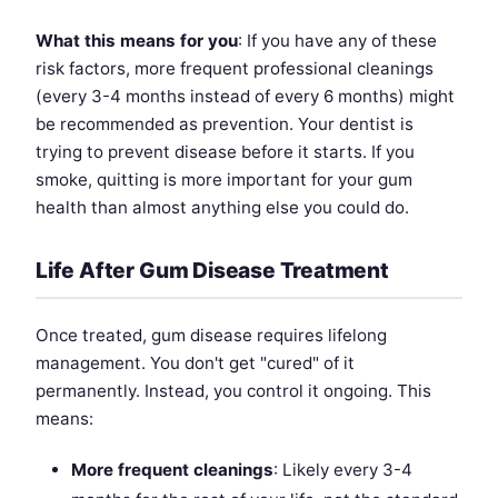
What this means for you
: If you have any of these
risk factors, more frequent professional cleanings
(every 3-4 months instead of every 6 months) might
be recommended as prevention. Your dentist is
trying to prevent disease before it starts. If you
smoke, quitting is more important for your gum
health than almost anything else you could do.
Life After Gum Disease Treatment
Once treated, gum disease requires lifelong
management. You don't get "cured" of it
permanently. Instead, you control it ongoing. This
means:
More frequent cleanings
: Likely every 3-4