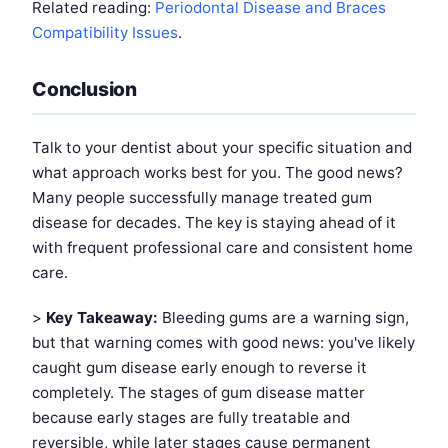
Related reading:
Periodontal Disease and Braces
Compatibility Issues
.
Conclusion
Talk to your dentist about your specific situation and
what approach works best for you. The good news?
Many people successfully manage treated gum
disease for decades. The key is staying ahead of it
with frequent professional care and consistent home
care.
>
Key Takeaway:
Bleeding gums are a warning sign,
but that warning comes with good news: you've likely
caught gum disease early enough to reverse it
completely. The stages of gum disease matter
because early stages are fully treatable and
reversible, while later stages cause permanent