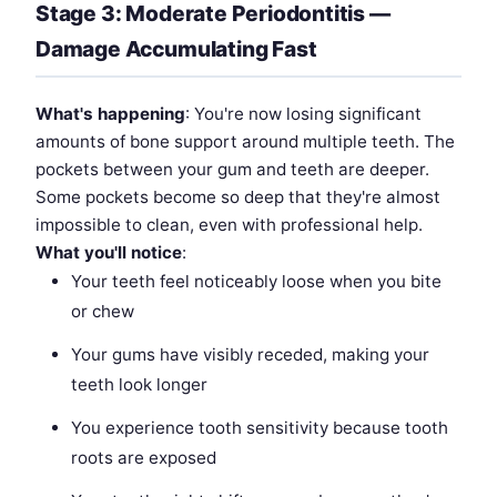
Stage 3: Moderate Periodontitis —
Damage Accumulating Fast
What's happening
: You're now losing significant
amounts of bone support around multiple teeth. The
pockets between your gum and teeth are deeper.
Some pockets become so deep that they're almost
impossible to clean, even with professional help.
What you'll notice
:
Your teeth feel noticeably loose when you bite
or chew
Your gums have visibly receded, making your
teeth look longer
You experience tooth sensitivity because tooth
roots are exposed