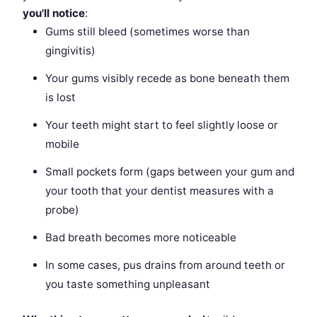
you'll notice
:
Gums still bleed (sometimes worse than
gingivitis)
Your gums visibly recede as bone beneath them
is lost
Your teeth might start to feel slightly loose or
mobile
Small pockets form (gaps between your gum and
your tooth that your dentist measures with a
probe)
Bad breath becomes more noticeable
In some cases, pus drains from around teeth or
you taste something unpleasant