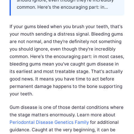
common. Here's the encouraging part: in...
If your gums bleed when you brush your teeth, that's
your mouth sending a distress signal. Bleeding gums
are not normal, and they're definitely not something
you should ignore, even though they're incredibly
common. Here's the encouraging part: in most cases,
bleeding gums mean you've caught gum disease in
its earliest and most treatable stage. That's actually
good news. It means you have time to act before
permanent damage happens to the bone supporting
your teeth.
Gum disease is one of those dental conditions where
the stage matters enormously. Learn more about
Periodontal Disease Genetics Family
for additional
guidance. Caught at the very beginning, it can be