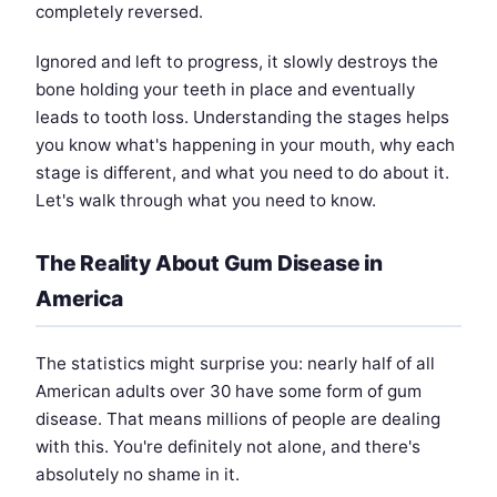
completely reversed.
Ignored and left to progress, it slowly destroys the
bone holding your teeth in place and eventually
leads to tooth loss. Understanding the stages helps
you know what's happening in your mouth, why each
stage is different, and what you need to do about it.
Let's walk through what you need to know.
The Reality About Gum Disease in
America
The statistics might surprise you: nearly half of all
American adults over 30 have some form of gum
disease. That means millions of people are dealing
with this. You're definitely not alone, and there's
absolutely no shame in it.