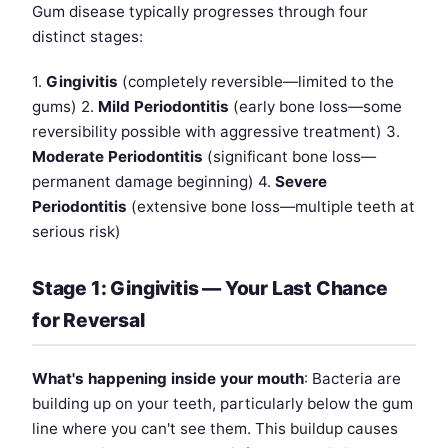
Gum disease typically progresses through four
distinct stages:
1.
Gingivitis
(completely reversible—limited to the
gums) 2.
Mild Periodontitis
(early bone loss—some
reversibility possible with aggressive treatment) 3.
Moderate Periodontitis
(significant bone loss—
permanent damage beginning) 4.
Severe
Periodontitis
(extensive bone loss—multiple teeth at
serious risk)
Stage 1: Gingivitis — Your Last Chance
for Reversal
What's happening inside your mouth
: Bacteria are
building up on your teeth, particularly below the gum
line where you can't see them. This buildup causes