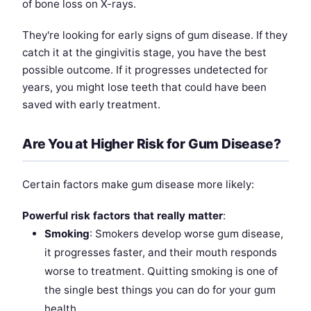
of bone loss on X-rays.
They're looking for early signs of gum disease. If they
catch it at the gingivitis stage, you have the best
possible outcome. If it progresses undetected for
years, you might lose teeth that could have been
saved with early treatment.
Are You at Higher Risk for Gum Disease?
Certain factors make gum disease more likely:
Powerful risk factors that really matter
:
Smoking
: Smokers develop worse gum disease,
it progresses faster, and their mouth responds
worse to treatment. Quitting smoking is one of
the single best things you can do for your gum
health.