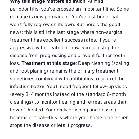
Why this stage matters so much
: At mild
periodontitis, you've crossed an important line. Some
damage is now permanent. You've lost bone that
won't fully regrow on its own. But here's the good
news: this is still the last stage where non-surgical
treatment has excellent success rates. If you're
aggressive with treatment now, you can stop the
disease from progressing and prevent further tooth
loss.
Treatment at this stage
: Deep cleaning (scaling
and root planing) remains the primary treatment,
sometimes combined with antibiotics to control the
infection better. You'll need frequent follow-up visits
(every 3-4 months instead of the standard 6-month
cleanings) to monitor healing and retreat areas that
haven't healed. Your daily brushing and flossing
become critical—this is where your home care either
stops the disease or lets it progress.