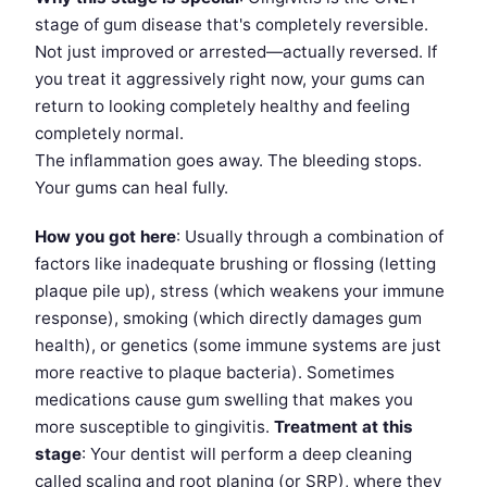
stage of gum disease that's completely reversible.
Not just improved or arrested—actually reversed. If
you treat it aggressively right now, your gums can
return to looking completely healthy and feeling
completely normal.
The inflammation goes away. The bleeding stops.
Your gums can heal fully.
How you got here
: Usually through a combination of
factors like inadequate brushing or flossing (letting
plaque pile up), stress (which weakens your immune
response), smoking (which directly damages gum
health), or genetics (some immune systems are just
more reactive to plaque bacteria). Sometimes
medications cause gum swelling that makes you
more susceptible to gingivitis.
Treatment at this
stage
: Your dentist will perform a deep cleaning
called scaling and root planing (or SRP), where they