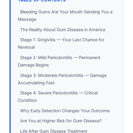
TABLE OF CONTENTS
Bleeding Gums Are Your Mouth Sending You a
Message
The Reality About Gum Disease in America
Stage 1: Gingivitis — Your Last Chance for
Reversal
Stage 2: Mild Periodontitis — Permanent
Damage Begins
Stage 3: Moderate Periodontitis — Damage
Accumulating Fast
Stage 4: Severe Periodontitis — Critical
Condition
Why Early Detection Changes Your Outcome
Are You at Higher Risk for Gum Disease?
Life After Gum Disease Treatment