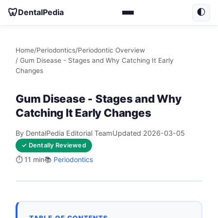
🦷
DentalPedia
🌓
Home
/
Periodontics
/
Periodontic Overview
/ Gum Disease - Stages and Why Catching It Early
Changes
Gum Disease - Stages and Why
Catching It Early Changes
By DentalPedia Editorial Team
Updated 2026-03-05
✓ Dentally Reviewed
⏱️ 11 min
📚
Periodontics