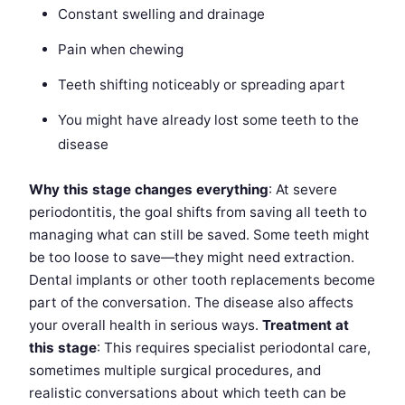
Constant swelling and drainage
Pain when chewing
Teeth shifting noticeably or spreading apart
You might have already lost some teeth to the
disease
Why this stage changes everything
: At severe
periodontitis, the goal shifts from saving all teeth to
managing what can still be saved. Some teeth might
be too loose to save—they might need extraction.
Dental implants or other tooth replacements become
part of the conversation. The disease also affects
your overall health in serious ways.
Treatment at
this stage
: This requires specialist periodontal care,
sometimes multiple surgical procedures, and
realistic conversations about which teeth can be