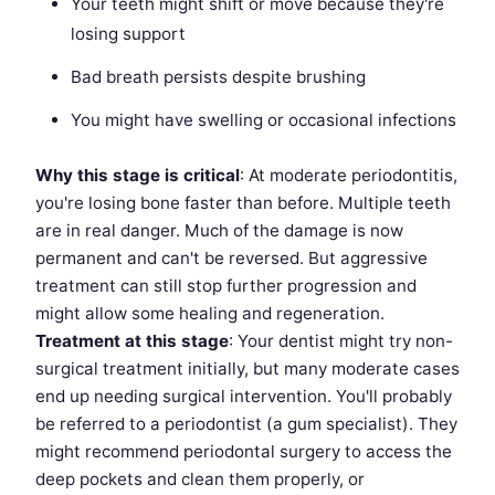
Your teeth might shift or move because they're
losing support
Bad breath persists despite brushing
You might have swelling or occasional infections
Why this stage is critical
: At moderate periodontitis,
you're losing bone faster than before. Multiple teeth
are in real danger. Much of the damage is now
permanent and can't be reversed. But aggressive
treatment can still stop further progression and
might allow some healing and regeneration.
Treatment at this stage
: Your dentist might try non-
surgical treatment initially, but many moderate cases
end up needing surgical intervention. You'll probably
be referred to a periodontist (a gum specialist). They
might recommend periodontal surgery to access the
deep pockets and clean them properly, or