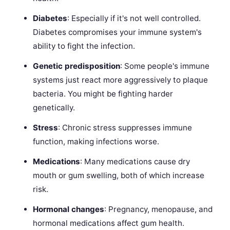
Diabetes
: Especially if it's not well controlled.
Diabetes compromises your immune system's
ability to fight the infection.
Genetic predisposition
: Some people's immune
systems just react more aggressively to plaque
bacteria. You might be fighting harder
genetically.
Stress
: Chronic stress suppresses immune
function, making infections worse.
Medications
: Many medications cause dry
mouth or gum swelling, both of which increase
risk.
Hormonal changes
: Pregnancy, menopause, and
hormonal medications affect gum health.