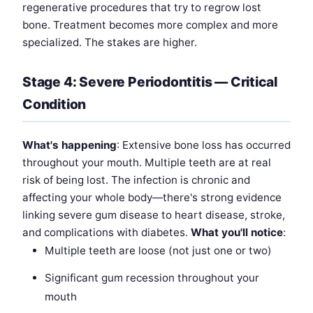
regenerative procedures that try to regrow lost
bone. Treatment becomes more complex and more
specialized. The stakes are higher.
Stage 4: Severe Periodontitis — Critical
Condition
What's happening
: Extensive bone loss has occurred
throughout your mouth. Multiple teeth are at real
risk of being lost. The infection is chronic and
affecting your whole body—there's strong evidence
linking severe gum disease to heart disease, stroke,
and complications with diabetes.
What you'll notice
:
Multiple teeth are loose (not just one or two)
Significant gum recession throughout your
mouth