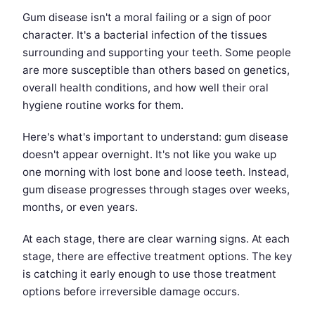
Gum disease isn't a moral failing or a sign of poor
character. It's a bacterial infection of the tissues
surrounding and supporting your teeth. Some people
are more susceptible than others based on genetics,
overall health conditions, and how well their oral
hygiene routine works for them.
Here's what's important to understand: gum disease
doesn't appear overnight. It's not like you wake up
one morning with lost bone and loose teeth. Instead,
gum disease progresses through stages over weeks,
months, or even years.
At each stage, there are clear warning signs. At each
stage, there are effective treatment options. The key
is catching it early enough to use those treatment
options before irreversible damage occurs.