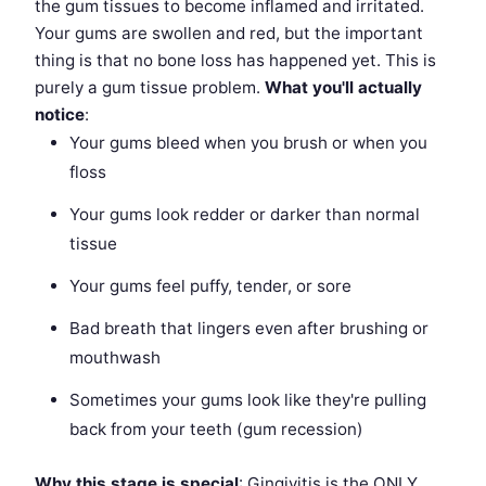
the gum tissues to become inflamed and irritated.
Your gums are swollen and red, but the important
thing is that no bone loss has happened yet. This is
purely a gum tissue problem.
What you'll actually
notice
:
Your gums bleed when you brush or when you
floss
Your gums look redder or darker than normal
tissue
Your gums feel puffy, tender, or sore
Bad breath that lingers even after brushing or
mouthwash
Sometimes your gums look like they're pulling
back from your teeth (gum recession)
Why this stage is special
: Gingivitis is the ONLY