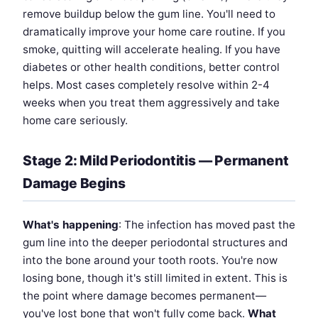
remove buildup below the gum line. You'll need to
dramatically improve your home care routine. If you
smoke, quitting will accelerate healing. If you have
diabetes or other health conditions, better control
helps. Most cases completely resolve within 2-4
weeks when you treat them aggressively and take
home care seriously.
Stage 2: Mild Periodontitis — Permanent
Damage Begins
What's happening
: The infection has moved past the
gum line into the deeper periodontal structures and
into the bone around your tooth roots. You're now
losing bone, though it's still limited in extent. This is
the point where damage becomes permanent—
you've lost bone that won't fully come back.
What