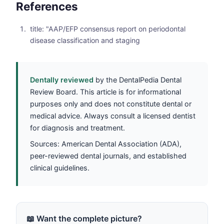
References
title: "AAP/EFP consensus report on periodontal
disease classification and staging
Dentally reviewed
by the DentalPedia Dental
Review Board. This article is for informational
purposes only and does not constitute dental or
medical advice. Always consult a licensed dentist
for diagnosis and treatment.
Sources: American Dental Association (ADA),
peer-reviewed dental journals, and established
clinical guidelines.
📖 Want the complete picture?