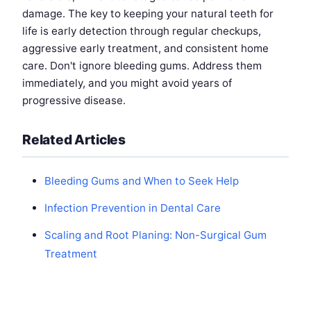
damage. The key to keeping your natural teeth for
life is early detection through regular checkups,
aggressive early treatment, and consistent home
care. Don't ignore bleeding gums. Address them
immediately, and you might avoid years of
progressive disease.
Related Articles
Bleeding Gums and When to Seek Help
Infection Prevention in Dental Care
Scaling and Root Planing: Non-Surgical Gum
Treatment