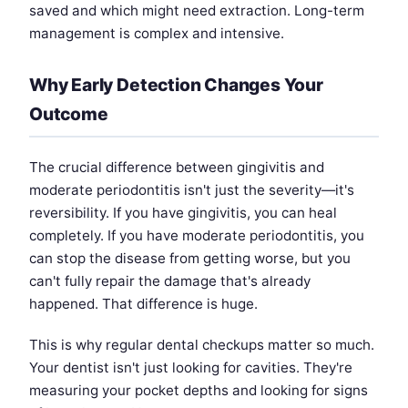
saved and which might need extraction. Long-term
management is complex and intensive.
Why Early Detection Changes Your
Outcome
The crucial difference between gingivitis and
moderate periodontitis isn't just the severity—it's
reversibility. If you have gingivitis, you can heal
completely. If you have moderate periodontitis, you
can stop the disease from getting worse, but you
can't fully repair the damage that's already
happened. That difference is huge.
This is why regular dental checkups matter so much.
Your dentist isn't just looking for cavities. They're
measuring your pocket depths and looking for signs