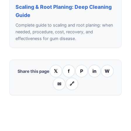
Scaling & Root Planing: Deep Cleaning
Guide
Complete guide to scaling and root planing: when
needed, procedure, cost, recovery, and
effectiveness for gum disease.
𝕏
f
P
in
W
Share this page
✉
🔗