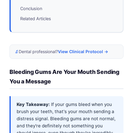
Conclusion
Related Articles
🔬
Dental professional?
View Clinical Protocol →
Bleeding Gums Are Your Mouth Sending
You a Message
Key Takeaway:
If your gums bleed when you
brush your teeth, that's your mouth sending a
distress signal. Bleeding gums are not normal,
and they're definitely not something you
should ignore, even though they're incredibly