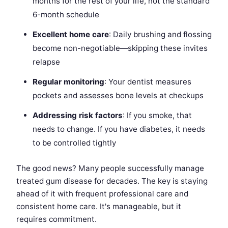
months for the rest of your life, not the standard
6-month schedule
Excellent home care
: Daily brushing and flossing
become non-negotiable—skipping these invites
relapse
Regular monitoring
: Your dentist measures
pockets and assesses bone levels at checkups
Addressing risk factors
: If you smoke, that
needs to change. If you have diabetes, it needs
to be controlled tightly
The good news? Many people successfully manage
treated gum disease for decades. The key is staying
ahead of it with frequent professional care and
consistent home care. It's manageable, but it
requires commitment.