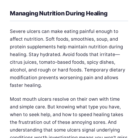
Managing Nutrition During Healing
Severe ulcers can make eating painful enough to
affect nutrition. Soft foods, smoothies, soup, and
protein supplements help maintain nutrition during
healing. Stay hydrated. Avoid foods that irritate—
citrus juices, tomato-based foods, spicy dishes,
alcohol, and rough or hard foods. Temporary dietary
modification prevents worsening pain and allows
faster healing.
Most mouth ulcers resolve on their own with time
and simple care. But knowing what type you have,
when to seek help, and how to speed healing takes
the frustration out of these annoying sores. And
understanding that some ulcers signal underlying
conditions worth investigating means you won't miss