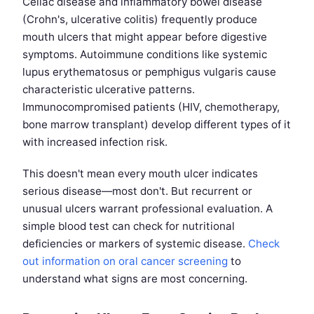
Celiac disease and inflammatory bowel disease
(Crohn's, ulcerative colitis) frequently produce
mouth ulcers that might appear before digestive
symptoms. Autoimmune conditions like systemic
lupus erythematosus or pemphigus vulgaris cause
characteristic ulcerative patterns.
Immunocompromised patients (HIV, chemotherapy,
bone marrow transplant) develop different types of it
with increased infection risk.
This doesn't mean every mouth ulcer indicates
serious disease—most don't. But recurrent or
unusual ulcers warrant professional evaluation. A
simple blood test can check for nutritional
deficiencies or markers of systemic disease.
Check
out information on oral cancer screening
to
understand what signs are most concerning.