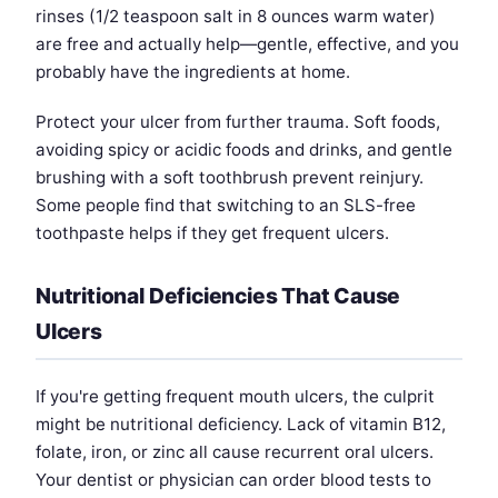
rinses (1/2 teaspoon salt in 8 ounces warm water)
are free and actually help—gentle, effective, and you
probably have the ingredients at home.
Protect your ulcer from further trauma. Soft foods,
avoiding spicy or acidic foods and drinks, and gentle
brushing with a soft toothbrush prevent reinjury.
Some people find that switching to an SLS-free
toothpaste helps if they get frequent ulcers.
Nutritional Deficiencies That Cause
Ulcers
If you're getting frequent mouth ulcers, the culprit
might be nutritional deficiency. Lack of vitamin B12,
folate, iron, or zinc all cause recurrent oral ulcers.
Your dentist or physician can order blood tests to