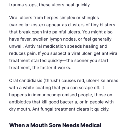
trauma stops, these ulcers heal quickly.
Viral ulcers from herpes simplex or shingles
(varicella-zoster) appear as clusters of tiny blisters
that break open into painful ulcers. You might also
have fever, swollen lymph nodes, or feel generally
unwell. Antiviral medication speeds healing and
reduces pain. If you suspect a viral ulcer, get antiviral
treatment started quickly—the sooner you start
treatment, the faster it works.
Oral candidiasis (thrush) causes red, ulcer-like areas
with a white coating that you can scrape off. It
happens in immunocompromised people, those on
antibiotics that kill good bacteria, or in people with
dry mouth. Antifungal treatment clears it quickly.
When a Mouth Sore Needs Medical