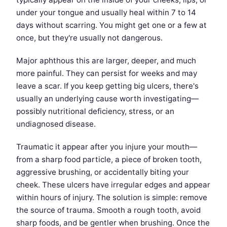
under your tongue and usually heal within 7 to 14
days without scarring. You might get one or a few at
once, but they're usually not dangerous.
Major aphthous this are larger, deeper, and much
more painful. They can persist for weeks and may
leave a scar. If you keep getting big ulcers, there's
usually an underlying cause worth investigating—
possibly nutritional deficiency, stress, or an
undiagnosed disease.
Traumatic it appear after you injure your mouth—
from a sharp food particle, a piece of broken tooth,
aggressive brushing, or accidentally biting your
cheek. These ulcers have irregular edges and appear
within hours of injury. The solution is simple: remove
the source of trauma. Smooth a rough tooth, avoid
sharp foods, and be gentler when brushing. Once the