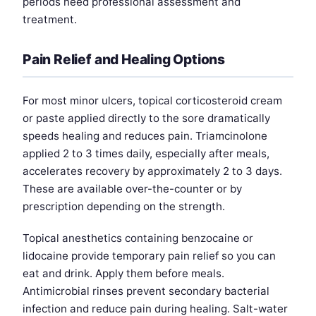
periods need professional assessment and
treatment.
Pain Relief and Healing Options
For most minor ulcers, topical corticosteroid cream
or paste applied directly to the sore dramatically
speeds healing and reduces pain. Triamcinolone
applied 2 to 3 times daily, especially after meals,
accelerates recovery by approximately 2 to 3 days.
These are available over-the-counter or by
prescription depending on the strength.
Topical anesthetics containing benzocaine or
lidocaine provide temporary pain relief so you can
eat and drink. Apply them before meals.
Antimicrobial rinses prevent secondary bacterial
infection and reduce pain during healing. Salt-water