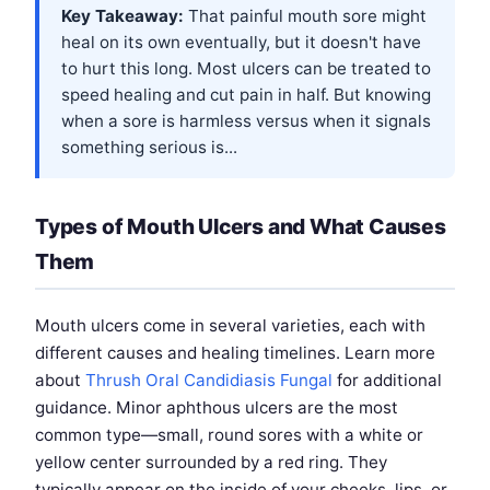
Key Takeaway:
That painful mouth sore might
heal on its own eventually, but it doesn't have
to hurt this long. Most ulcers can be treated to
speed healing and cut pain in half. But knowing
when a sore is harmless versus when it signals
something serious is...
Types of Mouth Ulcers and What Causes
Them
Mouth ulcers come in several varieties, each with
different causes and healing timelines. Learn more
about
Thrush Oral Candidiasis Fungal
for additional
guidance. Minor aphthous ulcers are the most
common type—small, round sores with a white or
yellow center surrounded by a red ring. They
typically appear on the inside of your cheeks, lips, or