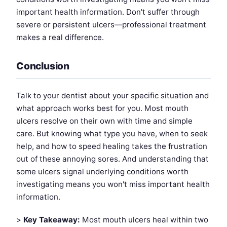
important health information. Don't suffer through
severe or persistent ulcers—professional treatment
makes a real difference.
Conclusion
Talk to your dentist about your specific situation and
what approach works best for you. Most mouth
ulcers resolve on their own with time and simple
care. But knowing what type you have, when to seek
help, and how to speed healing takes the frustration
out of these annoying sores. And understanding that
some ulcers signal underlying conditions worth
investigating means you won't miss important health
information.
>
Key Takeaway:
Most mouth ulcers heal within two