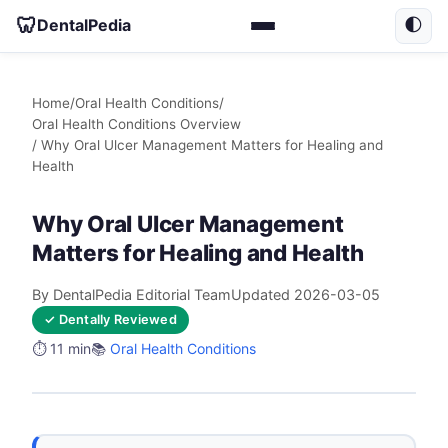
🦷
DentalPedia
🌓
Home
/
Oral Health Conditions
/
Oral Health Conditions Overview
/ Why Oral Ulcer Management Matters for Healing and
Health
Why Oral Ulcer Management
Matters for Healing and Health
By DentalPedia Editorial Team
Updated 2026-03-05
✓ Dentally Reviewed
⏱️ 11 min
📚
Oral Health Conditions