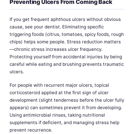
Preventing Ulcers From Coming Back
If you get frequent aphthous ulcers without obvious
cause, see your dentist. Eliminating specific
triggering foods (citrus, tomatoes, spicy foods, rough
chips) helps some people. Stress reduction matters
—chronic stress increases ulcer frequency.
Protecting yourself from accidental injuries by being
careful while eating and brushing prevents traumatic
ulcers.
For people with recurrent major ulcers, topical
corticosteroid applied at the first sign of ulcer
development (slight tenderness before the ulcer fully
appears) can sometimes prevent it from developing.
Using antimicrobial rinses, taking nutritional
supplements if deficient, and managing stress help
prevent recurrence.