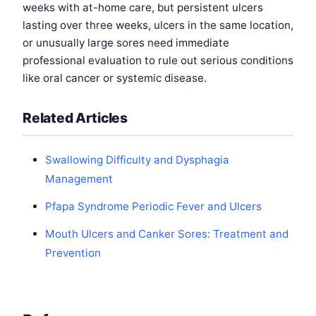
weeks with at-home care, but persistent ulcers
lasting over three weeks, ulcers in the same location,
or unusually large sores need immediate
professional evaluation to rule out serious conditions
like oral cancer or systemic disease.
Related Articles
Swallowing Difficulty and Dysphagia
Management
Pfapa Syndrome Periodic Fever and Ulcers
Mouth Ulcers and Canker Sores: Treatment and
Prevention