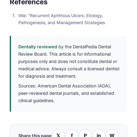
References
title: "Recurrent Aphthous Ulcers: Etiology,
Pathogenesis, and Management Strategies
Dentally reviewed
by the DentalPedia Dental
Review Board. This article is for informational
purposes only and does not constitute dental or
medical advice. Always consult a licensed dentist
for diagnosis and treatment.
Sources: American Dental Association (ADA),
peer-reviewed dental journals, and established
clinical guidelines.
𝕏
f
P
in
W
Share this page