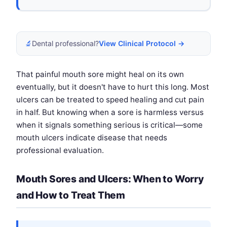
🔬
Dental professional?
View Clinical Protocol →
That painful mouth sore might heal on its own
eventually, but it doesn't have to hurt this long. Most
ulcers can be treated to speed healing and cut pain
in half. But knowing when a sore is harmless versus
when it signals something serious is critical—some
mouth ulcers indicate disease that needs
professional evaluation.
Mouth Sores and Ulcers: When to Worry
and How to Treat Them