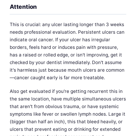
Attention
This is crucial: any ulcer lasting longer than 3 weeks
needs professional evaluation. Persistent ulcers can
indicate oral cancer. If your ulcer has irregular
borders, feels hard or induces pain with pressure,
has a raised or rolled edge, or isn't improving, get it
checked by your dentist immediately. Don't assume
it's harmless just because mouth ulcers are common
—cancer caught early is far more treatable.
Also get evaluated if you're getting recurrent this in
the same location, have multiple simultaneous ulcers
that aren't from obvious trauma, or have systemic
symptoms like fever or swollen lymph nodes. Large it
(bigger than half an inch), this that bleed heavily, or
ulcers that prevent eating or drinking for extended