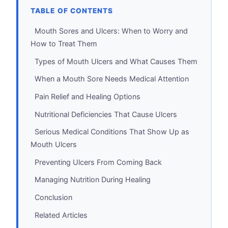
TABLE OF CONTENTS
Mouth Sores and Ulcers: When to Worry and
How to Treat Them
Types of Mouth Ulcers and What Causes Them
When a Mouth Sore Needs Medical Attention
Pain Relief and Healing Options
Nutritional Deficiencies That Cause Ulcers
Serious Medical Conditions That Show Up as
Mouth Ulcers
Preventing Ulcers From Coming Back
Managing Nutrition During Healing
Conclusion
Related Articles