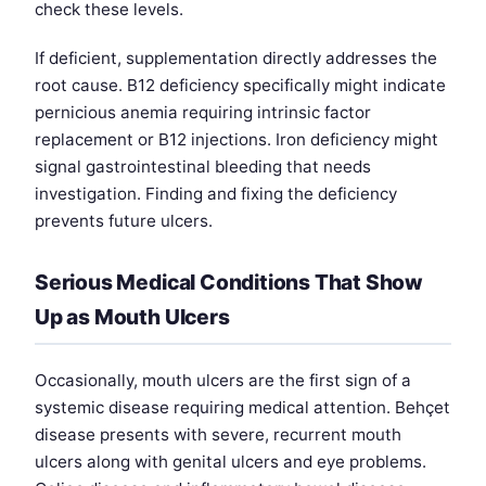
check these levels.
If deficient, supplementation directly addresses the
root cause. B12 deficiency specifically might indicate
pernicious anemia requiring intrinsic factor
replacement or B12 injections. Iron deficiency might
signal gastrointestinal bleeding that needs
investigation. Finding and fixing the deficiency
prevents future ulcers.
Serious Medical Conditions That Show
Up as Mouth Ulcers
Occasionally, mouth ulcers are the first sign of a
systemic disease requiring medical attention. Behçet
disease presents with severe, recurrent mouth
ulcers along with genital ulcers and eye problems.