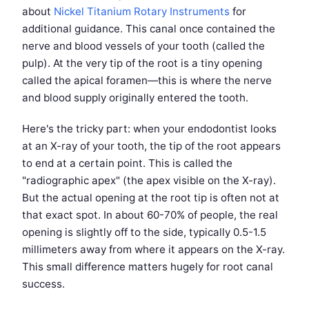
about
Nickel Titanium Rotary Instruments
for
additional guidance. This canal once contained the
nerve and blood vessels of your tooth (called the
pulp). At the very tip of the root is a tiny opening
called the apical foramen—this is where the nerve
and blood supply originally entered the tooth.
Here's the tricky part: when your endodontist looks
at an X-ray of your tooth, the tip of the root appears
to end at a certain point. This is called the
"radiographic apex" (the apex visible on the X-ray).
But the actual opening at the root tip is often not at
that exact spot. In about 60-70% of people, the real
opening is slightly off to the side, typically 0.5-1.5
millimeters away from where it appears on the X-ray.
This small difference matters hugely for root canal
success.