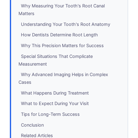
Why Measuring Your Tooth's Root Canal
Matters
Understanding Your Tooth's Root Anatomy
How Dentists Determine Root Length
Why This Precision Matters for Success
Special Situations That Complicate
Measurement
Why Advanced Imaging Helps in Complex
Cases
What Happens During Treatment
What to Expect During Your Visit
Tips for Long-Term Success
Conclusion
Related Articles