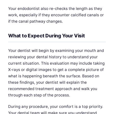
Your endodontist also re-checks the length as they
work, especially if they encounter calcified canals or
if the canal pathway changes.
What to Expect During Your Visit
Your dentist will begin by examining your mouth and
reviewing your dental history to understand your
current situation. This evaluation may include taking
X-rays or digital images to get a complete picture of
what is happening beneath the surface. Based on
these findings, your dentist will explain the
recommended treatment approach and walk you
through each step of the process.
During any procedure, your comfort is a top priority.
Your dental team will make sure you understand