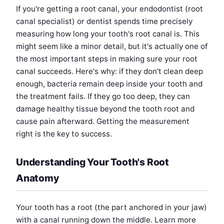
If you're getting a root canal, your endodontist (root
canal specialist) or dentist spends time precisely
measuring how long your tooth's root canal is. This
might seem like a minor detail, but it's actually one of
the most important steps in making sure your root
canal succeeds. Here's why: if they don't clean deep
enough, bacteria remain deep inside your tooth and
the treatment fails. If they go too deep, they can
damage healthy tissue beyond the tooth root and
cause pain afterward. Getting the measurement
right is the key to success.
Understanding Your Tooth's Root
Anatomy
Your tooth has a root (the part anchored in your jaw)
with a canal running down the middle. Learn more