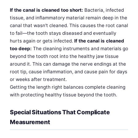
If the canal is cleaned too short:
Bacteria, infected
tissue, and inflammatory material remain deep in the
canal that wasn't cleaned. This causes the root canal
to fail—the tooth stays diseased and eventually
hurts again or gets infected.
If the canal is cleaned
too deep:
The cleaning instruments and materials go
beyond the tooth root into the healthy jaw tissue
around it. This can damage the nerve endings at the
root tip, cause inflammation, and cause pain for days
or weeks after treatment.
Getting the length right balances complete cleaning
with protecting healthy tissue beyond the tooth.
Special Situations That Complicate
Measurement