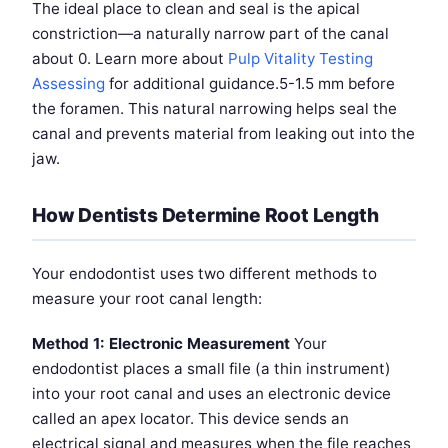
The ideal place to clean and seal is the apical
constriction—a naturally narrow part of the canal
about 0. Learn more about
Pulp Vitality Testing
Assessing
for additional guidance.5-1.5 mm before
the foramen. This natural narrowing helps seal the
canal and prevents material from leaking out into the
jaw.
How Dentists Determine Root Length
Your endodontist uses two different methods to
measure your root canal length:
Method 1: Electronic Measurement
Your
endodontist places a small file (a thin instrument)
into your root canal and uses an electronic device
called an apex locator. This device sends an
electrical signal and measures when the file reaches