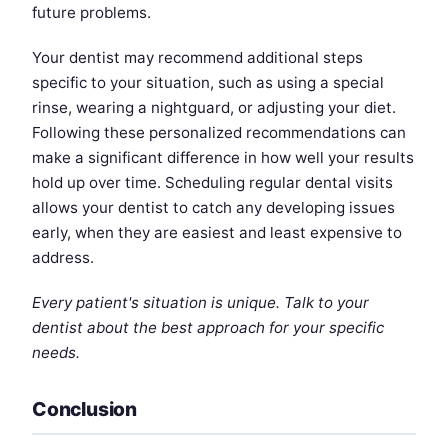
future problems.
Your dentist may recommend additional steps
specific to your situation, such as using a special
rinse, wearing a nightguard, or adjusting your diet.
Following these personalized recommendations can
make a significant difference in how well your results
hold up over time. Scheduling regular dental visits
allows your dentist to catch any developing issues
early, when they are easiest and least expensive to
address.
Every patient's situation is unique. Talk to your
dentist about the best approach for your specific
needs.
Conclusion