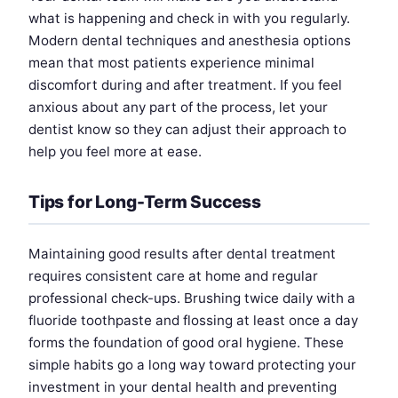
what is happening and check in with you regularly.
Modern dental techniques and anesthesia options
mean that most patients experience minimal
discomfort during and after treatment. If you feel
anxious about any part of the process, let your
dentist know so they can adjust their approach to
help you feel more at ease.
Tips for Long-Term Success
Maintaining good results after dental treatment
requires consistent care at home and regular
professional check-ups. Brushing twice daily with a
fluoride toothpaste and flossing at least once a day
forms the foundation of good oral hygiene. These
simple habits go a long way toward protecting your
investment in your dental health and preventing