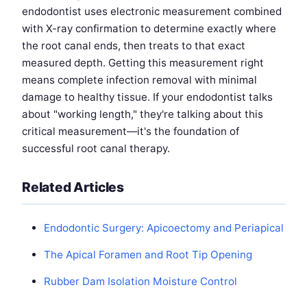
endodontist uses electronic measurement combined
with X-ray confirmation to determine exactly where
the root canal ends, then treats to that exact
measured depth. Getting this measurement right
means complete infection removal with minimal
damage to healthy tissue. If your endodontist talks
about "working length," they're talking about this
critical measurement—it's the foundation of
successful root canal therapy.
Related Articles
Endodontic Surgery: Apicoectomy and Periapical
The Apical Foramen and Root Tip Opening
Rubber Dam Isolation Moisture Control