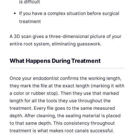
is difficult
If you have a complex situation before surgical
treatment
A 3D scan gives a three-dimensional picture of your
entire root system, eliminating guesswork.
What Happens During Treatment
Once your endodontist confirms the working length,
they mark the file at the exact length (marking it with
a color or rubber stop). Then they use that marked
length for all the tools they use throughout the
treatment. Every file goes to the same measured
depth. After cleaning, the sealing material is placed
to that same depth. This consistency throughout
treatment is what makes root canals successful.