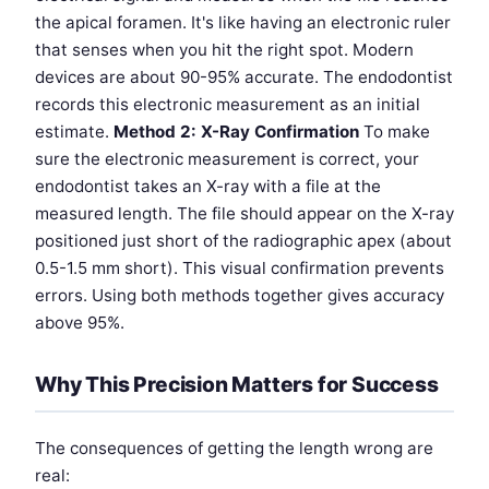
the apical foramen. It's like having an electronic ruler
that senses when you hit the right spot. Modern
devices are about 90-95% accurate. The endodontist
records this electronic measurement as an initial
estimate.
Method 2: X-Ray Confirmation
To make
sure the electronic measurement is correct, your
endodontist takes an X-ray with a file at the
measured length. The file should appear on the X-ray
positioned just short of the radiographic apex (about
0.5-1.5 mm short). This visual confirmation prevents
errors. Using both methods together gives accuracy
above 95%.
Why This Precision Matters for Success
The consequences of getting the length wrong are
real: