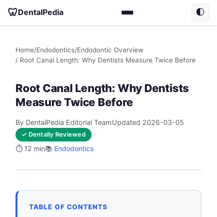
🦷
DentalPedia
🌓
Home
/
Endodontics
/
Endodontic Overview
/ Root Canal Length: Why Dentists Measure Twice Before
Root Canal Length: Why Dentists
Measure Twice Before
By DentalPedia Editorial Team
Updated 2026-03-05
✓ Dentally Reviewed
⏱️ 12 min
📚
Endodontics
TABLE OF CONTENTS