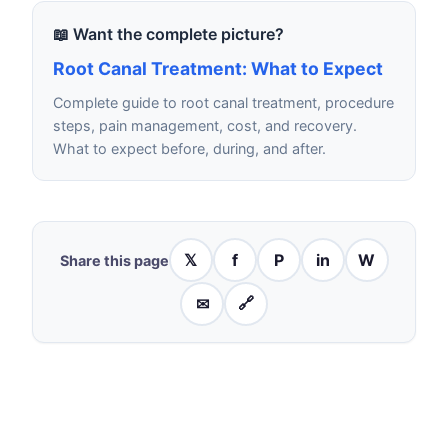
📖 Want the complete picture?
Root Canal Treatment: What to Expect
Complete guide to root canal treatment, procedure
steps, pain management, cost, and recovery.
What to expect before, during, and after.
𝕏
f
P
in
W
Share this page
✉
🔗