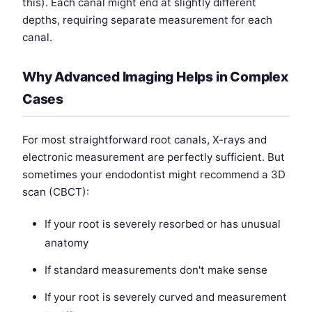
this). Each canal might end at slightly different
depths, requiring separate measurement for each
canal.
Why Advanced Imaging Helps in Complex
Cases
For most straightforward root canals, X-rays and
electronic measurement are perfectly sufficient. But
sometimes your endodontist might recommend a 3D
scan (CBCT):
If your root is severely resorbed or has unusual
anatomy
If standard measurements don't make sense
If your root is severely curved and measurement