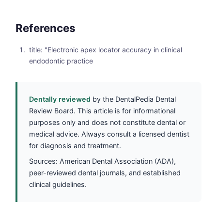
References
title: "Electronic apex locator accuracy in clinical
endodontic practice
Dentally reviewed
by the DentalPedia Dental
Review Board. This article is for informational
purposes only and does not constitute dental or
medical advice. Always consult a licensed dentist
for diagnosis and treatment.
Sources: American Dental Association (ADA),
peer-reviewed dental journals, and established
clinical guidelines.