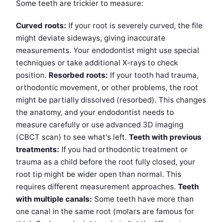
Some teeth are trickier to measure:
Curved roots:
If your root is severely curved, the file
might deviate sideways, giving inaccurate
measurements. Your endodontist might use special
techniques or take additional X-rays to check
position.
Resorbed roots:
If your tooth had trauma,
orthodontic movement, or other problems, the root
might be partially dissolved (resorbed). This changes
the anatomy, and your endodontist needs to
measure carefully or use advanced 3D imaging
(CBCT scan) to see what's left.
Teeth with previous
treatments:
If you had orthodontic treatment or
trauma as a child before the root fully closed, your
root tip might be wider open than normal. This
requires different measurement approaches.
Teeth
with multiple canals:
Some teeth have more than
one canal in the same root (molars are famous for