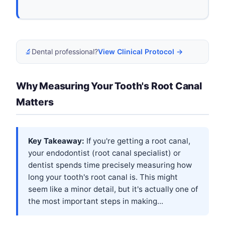
🔬
Dental professional?
View Clinical Protocol →
Why Measuring Your Tooth's Root Canal
Matters
Key Takeaway:
If you're getting a root canal,
your endodontist (root canal specialist) or
dentist spends time precisely measuring how
long your tooth's root canal is. This might
seem like a minor detail, but it's actually one of
the most important steps in making...