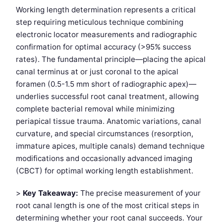
Working length determination represents a critical
step requiring meticulous technique combining
electronic locator measurements and radiographic
confirmation for optimal accuracy (>95% success
rates). The fundamental principle—placing the apical
canal terminus at or just coronal to the apical
foramen (0.5-1.5 mm short of radiographic apex)—
underlies successful root canal treatment, allowing
complete bacterial removal while minimizing
periapical tissue trauma. Anatomic variations, canal
curvature, and special circumstances (resorption,
immature apices, multiple canals) demand technique
modifications and occasionally advanced imaging
(CBCT) for optimal working length establishment.
>
Key Takeaway:
The precise measurement of your
root canal length is one of the most critical steps in
determining whether your root canal succeeds. Your