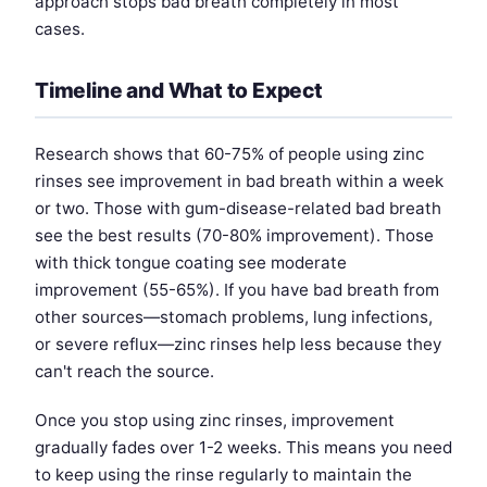
approach stops bad breath completely in most
cases.
Timeline and What to Expect
Research shows that 60-75% of people using zinc
rinses see improvement in bad breath within a week
or two. Those with gum-disease-related bad breath
see the best results (70-80% improvement). Those
with thick tongue coating see moderate
improvement (55-65%). If you have bad breath from
other sources—stomach problems, lung infections,
or severe reflux—zinc rinses help less because they
can't reach the source.
Once you stop using zinc rinses, improvement
gradually fades over 1-2 weeks. This means you need
to keep using the rinse regularly to maintain the