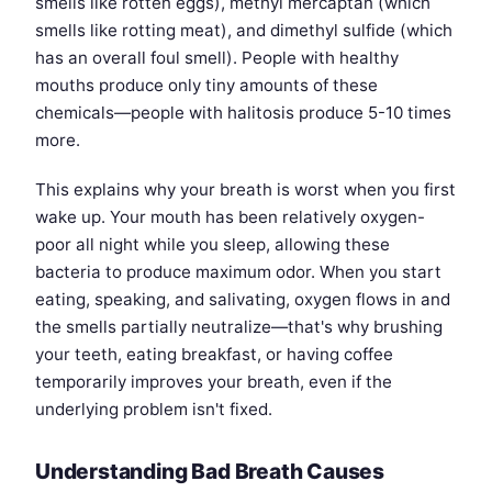
smells like rotten eggs), methyl mercaptan (which
smells like rotting meat), and dimethyl sulfide (which
has an overall foul smell). People with healthy
mouths produce only tiny amounts of these
chemicals—people with halitosis produce 5-10 times
more.
This explains why your breath is worst when you first
wake up. Your mouth has been relatively oxygen-
poor all night while you sleep, allowing these
bacteria to produce maximum odor. When you start
eating, speaking, and salivating, oxygen flows in and
the smells partially neutralize—that's why brushing
your teeth, eating breakfast, or having coffee
temporarily improves your breath, even if the
underlying problem isn't fixed.
Understanding Bad Breath Causes