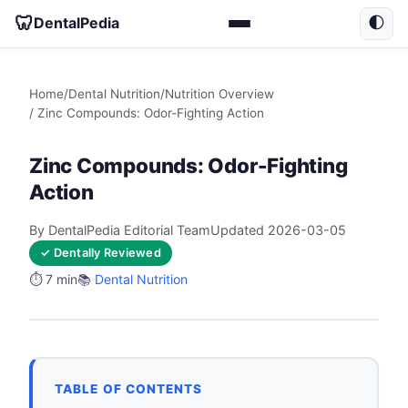
🦷
DentalPedia
🌓
Home
/
Dental Nutrition
/
Nutrition Overview
/ Zinc Compounds: Odor-Fighting Action
Zinc Compounds: Odor-Fighting
Action
By DentalPedia Editorial Team
Updated 2026-03-05
✓ Dentally Reviewed
⏱️ 7 min
📚
Dental Nutrition
TABLE OF CONTENTS