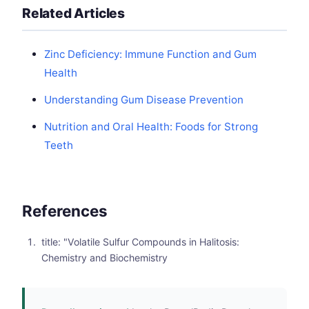
Related Articles
Zinc Deficiency: Immune Function and Gum
Health
Understanding Gum Disease Prevention
Nutrition and Oral Health: Foods for Strong
Teeth
References
title: "Volatile Sulfur Compounds in Halitosis:
Chemistry and Biochemistry