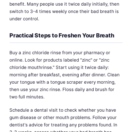
benefit. Many people use it twice daily initially, then
switch to 3-4 times weekly once their bad breath is
under control.
Practical Steps to Freshen Your Breath
Buy a zinc chloride rinse from your pharmacy or
online. Look for products labeled "zinc" or "zinc
chloride mouthrinse." Start using it twice daily:
morning after breakfast, evening after dinner. Clean
your tongue with a tongue scraper every morning,
then use your zinc rinse. Floss daily and brush for
two full minutes.
Schedule a dental visit to check whether you have
gum disease or other mouth problems. Follow your
dentist's advice for treating any problems found. In