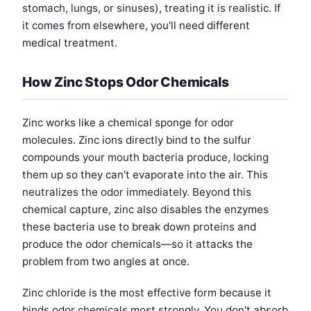
stomach, lungs, or sinuses), treating it is realistic. If
it comes from elsewhere, you'll need different
medical treatment.
How Zinc Stops Odor Chemicals
Zinc works like a chemical sponge for odor
molecules. Zinc ions directly bind to the sulfur
compounds your mouth bacteria produce, locking
them up so they can't evaporate into the air. This
neutralizes the odor immediately. Beyond this
chemical capture, zinc also disables the enzymes
these bacteria use to break down proteins and
produce the odor chemicals—so it attacks the
problem from two angles at once.
Zinc chloride is the most effective form because it
binds odor chemicals most strongly. You don't absorb