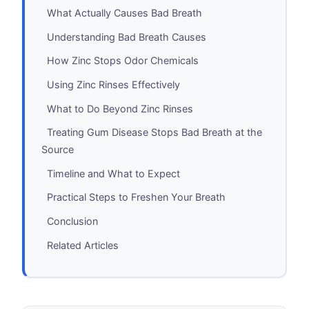
What Actually Causes Bad Breath
Understanding Bad Breath Causes
How Zinc Stops Odor Chemicals
Using Zinc Rinses Effectively
What to Do Beyond Zinc Rinses
Treating Gum Disease Stops Bad Breath at the
Source
Timeline and What to Expect
Practical Steps to Freshen Your Breath
Conclusion
Related Articles