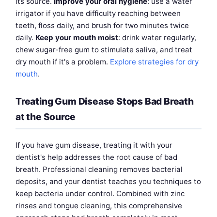
its source.
Improve your oral hygiene
: use a water
irrigator if you have difficulty reaching between
teeth, floss daily, and brush for two minutes twice
daily.
Keep your mouth moist
: drink water regularly,
chew sugar-free gum to stimulate saliva, and treat
dry mouth if it's a problem.
Explore strategies for dry
mouth
.
Treating Gum Disease Stops Bad Breath
at the Source
If you have gum disease, treating it with your
dentist's help addresses the root cause of bad
breath. Professional cleaning removes bacterial
deposits, and your dentist teaches you techniques to
keep bacteria under control. Combined with zinc
rinses and tongue cleaning, this comprehensive