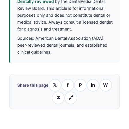
Dentally reviewed
by the DentalPedia Dental
Review Board. This article is for informational
purposes only and does not constitute dental or
medical advice. Always consult a licensed dentist
for diagnosis and treatment.
Sources: American Dental Association (ADA),
peer-reviewed dental journals, and established
clinical guidelines.
𝕏
f
P
in
W
Share this page
✉
🔗