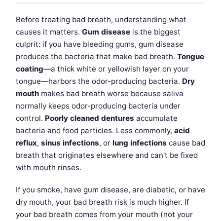
Before treating bad breath, understanding what
causes it matters.
Gum disease
is the biggest
culprit: if you have bleeding gums, gum disease
produces the bacteria that make bad breath.
Tongue
coating
—a thick white or yellowish layer on your
tongue—harbors the odor-producing bacteria.
Dry
mouth
makes bad breath worse because saliva
normally keeps odor-producing bacteria under
control.
Poorly cleaned dentures
accumulate
bacteria and food particles. Less commonly,
acid
reflux
,
sinus infections
, or
lung infections
cause bad
breath that originates elsewhere and can't be fixed
with mouth rinses.
If you smoke, have gum disease, are diabetic, or have
dry mouth, your bad breath risk is much higher. If
your bad breath comes from your mouth (not your