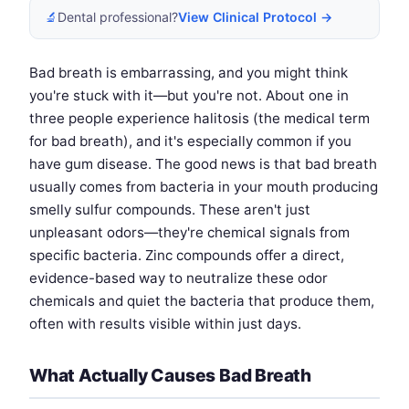
🔬
Dental professional?
View Clinical Protocol →
Bad breath is embarrassing, and you might think
you're stuck with it—but you're not. About one in
three people experience halitosis (the medical term
for bad breath), and it's especially common if you
have gum disease. The good news is that bad breath
usually comes from bacteria in your mouth producing
smelly sulfur compounds. These aren't just
unpleasant odors—they're chemical signals from
specific bacteria. Zinc compounds offer a direct,
evidence-based way to neutralize these odor
chemicals and quiet the bacteria that produce them,
often with results visible within just days.
What Actually Causes Bad Breath