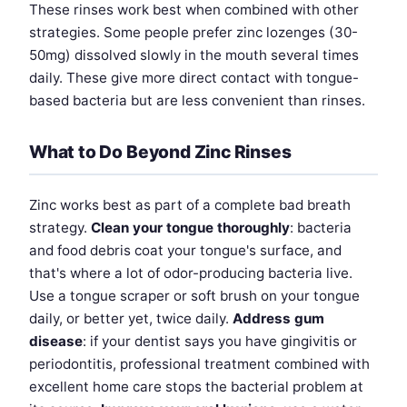
These rinses work best when combined with other
strategies. Some people prefer zinc lozenges (30-
50mg) dissolved slowly in the mouth several times
daily. These give more direct contact with tongue-
based bacteria but are less convenient than rinses.
What to Do Beyond Zinc Rinses
Zinc works best as part of a complete bad breath
strategy.
Clean your tongue thoroughly
: bacteria
and food debris coat your tongue's surface, and
that's where a lot of odor-producing bacteria live.
Use a tongue scraper or soft brush on your tongue
daily, or better yet, twice daily.
Address gum
disease
: if your dentist says you have gingivitis or
periodontitis, professional treatment combined with
excellent home care stops the bacterial problem at