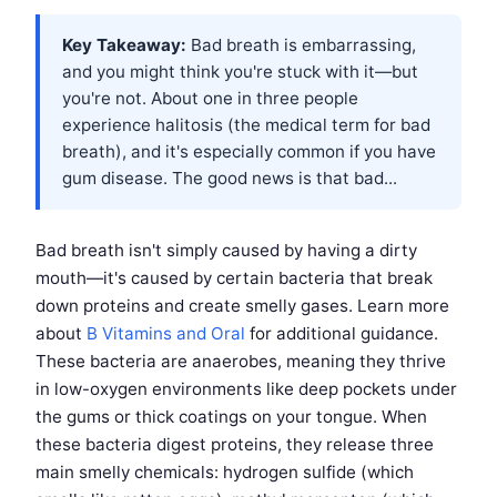
Key Takeaway:
Bad breath is embarrassing,
and you might think you're stuck with it—but
you're not. About one in three people
experience halitosis (the medical term for bad
breath), and it's especially common if you have
gum disease. The good news is that bad...
Bad breath isn't simply caused by having a dirty
mouth—it's caused by certain bacteria that break
down proteins and create smelly gases. Learn more
about
B Vitamins and Oral
for additional guidance.
These bacteria are anaerobes, meaning they thrive
in low-oxygen environments like deep pockets under
the gums or thick coatings on your tongue. When
these bacteria digest proteins, they release three
main smelly chemicals: hydrogen sulfide (which