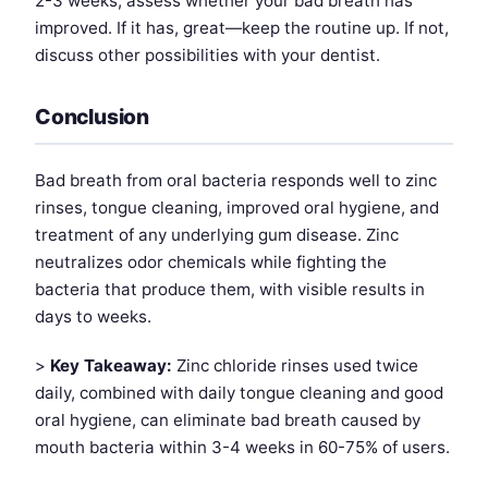
2-3 weeks, assess whether your bad breath has
improved. If it has, great—keep the routine up. If not,
discuss other possibilities with your dentist.
Conclusion
Bad breath from oral bacteria responds well to zinc
rinses, tongue cleaning, improved oral hygiene, and
treatment of any underlying gum disease. Zinc
neutralizes odor chemicals while fighting the
bacteria that produce them, with visible results in
days to weeks.
>
Key Takeaway:
Zinc chloride rinses used twice
daily, combined with daily tongue cleaning and good
oral hygiene, can eliminate bad breath caused by
mouth bacteria within 3-4 weeks in 60-75% of users.