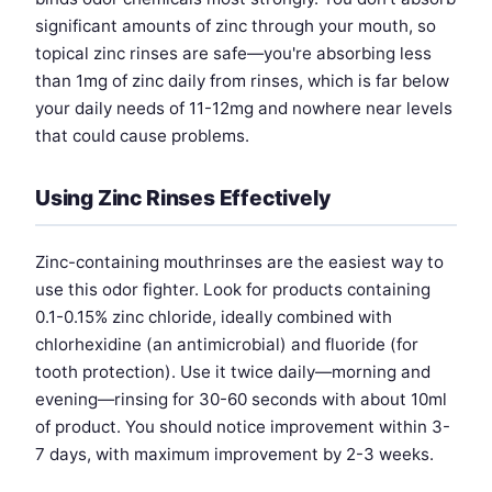
significant amounts of zinc through your mouth, so
topical zinc rinses are safe—you're absorbing less
than 1mg of zinc daily from rinses, which is far below
your daily needs of 11-12mg and nowhere near levels
that could cause problems.
Using Zinc Rinses Effectively
Zinc-containing mouthrinses are the easiest way to
use this odor fighter. Look for products containing
0.1-0.15% zinc chloride, ideally combined with
chlorhexidine (an antimicrobial) and fluoride (for
tooth protection). Use it twice daily—morning and
evening—rinsing for 30-60 seconds with about 10ml
of product. You should notice improvement within 3-
7 days, with maximum improvement by 2-3 weeks.