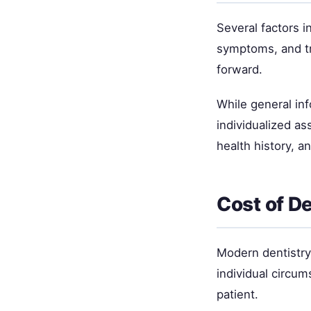
Several factors i
symptoms, and tr
forward.
While general inf
individualized as
health history, a
Cost of D
Modern dentistry 
individual circum
patient.