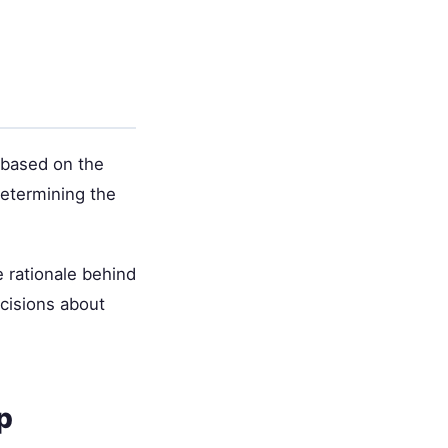
 based on the
 determining the
 rationale behind
cisions about
p