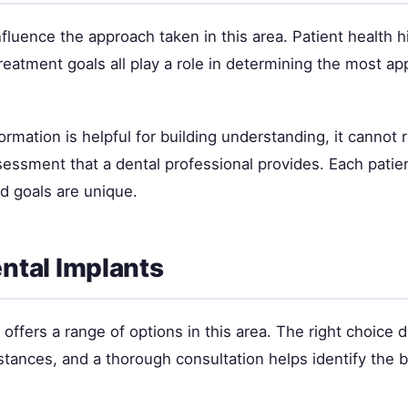
nfluence the approach taken in this area. Patient health hi
eatment goals all play a role in determining the most ap
ormation is helpful for building understanding, it cannot 
sessment that a dental professional provides. Each patie
nd goals are unique.
ental Implants
offers a range of options in this area. The right choice
stances, and a thorough consultation helps identify the be