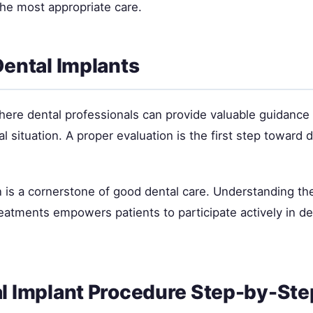
the most appropriate care.
Dental Implants
where dental professionals can provide valuable guidance
ual situation. A proper evaluation is the first step toward
 is a cornerstone of good dental care. Understanding the
tments empowers patients to participate actively in de
l Implant Procedure Step-by-Ste