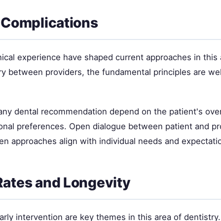
 Complications
nical experience have shaped current approaches in this 
ry between providers, the fundamental principles are wel
 any dental recommendation depend on the patient's overa
sonal preferences. Open dialogue between patient and pr
en approaches align with individual needs and expectati
ates and Longevity
rly intervention are key themes in this area of dentistry