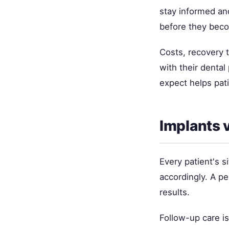
stay informed and
before they bec
Costs, recovery 
with their denta
expect helps pat
Implants 
Every patient's si
accordingly. A p
results.
Follow-up care i