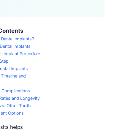
Contents
 Dental Implants?
Dental Implants
l Implant Procedure
Step
ental Implants
 Timeline and
d Complications
Rates and Longevity
vs. Other Tooth
ent Options
sits helps