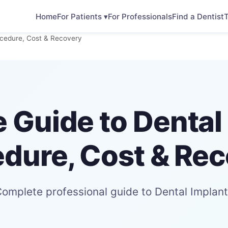
Home
For Patients ▾
For Professionals
Find a Dentist
T
ocedure, Cost & Recovery
 Guide to Dental 
dure, Cost & Re
omplete professional guide to Dental Implan