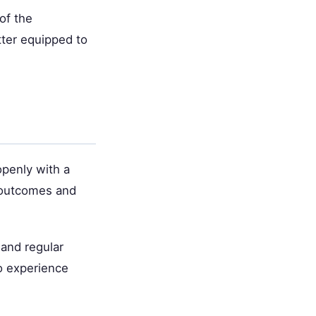
of the
tter equipped to
openly with a
 outcomes and
 and regular
o experience