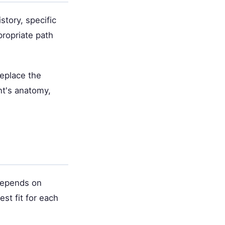
story, specific
propriate path
replace the
nt's anatomy,
 depends on
st fit for each