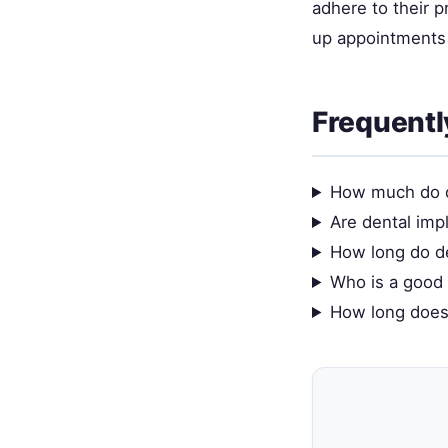
adhere to their 
up appointments 
Frequentl
How much do d
Are dental impl
How long do de
Who is a good 
How long does 