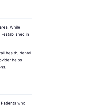
area. While
l-established in
ll health, dental
ovider helps
ons.
. Patients who