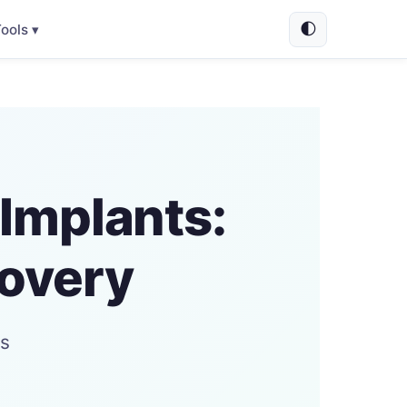
🌓
ools ▾
Implants:
covery
ts