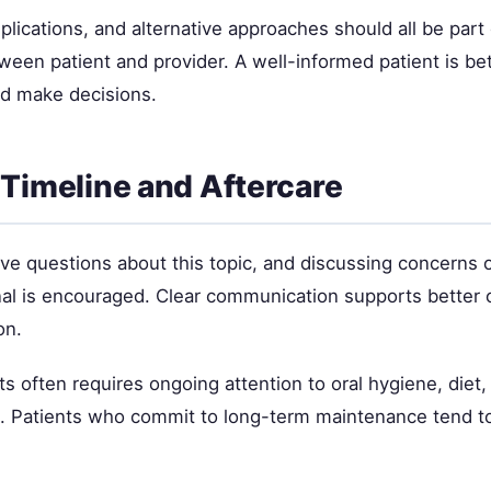
plications, and alternative approaches should all be part 
ween patient and provider. A well-informed patient is be
d make decisions.
Timeline and Aftercare
ave questions about this topic, and discussing concerns 
nal is encouraged. Clear communication supports better
on.
ts often requires ongoing attention to oral hygiene, diet,
e. Patients who commit to long-term maintenance tend t
.