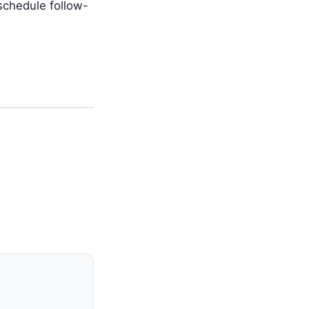
schedule follow-