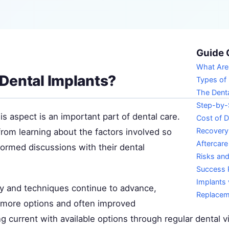
Guide 
What Are
Dental Implants?
Types of 
The Denta
Step-by-
s aspect is an important part of dental care.
Cost of D
Recovery
from learning about the factors involved so
Aftercare
formed discussions with their dental
Risks an
Success 
Implants 
y and techniques continue to advance,
Replacem
s more options and often improved
 current with available options through regular dental vi