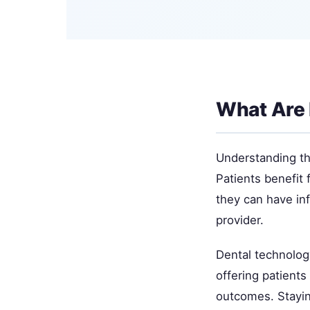
What Are 
Understanding thi
Patients benefit 
they can have in
provider.
Dental technolog
offering patient
outcomes. Staying