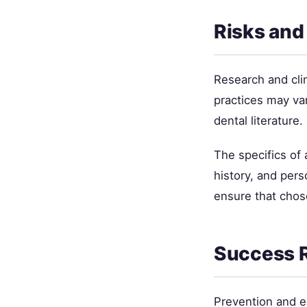
Risks and
Research and cli
practices may va
dental literature.
The specifics of
history, and per
ensure that chos
Success R
Prevention and ea