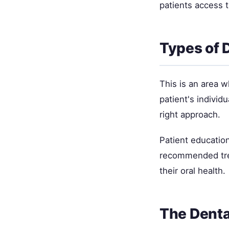
patients access 
Types of 
This is an area 
patient's individ
right approach.
Patient education
recommended trea
their oral health.
The Denta