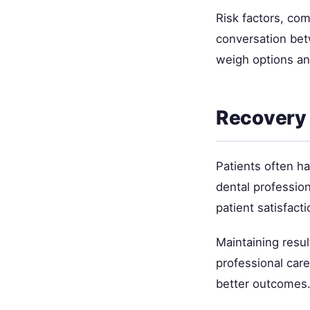
Risk factors, com
conversation bet
weigh options an
Recovery 
Patients often h
dental professio
patient satisfacti
Maintaining resul
professional car
better outcomes