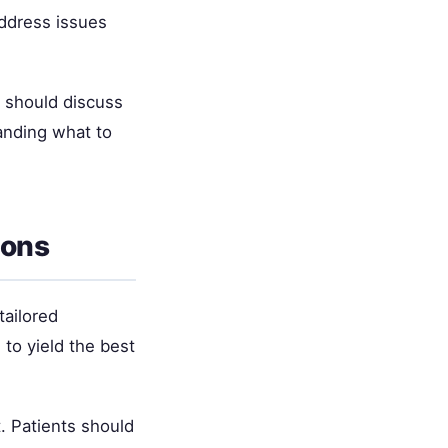
address issues
s should discuss
anding what to
ions
tailored
to yield the best
. Patients should