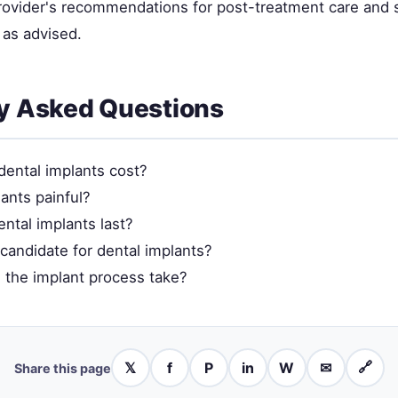
provider's recommendations for post-treatment care and 
as advised.
y Asked Questions
ental implants cost?
ants painful?
ntal implants last?
candidate for dental implants?
the implant process take?
𝕏
f
P
in
W
✉
🔗
Share this page