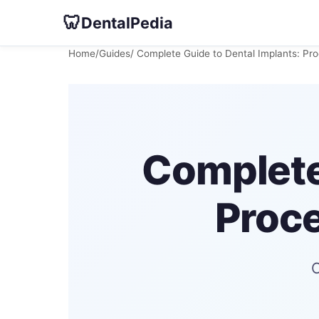
🦷
DentalPedia
Home
/
Guides
/ Complete Guide to Dental Implants: Pr
Complete
Proce
C