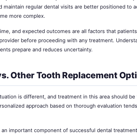
 maintain regular dental visits are better positioned to 
ome more complex.
time, and expected outcomes are all factors that patient
l provider before proceeding with any treatment. Underst
ients prepare and reduces uncertainty.
vs. Other Tooth Replacement Opt
tuation is different, and treatment in this area should be 
ersonalized approach based on thorough evaluation tends 
s an important component of successful dental treatment