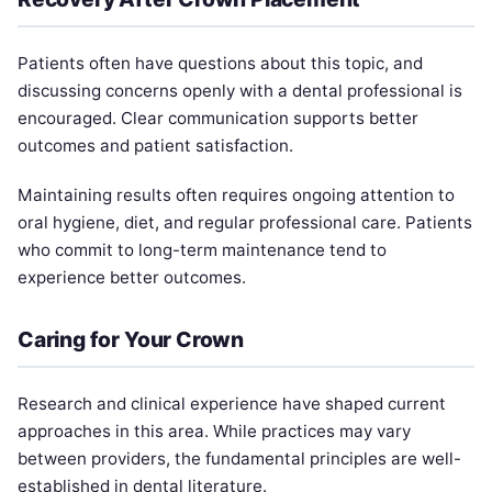
Patients often have questions about this topic, and
discussing concerns openly with a dental professional is
encouraged. Clear communication supports better
outcomes and patient satisfaction.
Maintaining results often requires ongoing attention to
oral hygiene, diet, and regular professional care. Patients
who commit to long-term maintenance tend to
experience better outcomes.
Caring for Your Crown
Research and clinical experience have shaped current
approaches in this area. While practices may vary
between providers, the fundamental principles are well-
established in dental literature.