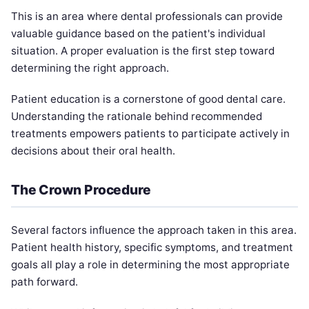
This is an area where dental professionals can provide
valuable guidance based on the patient's individual
situation. A proper evaluation is the first step toward
determining the right approach.
Patient education is a cornerstone of good dental care.
Understanding the rationale behind recommended
treatments empowers patients to participate actively in
decisions about their oral health.
The Crown Procedure
Several factors influence the approach taken in this area.
Patient health history, specific symptoms, and treatment
goals all play a role in determining the most appropriate
path forward.