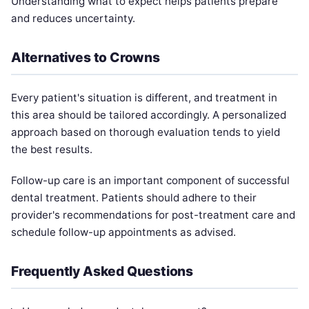
Understanding what to expect helps patients prepare
and reduces uncertainty.
Alternatives to Crowns
Every patient's situation is different, and treatment in
this area should be tailored accordingly. A personalized
approach based on thorough evaluation tends to yield
the best results.
Follow-up care is an important component of successful
dental treatment. Patients should adhere to their
provider's recommendations for post-treatment care and
schedule follow-up appointments as advised.
Frequently Asked Questions