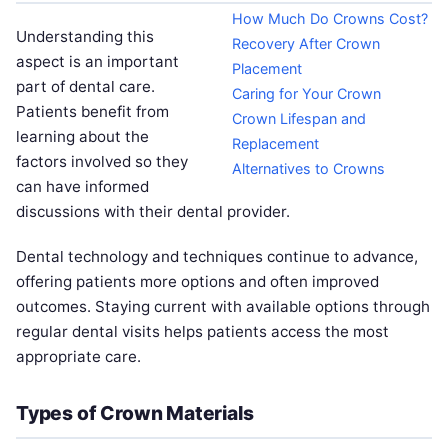
How Much Do Crowns Cost?
Understanding this
Recovery After Crown
aspect is an important
Placement
part of dental care.
Caring for Your Crown
Patients benefit from
Crown Lifespan and
learning about the
Replacement
factors involved so they
Alternatives to Crowns
can have informed
discussions with their dental provider.
Dental technology and techniques continue to advance,
offering patients more options and often improved
outcomes. Staying current with available options through
regular dental visits helps patients access the most
appropriate care.
Types of Crown Materials