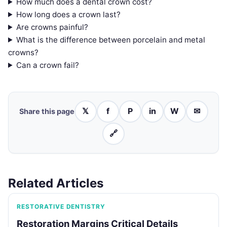
How much does a dental crown cost?
How long does a crown last?
Are crowns painful?
What is the difference between porcelain and metal
crowns?
Can a crown fail?
𝕏
f
P
in
W
✉
Share this page
🔗
Related Articles
RESTORATIVE DENTISTRY
Restoration Margins Critical Details