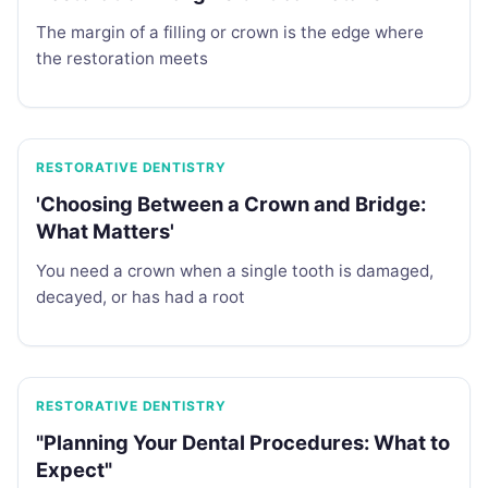
The margin of a filling or crown is the edge where
the restoration meets
RESTORATIVE DENTISTRY
'Choosing Between a Crown and Bridge:
What Matters'
You need a crown when a single tooth is damaged,
decayed, or has had a root
RESTORATIVE DENTISTRY
"Planning Your Dental Procedures: What to
Expect"