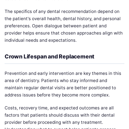
The specifics of any dental recommendation depend on
the patient's overall health, dental history, and personal
preferences. Open dialogue between patient and
provider helps ensure that chosen approaches align with
individual needs and expectations.
Crown Lifespan and Replacement
Prevention and early intervention are key themes in this
area of dentistry. Patients who stay informed and
maintain regular dental visits are better positioned to
address issues before they become more complex.
Costs, recovery time, and expected outcomes are all
factors that patients should discuss with their dental
provider before proceeding with any treatment.