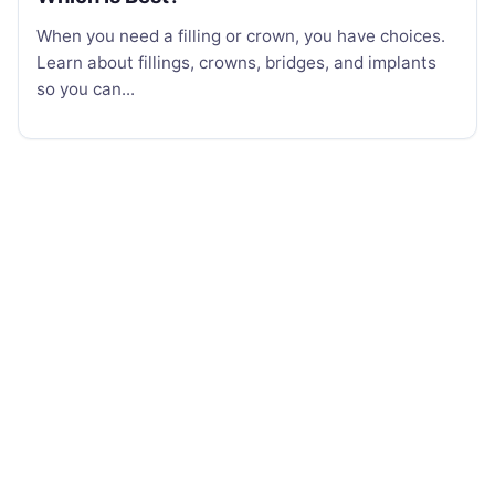
When you need a filling or crown, you have choices.
Learn about fillings, crowns, bridges, and implants
so you can...