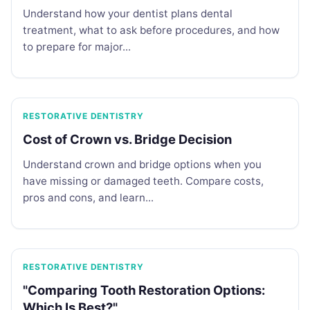
Understand how your dentist plans dental
treatment, what to ask before procedures, and how
to prepare for major...
RESTORATIVE DENTISTRY
Cost of Crown vs. Bridge Decision
Understand crown and bridge options when you
have missing or damaged teeth. Compare costs,
pros and cons, and learn...
RESTORATIVE DENTISTRY
"Comparing Tooth Restoration Options:
Which Is Best?"