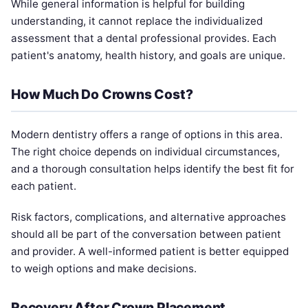
While general information is helpful for building
understanding, it cannot replace the individualized
assessment that a dental professional provides. Each
patient's anatomy, health history, and goals are unique.
How Much Do Crowns Cost?
Modern dentistry offers a range of options in this area.
The right choice depends on individual circumstances,
and a thorough consultation helps identify the best fit for
each patient.
Risk factors, complications, and alternative approaches
should all be part of the conversation between patient
and provider. A well-informed patient is better equipped
to weigh options and make decisions.
Recovery After Crown Placement