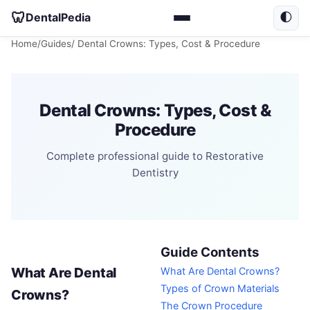
🦷
DentalPedia
🌓
Home
/
Guides
/ Dental Crowns: Types, Cost & Procedure
Dental Crowns: Types, Cost &
Procedure
Complete professional guide to Restorative
Dentistry
Guide Contents
What Are Dental
What Are Dental Crowns?
Types of Crown Materials
Crowns?
The Crown Procedure