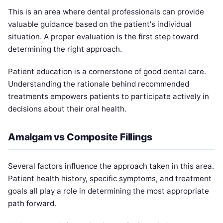
This is an area where dental professionals can provide
valuable guidance based on the patient's individual
situation. A proper evaluation is the first step toward
determining the right approach.
Patient education is a cornerstone of good dental care.
Understanding the rationale behind recommended
treatments empowers patients to participate actively in
decisions about their oral health.
Amalgam vs Composite Fillings
Several factors influence the approach taken in this area.
Patient health history, specific symptoms, and treatment
goals all play a role in determining the most appropriate
path forward.