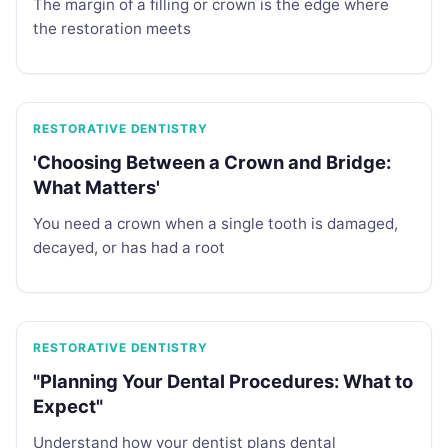
The margin of a filling or crown is the edge where
the restoration meets
RESTORATIVE DENTISTRY
'Choosing Between a Crown and Bridge:
What Matters'
You need a crown when a single tooth is damaged,
decayed, or has had a root
RESTORATIVE DENTISTRY
"Planning Your Dental Procedures: What to
Expect"
Understand how your dentist plans dental