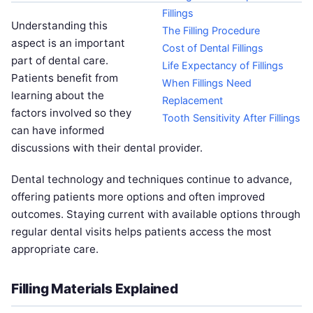
Fillings
Understanding this
The Filling Procedure
aspect is an important
Cost of Dental Fillings
part of dental care.
Life Expectancy of Fillings
Patients benefit from
When Fillings Need
learning about the
Replacement
factors involved so they
Tooth Sensitivity After Fillings
can have informed
discussions with their dental provider.
Dental technology and techniques continue to advance,
offering patients more options and often improved
outcomes. Staying current with available options through
regular dental visits helps patients access the most
appropriate care.
Filling Materials Explained