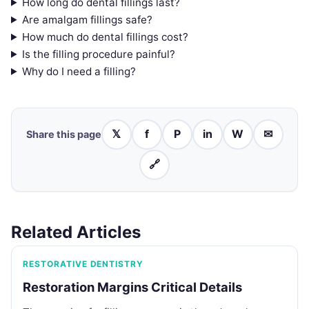
How long do dental fillings last?
Are amalgam fillings safe?
How much do dental fillings cost?
Is the filling procedure painful?
Why do I need a filling?
𝕏
f
P
in
W
✉
Share this page
🔗
Related Articles
RESTORATIVE DENTISTRY
Restoration Margins Critical Details