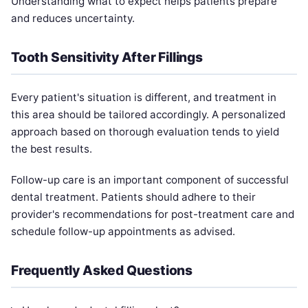
Understanding what to expect helps patients prepare
and reduces uncertainty.
Tooth Sensitivity After Fillings
Every patient's situation is different, and treatment in
this area should be tailored accordingly. A personalized
approach based on thorough evaluation tends to yield
the best results.
Follow-up care is an important component of successful
dental treatment. Patients should adhere to their
provider's recommendations for post-treatment care and
schedule follow-up appointments as advised.
Frequently Asked Questions