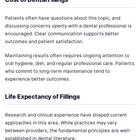
Patients often have questions about this topic, and
discussing concerns openly with a dental professional is
encouraged. Clear communication supports better
outcomes and patient satisfaction.
Maintaining results often requires ongoing attention to
oral hygiene, diet, and regular professional care. Patients
who commit to long-term maintenance tend to
experience better outcomes.
Life Expectancy of Fillings
Research and clinical experience have shaped current
approaches in this area. While practices may vary
between providers, the fundamental principles are well-
established in dental literature.