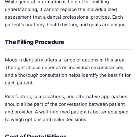
While general information is helpful for building
understanding, it cannot replace the individualized
assessment that a dental professional provides. Each
patient's anatomy, health history, and goals are unique.
The Filling Procedure
Modern dentistry offers a range of options in this area.
The right choice depends on individual circumstances,
and a thorough consultation helps identify the best fit for
each patient.
Risk factors, complications, and alternative approaches
should all be part of the conversation between patient
and provider. A well-informed patient is better equipped
to weigh options and make decisions.
Cost of Dental Fillings