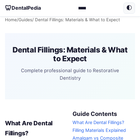
🦷
DentalPedia
🌓
Home
/
Guides
/ Dental Fillings: Materials & What to Expect
Dental Fillings: Materials & What
to Expect
Complete professional guide to Restorative
Dentistry
Guide Contents
What Are Dental
What Are Dental Fillings?
Filling Materials Explained
Fillings?
Amalgam vs Composite