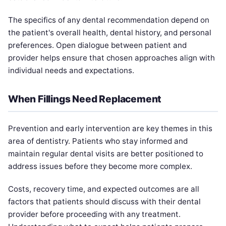
The specifics of any dental recommendation depend on
the patient's overall health, dental history, and personal
preferences. Open dialogue between patient and
provider helps ensure that chosen approaches align with
individual needs and expectations.
When Fillings Need Replacement
Prevention and early intervention are key themes in this
area of dentistry. Patients who stay informed and
maintain regular dental visits are better positioned to
address issues before they become more complex.
Costs, recovery time, and expected outcomes are all
factors that patients should discuss with their dental
provider before proceeding with any treatment.