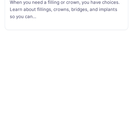
When you need a filling or crown, you have choices.
Learn about fillings, crowns, bridges, and implants
so you can...