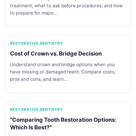
treatment, what to ask before procedures, and how
to prepare for major...
RESTORATIVE DENTISTRY
Cost of Crown vs. Bridge Decision
Understand crown and bridge options when you
have missing or damaged teeth. Compare costs,
pros and cons, and learn...
RESTORATIVE DENTISTRY
"Comparing Tooth Restoration Options:
Which Is Best?"