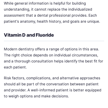
While general information is helpful for building
understanding, it cannot replace the individualized
assessment that a dental professional provides. Each
patient's anatomy, health history, and goals are unique.
Vitamin D and Fluoride
Modern dentistry offers a range of options in this area.
The right choice depends on individual circumstances,
and a thorough consultation helps identify the best fit for
each patient.
Risk factors, complications, and alternative approaches
should all be part of the conversation between patient
and provider. A well-informed patient is better equipped
to weigh options and make decisions.