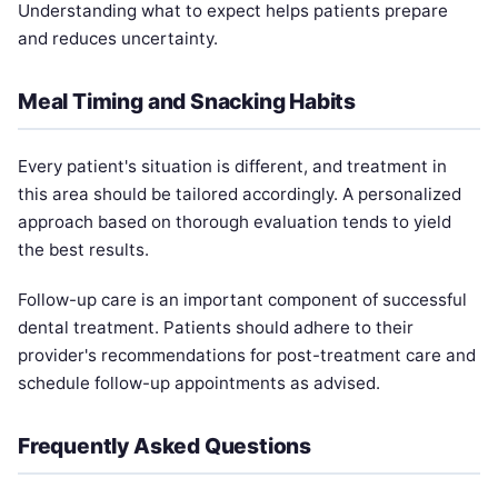
Understanding what to expect helps patients prepare
and reduces uncertainty.
Meal Timing and Snacking Habits
Every patient's situation is different, and treatment in
this area should be tailored accordingly. A personalized
approach based on thorough evaluation tends to yield
the best results.
Follow-up care is an important component of successful
dental treatment. Patients should adhere to their
provider's recommendations for post-treatment care and
schedule follow-up appointments as advised.
Frequently Asked Questions