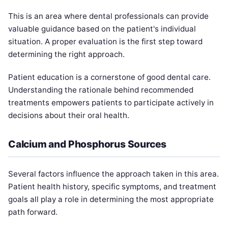
This is an area where dental professionals can provide
valuable guidance based on the patient's individual
situation. A proper evaluation is the first step toward
determining the right approach.
Patient education is a cornerstone of good dental care.
Understanding the rationale behind recommended
treatments empowers patients to participate actively in
decisions about their oral health.
Calcium and Phosphorus Sources
Several factors influence the approach taken in this area.
Patient health history, specific symptoms, and treatment
goals all play a role in determining the most appropriate
path forward.