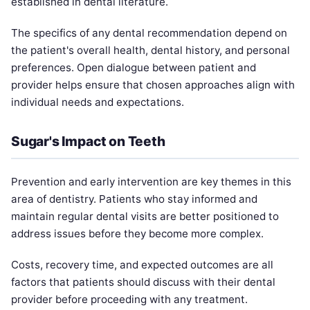
established in dental literature.
The specifics of any dental recommendation depend on
the patient's overall health, dental history, and personal
preferences. Open dialogue between patient and
provider helps ensure that chosen approaches align with
individual needs and expectations.
Sugar's Impact on Teeth
Prevention and early intervention are key themes in this
area of dentistry. Patients who stay informed and
maintain regular dental visits are better positioned to
address issues before they become more complex.
Costs, recovery time, and expected outcomes are all
factors that patients should discuss with their dental
provider before proceeding with any treatment.