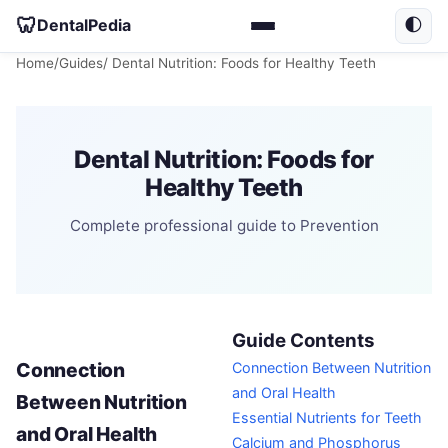
🦷
DentalPedia
🌓
Home
/
Guides
/ Dental Nutrition: Foods for Healthy Teeth
Dental Nutrition: Foods for
Healthy Teeth
Complete professional guide to Prevention
Guide Contents
Connection
Connection Between Nutrition
and Oral Health
Between Nutrition
Essential Nutrients for Teeth
and Oral Health
Calcium and Phosphorus