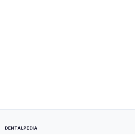
DENTALPEDIA