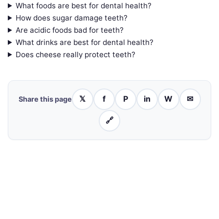
What foods are best for dental health?
How does sugar damage teeth?
Are acidic foods bad for teeth?
What drinks are best for dental health?
Does cheese really protect teeth?
𝕏
f
P
in
W
✉
Share this page
🔗