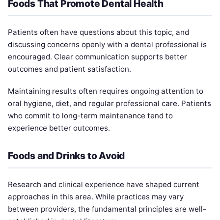
Foods That Promote Dental Health
Patients often have questions about this topic, and
discussing concerns openly with a dental professional is
encouraged. Clear communication supports better
outcomes and patient satisfaction.
Maintaining results often requires ongoing attention to
oral hygiene, diet, and regular professional care. Patients
who commit to long-term maintenance tend to
experience better outcomes.
Foods and Drinks to Avoid
Research and clinical experience have shaped current
approaches in this area. While practices may vary
between providers, the fundamental principles are well-