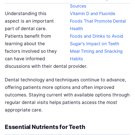
Sources
Understanding this
Vitamin D and Fluoride
aspect is an important
Foods That Promote Dental
part of dental care.
Health
Patients benefit from
Foods and Drinks to Avoid
learning about the
Sugar's Impact on Teeth
factors involved so they
Meal Timing and Snacking
can have informed
Habits
discussions with their dental provider.
Dental technology and techniques continue to advance,
offering patients more options and often improved
outcomes. Staying current with available options through
regular dental visits helps patients access the most
appropriate care.
Essential Nutrients for Teeth