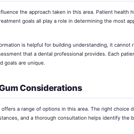
nfluence the approach taken in this area. Patient health hi
eatment goals all play a role in determining the most ap
ormation is helpful for building understanding, it cannot 
sessment that a dental professional provides. Each patie
nd goals are unique.
 Gum Considerations
offers a range of options in this area. The right choice
stances, and a thorough consultation helps identify the be