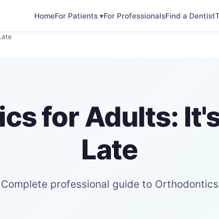
Home
For Patients ▾
For Professionals
Find a Dentist
T
Late
cs for Adults: It'
Late
Complete professional guide to Orthodontics