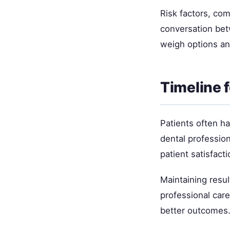
Risk factors, com
conversation bet
weigh options an
Timeline 
Patients often h
dental professio
patient satisfacti
Maintaining resul
professional car
better outcomes