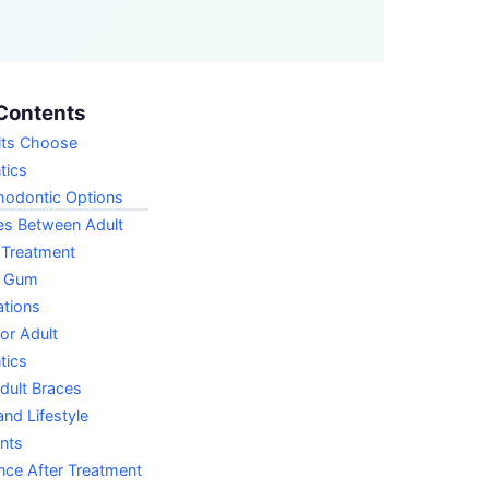
Contents
ts Choose
tics
hodontic Options
es Between Adult
 Treatment
d Gum
ations
for Adult
tics
dult Braces
nd Lifestyle
nts
nce After Treatment