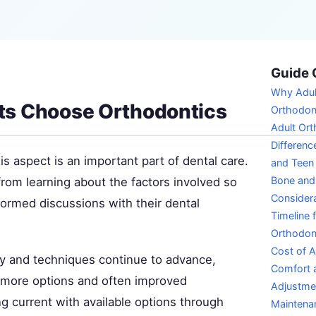
Guide 
Why Adul
ts Choose Orthodontics
Orthodon
Adult Ort
Differenc
s aspect is an important part of dental care.
and Teen
Bone an
from learning about the factors involved so
Consider
formed discussions with their dental
Timeline 
Orthodon
Cost of A
y and techniques continue to advance,
Comfort a
s more options and often improved
Adjustme
g current with available options through
Maintena