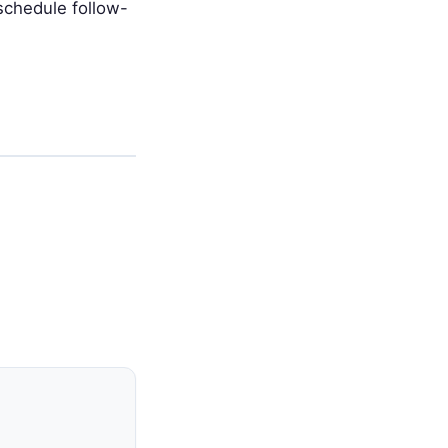
schedule follow-