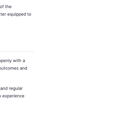
of the
tter equipped to
openly with a
 outcomes and
 and regular
o experience