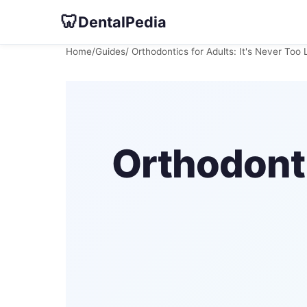
🦷
DentalPedia
Home
/
Guides
/ Orthodontics for Adults: It's Never Too 
Orthodonti