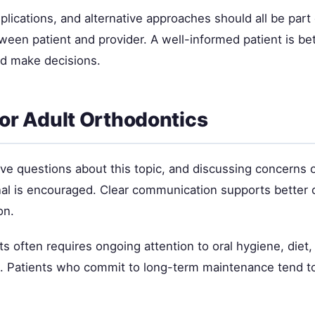
plications, and alternative approaches should all be part 
ween patient and provider. A well-informed patient is be
d make decisions.
for Adult Orthodontics
ave questions about this topic, and discussing concerns 
nal is encouraged. Clear communication supports better
on.
ts often requires ongoing attention to oral hygiene, diet,
e. Patients who commit to long-term maintenance tend t
.