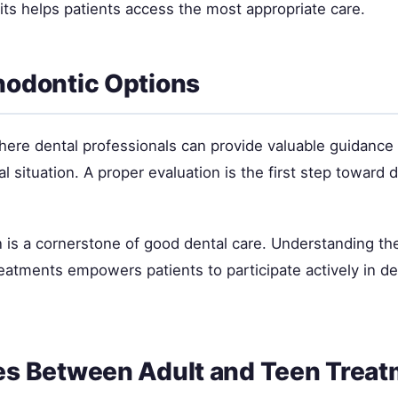
sits helps patients access the most appropriate care.
hodontic Options
where dental professionals can provide valuable guidance
ual situation. A proper evaluation is the first step toward
 is a cornerstone of good dental care. Understanding the
tments empowers patients to participate actively in de
es Between Adult and Teen Trea