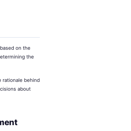
 based on the
 determining the
 rationale behind
cisions about
tment