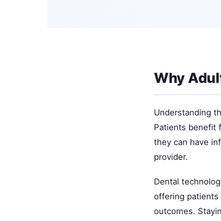
Why Adul
Understanding thi
Patients benefit 
they can have in
provider.
Dental technolog
offering patient
outcomes. Stayin