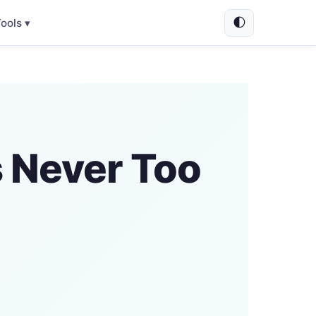
🌓
ools ▾
s Never Too