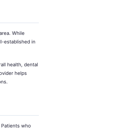
area. While
l-established in
ll health, dental
ovider helps
ons.
. Patients who