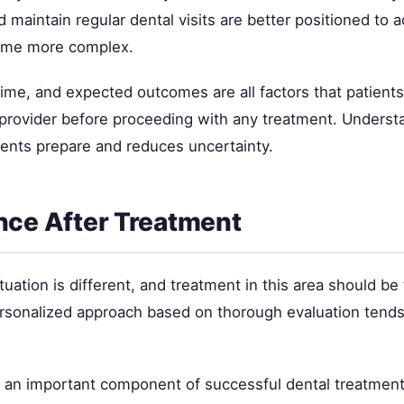
 maintain regular dental visits are better positioned to 
ome more complex.
time, and expected outcomes are all factors that patient
l provider before proceeding with any treatment. Underst
ients prepare and reduces uncertainty.
ce After Treatment
tuation is different, and treatment in this area should be 
ersonalized approach based on thorough evaluation tends 
s an important component of successful dental treatment