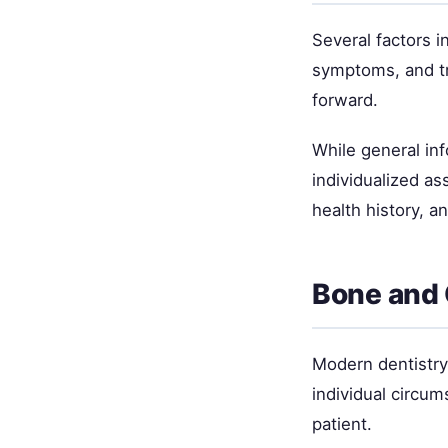
Several factors i
symptoms, and tr
forward.
While general inf
individualized as
health history, a
Bone and
Modern dentistry 
individual circum
patient.