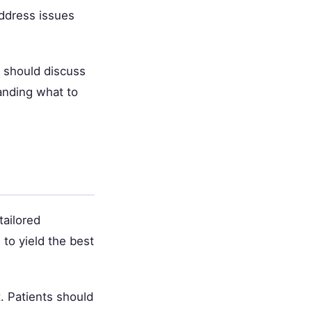
address issues
s should discuss
anding what to
tailored
to yield the best
. Patients should