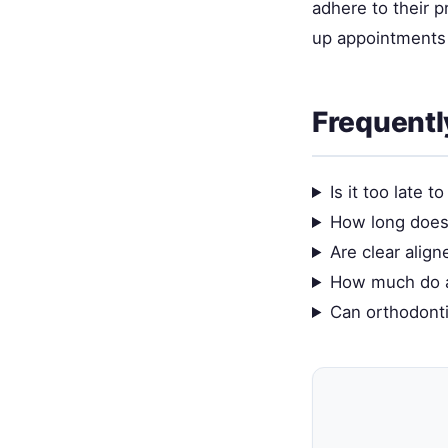
adhere to their 
up appointments 
Frequentl
Is it too late 
How long does 
Are clear align
How much do a
Can orthodonti