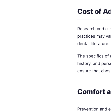
Cost of A
Research and cli
practices may va
dental literature.
The specifics of
history, and per
ensure that chos
Comfort a
Prevention and ea