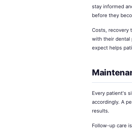
stay informed and
before they bec
Costs, recovery 
with their denta
expect helps pat
Maintenan
Every patient's si
accordingly. A p
results.
Follow-up care i