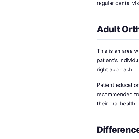
regular dental vi
Adult Ort
This is an area 
patient's individ
right approach.
Patient education
recommended trea
their oral health.
Differenc