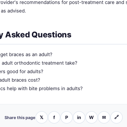
provider's recommendations for post-treatment care and 
as advised.
y Asked Questions
to get braces as an adult?
adult orthodontic treatment take?
ers good for adults?
dult braces cost?
cs help with bite problems in adults?
𝕏
f
P
in
W
✉
🔗
Share this page