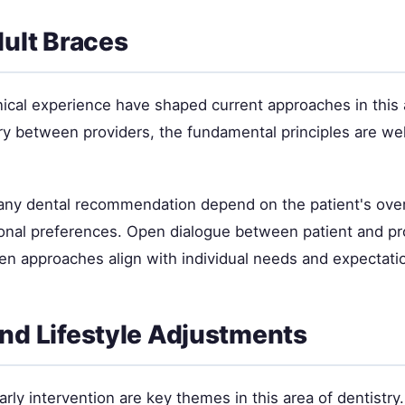
dult Braces
nical experience have shaped current approaches in this 
ry between providers, the fundamental principles are wel
 any dental recommendation depend on the patient's overa
sonal preferences. Open dialogue between patient and pr
en approaches align with individual needs and expectati
nd Lifestyle Adjustments
rly intervention are key themes in this area of dentistry