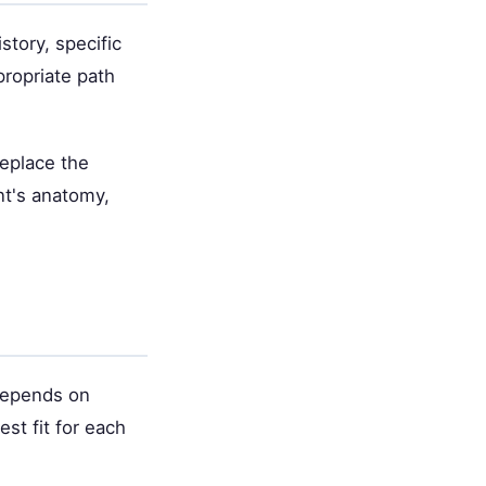
story, specific
propriate path
replace the
nt's anatomy,
 depends on
st fit for each