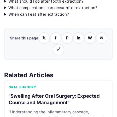
What should I do after tooth extraction?
What complications can occur after extraction?
When can I eat after extraction?
𝕏
f
P
in
W
✉
Share this page
🔗
Related Articles
ORAL SURGERY
"Swelling After Oral Surgery: Expected
Course and Management"
"Understanding the inflammatory cascade,