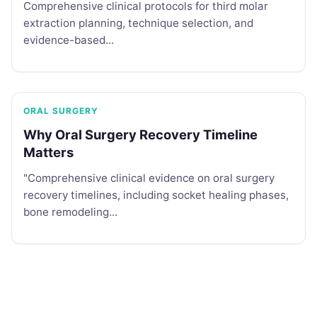
Comprehensive clinical protocols for third molar
extraction planning, technique selection, and
evidence-based...
ORAL SURGERY
Why Oral Surgery Recovery Timeline
Matters
"Comprehensive clinical evidence on oral surgery
recovery timelines, including socket healing phases,
bone remodeling...