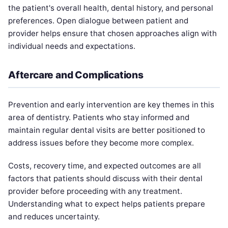
the patient's overall health, dental history, and personal
preferences. Open dialogue between patient and
provider helps ensure that chosen approaches align with
individual needs and expectations.
Aftercare and Complications
Prevention and early intervention are key themes in this
area of dentistry. Patients who stay informed and
maintain regular dental visits are better positioned to
address issues before they become more complex.
Costs, recovery time, and expected outcomes are all
factors that patients should discuss with their dental
provider before proceeding with any treatment.
Understanding what to expect helps patients prepare
and reduces uncertainty.