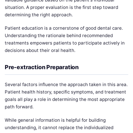
situation. A proper evaluation is the first step toward
determining the right approach.
Patient education is a cornerstone of good dental care.
Understanding the rationale behind recommended
treatments empowers patients to participate actively in
decisions about their oral health.
Pre-extraction Preparation
Several factors influence the approach taken in this area.
Patient health history, specific symptoms, and treatment
goals all play a role in determining the most appropriate
path forward.
While general information is helpful for building
understanding, it cannot replace the individualized