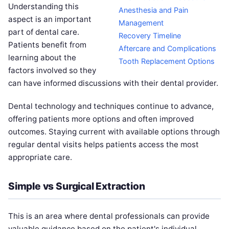
Understanding this
Anesthesia and Pain
aspect is an important
Management
part of dental care.
Recovery Timeline
Patients benefit from
Aftercare and Complications
learning about the
Tooth Replacement Options
factors involved so they
can have informed discussions with their dental provider.
Dental technology and techniques continue to advance,
offering patients more options and often improved
outcomes. Staying current with available options through
regular dental visits helps patients access the most
appropriate care.
Simple vs Surgical Extraction
This is an area where dental professionals can provide
valuable guidance based on the patient's individual