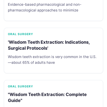
Evidence-based pharmacological and non-
pharmacological approaches to minimize
ORAL SURGERY
'Wisdom Teeth Extraction: Indications,
Surgical Protocols'
Wisdom teeth extraction is very common in the U.S.
—about 65% of adults have
ORAL SURGERY
"Wisdom Teeth Extraction: Complete
Guide"