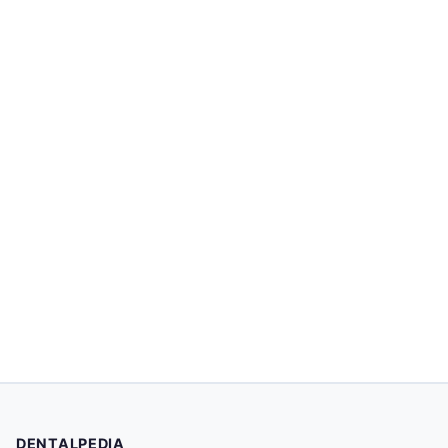
DENTALPEDIA