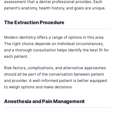
assessment that a dental professional provides. Each
patient's anatomy, health history, and goals are unique.
The Extraction Procedure
Modern dentistry offers a range of options in this area.
The right choice depends on individual circumstances,
and a thorough consultation helps identify the best fit for
each patient.
Risk factors, complications, and alternative approaches
should all be part of the conversation between patient
and provider. A well-informed patient is better equipped
to weigh options and make decisions.
Anesthesia and Pain Management