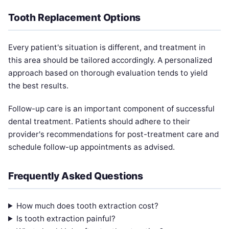
Tooth Replacement Options
Every patient's situation is different, and treatment in
this area should be tailored accordingly. A personalized
approach based on thorough evaluation tends to yield
the best results.
Follow-up care is an important component of successful
dental treatment. Patients should adhere to their
provider's recommendations for post-treatment care and
schedule follow-up appointments as advised.
Frequently Asked Questions
How much does tooth extraction cost?
Is tooth extraction painful?