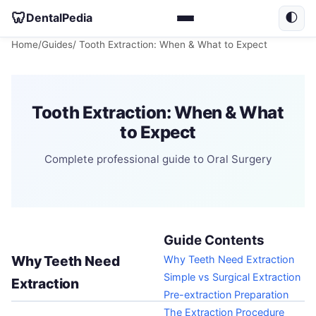
🦷
DentalPedia
🌓
Home
/
Guides
/ Tooth Extraction: When & What to Expect
Tooth Extraction: When & What
to Expect
Complete professional guide to Oral Surgery
Guide Contents
Why Teeth Need
Why Teeth Need Extraction
Simple vs Surgical Extraction
Extraction
Pre-extraction Preparation
The Extraction Procedure