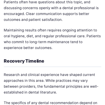
Patients often have questions about this topic, and
discussing concerns openly with a dental professional is
encouraged. Clear communication supports better
outcomes and patient satisfaction.
Maintaining results often requires ongoing attention to
oral hygiene, diet, and regular professional care. Patients
who commit to long-term maintenance tend to
experience better outcomes.
Recovery Timeline
Research and clinical experience have shaped current
approaches in this area. While practices may vary
between providers, the fundamental principles are well-
established in dental literature.
The specifics of any dental recommendation depend on