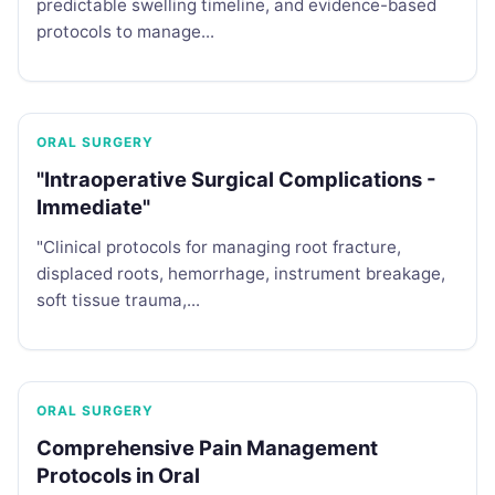
predictable swelling timeline, and evidence-based
protocols to manage...
ORAL SURGERY
"Intraoperative Surgical Complications -
Immediate"
"Clinical protocols for managing root fracture,
displaced roots, hemorrhage, instrument breakage,
soft tissue trauma,...
ORAL SURGERY
Comprehensive Pain Management
Protocols in Oral