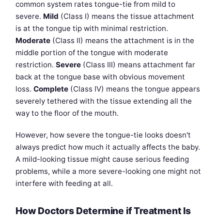
common system rates tongue-tie from mild to
severe.
Mild
(Class I) means the tissue attachment
is at the tongue tip with minimal restriction.
Moderate
(Class II) means the attachment is in the
middle portion of the tongue with moderate
restriction.
Severe
(Class III) means attachment far
back at the tongue base with obvious movement
loss.
Complete
(Class IV) means the tongue appears
severely tethered with the tissue extending all the
way to the floor of the mouth.
However, how severe the tongue-tie looks doesn't
always predict how much it actually affects the baby.
A mild-looking tissue might cause serious feeding
problems, while a more severe-looking one might not
interfere with feeding at all.
How Doctors Determine if Treatment Is