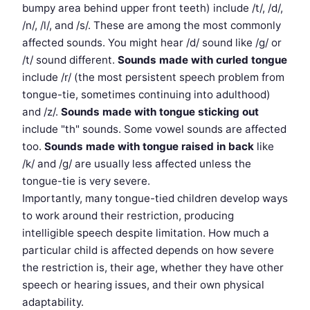
bumpy area behind upper front teeth) include /t/, /d/,
/n/, /l/, and /s/. These are among the most commonly
affected sounds. You might hear /d/ sound like /g/ or
/t/ sound different.
Sounds made with curled tongue
include /r/ (the most persistent speech problem from
tongue-tie, sometimes continuing into adulthood)
and /z/.
Sounds made with tongue sticking out
include "th" sounds. Some vowel sounds are affected
too.
Sounds made with tongue raised in back
like
/k/ and /g/ are usually less affected unless the
tongue-tie is very severe.
Importantly, many tongue-tied children develop ways
to work around their restriction, producing
intelligible speech despite limitation. How much a
particular child is affected depends on how severe
the restriction is, their age, whether they have other
speech or hearing issues, and their own physical
adaptability.