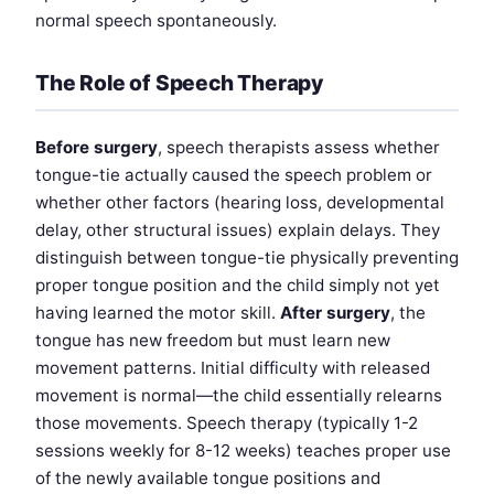
normal speech spontaneously.
The Role of Speech Therapy
Before surgery
, speech therapists assess whether
tongue-tie actually caused the speech problem or
whether other factors (hearing loss, developmental
delay, other structural issues) explain delays. They
distinguish between tongue-tie physically preventing
proper tongue position and the child simply not yet
having learned the motor skill.
After surgery
, the
tongue has new freedom but must learn new
movement patterns. Initial difficulty with released
movement is normal—the child essentially relearns
those movements. Speech therapy (typically 1-2
sessions weekly for 8-12 weeks) teaches proper use
of the newly available tongue positions and