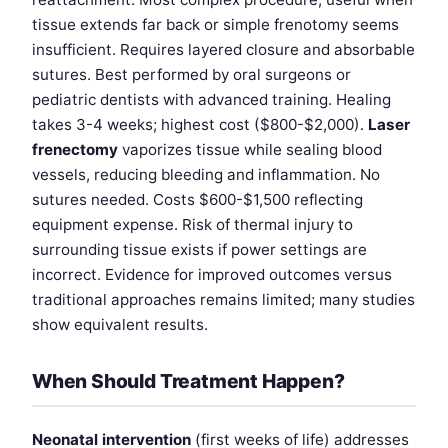
tissue extends far back or simple frenotomy seems
insufficient. Requires layered closure and absorbable
sutures. Best performed by oral surgeons or
pediatric dentists with advanced training. Healing
takes 3-4 weeks; highest cost ($800-$2,000).
Laser
frenectomy
vaporizes tissue while sealing blood
vessels, reducing bleeding and inflammation. No
sutures needed. Costs $600-$1,500 reflecting
equipment expense. Risk of thermal injury to
surrounding tissue exists if power settings are
incorrect. Evidence for improved outcomes versus
traditional approaches remains limited; many studies
show equivalent results.
When Should Treatment Happen?
Neonatal intervention
(first weeks of life) addresses