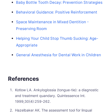
Baby Bottle Tooth Decay: Prevention Strategies
Behavioral Guidance: Positive Reinforcement
Space Maintenance in Mixed Dentition -
Preserving Room
Helping Your Child Stop Thumb Sucking: Age-
Appropriate
General Anesthesia for Dental Work in Children
References
Kotlow LA. Ankyloglossia (tongue-tie): a diagnostic
and treatment quandary. Quintessence Int.
1999;30(4):259-262.
Hazelbaker AK. The assessment tool for lingual