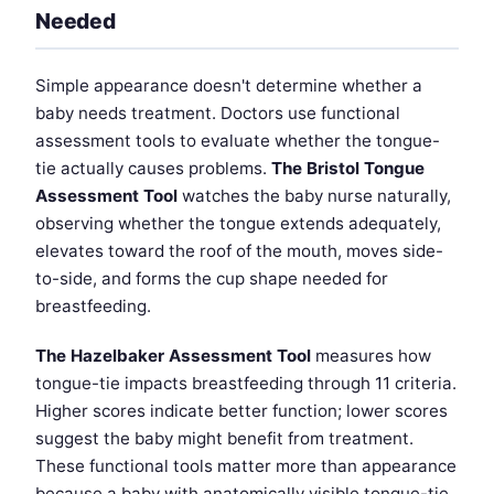
Needed
Simple appearance doesn't determine whether a
baby needs treatment. Doctors use functional
assessment tools to evaluate whether the tongue-
tie actually causes problems.
The Bristol Tongue
Assessment Tool
watches the baby nurse naturally,
observing whether the tongue extends adequately,
elevates toward the roof of the mouth, moves side-
to-side, and forms the cup shape needed for
breastfeeding.
The Hazelbaker Assessment Tool
measures how
tongue-tie impacts breastfeeding through 11 criteria.
Higher scores indicate better function; lower scores
suggest the baby might benefit from treatment.
These functional tools matter more than appearance
because a baby with anatomically visible tongue-tie