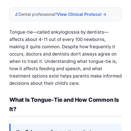
🔬
Dental professional?
View Clinical Protocol →
Tongue-tie—called ankyloglossia by dentists—
affects about 4-11 out of every 100 newborns,
making it quite common. Despite how frequently it
occurs, doctors and dentists don't always agree on
when to treat it. Understanding what tongue-tie is,
how it affects feeding and speech, and what
treatment options exist helps parents make informed
decisions about their child's care.
What Is Tongue-Tie and How Common Is
It?