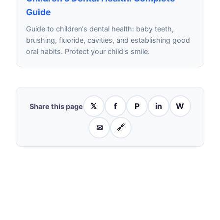
Guide
Guide to children's dental health: baby teeth,
brushing, fluoride, cavities, and establishing good
oral habits. Protect your child's smile.
𝕏
f
P
in
W
Share this page
✉
🔗