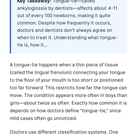
Key Takeaway:
Tongue-tie—called
ankyloglossia by dentists—affects about 4-11
out of every 100 newborns, making it quite
common. Despite how frequently it occurs,
doctors and dentists don't always agree on
when to treat it. Understanding what tongue-
tie is, how it...
A tongue-tie happens when a thin piece of tissue
(called the lingual frenulum) connecting your tongue
to the floor of your mouth is too short or positioned
too far forward. This restricts how far the tongue can
move. The condition appears more often in boys than
girls—about twice as often. Exactly how common it is
depends on how doctors define "tongue-tie," since
mild cases often go unnoticed.
Doctors use different classification systems. One