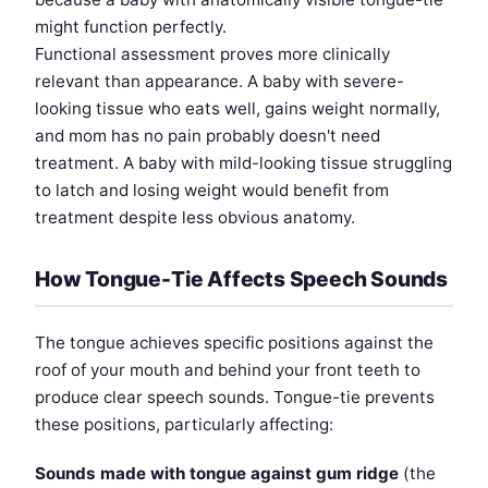
might function perfectly.
Functional assessment proves more clinically
relevant than appearance. A baby with severe-
looking tissue who eats well, gains weight normally,
and mom has no pain probably doesn't need
treatment. A baby with mild-looking tissue struggling
to latch and losing weight would benefit from
treatment despite less obvious anatomy.
How Tongue-Tie Affects Speech Sounds
The tongue achieves specific positions against the
roof of your mouth and behind your front teeth to
produce clear speech sounds. Tongue-tie prevents
these positions, particularly affecting:
Sounds made with tongue against gum ridge
(the