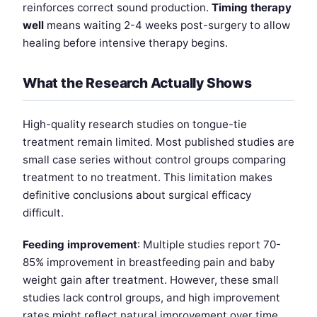
reinforces correct sound production.
Timing therapy
well
means waiting 2-4 weeks post-surgery to allow
healing before intensive therapy begins.
What the Research Actually Shows
High-quality research studies on tongue-tie
treatment remain limited. Most published studies are
small case series without control groups comparing
treatment to no treatment. This limitation makes
definitive conclusions about surgical efficacy
difficult.
Feeding improvement
: Multiple studies report 70-
85% improvement in breastfeeding pain and baby
weight gain after treatment. However, these small
studies lack control groups, and high improvement
rates might reflect natural improvement over time