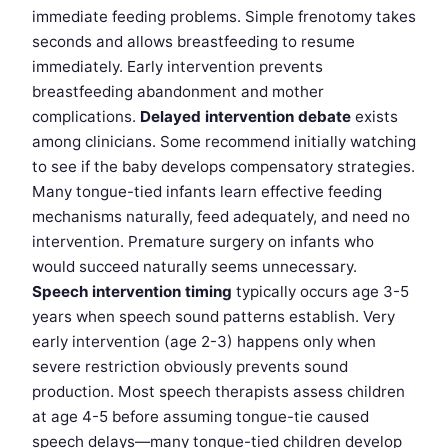
immediate feeding problems. Simple frenotomy takes
seconds and allows breastfeeding to resume
immediately. Early intervention prevents
breastfeeding abandonment and mother
complications.
Delayed intervention debate
exists
among clinicians. Some recommend initially watching
to see if the baby develops compensatory strategies.
Many tongue-tied infants learn effective feeding
mechanisms naturally, feed adequately, and need no
intervention. Premature surgery on infants who
would succeed naturally seems unnecessary.
Speech intervention timing
typically occurs age 3-5
years when speech sound patterns establish. Very
early intervention (age 2-3) happens only when
severe restriction obviously prevents sound
production. Most speech therapists assess children
at age 4-5 before assuming tongue-tie caused
speech delays—many tongue-tied children develop