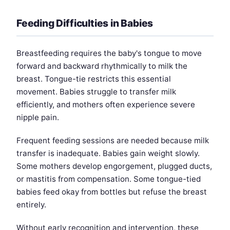
Feeding Difficulties in Babies
Breastfeeding requires the baby's tongue to move
forward and backward rhythmically to milk the
breast. Tongue-tie restricts this essential
movement. Babies struggle to transfer milk
efficiently, and mothers often experience severe
nipple pain.
Frequent feeding sessions are needed because milk
transfer is inadequate. Babies gain weight slowly.
Some mothers develop engorgement, plugged ducts,
or mastitis from compensation. Some tongue-tied
babies feed okay from bottles but refuse the breast
entirely.
Without early recognition and intervention, these