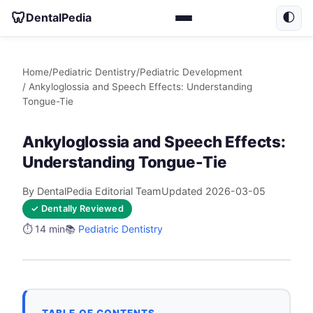
🦷
DentalPedia
🌓
Home
/
Pediatric Dentistry
/
Pediatric Development
/ Ankyloglossia and Speech Effects: Understanding
Tongue-Tie
Ankyloglossia and Speech Effects:
Understanding Tongue-Tie
By DentalPedia Editorial Team
Updated 2026-03-05
✓ Dentally Reviewed
⏱️ 14 min
📚
Pediatric Dentistry