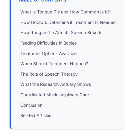
TABLE OF CONTENTS
What Is Tongue-Tie and How Common Is It?
How Doctors Determine if Treatment Is Needed
How Tongue-Tie Affects Speech Sounds
Feeding Difficulties in Babies
Treatment Options Available
When Should Treatment Happen?
The Role of Speech Therapy
What the Research Actually Shows
Coordinated Multidisciplinary Care
Conclusion
Related Articles