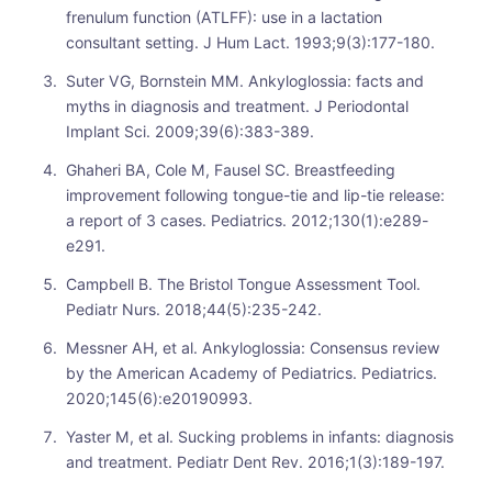
frenulum function (ATLFF): use in a lactation
consultant setting. J Hum Lact. 1993;9(3):177-180.
Suter VG, Bornstein MM. Ankyloglossia: facts and
myths in diagnosis and treatment. J Periodontal
Implant Sci. 2009;39(6):383-389.
Ghaheri BA, Cole M, Fausel SC. Breastfeeding
improvement following tongue-tie and lip-tie release:
a report of 3 cases. Pediatrics. 2012;130(1):e289-
e291.
Campbell B. The Bristol Tongue Assessment Tool.
Pediatr Nurs. 2018;44(5):235-242.
Messner AH, et al. Ankyloglossia: Consensus review
by the American Academy of Pediatrics. Pediatrics.
2020;145(6):e20190993.
Yaster M, et al. Sucking problems in infants: diagnosis
and treatment. Pediatr Dent Rev. 2016;1(3):189-197.