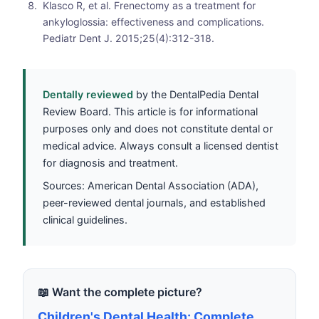
Klasco R, et al. Frenectomy as a treatment for
ankyloglossia: effectiveness and complications.
Pediatr Dent J. 2015;25(4):312-318.
Dentally reviewed
by the DentalPedia Dental
Review Board. This article is for informational
purposes only and does not constitute dental or
medical advice. Always consult a licensed dentist
for diagnosis and treatment.
Sources: American Dental Association (ADA),
peer-reviewed dental journals, and established
clinical guidelines.
📖 Want the complete picture?
Children's Dental Health: Complete