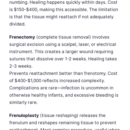
numbing. Healing happens quickly within days. Cost
is $150-$400, making this accessible. The limitation
is that the tissue might reattach if not adequately
divided.
Frenectomy
(complete tissue removal) involves
surgical excision using a scalpel, laser, or electrical
instrument. This creates a larger wound requiring
sutures that dissolve over 1-2 weeks. Healing takes
2-3 weeks.
Prevents reattachment better than frenotomy. Cost
of $400-$1,000 reflects increased complexity.
Complications are rare—infection is uncommon in
otherwise healthy infants, and excessive bleeding is
similarly rare.
Frenuloplasty
(tissue reshaping) releases the
frenulum and reshapes remaining tissue to prevent
reattachment. Most complex procedure, useful when