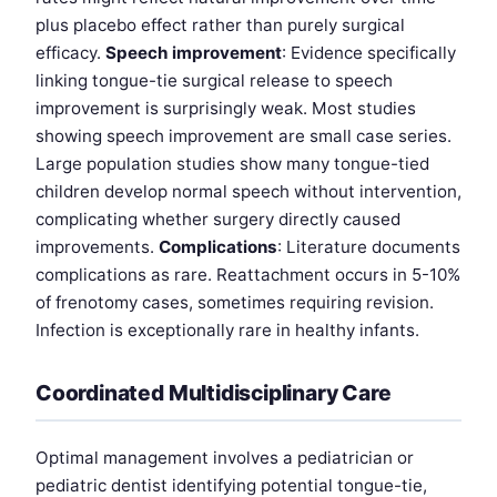
plus placebo effect rather than purely surgical
efficacy.
Speech improvement
: Evidence specifically
linking tongue-tie surgical release to speech
improvement is surprisingly weak. Most studies
showing speech improvement are small case series.
Large population studies show many tongue-tied
children develop normal speech without intervention,
complicating whether surgery directly caused
improvements.
Complications
: Literature documents
complications as rare. Reattachment occurs in 5-10%
of frenotomy cases, sometimes requiring revision.
Infection is exceptionally rare in healthy infants.
Coordinated Multidisciplinary Care
Optimal management involves a pediatrician or
pediatric dentist identifying potential tongue-tie,