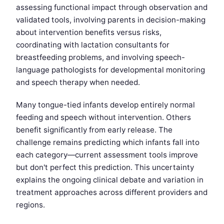
assessing functional impact through observation and
validated tools, involving parents in decision-making
about intervention benefits versus risks,
coordinating with lactation consultants for
breastfeeding problems, and involving speech-
language pathologists for developmental monitoring
and speech therapy when needed.
Many tongue-tied infants develop entirely normal
feeding and speech without intervention. Others
benefit significantly from early release. The
challenge remains predicting which infants fall into
each category—current assessment tools improve
but don't perfect this prediction. This uncertainty
explains the ongoing clinical debate and variation in
treatment approaches across different providers and
regions.