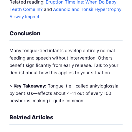
Related reading:
Eruption Timeline: When Do Baby
Teeth Come In?
and
Adenoid and Tonsil Hypertrophy:
Airway Impact
.
Conclusion
Many tongue-tied infants develop entirely normal
feeding and speech without intervention. Others
benefit significantly from early release. Talk to your
dentist about how this applies to your situation.
>
Key Takeaway:
Tongue-tie—called ankyloglossia
by dentists—affects about 4-11 out of every 100
newborns, making it quite common.
Related Articles