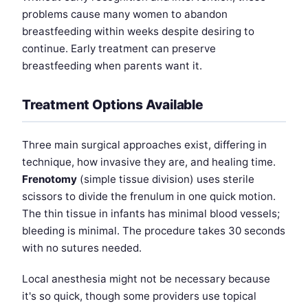
problems cause many women to abandon
breastfeeding within weeks despite desiring to
continue. Early treatment can preserve
breastfeeding when parents want it.
Treatment Options Available
Three main surgical approaches exist, differing in
technique, how invasive they are, and healing time.
Frenotomy
(simple tissue division) uses sterile
scissors to divide the frenulum in one quick motion.
The thin tissue in infants has minimal blood vessels;
bleeding is minimal. The procedure takes 30 seconds
with no sutures needed.
Local anesthesia might not be necessary because
it's so quick, though some providers use topical