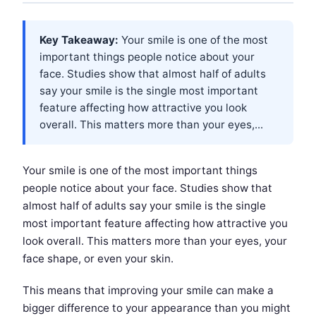
Key Takeaway:
Your smile is one of the most
important things people notice about your
face. Studies show that almost half of adults
say your smile is the single most important
feature affecting how attractive you look
overall. This matters more than your eyes,...
Your smile is one of the most important things
people notice about your face. Studies show that
almost half of adults say your smile is the single
most important feature affecting how attractive you
look overall. This matters more than your eyes, your
face shape, or even your skin.
This means that improving your smile can make a
bigger difference to your appearance than you might