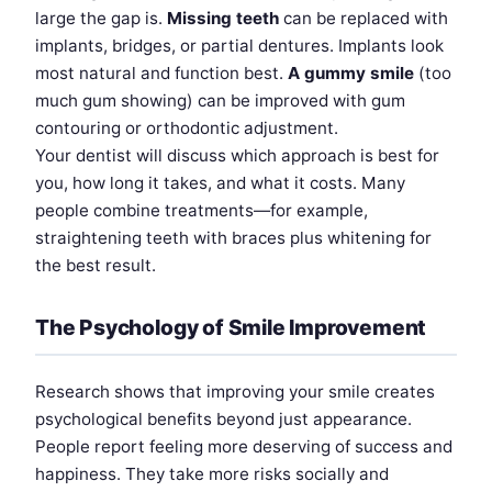
large the gap is.
Missing teeth
can be replaced with
implants, bridges, or partial dentures. Implants look
most natural and function best.
A gummy smile
(too
much gum showing) can be improved with gum
contouring or orthodontic adjustment.
Your dentist will discuss which approach is best for
you, how long it takes, and what it costs. Many
people combine treatments—for example,
straightening teeth with braces plus whitening for
the best result.
The Psychology of Smile Improvement
Research shows that improving your smile creates
psychological benefits beyond just appearance.
People report feeling more deserving of success and
happiness. They take more risks socially and