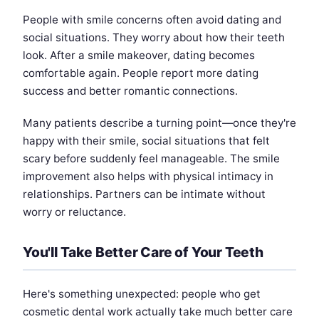
People with smile concerns often avoid dating and
social situations. They worry about how their teeth
look. After a smile makeover, dating becomes
comfortable again. People report more dating
success and better romantic connections.
Many patients describe a turning point—once they're
happy with their smile, social situations that felt
scary before suddenly feel manageable. The smile
improvement also helps with physical intimacy in
relationships. Partners can be intimate without
worry or reluctance.
You'll Take Better Care of Your Teeth
Here's something unexpected: people who get
cosmetic dental work actually take much better care