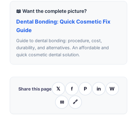
📖 Want the complete picture?
Dental Bonding: Quick Cosmetic Fix
Guide
Guide to dental bonding: procedure, cost,
durability, and alternatives. An affordable and
quick cosmetic dental solution.
𝕏
f
P
in
W
Share this page
✉
🔗