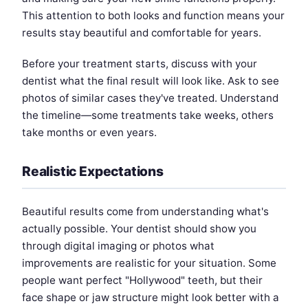
This attention to both looks and function means your
results stay beautiful and comfortable for years.
Before your treatment starts, discuss with your
dentist what the final result will look like. Ask to see
photos of similar cases they've treated. Understand
the timeline—some treatments take weeks, others
take months or even years.
Realistic Expectations
Beautiful results come from understanding what's
actually possible. Your dentist should show you
through digital imaging or photos what
improvements are realistic for your situation. Some
people want perfect "Hollywood" teeth, but their
face shape or jaw structure might look better with a