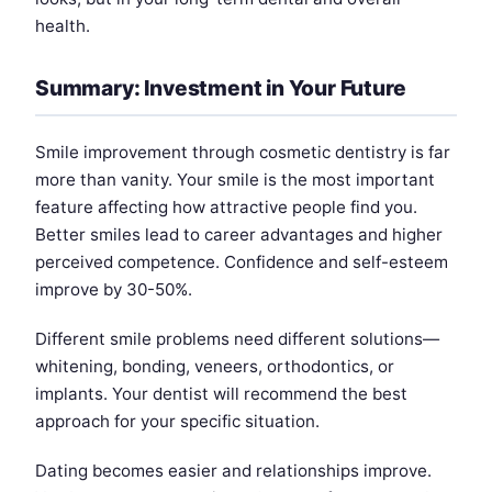
health.
Summary: Investment in Your Future
Smile improvement through cosmetic dentistry is far
more than vanity. Your smile is the most important
feature affecting how attractive people find you.
Better smiles lead to career advantages and higher
perceived competence. Confidence and self-esteem
improve by 30-50%.
Different smile problems need different solutions—
whitening, bonding, veneers, orthodontics, or
implants. Your dentist will recommend the best
approach for your specific situation.
Dating becomes easier and relationships improve.