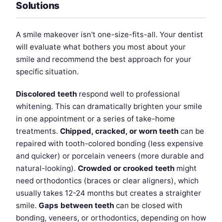
Solutions
A smile makeover isn't one-size-fits-all. Your dentist
will evaluate what bothers you most about your
smile and recommend the best approach for your
specific situation.
Discolored teeth
respond well to professional
whitening. This can dramatically brighten your smile
in one appointment or a series of take-home
treatments.
Chipped, cracked, or worn teeth
can be
repaired with tooth-colored bonding (less expensive
and quicker) or porcelain veneers (more durable and
natural-looking).
Crowded or crooked teeth
might
need orthodontics (braces or clear aligners), which
usually takes 12-24 months but creates a straighter
smile.
Gaps between teeth
can be closed with
bonding, veneers, or orthodontics, depending on how