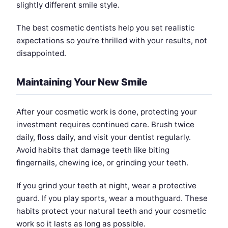
slightly different smile style.
The best cosmetic dentists help you set realistic
expectations so you're thrilled with your results, not
disappointed.
Maintaining Your New Smile
After your cosmetic work is done, protecting your
investment requires continued care. Brush twice
daily, floss daily, and visit your dentist regularly.
Avoid habits that damage teeth like biting
fingernails, chewing ice, or grinding your teeth.
If you grind your teeth at night, wear a protective
guard. If you play sports, wear a mouthguard. These
habits protect your natural teeth and your cosmetic
work so it lasts as long as possible.