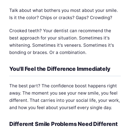
Talk about what bothers you most about your smile.
Is it the color? Chips or cracks? Gaps? Crowding?
Crooked teeth? Your dentist can recommend the
best approach for your situation. Sometimes it's
whitening. Sometimes it's veneers. Sometimes it's
bonding or braces. Or a combination.
You'll Feel the Difference Immediately
The best part? The confidence boost happens right
away. The moment you see your new smile, you feel
different. That carries into your social life, your work,
and how you feel about yourself every single day.
Different Smile Problems Need Different