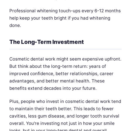
Professional whitening touch-ups every 6-12 months
help keep your teeth bright if you had whitening
done.
The Long-Term Investment
Cosmetic dental work might seem expensive upfront.
But think about the long-term return: years of
improved confidence, better relationships, career
advantages, and better mental health. These
benefits extend decades into your future.
Plus, people who invest in cosmetic dental work tend
to maintain their teeth better. This leads to fewer
cavities, less gum disease, and longer tooth survival
overall. You're investing not just in how your smile
looks, but in your long-term dental and overall