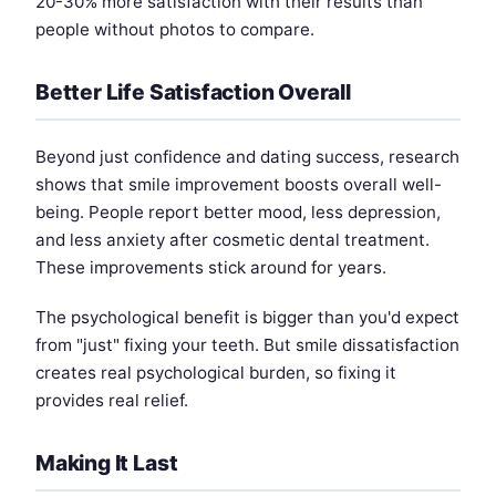
20-30% more satisfaction with their results than
people without photos to compare.
Better Life Satisfaction Overall
Beyond just confidence and dating success, research
shows that smile improvement boosts overall well-
being. People report better mood, less depression,
and less anxiety after cosmetic dental treatment.
These improvements stick around for years.
The psychological benefit is bigger than you'd expect
from "just" fixing your teeth. But smile dissatisfaction
creates real psychological burden, so fixing it
provides real relief.
Making It Last