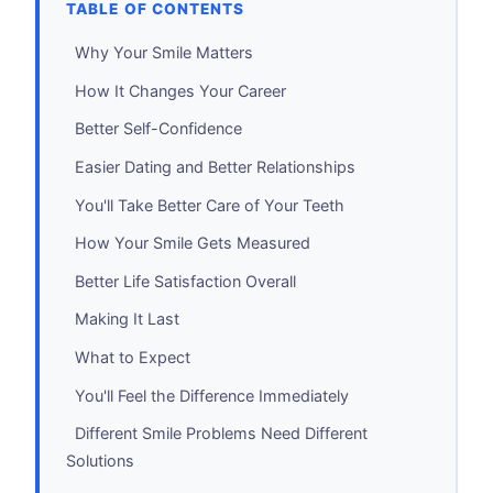
TABLE OF CONTENTS
Why Your Smile Matters
How It Changes Your Career
Better Self-Confidence
Easier Dating and Better Relationships
You'll Take Better Care of Your Teeth
How Your Smile Gets Measured
Better Life Satisfaction Overall
Making It Last
What to Expect
You'll Feel the Difference Immediately
Different Smile Problems Need Different
Solutions