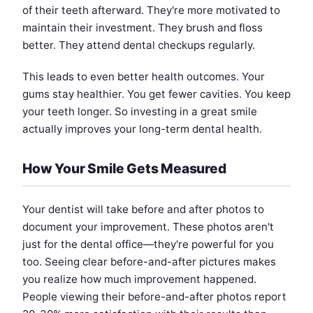
of their teeth afterward. They're more motivated to
maintain their investment. They brush and floss
better. They attend dental checkups regularly.
This leads to even better health outcomes. Your
gums stay healthier. You get fewer cavities. You keep
your teeth longer. So investing in a great smile
actually improves your long-term dental health.
How Your Smile Gets Measured
Your dentist will take before and after photos to
document your improvement. These photos aren't
just for the dental office—they're powerful for you
too. Seeing clear before-and-after pictures makes
you realize how much improvement happened.
People viewing their before-and-after photos report