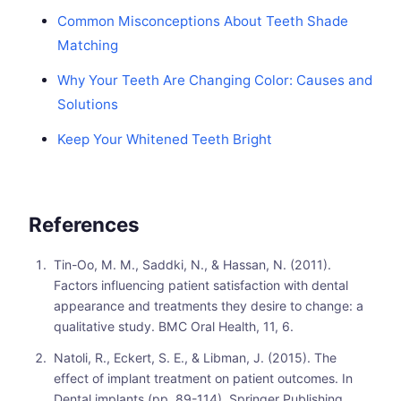
Common Misconceptions About Teeth Shade
Matching
Why Your Teeth Are Changing Color: Causes and
Solutions
Keep Your Whitened Teeth Bright
References
Tin-Oo, M. M., Saddki, N., & Hassan, N. (2011).
Factors influencing patient satisfaction with dental
appearance and treatments they desire to change: a
qualitative study. BMC Oral Health, 11, 6.
Natoli, R., Eckert, S. E., & Libman, J. (2015). The
effect of implant treatment on patient outcomes. In
Dental implants (pp. 89-114). Springer Publishing.