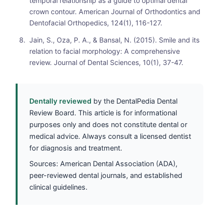
temporal relationship as a guide to optimal dental
crown contour. American Journal of Orthodontics and
Dentofacial Orthopedics, 124(1), 116-127.
Jain, S., Oza, P. A., & Bansal, N. (2015). Smile and its
relation to facial morphology: A comprehensive
review. Journal of Dental Sciences, 10(1), 37-47.
Dentally reviewed
by the DentalPedia Dental
Review Board. This article is for informational
purposes only and does not constitute dental or
medical advice. Always consult a licensed dentist
for diagnosis and treatment.
Sources: American Dental Association (ADA),
peer-reviewed dental journals, and established
clinical guidelines.