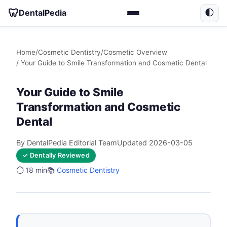
🦷
DentalPedia
🌓
Home
/
Cosmetic Dentistry
/
Cosmetic Overview
/ Your Guide to Smile Transformation and Cosmetic Dental
Your Guide to Smile
Transformation and Cosmetic
Dental
By DentalPedia Editorial Team
Updated 2026-03-05
✓ Dentally Reviewed
⏱️ 18 min
📚
Cosmetic Dentistry