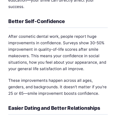
education—your smile can directly affect your
success.
Better Self-Confidence
After cosmetic dental work, people report huge
improvements in confidence. Surveys show 30-50%
improvement in quality-of-life scores after smile
makeovers. This means your confidence in social
situations, how you feel about your appearance, and
your general life satisfaction all improve.
These improvements happen across all ages,
genders, and backgrounds. It doesn't matter if you're
25 or 65—smile improvement boosts confidence.
Easier Dating and Better Relationships