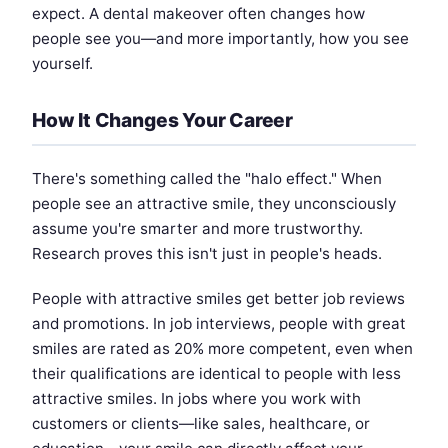
expect. A dental makeover often changes how
people see you—and more importantly, how you see
yourself.
How It Changes Your Career
There's something called the "halo effect." When
people see an attractive smile, they unconsciously
assume you're smarter and more trustworthy.
Research proves this isn't just in people's heads.
People with attractive smiles get better job reviews
and promotions. In job interviews, people with great
smiles are rated as 20% more competent, even when
their qualifications are identical to people with less
attractive smiles. In jobs where you work with
customers or clients—like sales, healthcare, or