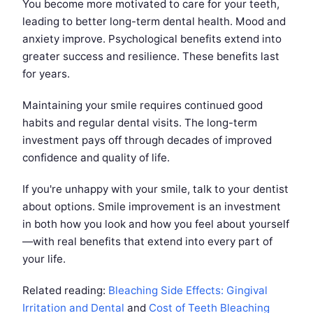
You become more motivated to care for your teeth,
leading to better long-term dental health. Mood and
anxiety improve. Psychological benefits extend into
greater success and resilience. These benefits last
for years.
Maintaining your smile requires continued good
habits and regular dental visits. The long-term
investment pays off through decades of improved
confidence and quality of life.
If you're unhappy with your smile, talk to your dentist
about options. Smile improvement is an investment
in both how you look and how you feel about yourself
—with real benefits that extend into every part of
your life.
Related reading:
Bleaching Side Effects: Gingival
Irritation and Dental
and
Cost of Teeth Bleaching