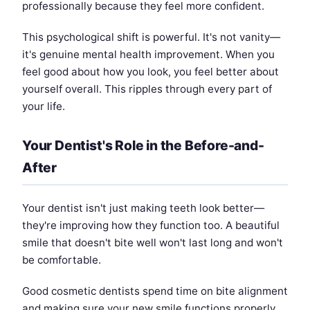
professionally because they feel more confident.
This psychological shift is powerful. It's not vanity—
it's genuine mental health improvement. When you
feel good about how you look, you feel better about
yourself overall. This ripples through every part of
your life.
Your Dentist's Role in the Before-and-
After
Your dentist isn't just making teeth look better—
they're improving how they function too. A beautiful
smile that doesn't bite well won't last long and won't
be comfortable.
Good cosmetic dentists spend time on bite alignment
and making sure your new smile functions properly.