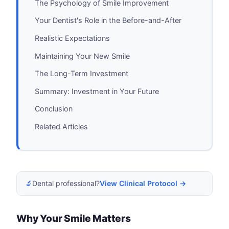
The Psychology of Smile Improvement
Your Dentist's Role in the Before-and-After
Realistic Expectations
Maintaining Your New Smile
The Long-Term Investment
Summary: Investment in Your Future
Conclusion
Related Articles
🔬
Dental professional?
View Clinical Protocol →
Why Your Smile Matters