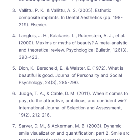
Vallittu, P. K., & Vallittu, A. S. (2005). Esthetic
composite implants. In Dental Aesthetics (pp. 198-
219). Elsevier.
Langlois, J. H., Kalakanis, L., Rubenstein, A. J., et al.
(2000). Maxims or myths of beauty? A meta-analytic
and theoretical review. Psychological Bulletin, 126(3),
390-423.
Dion, K., Berscheid, E., & Walster, E. (1972). What is
beautiful is good. Journal of Personality and Social
Psychology, 24(3), 285-290.
Judge, T. A., & Cable, D. M. (2011). When it comes to
pay, do the attractive, ambitious, and confident win?
International Journal of Selection and Assessment,
19(2), 212-216.
Sarver, D. M., & Ackerman, M. B. (2003). Dynamic
smile visualization and quantification: part 2. Smile arc