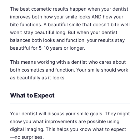
The best cosmetic results happen when your dentist
improves both how your smile looks AND how your
bite functions. A beautiful smile that doesn't bite well
won't stay beautiful long. But when your dentist
balances both looks and function, your results stay
beautiful for 5-10 years or longer.
This means working with a dentist who cares about
both cosmetics and function. Your smile should work
as beautifully as it looks.
What to Expect
Your dentist will discuss your smile goals. They might
show you what improvements are possible using
digital imaging. This helps you know what to expect
—no surprises.