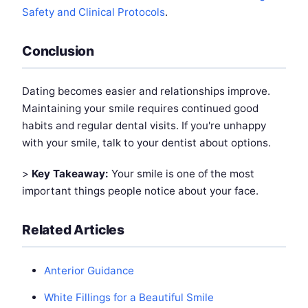
Safety and Clinical Protocols
.
Conclusion
Dating becomes easier and relationships improve.
Maintaining your smile requires continued good
habits and regular dental visits. If you're unhappy
with your smile, talk to your dentist about options.
>
Key Takeaway:
Your smile is one of the most
important things people notice about your face.
Related Articles
Anterior Guidance
White Fillings for a Beautiful Smile