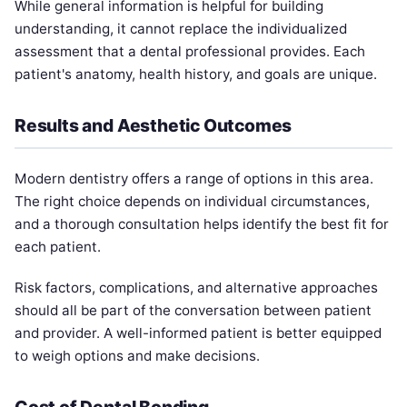
While general information is helpful for building
understanding, it cannot replace the individualized
assessment that a dental professional provides. Each
patient's anatomy, health history, and goals are unique.
Results and Aesthetic Outcomes
Modern dentistry offers a range of options in this area.
The right choice depends on individual circumstances,
and a thorough consultation helps identify the best fit for
each patient.
Risk factors, complications, and alternative approaches
should all be part of the conversation between patient
and provider. A well-informed patient is better equipped
to weigh options and make decisions.
Cost of Dental Bonding