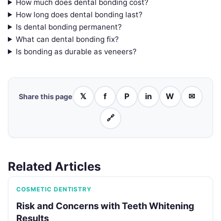
How much does dental bonding cost?
How long does dental bonding last?
Is dental bonding permanent?
What can dental bonding fix?
Is bonding as durable as veneers?
𝕏
f
P
in
W
✉
Share this page
🔗
Related Articles
COSMETIC DENTISTRY
Risk and Concerns with Teeth Whitening
Results