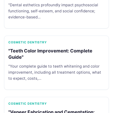
"Dental esthetics profoundly impact psychosocial
functioning, self-esteem, and social confidence;
evidence-based...
COSMETIC DENTISTRY
"Teeth Color Improvement: Complete
Guide"
"Your complete guide to teeth whitening and color
improvement, including all treatment options, what
to expect, costs,...
COSMETIC DENTISTRY
"Veneer Fabrication and Cementation: