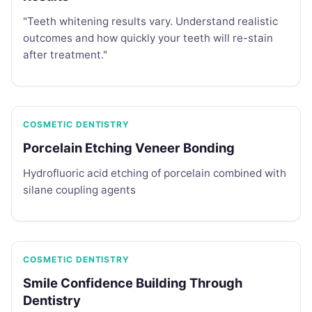
"Teeth whitening results vary. Understand realistic
outcomes and how quickly your teeth will re-stain
after treatment."
COSMETIC DENTISTRY
Porcelain Etching Veneer Bonding
Hydrofluoric acid etching of porcelain combined with
silane coupling agents
COSMETIC DENTISTRY
Smile Confidence Building Through
Dentistry