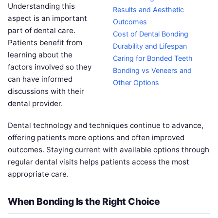
Understanding this
Results and Aesthetic
aspect is an important
Outcomes
part of dental care.
Cost of Dental Bonding
Patients benefit from
Durability and Lifespan
learning about the
Caring for Bonded Teeth
factors involved so they
Bonding vs Veneers and
can have informed
Other Options
discussions with their
dental provider.
Dental technology and techniques continue to advance,
offering patients more options and often improved
outcomes. Staying current with available options through
regular dental visits helps patients access the most
appropriate care.
When Bonding Is the Right Choice