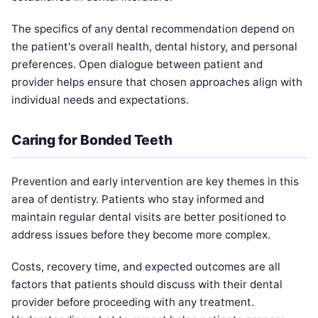
The specifics of any dental recommendation depend on
the patient's overall health, dental history, and personal
preferences. Open dialogue between patient and
provider helps ensure that chosen approaches align with
individual needs and expectations.
Caring for Bonded Teeth
Prevention and early intervention are key themes in this
area of dentistry. Patients who stay informed and
maintain regular dental visits are better positioned to
address issues before they become more complex.
Costs, recovery time, and expected outcomes are all
factors that patients should discuss with their dental
provider before proceeding with any treatment.