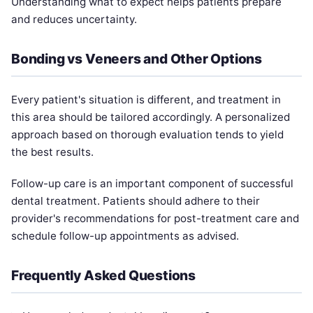
Understanding what to expect helps patients prepare
and reduces uncertainty.
Bonding vs Veneers and Other Options
Every patient's situation is different, and treatment in
this area should be tailored accordingly. A personalized
approach based on thorough evaluation tends to yield
the best results.
Follow-up care is an important component of successful
dental treatment. Patients should adhere to their
provider's recommendations for post-treatment care and
schedule follow-up appointments as advised.
Frequently Asked Questions