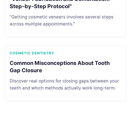
Step-by-Step Protocol"
"Getting cosmetic veneers involves several steps
across multiple appointments."
COSMETIC DENTISTRY
Common Misconceptions About Tooth
Gap Closure
Discover real options for closing gaps between your
teeth and which methods actually work long-term.