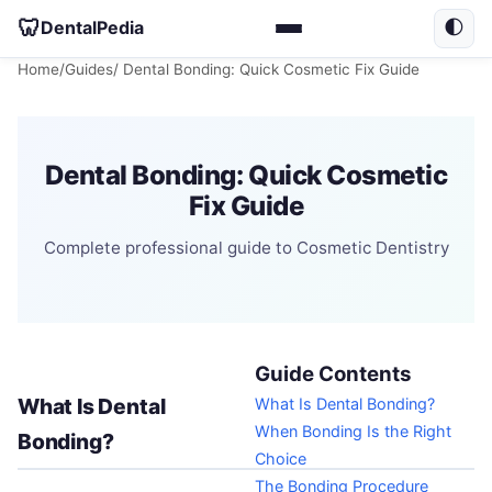
🦷
DentalPedia
🌓
Home
/
Guides
/ Dental Bonding: Quick Cosmetic Fix Guide
Dental Bonding: Quick Cosmetic
Fix Guide
Complete professional guide to Cosmetic Dentistry
Guide Contents
What Is Dental
What Is Dental Bonding?
When Bonding Is the Right
Bonding?
Choice
The Bonding Procedure