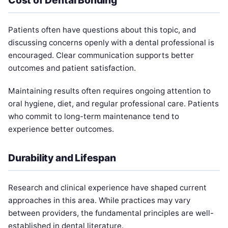
Patients often have questions about this topic, and
discussing concerns openly with a dental professional is
encouraged. Clear communication supports better
outcomes and patient satisfaction.
Maintaining results often requires ongoing attention to
oral hygiene, diet, and regular professional care. Patients
who commit to long-term maintenance tend to
experience better outcomes.
Durability and Lifespan
Research and clinical experience have shaped current
approaches in this area. While practices may vary
between providers, the fundamental principles are well-
established in dental literature.