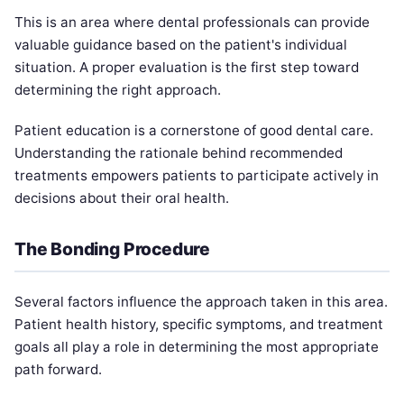
This is an area where dental professionals can provide
valuable guidance based on the patient's individual
situation. A proper evaluation is the first step toward
determining the right approach.
Patient education is a cornerstone of good dental care.
Understanding the rationale behind recommended
treatments empowers patients to participate actively in
decisions about their oral health.
The Bonding Procedure
Several factors influence the approach taken in this area.
Patient health history, specific symptoms, and treatment
goals all play a role in determining the most appropriate
path forward.