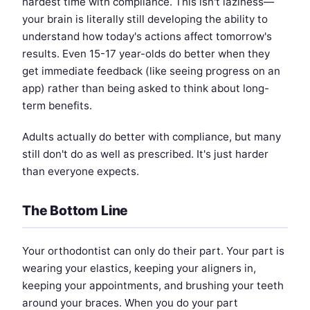
hardest time with compliance. This isn't laziness—
your brain is literally still developing the ability to
understand how today's actions affect tomorrow's
results. Even 15-17 year-olds do better when they
get immediate feedback (like seeing progress on an
app) rather than being asked to think about long-
term benefits.
Adults actually do better with compliance, but many
still don't do as well as prescribed. It's just harder
than everyone expects.
The Bottom Line
Your orthodontist can only do their part. Your part is
wearing your elastics, keeping your aligners in,
keeping your appointments, and brushing your teeth
around your braces. When you do your part