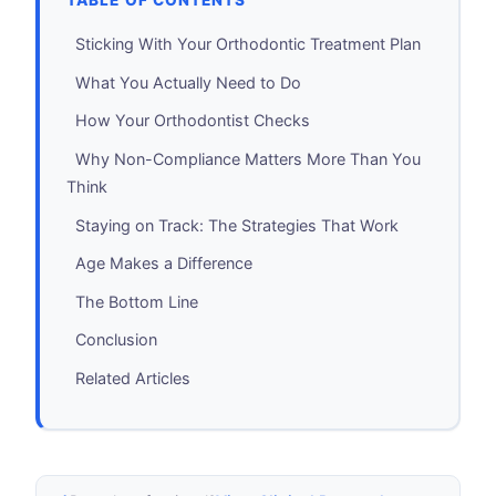
TABLE OF CONTENTS
Sticking With Your Orthodontic Treatment Plan
What You Actually Need to Do
How Your Orthodontist Checks
Why Non-Compliance Matters More Than You
Think
Staying on Track: The Strategies That Work
Age Makes a Difference
The Bottom Line
Conclusion
Related Articles