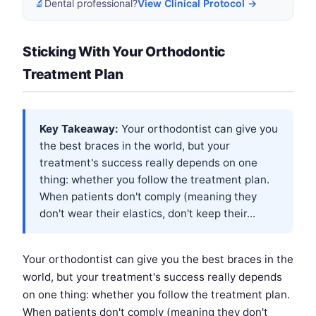
🔬
Dental professional?
View Clinical Protocol →
Sticking With Your Orthodontic
Treatment Plan
Key Takeaway:
Your orthodontist can give you
the best braces in the world, but your
treatment's success really depends on one
thing: whether you follow the treatment plan.
When patients don't comply (meaning they
don't wear their elastics, don't keep their...
Your orthodontist can give you the best braces in the
world, but your treatment's success really depends
on one thing: whether you follow the treatment plan.
When patients don't comply (meaning they don't