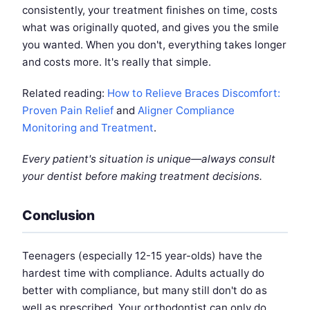
consistently, your treatment finishes on time, costs
what was originally quoted, and gives you the smile
you wanted. When you don't, everything takes longer
and costs more. It's really that simple.
Related reading:
How to Relieve Braces Discomfort:
Proven Pain Relief
and
Aligner Compliance
Monitoring and Treatment
.
Every patient's situation is unique—always consult
your dentist before making treatment decisions.
Conclusion
Teenagers (especially 12-15 year-olds) have the
hardest time with compliance. Adults actually do
better with compliance, but many still don't do as
well as prescribed. Your orthodontist can only do