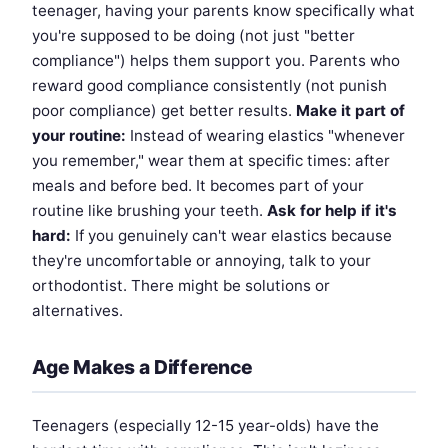
teenager, having your parents know specifically what
you're supposed to be doing (not just "better
compliance") helps them support you. Parents who
reward good compliance consistently (not punish
poor compliance) get better results.
Make it part of
your routine:
Instead of wearing elastics "whenever
you remember," wear them at specific times: after
meals and before bed. It becomes part of your
routine like brushing your teeth.
Ask for help if it's
hard:
If you genuinely can't wear elastics because
they're uncomfortable or annoying, talk to your
orthodontist. There might be solutions or
alternatives.
Age Makes a Difference
Teenagers (especially 12-15 year-olds) have the