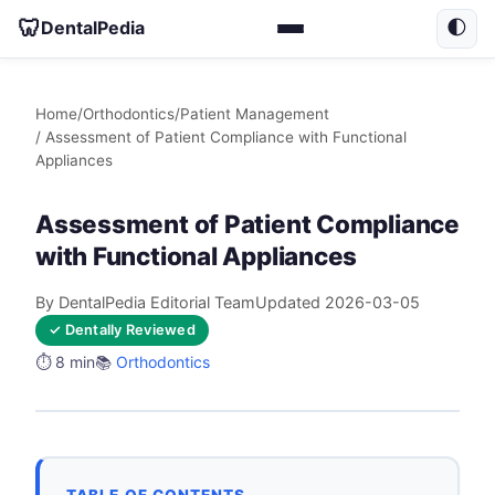
🦷
DentalPedia
🌓
Home
/
Orthodontics
/
Patient Management
/ Assessment of Patient Compliance with Functional
Appliances
Assessment of Patient Compliance
with Functional Appliances
By DentalPedia Editorial Team
Updated 2026-03-05
✓ Dentally Reviewed
⏱️ 8 min
📚
Orthodontics