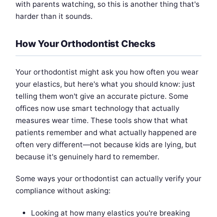
with parents watching, so this is another thing that's
harder than it sounds.
How Your Orthodontist Checks
Your orthodontist might ask you how often you wear
your elastics, but here's what you should know: just
telling them won't give an accurate picture. Some
offices now use smart technology that actually
measures wear time. These tools show that what
patients remember and what actually happened are
often very different—not because kids are lying, but
because it's genuinely hard to remember.
Some ways your orthodontist can actually verify your
compliance without asking:
Looking at how many elastics you're breaking