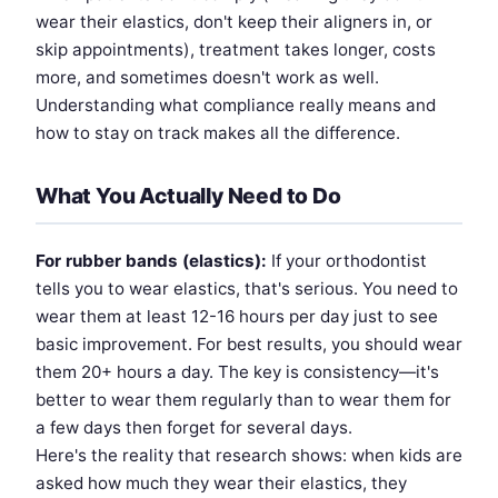
wear their elastics, don't keep their aligners in, or
skip appointments), treatment takes longer, costs
more, and sometimes doesn't work as well.
Understanding what compliance really means and
how to stay on track makes all the difference.
What You Actually Need to Do
For rubber bands (elastics):
If your orthodontist
tells you to wear elastics, that's serious. You need to
wear them at least 12-16 hours per day just to see
basic improvement. For best results, you should wear
them 20+ hours a day. The key is consistency—it's
better to wear them regularly than to wear them for
a few days then forget for several days.
Here's the reality that research shows: when kids are
asked how much they wear their elastics, they