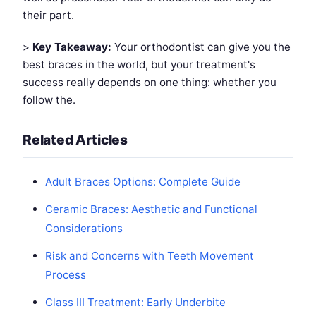
their part.
>
Key Takeaway:
Your orthodontist can give you the
best braces in the world, but your treatment's
success really depends on one thing: whether you
follow the.
Related Articles
Adult Braces Options: Complete Guide
Ceramic Braces: Aesthetic and Functional
Considerations
Risk and Concerns with Teeth Movement
Process
Class III Treatment: Early Underbite