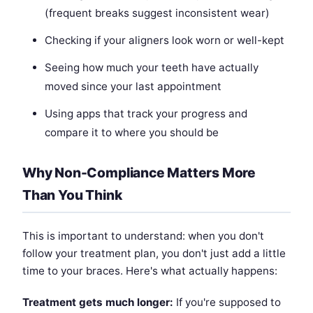
(frequent breaks suggest inconsistent wear)
Checking if your aligners look worn or well-kept
Seeing how much your teeth have actually
moved since your last appointment
Using apps that track your progress and
compare it to where you should be
Why Non-Compliance Matters More
Than You Think
This is important to understand: when you don't
follow your treatment plan, you don't just add a little
time to your braces. Here's what actually happens:
Treatment gets much longer:
If you're supposed to