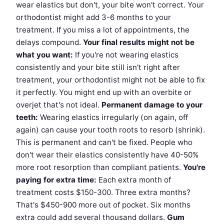
wear elastics but don't, your bite won't correct. Your
orthodontist might add 3-6 months to your
treatment. If you miss a lot of appointments, the
delays compound.
Your final results might not be
what you want:
If you're not wearing elastics
consistently and your bite still isn't right after
treatment, your orthodontist might not be able to fix
it perfectly. You might end up with an overbite or
overjet that's not ideal.
Permanent damage to your
teeth:
Wearing elastics irregularly (on again, off
again) can cause your tooth roots to resorb (shrink).
This is permanent and can't be fixed. People who
don't wear their elastics consistently have 40-50%
more root resorption than compliant patients.
You're
paying for extra time:
Each extra month of
treatment costs $150-300. Three extra months?
That's $450-900 more out of pocket. Six months
extra could add several thousand dollars.
Gum