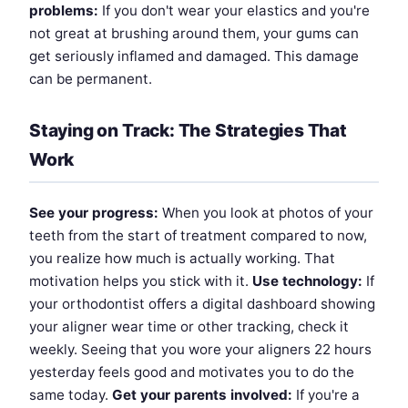
problems:
If you don't wear your elastics and you're
not great at brushing around them, your gums can
get seriously inflamed and damaged. This damage
can be permanent.
Staying on Track: The Strategies That
Work
See your progress:
When you look at photos of your
teeth from the start of treatment compared to now,
you realize how much is actually working. That
motivation helps you stick with it.
Use technology:
If
your orthodontist offers a digital dashboard showing
your aligner wear time or other tracking, check it
weekly. Seeing that you wore your aligners 22 hours
yesterday feels good and motivates you to do the
same today.
Get your parents involved:
If you're a