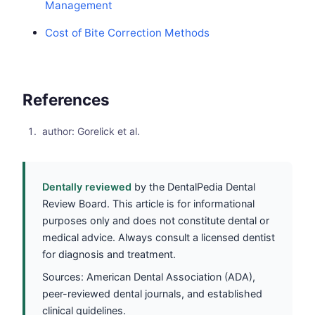
Management
Cost of Bite Correction Methods
References
author: Gorelick et al.
Dentally reviewed
by the DentalPedia Dental
Review Board. This article is for informational
purposes only and does not constitute dental or
medical advice. Always consult a licensed dentist
for diagnosis and treatment.
Sources: American Dental Association (ADA),
peer-reviewed dental journals, and established
clinical guidelines.