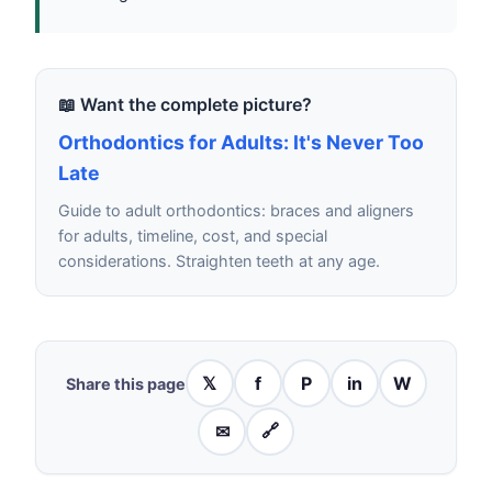
📖 Want the complete picture?
Orthodontics for Adults: It's Never Too
Late
Guide to adult orthodontics: braces and aligners
for adults, timeline, cost, and special
considerations. Straighten teeth at any age.
𝕏
f
P
in
W
Share this page
✉
🔗