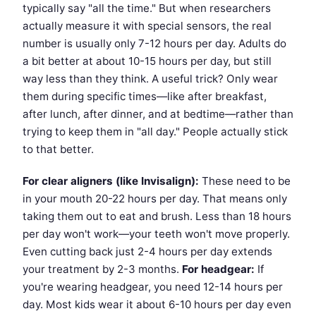
typically say "all the time." But when researchers
actually measure it with special sensors, the real
number is usually only 7-12 hours per day. Adults do
a bit better at about 10-15 hours per day, but still
way less than they think. A useful trick? Only wear
them during specific times—like after breakfast,
after lunch, after dinner, and at bedtime—rather than
trying to keep them in "all day." People actually stick
to that better.
For clear aligners (like Invisalign):
These need to be
in your mouth 20-22 hours per day. That means only
taking them out to eat and brush. Less than 18 hours
per day won't work—your teeth won't move properly.
Even cutting back just 2-4 hours per day extends
your treatment by 2-3 months.
For headgear:
If
you're wearing headgear, you need 12-14 hours per
day. Most kids wear it about 6-10 hours per day even