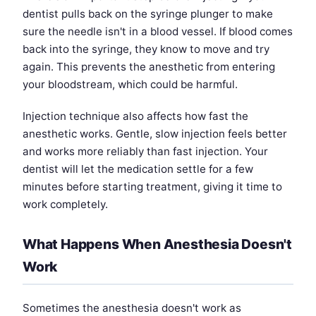
dentist pulls back on the syringe plunger to make
sure the needle isn't in a blood vessel. If blood comes
back into the syringe, they know to move and try
again. This prevents the anesthetic from entering
your bloodstream, which could be harmful.
Injection technique also affects how fast the
anesthetic works. Gentle, slow injection feels better
and works more reliably than fast injection. Your
dentist will let the medication settle for a few
minutes before starting treatment, giving it time to
work completely.
What Happens When Anesthesia Doesn't
Work
Sometimes the anesthesia doesn't work as