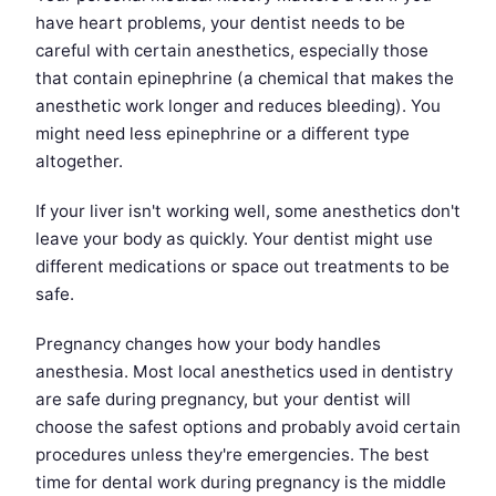
have heart problems, your dentist needs to be
careful with certain anesthetics, especially those
that contain epinephrine (a chemical that makes the
anesthetic work longer and reduces bleeding). You
might need less epinephrine or a different type
altogether.
If your liver isn't working well, some anesthetics don't
leave your body as quickly. Your dentist might use
different medications or space out treatments to be
safe.
Pregnancy changes how your body handles
anesthesia. Most local anesthetics used in dentistry
are safe during pregnancy, but your dentist will
choose the safest options and probably avoid certain
procedures unless they're emergencies. The best
time for dental work during pregnancy is the middle