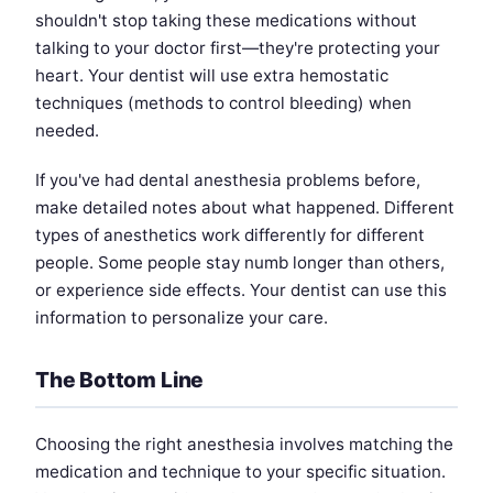
shouldn't stop taking these medications without
talking to your doctor first—they're protecting your
heart. Your dentist will use extra hemostatic
techniques (methods to control bleeding) when
needed.
If you've had dental anesthesia problems before,
make detailed notes about what happened. Different
types of anesthetics work differently for different
people. Some people stay numb longer than others,
or experience side effects. Your dentist can use this
information to personalize your care.
The Bottom Line
Choosing the right anesthesia involves matching the
medication and technique to your specific situation.