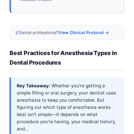
🔬
Dental professional?
View Clinical Protocol →
Best Practices for Anesthesia Types in
Dental Procedures
Key Takeaway:
Whether you're getting a
simple filling or oral surgery, your dentist uses
anesthesia to keep you comfortable. But
figuring out which type of anesthesia works
best isn't simple—it depends on what
procedure you're having, your medical history,
and...