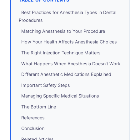
TABLE OF CONTENTS
Best Practices for Anesthesia Types in Dental
Procedures
Matching Anesthesia to Your Procedure
How Your Health Affects Anesthesia Choices
The Right Injection Technique Matters
What Happens When Anesthesia Doesn't Work
Different Anesthetic Medications Explained
Important Safety Steps
Managing Specific Medical Situations
The Bottom Line
References
Conclusion
Related Articles