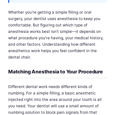
Whether you're getting a simple filling or oral
surgery, your dentist uses anesthesia to keep you
comfortable. But figuring out which type of
anesthesia works best isn't simple—it depends on
what procedure you're having, your medical history,
and other factors. Understanding how different
anesthetics work helps you feel confident in the
dental chair.
Matching Anesthesia to Your Procedure
Different dental work needs different kinds of
numbing. For a simple filling, a basic anesthetic
injected right into the area around your tooth is all
you need. Your dentist will use a small amount of
numbing solution to block pain signals from that