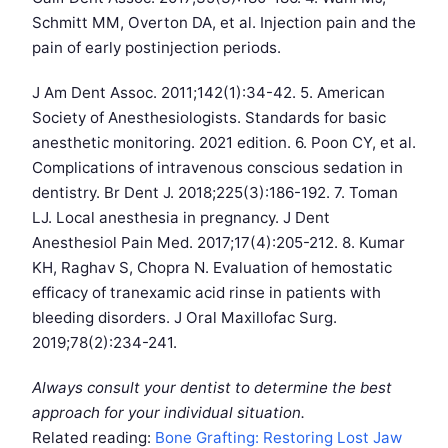
Schmitt MM, Overton DA, et al. Injection pain and the
pain of early postinjection periods.
J Am Dent Assoc. 2011;142(1):34-42. 5. American
Society of Anesthesiologists. Standards for basic
anesthetic monitoring. 2021 edition. 6. Poon CY, et al.
Complications of intravenous conscious sedation in
dentistry. Br Dent J. 2018;225(3):186-192. 7. Toman
LJ. Local anesthesia in pregnancy. J Dent
Anesthesiol Pain Med. 2017;17(4):205-212. 8. Kumar
KH, Raghav S, Chopra N. Evaluation of hemostatic
efficacy of tranexamic acid rinse in patients with
bleeding disorders. J Oral Maxillofac Surg.
2019;78(2):234-241.
Always consult your dentist to determine the best
approach for your individual situation.
Related reading:
Bone Grafting: Restoring Lost Jaw