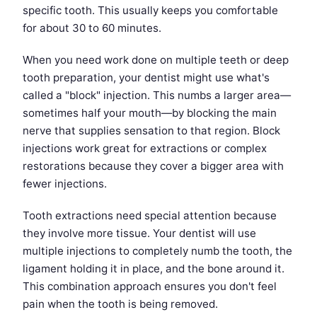
specific tooth. This usually keeps you comfortable
for about 30 to 60 minutes.
When you need work done on multiple teeth or deep
tooth preparation, your dentist might use what's
called a "block" injection. This numbs a larger area—
sometimes half your mouth—by blocking the main
nerve that supplies sensation to that region. Block
injections work great for extractions or complex
restorations because they cover a bigger area with
fewer injections.
Tooth extractions need special attention because
they involve more tissue. Your dentist will use
multiple injections to completely numb the tooth, the
ligament holding it in place, and the bone around it.
This combination approach ensures you don't feel
pain when the tooth is being removed.