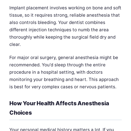
Implant placement involves working on bone and soft
tissue, so it requires strong, reliable anesthesia that
also controls bleeding. Your dentist combines
different injection techniques to numb the area
thoroughly while keeping the surgical field dry and
clear.
For major oral surgery, general anesthesia might be
recommended. You'd sleep through the entire
procedure in a hospital setting, with doctors
monitoring your breathing and heart. This approach
is best for very complex cases or nervous patients.
How Your Health Affects Anesthesia
Choices
Your personal medical history matters a lot. If you