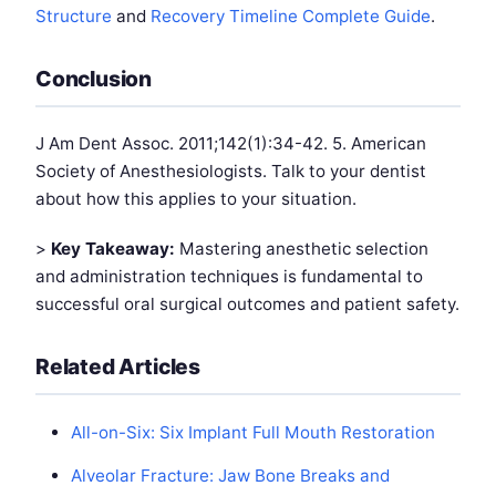
Structure
and
Recovery Timeline Complete Guide
.
Conclusion
J Am Dent Assoc. 2011;142(1):34-42. 5. American
Society of Anesthesiologists. Talk to your dentist
about how this applies to your situation.
>
Key Takeaway:
Mastering anesthetic selection
and administration techniques is fundamental to
successful oral surgical outcomes and patient safety.
Related Articles
All-on-Six: Six Implant Full Mouth Restoration
Alveolar Fracture: Jaw Bone Breaks and