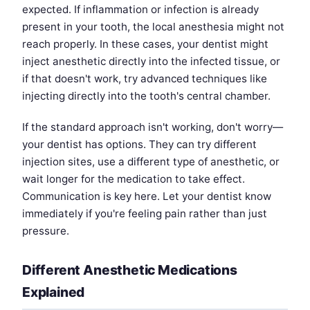
expected. If inflammation or infection is already
present in your tooth, the local anesthesia might not
reach properly. In these cases, your dentist might
inject anesthetic directly into the infected tissue, or
if that doesn't work, try advanced techniques like
injecting directly into the tooth's central chamber.
If the standard approach isn't working, don't worry—
your dentist has options. They can try different
injection sites, use a different type of anesthetic, or
wait longer for the medication to take effect.
Communication is key here. Let your dentist know
immediately if you're feeling pain rather than just
pressure.
Different Anesthetic Medications
Explained