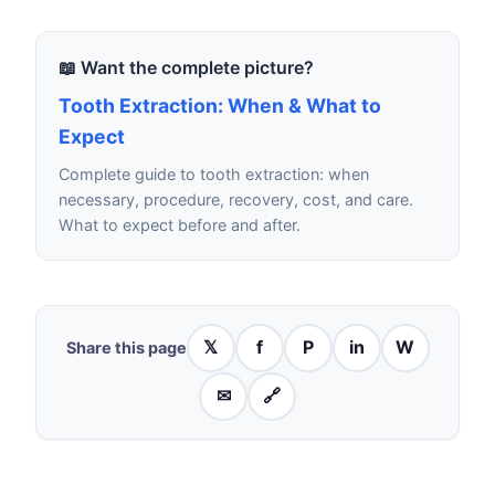
📖 Want the complete picture?
Tooth Extraction: When & What to
Expect
Complete guide to tooth extraction: when
necessary, procedure, recovery, cost, and care.
What to expect before and after.
𝕏
f
P
in
W
Share this page
✉
🔗