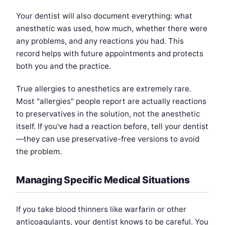
Your dentist will also document everything: what
anesthetic was used, how much, whether there were
any problems, and any reactions you had. This
record helps with future appointments and protects
both you and the practice.
True allergies to anesthetics are extremely rare.
Most "allergies" people report are actually reactions
to preservatives in the solution, not the anesthetic
itself. If you've had a reaction before, tell your dentist
—they can use preservative-free versions to avoid
the problem.
Managing Specific Medical Situations
If you take blood thinners like warfarin or other
anticoagulants, your dentist knows to be careful. You