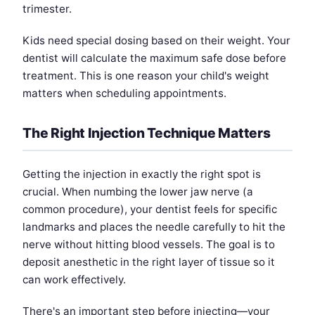
trimester.
Kids need special dosing based on their weight. Your
dentist will calculate the maximum safe dose before
treatment. This is one reason your child's weight
matters when scheduling appointments.
The Right Injection Technique Matters
Getting the injection in exactly the right spot is
crucial. When numbing the lower jaw nerve (a
common procedure), your dentist feels for specific
landmarks and places the needle carefully to hit the
nerve without hitting blood vessels. The goal is to
deposit anesthetic in the right layer of tissue so it
can work effectively.
There's an important step before injecting—your