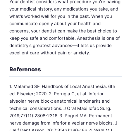
Your dentist considers what procedure you're having,
your medical history, any medications you take, and
what's worked well for you in the past. When you
communicate openly about your health and
concerns, your dentist can make the best choice to
keep you safe and comfortable. Anesthesia is one of
dentistry's greatest advances—it lets us provide
excellent care without pain or anxiety.
References
1. Malamed SF. Handbook of Local Anesthesia. 6th
ed. Elsevier; 2020. 2. Perugia C, et al. Inferior
alveolar nerve block: anatomical landmarks and
technical considerations. J Oral Maxillofac Surg.
2019;77(11):2308-2316. 3. Pogrel MA. Permanent
nerve damage from inferior alveolar nerve blocks. J
Calif Dent Assoc. 2017;35(3):180-186. 4. Wahl MJ,