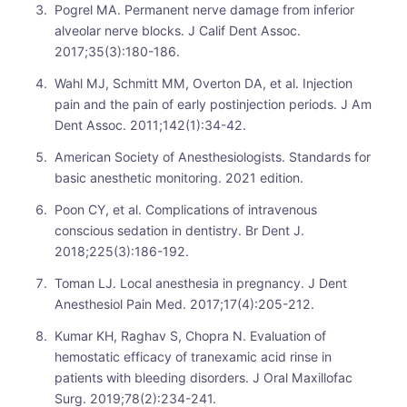
Pogrel MA. Permanent nerve damage from inferior
alveolar nerve blocks. J Calif Dent Assoc.
2017;35(3):180-186.
Wahl MJ, Schmitt MM, Overton DA, et al. Injection
pain and the pain of early postinjection periods. J Am
Dent Assoc. 2011;142(1):34-42.
American Society of Anesthesiologists. Standards for
basic anesthetic monitoring. 2021 edition.
Poon CY, et al. Complications of intravenous
conscious sedation in dentistry. Br Dent J.
2018;225(3):186-192.
Toman LJ. Local anesthesia in pregnancy. J Dent
Anesthesiol Pain Med. 2017;17(4):205-212.
Kumar KH, Raghav S, Chopra N. Evaluation of
hemostatic efficacy of tranexamic acid rinse in
patients with bleeding disorders. J Oral Maxillofac
Surg. 2019;78(2):234-241.