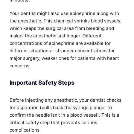
Your dentist might also use epinephrine along with
the anesthetic. This chemical shrinks blood vessels,
which keeps the surgical area from bleeding and
makes the anesthetic last longer. Different
concentrations of epinephrine are available for
different situations—stronger concentrations for
major surgery, weaker ones for patients with heart
concerns.
Important Safety Steps
Before injecting any anesthetic, your dentist checks
for aspiration (pulls back the syringe plunger to
confirm the needle isn't in a blood vessel). This is a
critical safety step that prevents serious
complications.