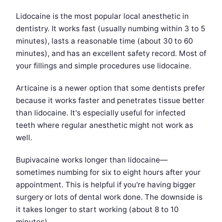
Lidocaine is the most popular local anesthetic in
dentistry. It works fast (usually numbing within 3 to 5
minutes), lasts a reasonable time (about 30 to 60
minutes), and has an excellent safety record. Most of
your fillings and simple procedures use lidocaine.
Articaine is a newer option that some dentists prefer
because it works faster and penetrates tissue better
than lidocaine. It's especially useful for infected
teeth where regular anesthetic might not work as
well.
Bupivacaine works longer than lidocaine—
sometimes numbing for six to eight hours after your
appointment. This is helpful if you're having bigger
surgery or lots of dental work done. The downside is
it takes longer to start working (about 8 to 10
minutes).