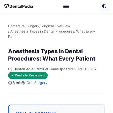
🦷
DentalPedia
🌓
Home
/
Oral Surgery
/
Surgical Overview
/ Anesthesia Types in Dental Procedures: What Every
Patient
Anesthesia Types in Dental
Procedures: What Every Patient
By DentalPedia Editorial Team
Updated 2026-03-06
✓ Dentally Reviewed
⏱️ 8 min
📚
Oral Surgery