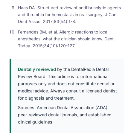
Haas DA. Structured review of antifibrinolytic agents
and thrombin for hemostasis in oral surgery. J Can
Dent Assoc. 2017;83(h4):1-8.
Fernandes BM, et al. Allergic reactions to local
anesthetics: what the clinician should know. Dent
Today. 2015;34(10):120-127.
Dentally reviewed
by the DentalPedia Dental
Review Board. This article is for informational
purposes only and does not constitute dental or
medical advice. Always consult a licensed dentist
for diagnosis and treatment.
Sources: American Dental Association (ADA),
peer-reviewed dental journals, and established
clinical guidelines.