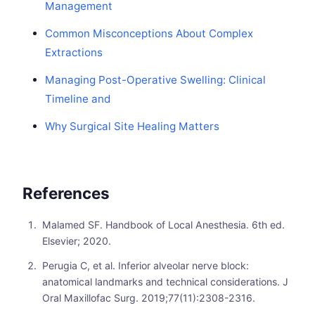
Management
Common Misconceptions About Complex
Extractions
Managing Post-Operative Swelling: Clinical
Timeline and
Why Surgical Site Healing Matters
References
Malamed SF. Handbook of Local Anesthesia. 6th ed.
Elsevier; 2020.
Perugia C, et al. Inferior alveolar nerve block:
anatomical landmarks and technical considerations. J
Oral Maxillofac Surg. 2019;77(11):2308-2316.