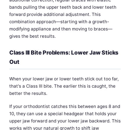
bands pulling the upper teeth back and lower teeth
forward provide additional adjustment. This
combination approach—starting with a growth-
modifying appliance and then moving to braces—
gives the best results.
Class III Bite Problems: Lower Jaw Sticks
Out
When your lower jaw or lower teeth stick out too far,
that's a Class III bite. The earlier this is caught, the
better the results.
If your orthodontist catches this between ages 8 and
10, they can use a special headgear that holds your
upper jaw forward and your lower jaw backward. This
works with your natural growth to shift jaw