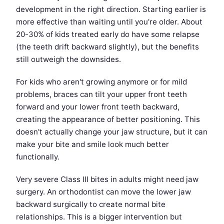
development in the right direction. Starting earlier is
more effective than waiting until you're older. About
20-30% of kids treated early do have some relapse
(the teeth drift backward slightly), but the benefits
still outweigh the downsides.
For kids who aren't growing anymore or for mild
problems, braces can tilt your upper front teeth
forward and your lower front teeth backward,
creating the appearance of better positioning. This
doesn't actually change your jaw structure, but it can
make your bite and smile look much better
functionally.
Very severe Class III bites in adults might need jaw
surgery. An orthodontist can move the lower jaw
backward surgically to create normal bite
relationships. This is a bigger intervention but