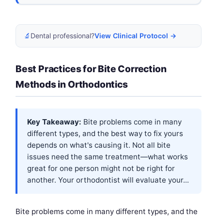
🔬
Dental professional?
View Clinical Protocol →
Best Practices for Bite Correction
Methods in Orthodontics
Key Takeaway:
Bite problems come in many
different types, and the best way to fix yours
depends on what's causing it. Not all bite
issues need the same treatment—what works
great for one person might not be right for
another. Your orthodontist will evaluate your...
Bite problems come in many different types, and the