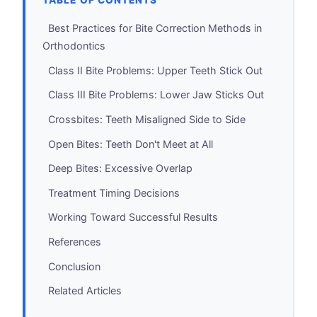
TABLE OF CONTENTS
Best Practices for Bite Correction Methods in
Orthodontics
Class II Bite Problems: Upper Teeth Stick Out
Class III Bite Problems: Lower Jaw Sticks Out
Crossbites: Teeth Misaligned Side to Side
Open Bites: Teeth Don't Meet at All
Deep Bites: Excessive Overlap
Treatment Timing Decisions
Working Toward Successful Results
References
Conclusion
Related Articles