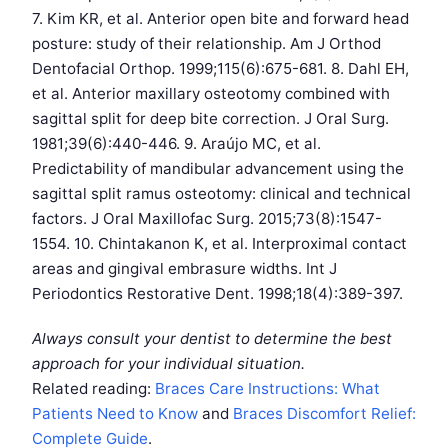
7. Kim KR, et al. Anterior open bite and forward head
posture: study of their relationship. Am J Orthod
Dentofacial Orthop. 1999;115(6):675-681. 8. Dahl EH,
et al. Anterior maxillary osteotomy combined with
sagittal split for deep bite correction. J Oral Surg.
1981;39(6):440-446. 9. Araújo MC, et al.
Predictability of mandibular advancement using the
sagittal split ramus osteotomy: clinical and technical
factors. J Oral Maxillofac Surg. 2015;73(8):1547-
1554. 10. Chintakanon K, et al. Interproximal contact
areas and gingival embrasure widths. Int J
Periodontics Restorative Dent. 1998;18(4):389-397.
Always consult your dentist to determine the best
approach for your individual situation.
Related reading:
Braces Care Instructions: What
Patients Need to Know
and
Braces Discomfort Relief:
Complete Guide
.