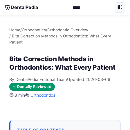
🦷
DentalPedia
🌓
Home
/
Orthodontics
/
Orthodontic Overview
/ Bite Correction Methods in Orthodontics: What Every
Patient
Bite Correction Methods in
Orthodontics: What Every Patient
By DentalPedia Editorial Team
Updated 2026-03-06
✓ Dentally Reviewed
⏱️ 8 min
📚
Orthodontics