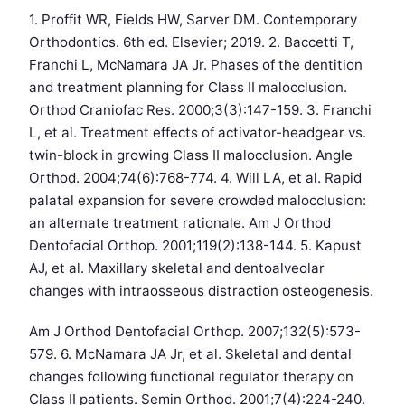
1. Proffit WR, Fields HW, Sarver DM. Contemporary
Orthodontics. 6th ed. Elsevier; 2019. 2. Baccetti T,
Franchi L, McNamara JA Jr. Phases of the dentition
and treatment planning for Class II malocclusion.
Orthod Craniofac Res. 2000;3(3):147-159. 3. Franchi
L, et al. Treatment effects of activator-headgear vs.
twin-block in growing Class II malocclusion. Angle
Orthod. 2004;74(6):768-774. 4. Will LA, et al. Rapid
palatal expansion for severe crowded malocclusion:
an alternate treatment rationale. Am J Orthod
Dentofacial Orthop. 2001;119(2):138-144. 5. Kapust
AJ, et al. Maxillary skeletal and dentoalveolar
changes with intraosseous distraction osteogenesis.
Am J Orthod Dentofacial Orthop. 2007;132(5):573-
579. 6. McNamara JA Jr, et al. Skeletal and dental
changes following functional regulator therapy on
Class II patients. Semin Orthod. 2001;7(4):224-240.