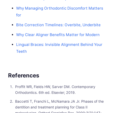
Why Managing Orthodontic Discomfort Matters
for
Bite Correction Timelines: Overbite, Underbite
Why Clear Aligner Benefits Matter for Modern
Lingual Braces: Invisible Alignment Behind Your
Teeth
References
Proffit WR, Fields HW, Sarver DM. Contemporary
Orthodontics. 6th ed. Elsevier; 2019.
Baccetti T, Franchi L, McNamara JA Jr. Phases of the
dentition and treatment planning for Class II
malocclusion. Orthod Craniofac Res. 2000;3(3):147-