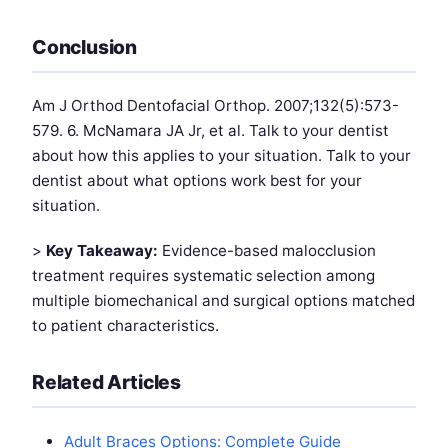
Conclusion
Am J Orthod Dentofacial Orthop. 2007;132(5):573-
579. 6. McNamara JA Jr, et al. Talk to your dentist
about how this applies to your situation. Talk to your
dentist about what options work best for your
situation.
>
Key Takeaway:
Evidence-based malocclusion
treatment requires systematic selection among
multiple biomechanical and surgical options matched
to patient characteristics.
Related Articles
Adult Braces Options: Complete Guide