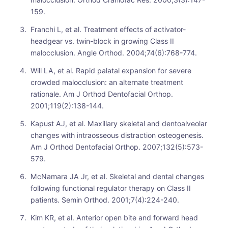
159.
Franchi L, et al. Treatment effects of activator-
headgear vs. twin-block in growing Class II
malocclusion. Angle Orthod. 2004;74(6):768-774.
Will LA, et al. Rapid palatal expansion for severe
crowded malocclusion: an alternate treatment
rationale. Am J Orthod Dentofacial Orthop.
2001;119(2):138-144.
Kapust AJ, et al. Maxillary skeletal and dentoalveolar
changes with intraosseous distraction osteogenesis.
Am J Orthod Dentofacial Orthop. 2007;132(5):573-
579.
McNamara JA Jr, et al. Skeletal and dental changes
following functional regulator therapy on Class II
patients. Semin Orthod. 2001;7(4):224-240.
Kim KR, et al. Anterior open bite and forward head