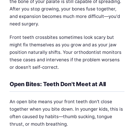
the bone of your palate is still capable of spreading.
After you stop growing, your bones fuse together,
and expansion becomes much more difficult—you'd
need surgery.
Front teeth crossbites sometimes look scary but
might fix themselves as you grow and as your jaw
position naturally shifts. Your orthodontist monitors
these cases and intervenes if the problem worsens
or doesn't self-correct.
Open Bites: Teeth Don't Meet at All
An open bite means your front teeth don't close
together when you bite down. In younger kids, this is
often caused by habits—thumb sucking, tongue
thrust, or mouth breathing.