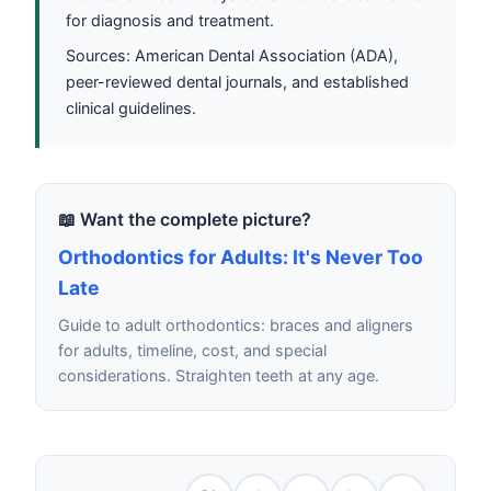
for diagnosis and treatment.
Sources: American Dental Association (ADA),
peer-reviewed dental journals, and established
clinical guidelines.
📖 Want the complete picture?
Orthodontics for Adults: It's Never Too
Late
Guide to adult orthodontics: braces and aligners
for adults, timeline, cost, and special
considerations. Straighten teeth at any age.