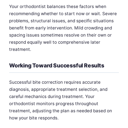
Your orthodontist balances these factors when
recommending whether to start now or wait. Severe
problems, structural issues, and specific situations
benefit from early intervention. Mild crowding and
spacing issues sometimes resolve on their own or
respond equally well to comprehensive later
treatment.
Working Toward Successful Results
Successful bite correction requires accurate
diagnosis, appropriate treatment selection, and
careful mechanics during treatment. Your
orthodontist monitors progress throughout
treatment, adjusting the plan as needed based on
how your bite responds.