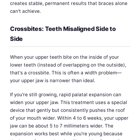
creates stable, permanent results that braces alone
can't achieve.
Crossbites: Teeth Misaligned Side to
Side
When your upper teeth bite on the inside of your
lower teeth (instead of overlapping on the outside),
that's a crossbite. This is often a width problem—
your upper jaw is narrower than ideal.
If you're still growing, rapid palatal expansion can
widen your upper jaw. This treatment uses a special
device that gently but consistently pushes the roof
of your mouth wider. Within 4 to 6 weeks, your upper
jaw can be about 5 to 7 millimeters wider. The
expansion works best while you're young because