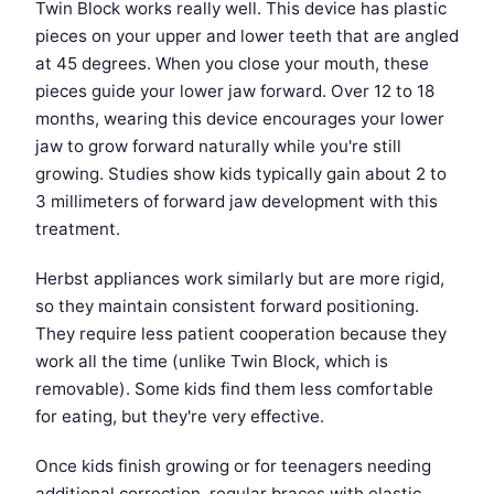
Twin Block works really well. This device has plastic
pieces on your upper and lower teeth that are angled
at 45 degrees. When you close your mouth, these
pieces guide your lower jaw forward. Over 12 to 18
months, wearing this device encourages your lower
jaw to grow forward naturally while you're still
growing. Studies show kids typically gain about 2 to
3 millimeters of forward jaw development with this
treatment.
Herbst appliances work similarly but are more rigid,
so they maintain consistent forward positioning.
They require less patient cooperation because they
work all the time (unlike Twin Block, which is
removable). Some kids find them less comfortable
for eating, but they're very effective.
Once kids finish growing or for teenagers needing
additional correction, regular braces with elastic