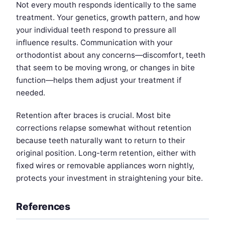
Not every mouth responds identically to the same
treatment. Your genetics, growth pattern, and how
your individual teeth respond to pressure all
influence results. Communication with your
orthodontist about any concerns—discomfort, teeth
that seem to be moving wrong, or changes in bite
function—helps them adjust your treatment if
needed.
Retention after braces is crucial. Most bite
corrections relapse somewhat without retention
because teeth naturally want to return to their
original position. Long-term retention, either with
fixed wires or removable appliances worn nightly,
protects your investment in straightening your bite.
References