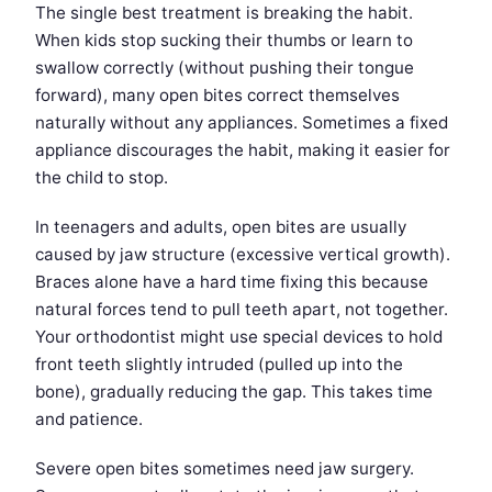
The single best treatment is breaking the habit.
When kids stop sucking their thumbs or learn to
swallow correctly (without pushing their tongue
forward), many open bites correct themselves
naturally without any appliances. Sometimes a fixed
appliance discourages the habit, making it easier for
the child to stop.
In teenagers and adults, open bites are usually
caused by jaw structure (excessive vertical growth).
Braces alone have a hard time fixing this because
natural forces tend to pull teeth apart, not together.
Your orthodontist might use special devices to hold
front teeth slightly intruded (pulled up into the
bone), gradually reducing the gap. This takes time
and patience.
Severe open bites sometimes need jaw surgery.