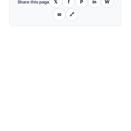
𝕏
f
P
in
W
Share this page
✉
🔗