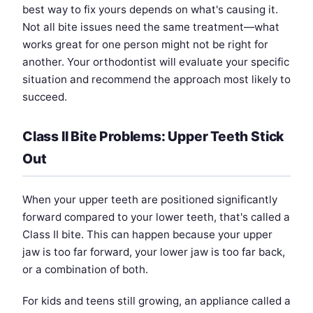
best way to fix yours depends on what's causing it.
Not all bite issues need the same treatment—what
works great for one person might not be right for
another. Your orthodontist will evaluate your specific
situation and recommend the approach most likely to
succeed.
Class II Bite Problems: Upper Teeth Stick
Out
When your upper teeth are positioned significantly
forward compared to your lower teeth, that's called a
Class II bite. This can happen because your upper
jaw is too far forward, your lower jaw is too far back,
or a combination of both.
For kids and teens still growing, an appliance called a