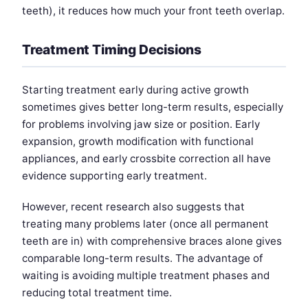
teeth), it reduces how much your front teeth overlap.
Treatment Timing Decisions
Starting treatment early during active growth
sometimes gives better long-term results, especially
for problems involving jaw size or position. Early
expansion, growth modification with functional
appliances, and early crossbite correction all have
evidence supporting early treatment.
However, recent research also suggests that
treating many problems later (once all permanent
teeth are in) with comprehensive braces alone gives
comparable long-term results. The advantage of
waiting is avoiding multiple treatment phases and
reducing total treatment time.