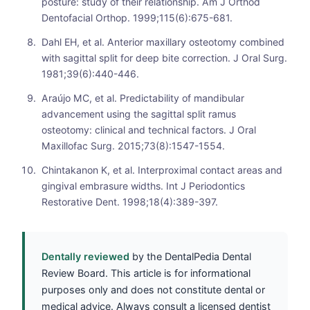
posture: study of their relationship. Am J Orthod
Dentofacial Orthop. 1999;115(6):675-681.
Dahl EH, et al. Anterior maxillary osteotomy combined
with sagittal split for deep bite correction. J Oral Surg.
1981;39(6):440-446.
Araújo MC, et al. Predictability of mandibular
advancement using the sagittal split ramus
osteotomy: clinical and technical factors. J Oral
Maxillofac Surg. 2015;73(8):1547-1554.
Chintakanon K, et al. Interproximal contact areas and
gingival embrasure widths. Int J Periodontics
Restorative Dent. 1998;18(4):389-397.
Dentally reviewed
by the DentalPedia Dental
Review Board. This article is for informational
purposes only and does not constitute dental or
medical advice. Always consult a licensed dentist