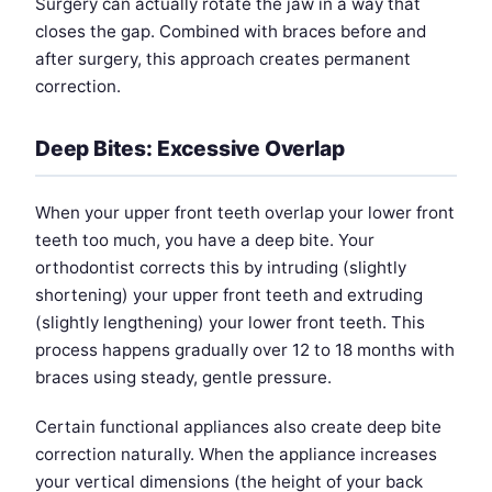
Surgery can actually rotate the jaw in a way that
closes the gap. Combined with braces before and
after surgery, this approach creates permanent
correction.
Deep Bites: Excessive Overlap
When your upper front teeth overlap your lower front
teeth too much, you have a deep bite. Your
orthodontist corrects this by intruding (slightly
shortening) your upper front teeth and extruding
(slightly lengthening) your lower front teeth. This
process happens gradually over 12 to 18 months with
braces using steady, gentle pressure.
Certain functional appliances also create deep bite
correction naturally. When the appliance increases
your vertical dimensions (the height of your back