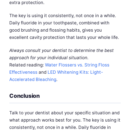
extra protection.
The key is using it consistently, not once in a while.
Daily fluoride in your toothpaste, combined with
good brushing and flossing habits, gives you
excellent cavity protection that lasts your whole life.
Always consult your dentist to determine the best
approach for your individual situation.
Related reading:
Water Flossers vs. String Floss
Effectiveness
and
LED Whitening Kits: Light-
Accelerated Bleaching
.
Conclusion
Talk to your dentist about your specific situation and
what approach works best for you. The key is using it
consistently, not once in a while. Daily fluoride in