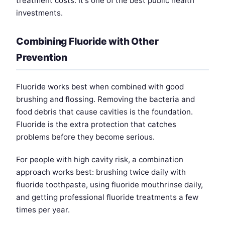
treatment costs. It's one of the best public health
investments.
Combining Fluoride with Other
Prevention
Fluoride works best when combined with good
brushing and flossing. Removing the bacteria and
food debris that cause cavities is the foundation.
Fluoride is the extra protection that catches
problems before they become serious.
For people with high cavity risk, a combination
approach works best: brushing twice daily with
fluoride toothpaste, using fluoride mouthrinse daily,
and getting professional fluoride treatments a few
times per year.