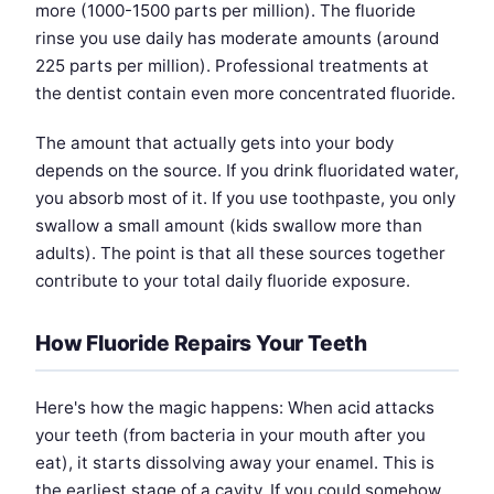
more (1000-1500 parts per million). The fluoride
rinse you use daily has moderate amounts (around
225 parts per million). Professional treatments at
the dentist contain even more concentrated fluoride.
The amount that actually gets into your body
depends on the source. If you drink fluoridated water,
you absorb most of it. If you use toothpaste, you only
swallow a small amount (kids swallow more than
adults). The point is that all these sources together
contribute to your total daily fluoride exposure.
How Fluoride Repairs Your Teeth
Here's how the magic happens: When acid attacks
your teeth (from bacteria in your mouth after you
eat), it starts dissolving away your enamel. This is
the earliest stage of a cavity. If you could somehow