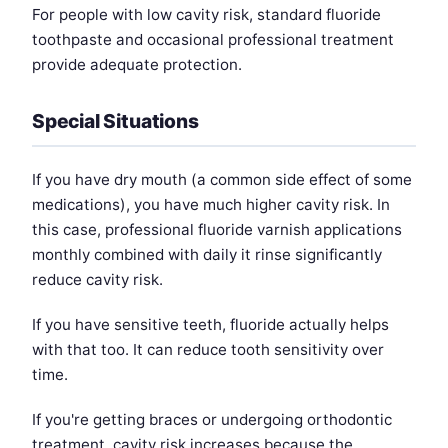
For people with low cavity risk, standard fluoride
toothpaste and occasional professional treatment
provide adequate protection.
Special Situations
If you have dry mouth (a common side effect of some
medications), you have much higher cavity risk. In
this case, professional fluoride varnish applications
monthly combined with daily it rinse significantly
reduce cavity risk.
If you have sensitive teeth, fluoride actually helps
with that too. It can reduce tooth sensitivity over
time.
If you're getting braces or undergoing orthodontic
treatment, cavity risk increases because the