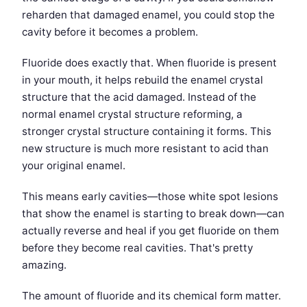
reharden that damaged enamel, you could stop the
cavity before it becomes a problem.
Fluoride does exactly that. When fluoride is present
in your mouth, it helps rebuild the enamel crystal
structure that the acid damaged. Instead of the
normal enamel crystal structure reforming, a
stronger crystal structure containing it forms. This
new structure is much more resistant to acid than
your original enamel.
This means early cavities—those white spot lesions
that show the enamel is starting to break down—can
actually reverse and heal if you get fluoride on them
before they become real cavities. That's pretty
amazing.
The amount of fluoride and its chemical form matter.