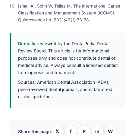
Ismail AI, Sohn W, Tellez M. The International Caries
Classification and Management System (ICCMS).
Quintessence Int. 2021;42(1):73-78.
Dentally reviewed
by the DentalPedia Dental
Review Board. This article is for informational
purposes only and does not constitute dental or
medical advice. Always consult a licensed dentist
for diagnosis and treatment.
Sources: American Dental Association (ADA),
peer-reviewed dental journals, and established
clinical guidelines.
𝕏
f
P
in
W
Share this page