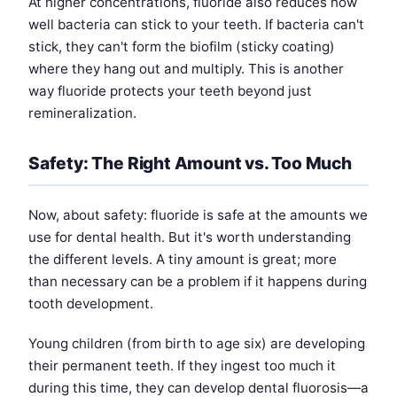
At higher concentrations, fluoride also reduces how
well bacteria can stick to your teeth. If bacteria can't
stick, they can't form the biofilm (sticky coating)
where they hang out and multiply. This is another
way fluoride protects your teeth beyond just
remineralization.
Safety: The Right Amount vs. Too Much
Now, about safety: fluoride is safe at the amounts we
use for dental health. But it's worth understanding
the different levels. A tiny amount is great; more
than necessary can be a problem if it happens during
tooth development.
Young children (from birth to age six) are developing
their permanent teeth. If they ingest too much it
during this time, they can develop dental fluorosis—a