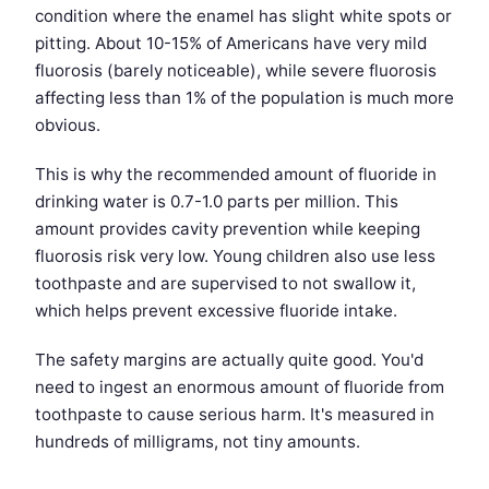
condition where the enamel has slight white spots or
pitting. About 10-15% of Americans have very mild
fluorosis (barely noticeable), while severe fluorosis
affecting less than 1% of the population is much more
obvious.
This is why the recommended amount of fluoride in
drinking water is 0.7-1.0 parts per million. This
amount provides cavity prevention while keeping
fluorosis risk very low. Young children also use less
toothpaste and are supervised to not swallow it,
which helps prevent excessive fluoride intake.
The safety margins are actually quite good. You'd
need to ingest an enormous amount of fluoride from
toothpaste to cause serious harm. It's measured in
hundreds of milligrams, not tiny amounts.