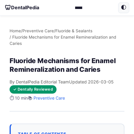
🦷
DentalPedia
🌓
Home
/
Preventive Care
/
Fluoride & Sealants
/ Fluoride Mechanisms for Enamel Remineralization and
Caries
Fluoride Mechanisms for Enamel
Remineralization and Caries
By DentalPedia Editorial Team
Updated 2026-03-05
✓ Dentally Reviewed
⏱️ 10 min
📚
Preventive Care