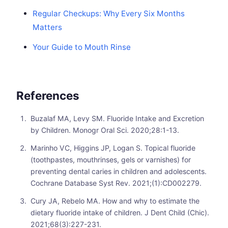
Regular Checkups: Why Every Six Months
Matters
Your Guide to Mouth Rinse
References
Buzalaf MA, Levy SM. Fluoride Intake and Excretion
by Children. Monogr Oral Sci. 2020;28:1-13.
Marinho VC, Higgins JP, Logan S. Topical fluoride
(toothpastes, mouthrinses, gels or varnishes) for
preventing dental caries in children and adolescents.
Cochrane Database Syst Rev. 2021;(1):CD002279.
Cury JA, Rebelo MA. How and why to estimate the
dietary fluoride intake of children. J Dent Child (Chic).
2021;68(3):227-231.