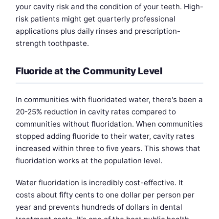
your cavity risk and the condition of your teeth. High-
risk patients might get quarterly professional
applications plus daily rinses and prescription-
strength toothpaste.
Fluoride at the Community Level
In communities with fluoridated water, there's been a
20-25% reduction in cavity rates compared to
communities without fluoridation. When communities
stopped adding fluoride to their water, cavity rates
increased within three to five years. This shows that
fluoridation works at the population level.
Water fluoridation is incredibly cost-effective. It
costs about fifty cents to one dollar per person per
year and prevents hundreds of dollars in dental