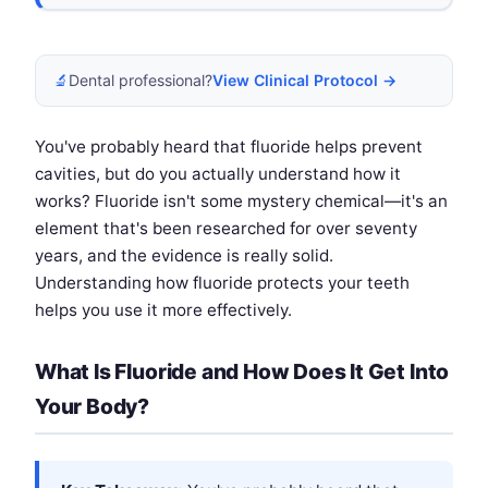
🔬
Dental professional?
View Clinical Protocol →
You've probably heard that fluoride helps prevent
cavities, but do you actually understand how it
works? Fluoride isn't some mystery chemical—it's an
element that's been researched for over seventy
years, and the evidence is really solid.
Understanding how fluoride protects your teeth
helps you use it more effectively.
What Is Fluoride and How Does It Get Into
Your Body?