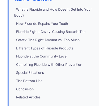
TABLE OF CONTENTS
What Is Fluoride and How Does It Get Into Your
Body?
How Fluoride Repairs Your Teeth
Fluoride Fights Cavity-Causing Bacteria Too
Safety: The Right Amount vs. Too Much
Different Types of Fluoride Products
Fluoride at the Community Level
Combining Fluoride with Other Prevention
Special Situations
The Bottom Line
Conclusion
Related Articles