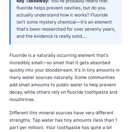
Key Takeaway:
You've probably heard that
fluoride helps prevent cavities, but do you
actually understand how it works? Fluoride
isn't some mystery chemical—it's an element
that's been researched for over seventy years,
and the evidence is really solid....
Fluoride is a naturally occurring element that's
incredibly small—so small that it gets absorbed
quickly into your bloodstream. It's in tiny amounts in
many water sources naturally. Some communities
add small amounts to public water to help prevent
decay, while others rely on fluoride toothpaste and
mouthrinse.
Different this mineral sources have very different
strengths. Tap water has tiny amounts (less than 1
part per million). Your toothpaste has quite a bit