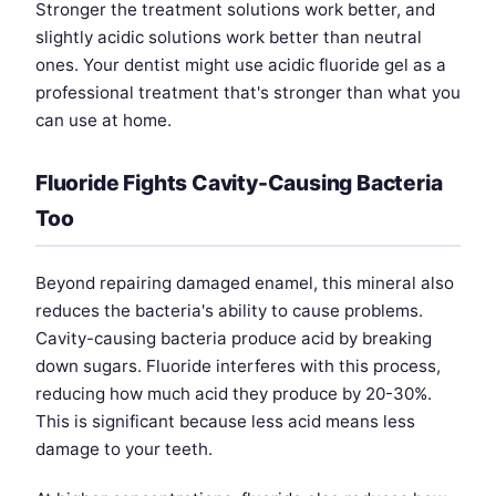
Stronger the treatment solutions work better, and
slightly acidic solutions work better than neutral
ones. Your dentist might use acidic fluoride gel as a
professional treatment that's stronger than what you
can use at home.
Fluoride Fights Cavity-Causing Bacteria
Too
Beyond repairing damaged enamel, this mineral also
reduces the bacteria's ability to cause problems.
Cavity-causing bacteria produce acid by breaking
down sugars. Fluoride interferes with this process,
reducing how much acid they produce by 20-30%.
This is significant because less acid means less
damage to your teeth.