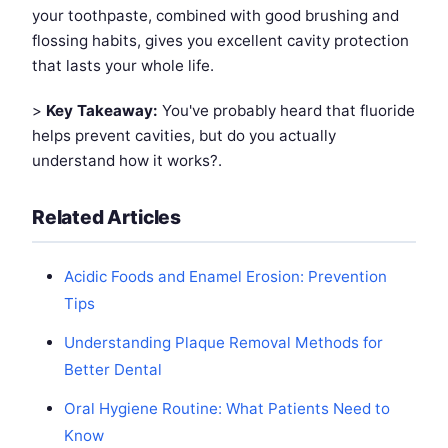
your toothpaste, combined with good brushing and
flossing habits, gives you excellent cavity protection
that lasts your whole life.
>
Key Takeaway:
You've probably heard that fluoride
helps prevent cavities, but do you actually
understand how it works?.
Related Articles
Acidic Foods and Enamel Erosion: Prevention
Tips
Understanding Plaque Removal Methods for
Better Dental
Oral Hygiene Routine: What Patients Need to
Know