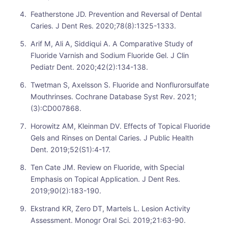
Featherstone JD. Prevention and Reversal of Dental
Caries. J Dent Res. 2020;78(8):1325-1333.
Arif M, Ali A, Siddiqui A. A Comparative Study of
Fluoride Varnish and Sodium Fluoride Gel. J Clin
Pediatr Dent. 2020;42(2):134-138.
Twetman S, Axelsson S. Fluoride and Nonflurorsulfate
Mouthrinses. Cochrane Database Syst Rev. 2021;
(3):CD007868.
Horowitz AM, Kleinman DV. Effects of Topical Fluoride
Gels and Rinses on Dental Caries. J Public Health
Dent. 2019;52(S1):4-17.
Ten Cate JM. Review on Fluoride, with Special
Emphasis on Topical Application. J Dent Res.
2019;90(2):183-190.
Ekstrand KR, Zero DT, Martels L. Lesion Activity
Assessment. Monogr Oral Sci. 2019;21:63-90.