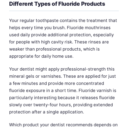
Different Types of Fluoride Products
Your regular toothpaste contains the treatment that
helps every time you brush. Fluoride mouthrinses
used daily provide additional protection, especially
for people with high cavity risk. These rinses are
weaker than professional products, which is
appropriate for daily home use.
Your dentist might apply professional-strength this
mineral gels or varnishes. These are applied for just
a few minutes and provide more concentrated
fluoride exposure in a short time. Fluoride varnish is
particularly interesting because it releases fluoride
slowly over twenty-four hours, providing extended
protection after a single application.
Which product your dentist recommends depends on