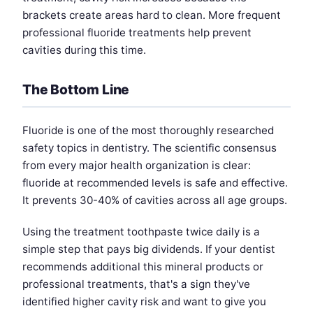
brackets create areas hard to clean. More frequent
professional fluoride treatments help prevent
cavities during this time.
The Bottom Line
Fluoride is one of the most thoroughly researched
safety topics in dentistry. The scientific consensus
from every major health organization is clear:
fluoride at recommended levels is safe and effective.
It prevents 30-40% of cavities across all age groups.
Using the treatment toothpaste twice daily is a
simple step that pays big dividends. If your dentist
recommends additional this mineral products or
professional treatments, that's a sign they've
identified higher cavity risk and want to give you