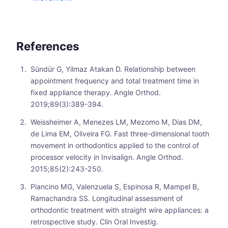
References
Sündür G, Yilmaz Atakan D. Relationship between
appointment frequency and total treatment time in
fixed appliance therapy. Angle Orthod.
2019;89(3):389-394.
Weissheimer A, Menezes LM, Mezomo M, Dias DM,
de Lima EM, Oliveira FG. Fast three-dimensional tooth
movement in orthodontics applied to the control of
processor velocity in Invisalign. Angle Orthod.
2015;85(2):243-250.
Piancino MG, Valenzuela S, Espinosa R, Mampel B,
Ramachandra SS. Longitudinal assessment of
orthodontic treatment with straight wire appliances: a
retrospective study. Clin Oral Investig.