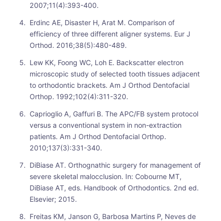
2007;11(4):393-400.
Erdinc AE, Disaster H, Arat M. Comparison of
efficiency of three different aligner systems. Eur J
Orthod. 2016;38(5):480-489.
Lew KK, Foong WC, Loh E. Backscatter electron
microscopic study of selected tooth tissues adjacent
to orthodontic brackets. Am J Orthod Dentofacial
Orthop. 1992;102(4):311-320.
Caprioglio A, Gaffuri B. The APC/FB system protocol
versus a conventional system in non-extraction
patients. Am J Orthod Dentofacial Orthop.
2010;137(3):331-340.
DiBiase AT. Orthognathic surgery for management of
severe skeletal malocclusion. In: Cobourne MT,
DiBiase AT, eds. Handbook of Orthodontics. 2nd ed.
Elsevier; 2015.
Freitas KM, Janson G, Barbosa Martins P, Neves de