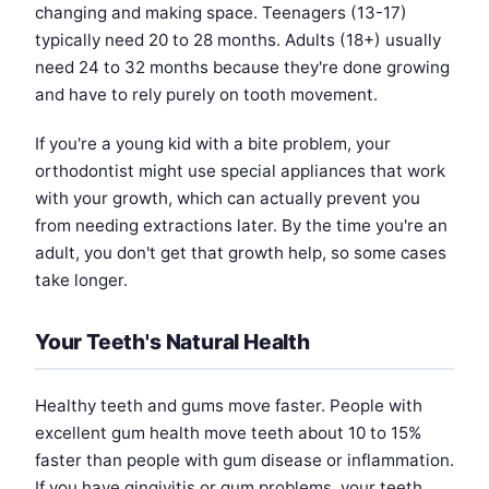
changing and making space. Teenagers (13-17)
typically need 20 to 28 months. Adults (18+) usually
need 24 to 32 months because they're done growing
and have to rely purely on tooth movement.
If you're a young kid with a bite problem, your
orthodontist might use special appliances that work
with your growth, which can actually prevent you
from needing extractions later. By the time you're an
adult, you don't get that growth help, so some cases
take longer.
Your Teeth's Natural Health
Healthy teeth and gums move faster. People with
excellent gum health move teeth about 10 to 15%
faster than people with gum disease or inflammation.
If you have gingivitis or gum problems, your teeth