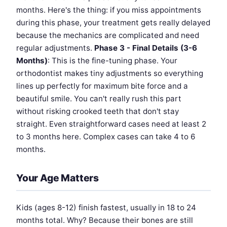
months. Here's the thing: if you miss appointments
during this phase, your treatment gets really delayed
because the mechanics are complicated and need
regular adjustments.
Phase 3 - Final Details (3-6
Months)
: This is the fine-tuning phase. Your
orthodontist makes tiny adjustments so everything
lines up perfectly for maximum bite force and a
beautiful smile. You can't really rush this part
without risking crooked teeth that don't stay
straight. Even straightforward cases need at least 2
to 3 months here. Complex cases can take 4 to 6
months.
Your Age Matters
Kids (ages 8-12) finish fastest, usually in 18 to 24
months total. Why? Because their bones are still