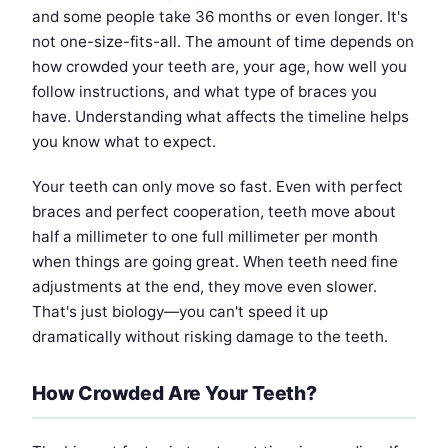
and some people take 36 months or even longer. It's
not one-size-fits-all. The amount of time depends on
how crowded your teeth are, your age, how well you
follow instructions, and what type of braces you
have. Understanding what affects the timeline helps
you know what to expect.
Your teeth can only move so fast. Even with perfect
braces and perfect cooperation, teeth move about
half a millimeter to one full millimeter per month
when things are going great. When teeth need fine
adjustments at the end, they move even slower.
That's just biology—you can't speed it up
dramatically without risking damage to the teeth.
How Crowded Are Your Teeth?