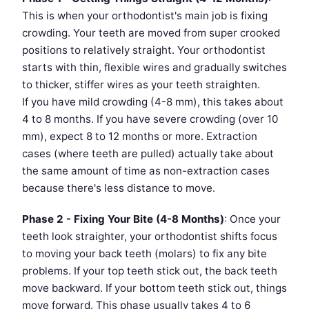
This is when your orthodontist's main job is fixing
crowding. Your teeth are moved from super crooked
positions to relatively straight. Your orthodontist
starts with thin, flexible wires and gradually switches
to thicker, stiffer wires as your teeth straighten.
If you have mild crowding (4-8 mm), this takes about
4 to 8 months. If you have severe crowding (over 10
mm), expect 8 to 12 months or more. Extraction
cases (where teeth are pulled) actually take about
the same amount of time as non-extraction cases
because there's less distance to move.
Phase 2 - Fixing Your Bite (4-8 Months)
: Once your
teeth look straighter, your orthodontist shifts focus
to moving your back teeth (molars) to fix any bite
problems. If your top teeth stick out, the back teeth
move backward. If your bottom teeth stick out, things
move forward. This phase usually takes 4 to 6