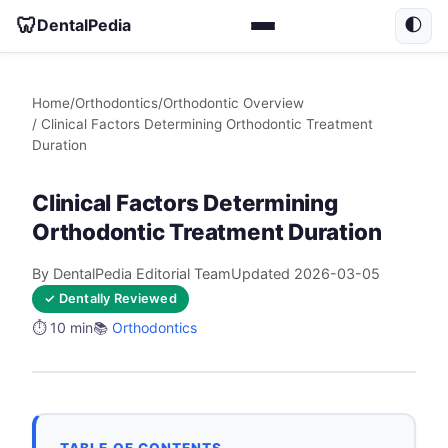
🦷
DentalPedia
🌓
Home
/
Orthodontics
/
Orthodontic Overview
/ Clinical Factors Determining Orthodontic Treatment
Duration
Clinical Factors Determining
Orthodontic Treatment Duration
By DentalPedia Editorial Team
Updated 2026-03-05
✓ Dentally Reviewed
⏱️ 10 min
📚
Orthodontics