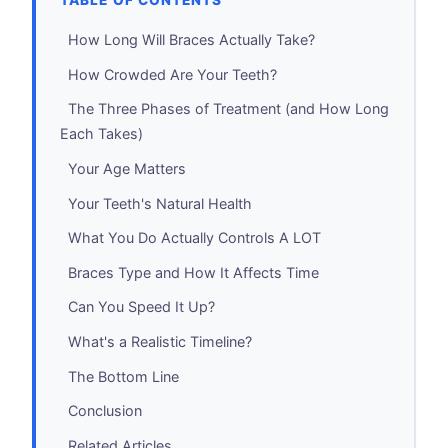
TABLE OF CONTENTS
How Long Will Braces Actually Take?
How Crowded Are Your Teeth?
The Three Phases of Treatment (and How Long
Each Takes)
Your Age Matters
Your Teeth's Natural Health
What You Do Actually Controls A LOT
Braces Type and How It Affects Time
Can You Speed It Up?
What's a Realistic Timeline?
The Bottom Line
Conclusion
Related Articles