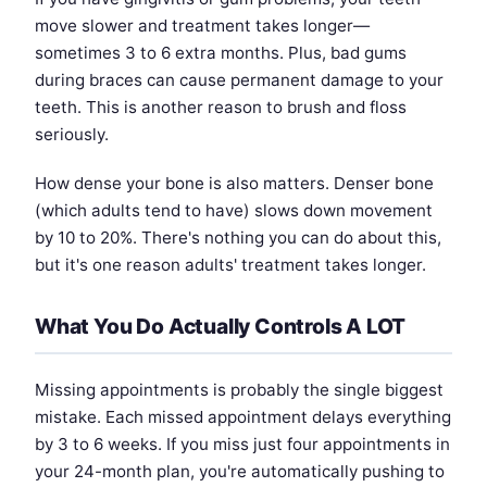
move slower and treatment takes longer—
sometimes 3 to 6 extra months. Plus, bad gums
during braces can cause permanent damage to your
teeth. This is another reason to brush and floss
seriously.
How dense your bone is also matters. Denser bone
(which adults tend to have) slows down movement
by 10 to 20%. There's nothing you can do about this,
but it's one reason adults' treatment takes longer.
What You Do Actually Controls A LOT
Missing appointments is probably the single biggest
mistake. Each missed appointment delays everything
by 3 to 6 weeks. If you miss just four appointments in
your 24-month plan, you're automatically pushing to