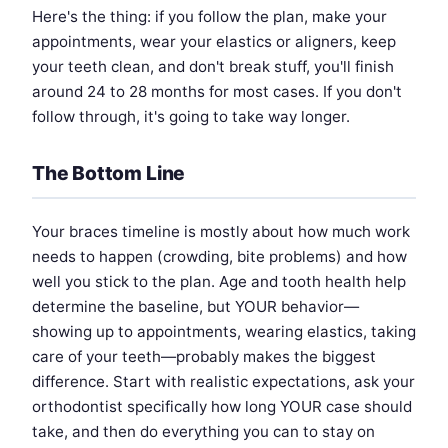
Here's the thing: if you follow the plan, make your
appointments, wear your elastics or aligners, keep
your teeth clean, and don't break stuff, you'll finish
around 24 to 28 months for most cases. If you don't
follow through, it's going to take way longer.
The Bottom Line
Your braces timeline is mostly about how much work
needs to happen (crowding, bite problems) and how
well you stick to the plan. Age and tooth health help
determine the baseline, but YOUR behavior—
showing up to appointments, wearing elastics, taking
care of your teeth—probably makes the biggest
difference. Start with realistic expectations, ask your
orthodontist specifically how long YOUR case should
take, and then do everything you can to stay on