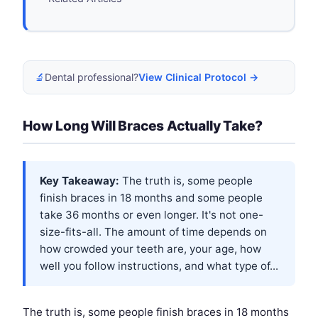
🔬
Dental professional?
View Clinical Protocol →
How Long Will Braces Actually Take?
Key Takeaway:
The truth is, some people
finish braces in 18 months and some people
take 36 months or even longer. It's not one-
size-fits-all. The amount of time depends on
how crowded your teeth are, your age, how
well you follow instructions, and what type of...
The truth is, some people finish braces in 18 months