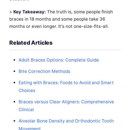
>
Key Takeaway:
The truth is, some people finish
braces in 18 months and some people take 36
months or even longer. It's not one-size-fits-all.
Related Articles
Adult Braces Options: Complete Guide
Bite Correction Methods
Eating with Braces: Foods to Avoid and Smart
Choices
Braces versus Clear Aligners: Comprehensive
Clinical
Alveolar Bone Density and Orthodontic Tooth
Movement