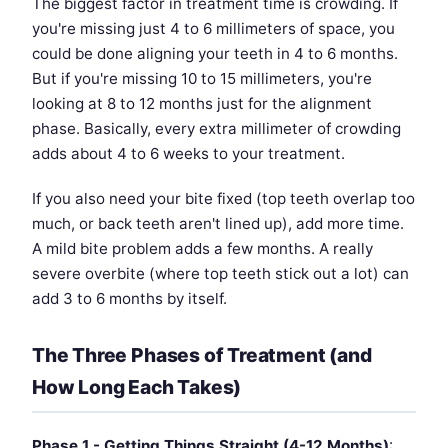
The biggest factor in treatment time is crowding. If
you're missing just 4 to 6 millimeters of space, you
could be done aligning your teeth in 4 to 6 months.
But if you're missing 10 to 15 millimeters, you're
looking at 8 to 12 months just for the alignment
phase. Basically, every extra millimeter of crowding
adds about 4 to 6 weeks to your treatment.
If you also need your bite fixed (top teeth overlap too
much, or back teeth aren't lined up), add more time.
A mild bite problem adds a few months. A really
severe overbite (where top teeth stick out a lot) can
add 3 to 6 months by itself.
The Three Phases of Treatment (and
How Long Each Takes)
Phase 1 - Getting Things Straight (4-12 Months)
: