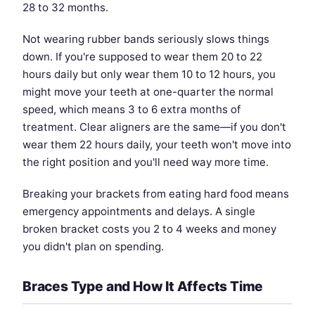
28 to 32 months.
Not wearing rubber bands seriously slows things
down. If you're supposed to wear them 20 to 22
hours daily but only wear them 10 to 12 hours, you
might move your teeth at one-quarter the normal
speed, which means 3 to 6 extra months of
treatment. Clear aligners are the same—if you don't
wear them 22 hours daily, your teeth won't move into
the right position and you'll need way more time.
Breaking your brackets from eating hard food means
emergency appointments and delays. A single
broken bracket costs you 2 to 4 weeks and money
you didn't plan on spending.
Braces Type and How It Affects Time