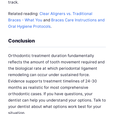
track.
Related reading:
Clear Aligners vs. Traditional
Braces - What You
and
Braces Care Instructions and
Oral Hygiene Protocols
.
Conclusion
Orthodontic treatment duration fundamentally
reflects the amount of tooth movement required and
the biological rate at which periodontal ligament
remodeling can occur under sustained force.
Evidence supports treatment timelines of 24-30
months as realistic for most comprehensive
orthodontic cases. If you have questions, your
dentist can help you understand your options. Talk to
your dentist about what options work best for your
situation.