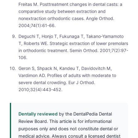
Freitas M. Posttreatment changes in dental casts: a
comparative study between extraction and
nonextraction orthodontic cases. Angle Orthod.
2004;74(1):61-66.
Deguchi T, Honjo T, Fukunaga T, Takano-Yamamoto
T, Roberts WE. Strategic extraction of lower premolars
in orthodontic treatment. Semin Orthod. 2001;7(2):97-
106.
Geron S, Shpack N, Kandeu T, Davidovitch M,
Vardimon AD. Profiles of adults with moderate to
severe dental crowding. Eur J Orthod.
2010;32(4):443-452.
Dentally reviewed
by the DentalPedia Dental
Review Board. This article is for informational
purposes only and does not constitute dental or
medical advice. Always consult a licensed dentist