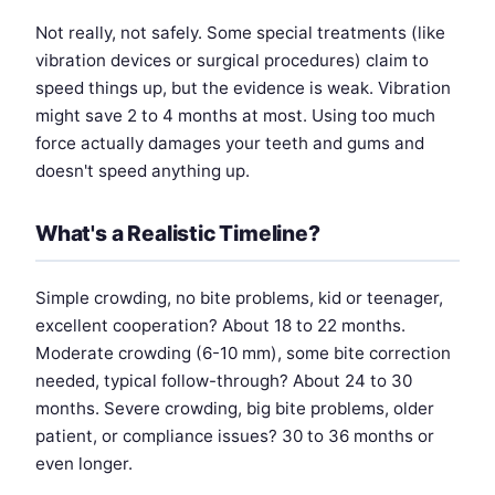
Not really, not safely. Some special treatments (like
vibration devices or surgical procedures) claim to
speed things up, but the evidence is weak. Vibration
might save 2 to 4 months at most. Using too much
force actually damages your teeth and gums and
doesn't speed anything up.
What's a Realistic Timeline?
Simple crowding, no bite problems, kid or teenager,
excellent cooperation? About 18 to 22 months.
Moderate crowding (6-10 mm), some bite correction
needed, typical follow-through? About 24 to 30
months. Severe crowding, big bite problems, older
patient, or compliance issues? 30 to 36 months or
even longer.