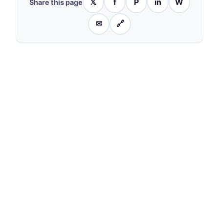
𝕏
f
P
in
W
Share this page
✉
🔗