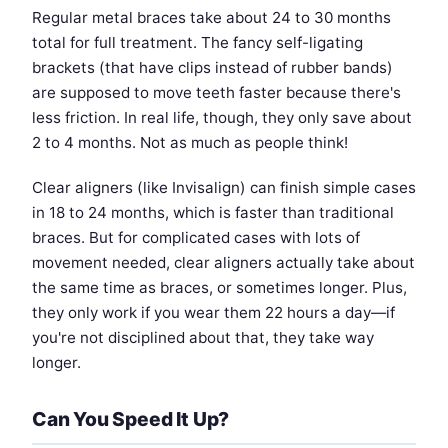
Regular metal braces take about 24 to 30 months
total for full treatment. The fancy self-ligating
brackets (that have clips instead of rubber bands)
are supposed to move teeth faster because there's
less friction. In real life, though, they only save about
2 to 4 months. Not as much as people think!
Clear aligners (like Invisalign) can finish simple cases
in 18 to 24 months, which is faster than traditional
braces. But for complicated cases with lots of
movement needed, clear aligners actually take about
the same time as braces, or sometimes longer. Plus,
they only work if you wear them 22 hours a day—if
you're not disciplined about that, they take way
longer.
Can You Speed It Up?