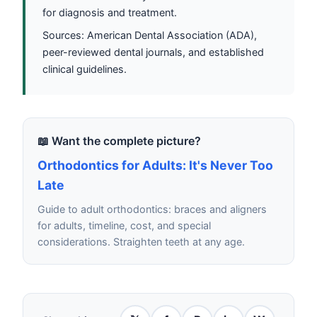
for diagnosis and treatment.
Sources: American Dental Association (ADA),
peer-reviewed dental journals, and established
clinical guidelines.
📖 Want the complete picture?
Orthodontics for Adults: It's Never Too
Late
Guide to adult orthodontics: braces and aligners
for adults, timeline, cost, and special
considerations. Straighten teeth at any age.