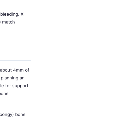
 bleeding. X-
s match
t about 4mm of
e planning an
le for support.
 bone
spongy) bone