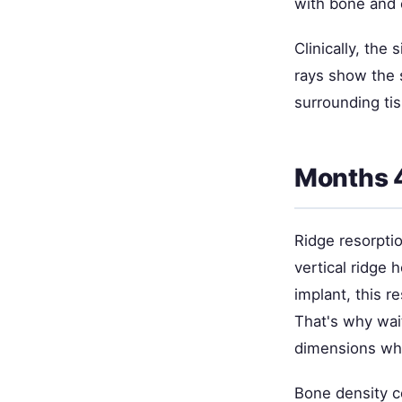
with bone and 
Clinically, the
rays show the
surrounding tis
Months 
Ridge resorpti
vertical ridge 
implant, this r
That's why wai
dimensions whil
Bone density c