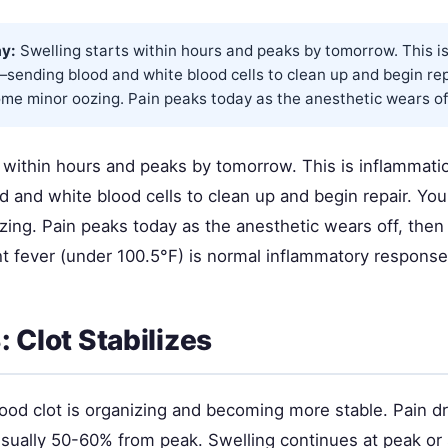
y:
Swelling starts within hours and peaks by tomorrow. This i
—sending blood and white blood cells to clean up and begin repa
ome minor oozing. Pain peaks today as the anesthetic wears off,
 within hours and peaks by tomorrow. This is inflammatio
and white blood cells to clean up and begin repair. You'l
ing. Pain peaks today as the anesthetic wears off, then
ght fever (under 100.5°F) is normal inflammatory response,
 Clot Stabilizes
ood clot is organizing and becoming more stable. Pain d
usually 50-60% from peak. Swelling continues at peak or 