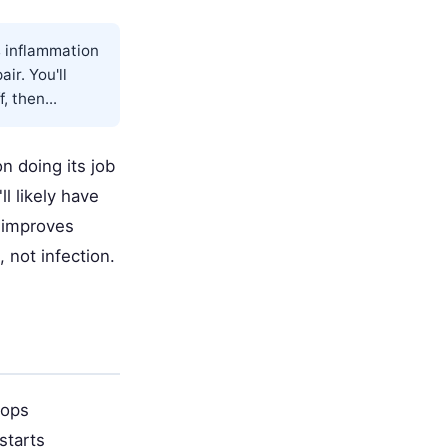
s inflammation
ir. You'll
 then...
n doing its job
l likely have
 improves
 not infection.
rops
starts