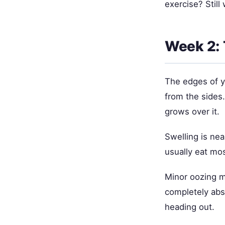
exercise? Still 
Week 2: 
The edges of y
from the sides.
grows over it.
Swelling is ne
usually eat mos
Minor oozing m
completely abs
heading out.