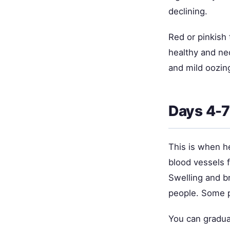
declining.
Red or pinkish 
healthy and nec
and mild oozing
Days 4-7
This is when he
blood vessels f
Swelling and br
people. Some pa
You can gradual