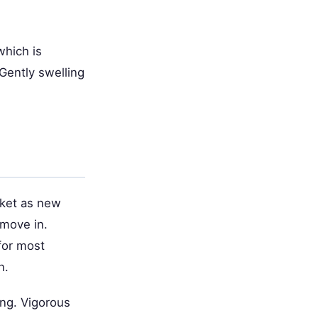
which is
 Gently swelling
ocket as new
 move in.
 for most
n.
ing. Vigorous