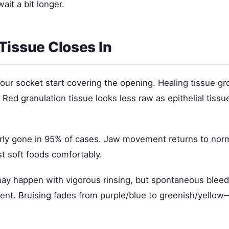
wait a bit longer.
Tissue Closes In
our socket start covering the opening. Healing tissue g
 Red granulation tissue looks less raw as epithelial tissu
arly gone in 95% of cases. Jaw movement returns to nor
t soft foods comfortably.
ay happen with vigorous rinsing, but spontaneous bleed
ent. Bruising fades from purple/blue to greenish/yello