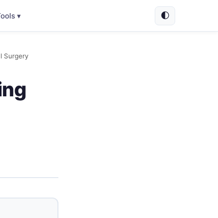
🌓
ools ▾
al Surgery
ing