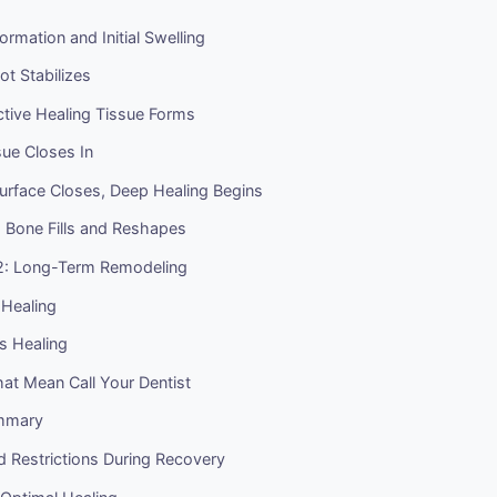
ormation and Initial Swelling
ot Stabilizes
ctive Healing Tissue Forms
ue Closes In
urface Closes, Deep Healing Begins
 Bone Fills and Reshapes
2: Long-Term Remodeling
Healing
 Healing
at Mean Call Your Dentist
ummary
nd Restrictions During Recovery