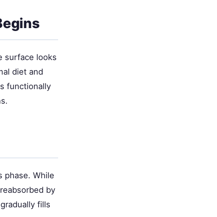
Begins
e surface looks
mal diet and
s functionally
s.
is phase. While
 reabsorbed by
radually fills