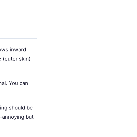
rows inward
e (outer skin)
mal. You can
ing should be
w—annoying but