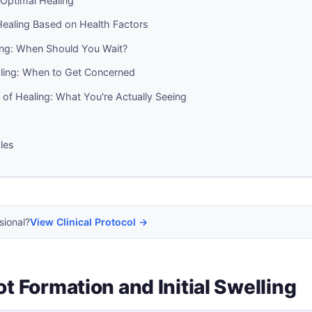
r Optimal Healing
 Healing Based on Health Factors
ing: When Should You Wait?
aling: When to Get Concerned
n of Healing: What You're Actually Seeing
cles
sional?
View Clinical Protocol →
ot Formation and Initial Swelling