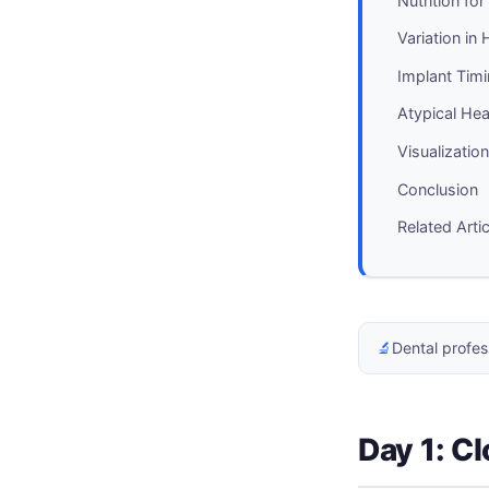
Nutrition fo
Variation in
Implant Tim
Atypical He
Visualizatio
Conclusion
Related Arti
🔬
Dental profes
Day 1: Cl