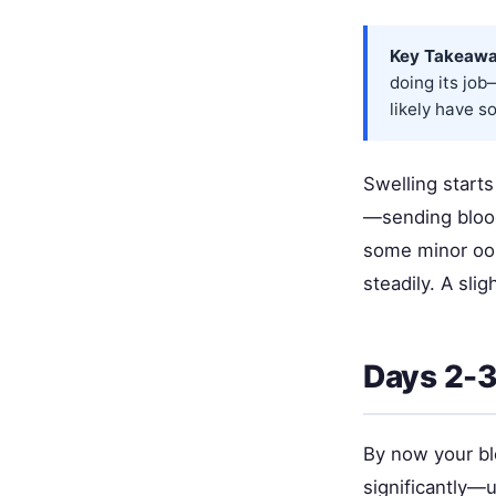
Key Takeawa
doing its job
likely have s
Swelling starts
—sending blood 
some minor ooz
steadily. A sli
Days 2-3:
By now your bl
significantly—