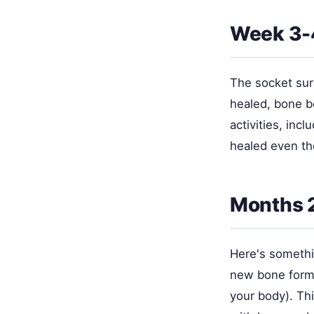
Week 3-4
The socket sur
healed, bone be
activities, inc
healed even t
Months 2
Here's somethin
new bone forms
your body). Thi