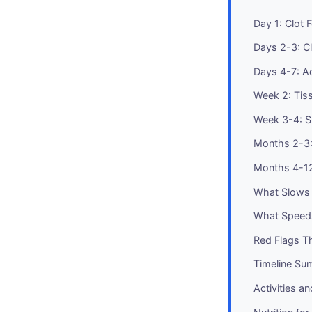
Day 1: Clot F
Days 2-3: Cl
Days 4-7: A
Week 2: Tiss
Week 3-4: S
Months 2-3:
Months 4-1
What Slows 
What Speeds
Red Flags Th
Timeline S
Activities a