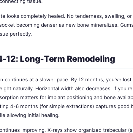
connecting tissue.
 site looks completely healed. No tenderness, swelling, or
 socket becoming denser as new bone mineralizes. Gum
sue perfectly.
4-12: Long-Term Remodeling
on continues at a slower pace. By 12 months, you've los
height naturally. Horizontal width also decreases. If you'r
esorption matters for implant positioning and bone availab
ting 4-6 months (for simple extractions) captures good
e allowing initial healing.
ontinues improving. X-rays show organized trabecular (