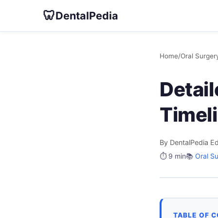
🦷
DentalPedia
Home
/
Oral Surger
Detai
Timeli
By DentalPedia Ed
⏱️ 9 min
📚
Oral S
TABLE OF 