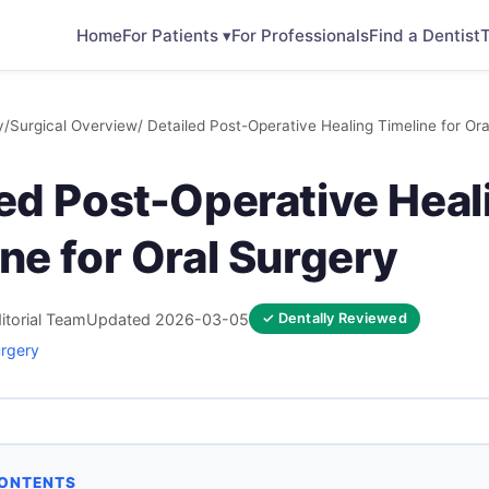
Home
For Patients ▾
For Professionals
Find a Dentist
T
y
/
Surgical Overview
/ Detailed Post-Operative Healing Timeline for Or
led Post-Operative Heal
ne for Oral Surgery
itorial Team
Updated 2026-03-05
✓ Dentally Reviewed
urgery
CONTENTS