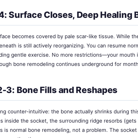
: Surface Closes, Deep Healing 
face becomes covered by pale scar-like tissue. While th
neath is still actively reorganizing. You can resume nor
luding gentle exercise. No more restrictions—your mouth i
hough bone remodeling continues underground for month
-3: Bone Fills and Reshapes
g counter-intuitive: the bone actually shrinks during th
 inside the socket, the surrounding ridge resorbs (gets
s is normal bone remodeling, not a problem. The socket g