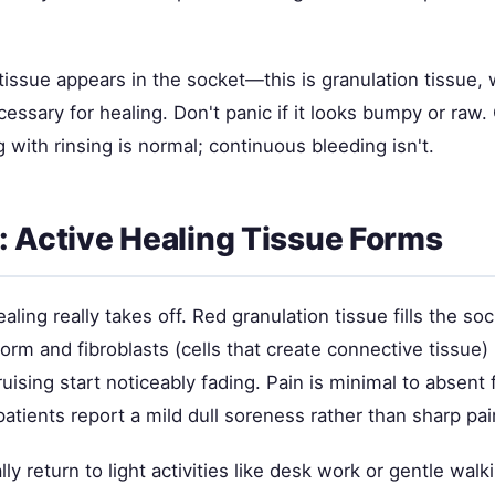
tissue appears in the socket—this is granulation tissue, 
essary for healing. Don't panic if it looks bumpy or raw.
 with rinsing is normal; continuous bleeding isn't.
: Active Healing Tissue Forms
aling really takes off. Red granulation tissue fills the s
orm and fibroblasts (cells that create connective tissue)
uising start noticeably fading. Pain is minimal to absent
tients report a mild dull soreness rather than sharp pai
ly return to light activities like desk work or gentle walk