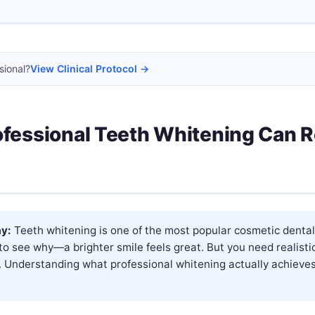
sional?
View Clinical Protocol →
fessional Teeth Whitening Can R
y:
Teeth whitening is one of the most popular cosmetic dental
 to see why—a brighter smile feels great. But you need realisti
. Understanding what professional whitening actually achieve
.