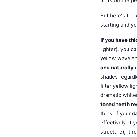
units on the p
But here's the
starting and yo
If you have th
lighter), you 
yellow wavelen
and naturally 
shades regardl
filter yellow l
dramatic white
toned teeth re
think. If your 
effectively. If
structure), it 