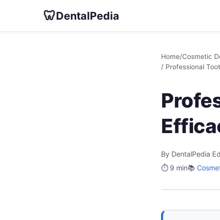
🦷
DentalPedia
Home
/
Cosmetic De
/ Professional Too
Profe
Effic
By DentalPedia Ed
⏱️ 9 min
📚
Cosmet