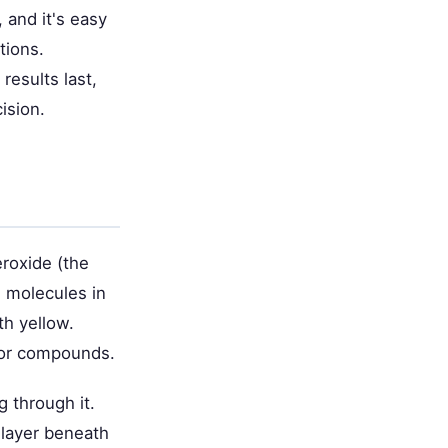
 and it's easy
tions.
results last,
ision.
roxide (the
n molecules in
th yellow.
lor compounds.
g through it.
 layer beneath