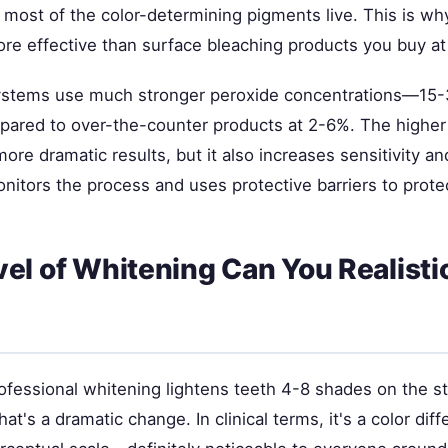
most of the color-determining pigments live. This is wh
re effective than surface bleaching products you buy at 
systems use much stronger peroxide concentrations—15
red to over-the-counter products at 2-6%. The higher
re dramatic results, but it also increases sensitivity and 
onitors the process and uses protective barriers to prot
el of Whitening Can You Realistic
ofessional whitening lightens teeth 4-8 shades on the s
at's a dramatic change. In clinical terms, it's a color dif