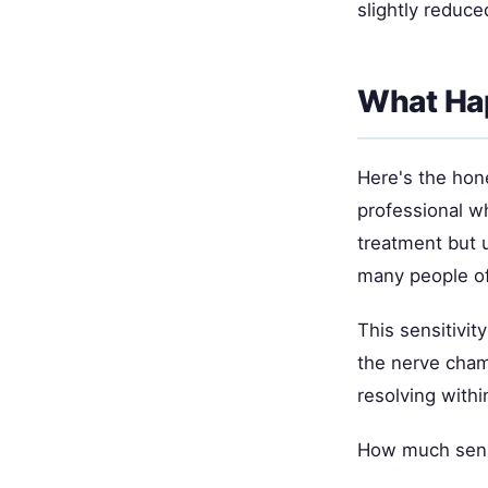
slightly reduc
What Hap
Here's the hone
professional w
treatment but u
many people of
This sensitivi
the nerve cham
resolving withi
How much sensi