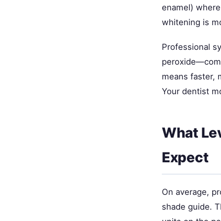
enamel) where 
whitening is mo
Professional 
peroxide—compa
means faster, mo
Your dentist m
What Lev
Expect
On average, pr
shade guide. Th