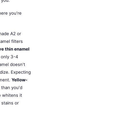
 you.
here you're
hade A2 or
mel filters
ve thin enamel
 only 3-4
namel doesn't
idize. Expecting
tment.
Yellow-
 than you'd
 whitens it
 stains or