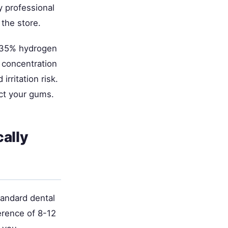
y professional
the store.
-35% hydrogen
 concentration
irritation risk.
ect your gums.
ally
tandard dental
ference of 8-12