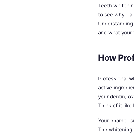
Teeth whitenin
to see why—a br
Understanding 
and what your 
How Prof
Professional w
active ingredi
your dentin, ox
Think of it li
Your enamel isn
The whitening 