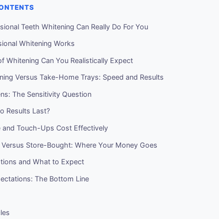
CONTENTS
sional Teeth Whitening Can Really Do For You
ional Whitening Works
f Whitening Can You Realistically Expect
ening Versus Take-Home Trays: Speed and Results
s: The Sensitivity Question
 Results Last?
 and Touch-Ups Cost Effectively
l Versus Store-Bought: Where Your Money Goes
ations and What to Expect
pectations: The Bottom Line
cles