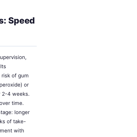
s: Speed
upervision,
lts
 risk of gum
peroxide) or
r 2-4 weeks.
over time.
ntage: longer
ks of take-
ement with