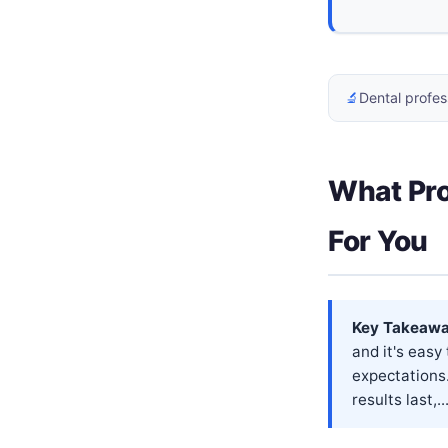
🔬
Dental profes
What Pro
For You
Key Takeawa
and it's easy
expectations
results last,..