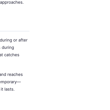
y approaches.
during or after
 during
hat catches
 and reaches
 temporary—
t lasts.