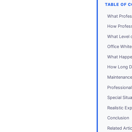
TABLE OF 
What Profes
How Profess
What Level o
Office Whit
What Happen
How Long Do
Maintenance
Professiona
Special Situ
Realistic Ex
Conclusion
Related Arti