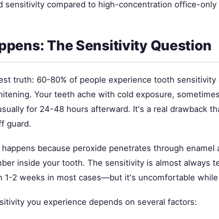
ed sensitivity compared to high-concentration office-onl
pens: The Sensitivity Question
st truth: 60-80% of people experience tooth sensitivity 
hitening. Your teeth ache with cold exposure, sometimes
sually for 24-48 hours afterward. It's a real drawback t
f guard.
ty happens because peroxide penetrates through enamel
ber inside your tooth. The sensitivity is almost always
n 1-2 weeks in most cases—but it's uncomfortable while i
tivity you experience depends on several factors: