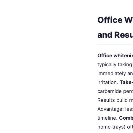
Office W
and Resu
Office whiteni
typically taki
immediately and
irritation.
Take
carbamide pero
Results build m
Advantage: less
timeline.
Comb
home trays) o