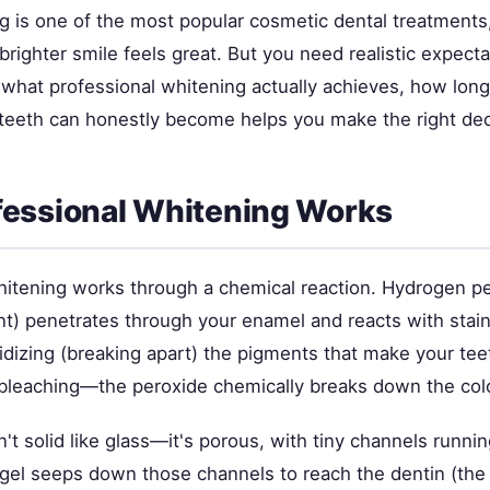
g is one of the most popular cosmetic dental treatments,
ighter smile feels great. But you need realistic expecta
what professional whitening actually achieves, how long 
teeth can honestly become helps you make the right dec
essional Whitening Works
hitening works through a chemical reaction. Hydrogen pe
ent) penetrates through your enamel and reacts with stai
idizing (breaking apart) the pigments that make your tee
ke bleaching—the peroxide chemically breaks down the co
't solid like glass—it's porous, with tiny channels runnin
gel seeps down those channels to reach the dentin (the