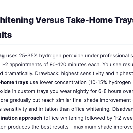
hitening Versus Take-Home Tray
lts
ng
uses 25-35% hydrogen peroxide under professional s
ng 1-2 appointments of 90-120 minutes each. You see resu
 dramatically. Drawback: highest sensitivity and highest
-home trays
use lower concentration (10-15% hydrogen 
xide in custom trays you wear nightly for 6-8 hours ove
ore gradually but reach similar final shade improvement 
 sensitivity and irritation than office whitening. Disadva
ination approach
(office whitening followed by 1-2 wee
ften produces the best results—maximum shade improv