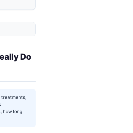
eally Do
 treatments,
c
s, how long