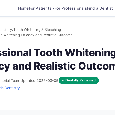
Home
For Patients ▾
For Professionals
Find a Dentist
T
ntistry
/
Teeth Whitening & Bleaching
th Whitening Efficacy and Realistic Outcome
ssional Tooth Whitenin
acy and Realistic Outco
itorial Team
Updated 2026-03-05
✓ Dentally Reviewed
ic Dentistry