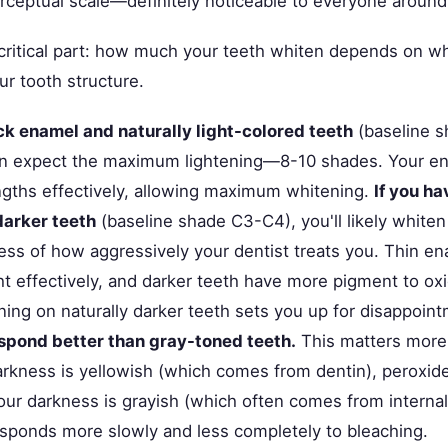
erceptual scale—definitely noticeable to everyone around
 critical part: how much your teeth whiten depends on w
ur tooth structure.
ick enamel and naturally light-colored teeth
(baseline s
can expect the maximum lightening—8-10 shades. Your ena
gths effectively, allowing maximum whitening.
If you ha
darker teeth
(baseline shade C3-C4), you'll likely whiten
ess of how aggressively your dentist treats you. Thin e
ight effectively, and darker teeth have more pigment to ox
ning on naturally darker teeth sets you up for disappoin
spond better than gray-toned teeth.
This matters more
darkness is yellowish (which comes from dentin), peroxide
 your darkness is grayish (which often comes from internal
responds more slowly and less completely to bleaching.