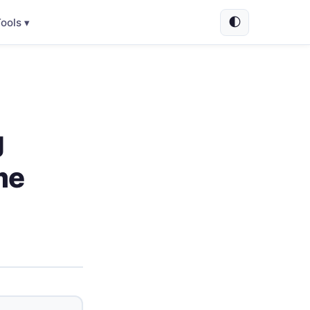
🌓
ools ▾
g
me