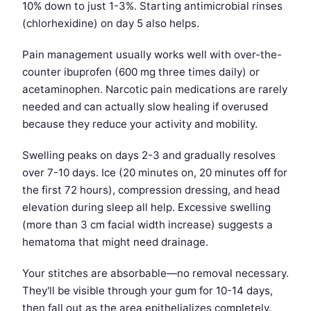
10% down to just 1-3%. Starting antimicrobial rinses
(chlorhexidine) on day 5 also helps.
Pain management usually works well with over-the-
counter ibuprofen (600 mg three times daily) or
acetaminophen. Narcotic pain medications are rarely
needed and can actually slow healing if overused
because they reduce your activity and mobility.
Swelling peaks on days 2-3 and gradually resolves
over 7-10 days. Ice (20 minutes on, 20 minutes off for
the first 72 hours), compression dressing, and head
elevation during sleep all help. Excessive swelling
(more than 3 cm facial width increase) suggests a
hematoma that might need drainage.
Your stitches are absorbable—no removal necessary.
They'll be visible through your gum for 10-14 days,
then fall out as the area epithelializes completely.