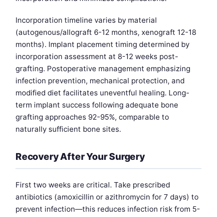
Incorporation timeline varies by material
(autogenous/allograft 6-12 months, xenograft 12-18
months). Implant placement timing determined by
incorporation assessment at 8-12 weeks post-
grafting. Postoperative management emphasizing
infection prevention, mechanical protection, and
modified diet facilitates uneventful healing. Long-
term implant success following adequate bone
grafting approaches 92-95%, comparable to
naturally sufficient bone sites.
Recovery After Your Surgery
First two weeks are critical. Take prescribed
antibiotics (amoxicillin or azithromycin for 7 days) to
prevent infection—this reduces infection risk from 5-