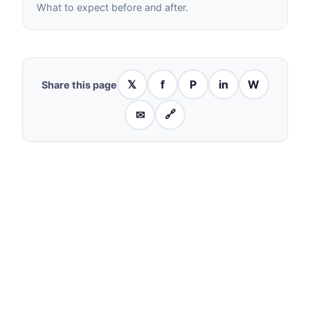
What to expect before and after.
𝕏
f
P
in
W
Share this page
✉
🔗