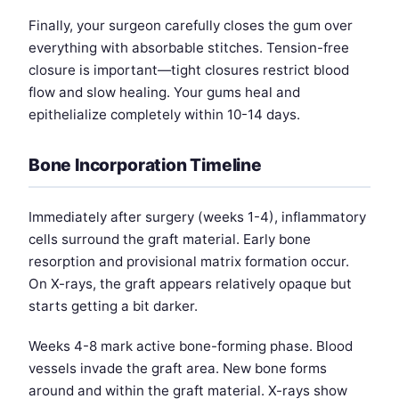
Finally, your surgeon carefully closes the gum over
everything with absorbable stitches. Tension-free
closure is important—tight closures restrict blood
flow and slow healing. Your gums heal and
epithelialize completely within 10-14 days.
Bone Incorporation Timeline
Immediately after surgery (weeks 1-4), inflammatory
cells surround the graft material. Early bone
resorption and provisional matrix formation occur.
On X-rays, the graft appears relatively opaque but
starts getting a bit darker.
Weeks 4-8 mark active bone-forming phase. Blood
vessels invade the graft area. New bone forms
around and within the graft material. X-rays show