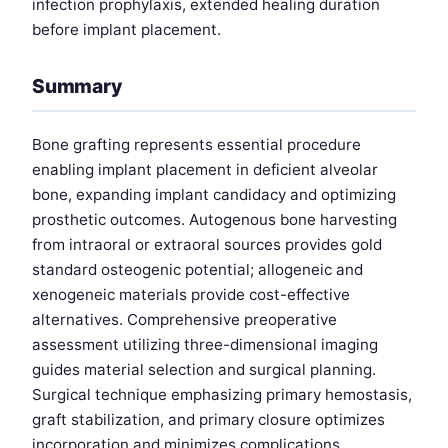
infection prophylaxis, extended healing duration
before implant placement.
Summary
Bone grafting represents essential procedure
enabling implant placement in deficient alveolar
bone, expanding implant candidacy and optimizing
prosthetic outcomes. Autogenous bone harvesting
from intraoral or extraoral sources provides gold
standard osteogenic potential; allogeneic and
xenogeneic materials provide cost-effective
alternatives. Comprehensive preoperative
assessment utilizing three-dimensional imaging
guides material selection and surgical planning.
Surgical technique emphasizing primary hemostasis,
graft stabilization, and primary closure optimizes
incorporation and minimizes complications.