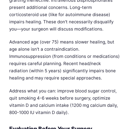
grafting ineffective. Intravenous bisphosphonates
present additional concerns. Long-term
corticosteroid use (like for autoimmune disease)
impairs healing. These don't necessarily disqualify
you—your surgeon will discuss modifications.
Advanced age (over 75) means slower healing, but
age alone isn't a contraindication.
Immunosuppression (from conditions or medications)
requires careful planning. Recent head/neck
radiation (within 5 years) significantly impairs bone
healing and may require special approaches.
Address what you can: improve blood sugar control,
quit smoking 4-6 weeks before surgery, optimize
vitamin D and calcium intake (1200 mg calcium daily,
800-1000 IU vitamin D daily).
Evaluation Before Your Surgery