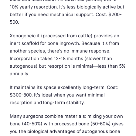
10% yearly resorption. It's less biologically active but
better if you need mechanical support. Cost: $200-
500.
Xenogeneic it (processed from cattle) provides an
inert scaffold for bone ingrowth. Because it's from
another species, there's no immune response.
Incorporation takes 12-18 months (slower than
autogenous) but resorption is minimal—less than 5%
annually.
It maintains its space excellently long-term. Cost:
$300-800. It's ideal when you want minimal
resorption and long-term stability.
Many surgeons combine materials: mixing your own
bone (40-50%) with processed bone (50-60%) gives
you the biological advantages of autogenous bone