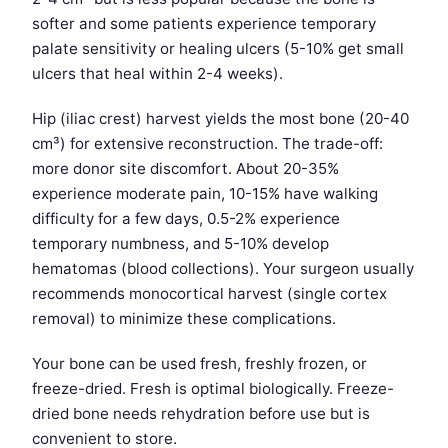
softer and some patients experience temporary
palate sensitivity or healing ulcers (5-10% get small
ulcers that heal within 2-4 weeks).
Hip (iliac crest) harvest yields the most bone (20-40
cm³) for extensive reconstruction. The trade-off:
more donor site discomfort. About 20-35%
experience moderate pain, 10-15% have walking
difficulty for a few days, 0.5-2% experience
temporary numbness, and 5-10% develop
hematomas (blood collections). Your surgeon usually
recommends monocortical harvest (single cortex
removal) to minimize these complications.
Your bone can be used fresh, freshly frozen, or
freeze-dried. Fresh is optimal biologically. Freeze-
dried bone needs rehydration before use but is
convenient to store.