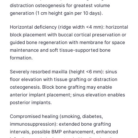
distraction osteogenesis for greatest volume
generation (1 cm height gain per 10 days).
Horizontal deficiency (ridge width <4 mm): horizontal
block placement with buccal cortical preservation or
guided bone regeneration with membrane for space
maintenance and soft tissue-supported bone
formation.
Severely resorbed maxilla (height <6 mm): sinus
floor elevation with tissue grafting or distraction
osteogenesis. Block bone grafting may enable
anterior implant placement; sinus elevation enables
posterior implants.
Compromised healing (smoking, diabetes,
immunosuppression): extended bone grafting
intervals, possible BMP enhancement, enhanced