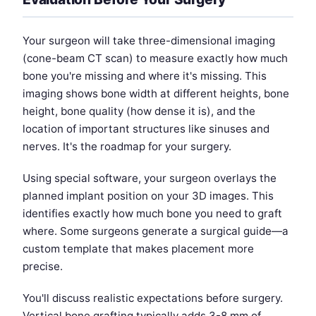
Your surgeon will take three-dimensional imaging
(cone-beam CT scan) to measure exactly how much
bone you're missing and where it's missing. This
imaging shows bone width at different heights, bone
height, bone quality (how dense it is), and the
location of important structures like sinuses and
nerves. It's the roadmap for your surgery.
Using special software, your surgeon overlays the
planned implant position on your 3D images. This
identifies exactly how much bone you need to graft
where. Some surgeons generate a surgical guide—a
custom template that makes placement more
precise.
You'll discuss realistic expectations before surgery.
Vertical bone grafting typically adds 3-8 mm of