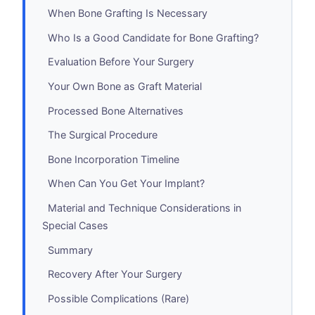
When Bone Grafting Is Necessary
Who Is a Good Candidate for Bone Grafting?
Evaluation Before Your Surgery
Your Own Bone as Graft Material
Processed Bone Alternatives
The Surgical Procedure
Bone Incorporation Timeline
When Can You Get Your Implant?
Material and Technique Considerations in
Special Cases
Summary
Recovery After Your Surgery
Possible Complications (Rare)