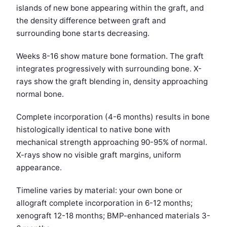
islands of new bone appearing within the graft, and
the density difference between graft and
surrounding bone starts decreasing.
Weeks 8-16 show mature bone formation. The graft
integrates progressively with surrounding bone. X-
rays show the graft blending in, density approaching
normal bone.
Complete incorporation (4-6 months) results in bone
histologically identical to native bone with
mechanical strength approaching 90-95% of normal.
X-rays show no visible graft margins, uniform
appearance.
Timeline varies by material: your own bone or
allograft complete incorporation in 6-12 months;
xenograft 12-18 months; BMP-enhanced materials 3-