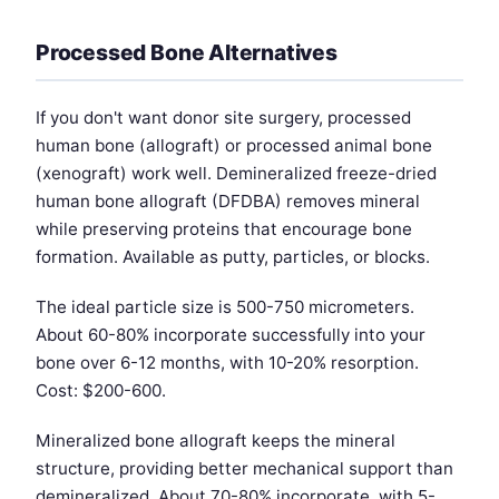
Processed Bone Alternatives
If you don't want donor site surgery, processed
human bone (allograft) or processed animal bone
(xenograft) work well. Demineralized freeze-dried
human bone allograft (DFDBA) removes mineral
while preserving proteins that encourage bone
formation. Available as putty, particles, or blocks.
The ideal particle size is 500-750 micrometers.
About 60-80% incorporate successfully into your
bone over 6-12 months, with 10-20% resorption.
Cost: $200-600.
Mineralized bone allograft keeps the mineral
structure, providing better mechanical support than
demineralized. About 70-80% incorporate, with 5-