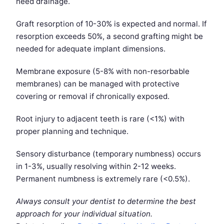
need drainage.
Graft resorption of 10-30% is expected and normal. If
resorption exceeds 50%, a second grafting might be
needed for adequate implant dimensions.
Membrane exposure (5-8% with non-resorbable
membranes) can be managed with protective
covering or removal if chronically exposed.
Root injury to adjacent teeth is rare (<1%) with
proper planning and technique.
Sensory disturbance (temporary numbness) occurs
in 1-3%, usually resolving within 2-12 weeks.
Permanent numbness is extremely rare (<0.5%).
Always consult your dentist to determine the best
approach for your individual situation.