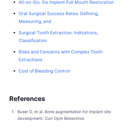
All-on-Six: Six Implant Full Mouth Restoration
Oral Surgical Success Rates: Defining,
Measuring, and
Surgical Tooth Extraction: Indications,
Classification
Risks and Concerns with Complex Tooth
Extractions
Cost of Bleeding Control
References
Buser D, et al. Bone augmentation for implant site
development. Curr Opin Biotechnol.