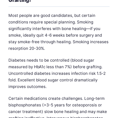
Grafting?
Most people are good candidates, but certain
conditions require special planning. Smoking
significantly interferes with bone healing—if you
smoke, ideally quit 4-6 weeks before surgery and
stay smoke-free through healing. Smoking increases
resorption 20-30%.
Diabetes needs to be controlled (blood sugar
measured by HbA1c less than 7%) before grafting.
Uncontrolled diabetes increases infection risk 1.5-2
fold. Excellent blood sugar control dramatically
improves outcomes.
Certain medications create challenges. Long-term
bisphosphonates (>3-5 years for osteoporosis or
cancer treatment) slow bone healing and may make