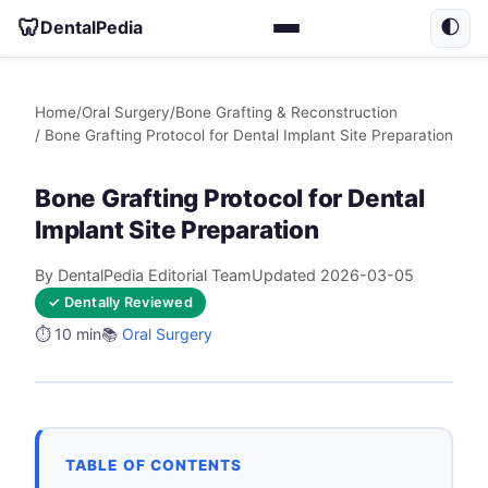
🦷
DentalPedia
🌓
Home
/
Oral Surgery
/
Bone Grafting & Reconstruction
/ Bone Grafting Protocol for Dental Implant Site Preparation
Bone Grafting Protocol for Dental
Implant Site Preparation
By DentalPedia Editorial Team
Updated 2026-03-05
✓ Dentally Reviewed
⏱️ 10 min
📚
Oral Surgery
TABLE OF CONTENTS