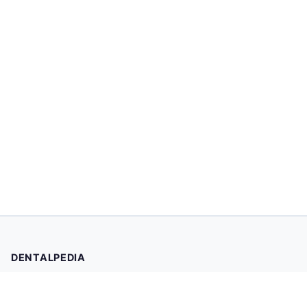
DENTALPEDIA
Your trusted source for evidence-based dental health
information. Browse 2,019 articles written and reviewed by