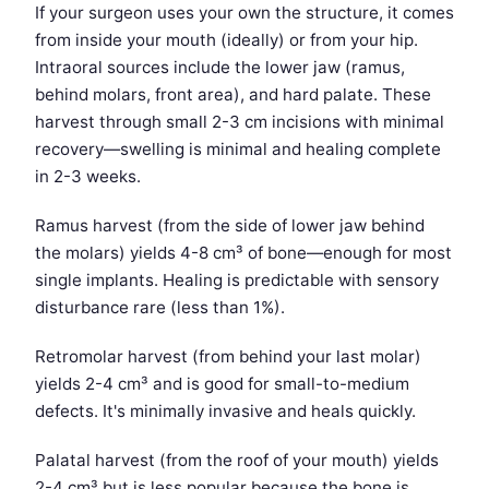
If your surgeon uses your own the structure, it comes
from inside your mouth (ideally) or from your hip.
Intraoral sources include the lower jaw (ramus,
behind molars, front area), and hard palate. These
harvest through small 2-3 cm incisions with minimal
recovery—swelling is minimal and healing complete
in 2-3 weeks.
Ramus harvest (from the side of lower jaw behind
the molars) yields 4-8 cm³ of bone—enough for most
single implants. Healing is predictable with sensory
disturbance rare (less than 1%).
Retromolar harvest (from behind your last molar)
yields 2-4 cm³ and is good for small-to-medium
defects. It's minimally invasive and heals quickly.
Palatal harvest (from the roof of your mouth) yields
2-4 cm³ but is less popular because the bone is