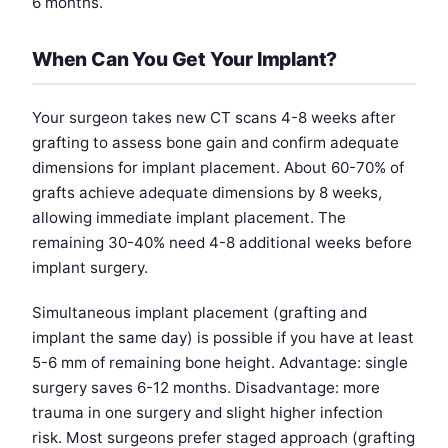
6 months.
When Can You Get Your Implant?
Your surgeon takes new CT scans 4-8 weeks after
grafting to assess bone gain and confirm adequate
dimensions for implant placement. About 60-70% of
grafts achieve adequate dimensions by 8 weeks,
allowing immediate implant placement. The
remaining 30-40% need 4-8 additional weeks before
implant surgery.
Simultaneous implant placement (grafting and
implant the same day) is possible if you have at least
5-6 mm of remaining bone height. Advantage: single
surgery saves 6-12 months. Disadvantage: more
trauma in one surgery and slight higher infection
risk. Most surgeons prefer staged approach (grafting