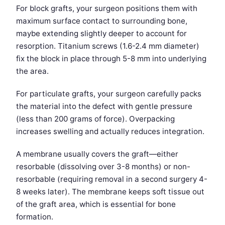
For block grafts, your surgeon positions them with
maximum surface contact to surrounding bone,
maybe extending slightly deeper to account for
resorption. Titanium screws (1.6-2.4 mm diameter)
fix the block in place through 5-8 mm into underlying
the area.
For particulate grafts, your surgeon carefully packs
the material into the defect with gentle pressure
(less than 200 grams of force). Overpacking
increases swelling and actually reduces integration.
A membrane usually covers the graft—either
resorbable (dissolving over 3-8 months) or non-
resorbable (requiring removal in a second surgery 4-
8 weeks later). The membrane keeps soft tissue out
of the graft area, which is essential for bone
formation.