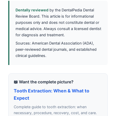
Dentally reviewed
by the DentalPedia Dental
Review Board. This article is for informational
purposes only and does not constitute dental or
medical advice. Always consult a licensed dentist
for diagnosis and treatment.
Sources: American Dental Association (ADA),
peer-reviewed dental journals, and established
clinical guidelines.
📖 Want the complete picture?
Tooth Extraction: When & What to
Expect
Complete guide to tooth extraction: when
necessary, procedure, recovery, cost, and care.