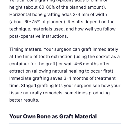
height (about 60-80% of the planned amount).
Horizontal bone grafting adds 2-4 mm of width
(about 60-75% of planned). Results depend on the
technique, materials used, and how well you follow
post-operative instructions.
Timing matters. Your surgeon can graft immediately
at the time of tooth extraction (using the socket as a
container for the graft) or wait 4-6 months after
extraction (allowing natural healing to occur first).
Immediate grafting saves 3-4 months of treatment
time. Staged grafting lets your surgeon see how your
tissue naturally remodels, sometimes producing
better results.
Your Own Bone as Graft Material