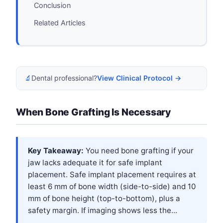
Conclusion
Related Articles
🔬
Dental professional?
View Clinical Protocol →
When Bone Grafting Is Necessary
Key Takeaway:
You need bone grafting if your
jaw lacks adequate it for safe implant
placement. Safe implant placement requires at
least 6 mm of bone width (side-to-side) and 10
mm of bone height (top-to-bottom), plus a
safety margin. If imaging shows less the...