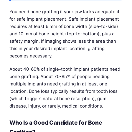
You need bone grafting if your jaw lacks adequate it
for safe implant placement. Safe implant placement
requires at least 6 mm of bone width (side-to-side)
and 10 mm of bone height (top-to-bottom), plus a
safety margin. If imaging shows less the area than
this in your desired implant location, grafting
becomes necessary.
About 40-60% of single-tooth implant patients need
bone grafting. About 70-85% of people needing
multiple implants need grafting in at least one
location. Bone loss typically results from tooth loss
(which triggers natural bone resorption), gum
disease, injury, or rarely, medical conditions.
Who Is a Good Candidate for Bone