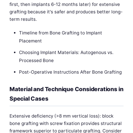
first, then implants 6-12 months later) for extensive
grafting because it's safer and produces better long-
term results.
Timeline from Bone Grafting to Implant
Placement
Choosing Implant Materials: Autogenous vs.
Processed Bone
Post-Operative Instructions After Bone Grafting
Material and Technique Considerations in
Special Cases
Extensive deficiency (>8 mm vertical loss): block
bone grafting with screw fixation provides structural
framework superior to particulate grafting. Consider