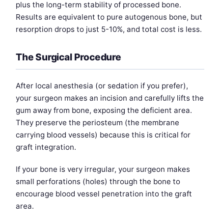
plus the long-term stability of processed bone.
Results are equivalent to pure autogenous bone, but
resorption drops to just 5-10%, and total cost is less.
The Surgical Procedure
After local anesthesia (or sedation if you prefer),
your surgeon makes an incision and carefully lifts the
gum away from bone, exposing the deficient area.
They preserve the periosteum (the membrane
carrying blood vessels) because this is critical for
graft integration.
If your bone is very irregular, your surgeon makes
small perforations (holes) through the bone to
encourage blood vessel penetration into the graft
area.