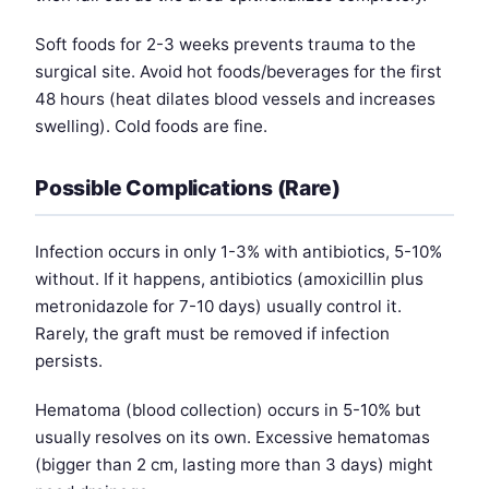
Soft foods for 2-3 weeks prevents trauma to the
surgical site. Avoid hot foods/beverages for the first
48 hours (heat dilates blood vessels and increases
swelling). Cold foods are fine.
Possible Complications (Rare)
Infection occurs in only 1-3% with antibiotics, 5-10%
without. If it happens, antibiotics (amoxicillin plus
metronidazole for 7-10 days) usually control it.
Rarely, the graft must be removed if infection
persists.
Hematoma (blood collection) occurs in 5-10% but
usually resolves on its own. Excessive hematomas
(bigger than 2 cm, lasting more than 3 days) might