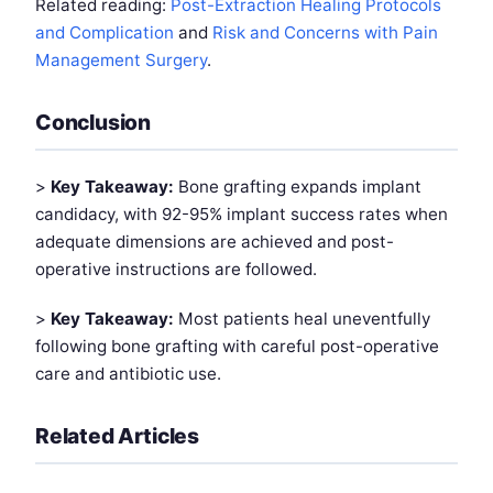
Related reading:
Post-Extraction Healing Protocols
and Complication
and
Risk and Concerns with Pain
Management Surgery
.
Conclusion
>
Key Takeaway:
Bone grafting expands implant
candidacy, with 92-95% implant success rates when
adequate dimensions are achieved and post-
operative instructions are followed.
>
Key Takeaway:
Most patients heal uneventfully
following bone grafting with careful post-operative
care and antibiotic use.
Related Articles