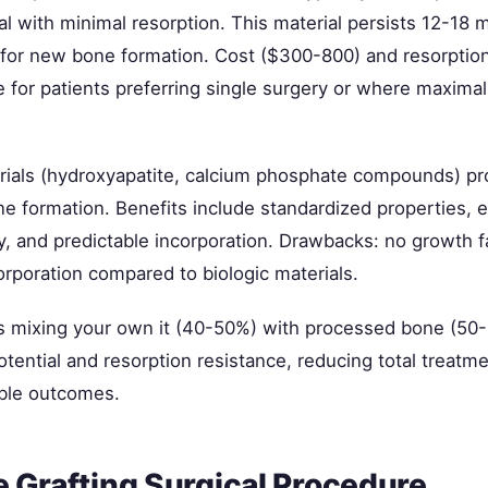
al with minimal resorption. This material persists 12-18 
for new bone formation. Cost ($300-800) and resorption
e for patients preferring single surgery or where maximal 
rials (hydroxyapatite, calcium phosphate compounds) pro
ne formation. Benefits include standardized properties, e
ty, and predictable incorporation. Drawbacks: no growth 
orporation compared to biologic materials.
 mixing your own it (40-50%) with processed bone (50
otential and resorption resistance, reducing total treatm
ble outcomes.
 Grafting Surgical Procedure