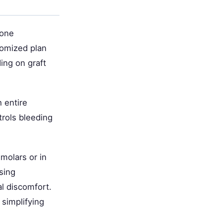
bone
tomized plan
ing on graft
 entire
rols bleeding
molars or in
sing
l discomfort.
 simplifying