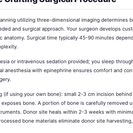
lanning utilizing three-dimensional imaging determines 
ded and surgical approach. Your surgeon develops cus
ic anatomy. Surgical time typically 45-90 minutes depend
plexity.
esia or intravenous sedation provided; you sleep through
al anesthesia with epinephrine ensures comfort and cont
gery.
g (if using your own bone): small 2-3 cm incision behind 
 exposes bone. A portion of bone is carefully removed u
struments. Donor site heals within 2-3 weeks with minima
processed bone materials eliminate donor site harvesting,