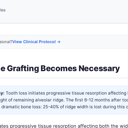
cles
sional?
View Clinical Protocol →
e Grafting Becomes Necessary
y:
Tooth loss initiates progressive tissue resorption affecting
ght of remaining alveolar ridge. The first 6-12 months after to
 dramatic bone loss: 25-40% of ridge width is lost during this cri
iates progressive tissue resorption affecting both the wi