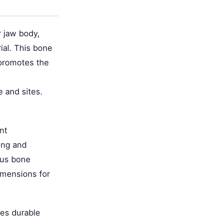
 jaw body,
ial. This bone
 promotes the
e and sites.
nt
ing and
ous bone
imensions for
des durable