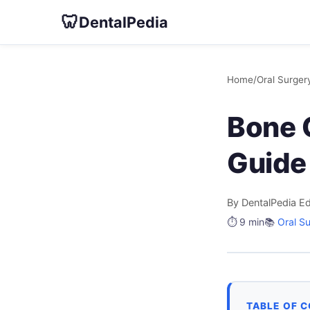
🦷
DentalPedia
Home
/
Oral Surger
Bone G
Guide 
By DentalPedia Ed
⏱️ 9 min
📚
Oral S
TABLE OF 