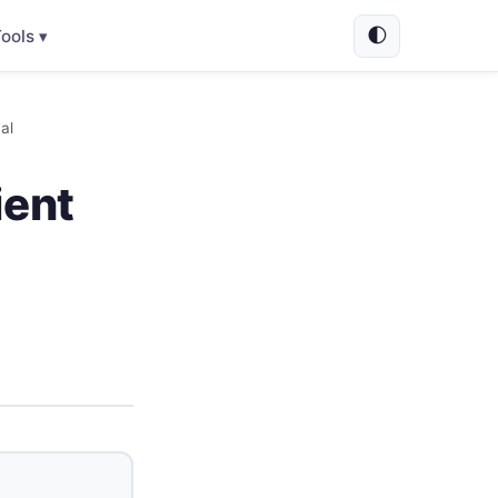
🌓
ools ▾
al
ient