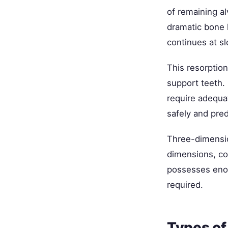
of remaining al
dramatic bone l
continues at sl
This resorptio
support teeth. 
require adequ
safely and pred
Three-dimensi
dimensions, con
possesses eno
required.
Types of