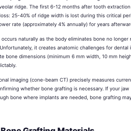
veolar ridge. The first 6-12 months after tooth extractio
oss: 25-40% of ridge width is lost during this critical pe
ower rate (approximately 4% annually) for years afterwar
n occurs naturally as the body eliminates bone no longer
Unfortunately, it creates anatomic challenges for dental
ate bone dimensions (minimum 6 mm width, 10 mm height
ictably.
onal imaging (cone-beam CT) precisely measures curren
firming whether bone grafting is necessary. If your jaw 
ugh bone where implants are needed, bone grafting may
 Bone Grafting Materials