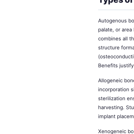
Autogenous bon
palate, or area
combines all t
structure forma
(osteoconductiv
Benefits justif
Allogeneic bon
incorporation 
sterilization 
harvesting. St
implant placem
Xenogeneic bon