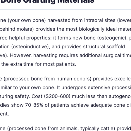
e (your own bone) harvested from intraoral sites (lower
 behind molars) provides the most biologically ideal mater
hree helpful properties: it forms new bone (osteogenic),
tion (osteoinductive), and provides structural scaffold
e). However, harvesting requires additional surgical tim
y the extra time for most patients.
e (processed bone from human donors) provides excelle
similar to your own bone. It undergoes extensive process
ensuring safety. Cost ($200-600) much less than autogen
udies show 70-85% of patients achieve adequate bone d
ent.
e (processed bone from animals, typically cattle) provi