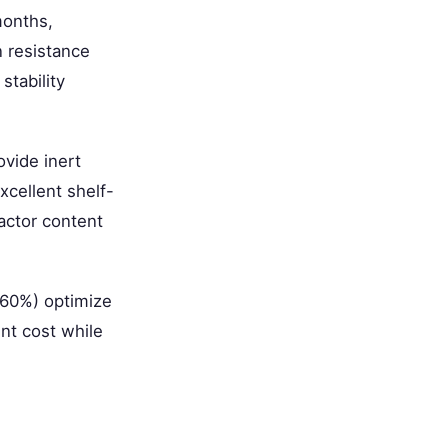
months,
 resistance
stability
vide inert
xcellent shelf-
factor content
-60%) optimize
ent cost while