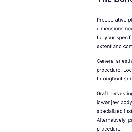
Preoperative p
dimensions nee
for your specif
extent and com
General anesth
procedure. Loc
throughout sur
Graft harvestin
lower jaw body
specialized in
Alternatively, 
procedure.