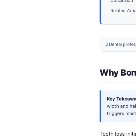
Conclusion
Related Arti
🔬
Dental profes
Why Bon
Key Takeawa
width and hei
triggers most
Tooth loss init