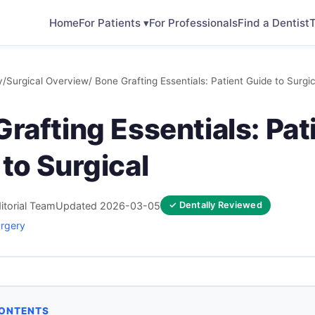
Home
For Patients ▾
For Professionals
Find a Dentist
T
y
/
Surgical Overview
/ Bone Grafting Essentials: Patient Guide to Surgic
rafting Essentials: Pat
to Surgical
itorial Team
Updated 2026-03-05
✓ Dentally Reviewed
urgery
CONTENTS