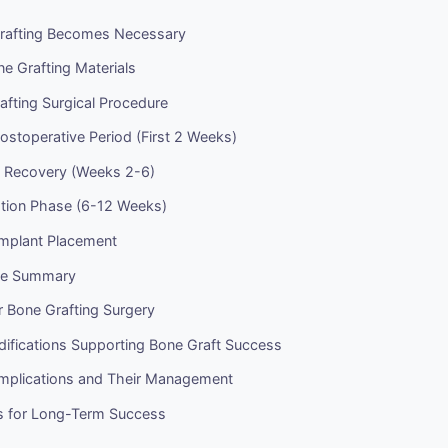
rafting Becomes Necessary
e Grafting Materials
fting Surgical Procedure
stoperative Period (First 2 Weeks)
e Recovery (Weeks 2-6)
ation Phase (6-12 Weeks)
Implant Placement
ine Summary
r Bone Grafting Surgery
difications Supporting Bone Graft Success
omplications and Their Management
s for Long-Term Success