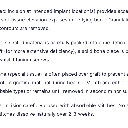
rep: incision at intended implant location(s) provides acc
 soft tissue elevation exposes underlying bone. Granulat
 contours are removed.
: selected material is carefully packed into bone deficien
t (for more extensive deficiency), a solid bone piece is 
 small titanium screws.
e (special tissue) is often placed over graft to prevent 
otect grafting material during healing. Membrane either 
rbable type) or remains until removed in second minor su
e: incision carefully closed with absorbable stitches. No 
titches dissolve naturally over 2-3 weeks.