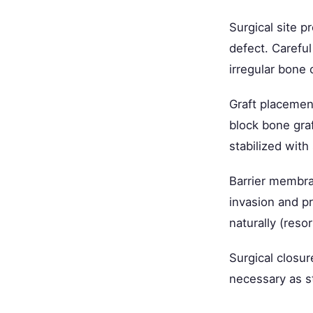
Surgical site p
defect. Careful
irregular bone
Graft placement
block bone graf
stabilized with
Barrier membran
invasion and pr
naturally (reso
Surgical closur
necessary as s