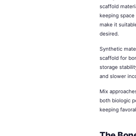
scaffold materi
keeping space 
make it suitabl
desired.
Synthetic mate
scaffold for bo
storage stabili
and slower inc
Mix approaches
both biologic p
keeping favora
The Bone