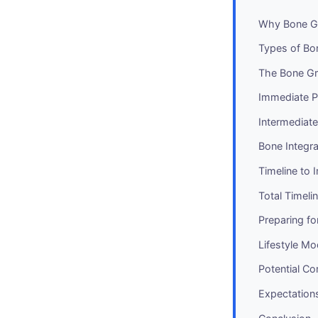
Why Bone G
Types of Bon
The Bone Gra
Immediate Po
Intermediat
Bone Integr
Timeline to 
Total Timel
Preparing fo
Lifestyle Mo
Potential C
Expectation