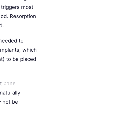
n triggers most
riod. Resorption
d.
 needed to
 implants, which
) to be placed
t bone
naturally
 not be