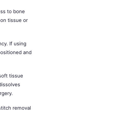
ess to bone
ion tissue or
cy. If using
positioned and
soft tissue
dissolves
rgery.
stitch removal