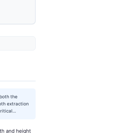
 both the
oth extraction
tical...
dth and height