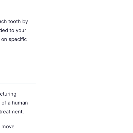
ach tooth by
ded to your
 on specific
cturing
s of a human
 treatment.
h move