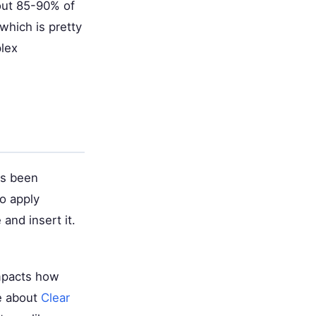
out 85-90% of
which is pretty
plex
t's been
to apply
and insert it.
impacts how
re about
Clear