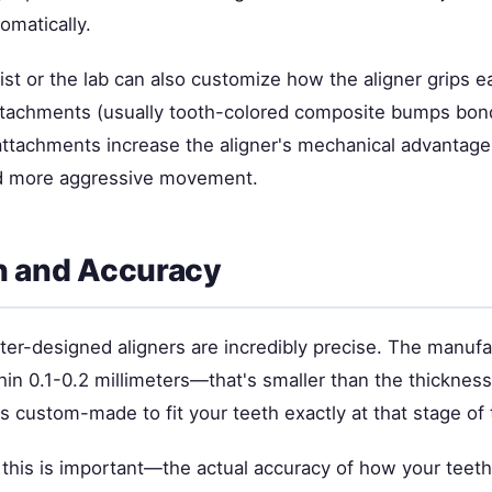
omatically.
st or the lab can also customize how the aligner grips e
ttachments (usually tooth-colored composite bumps bon
attachments increase the aligner's mechanical advantage
ed more aggressive movement.
n and Accuracy
r-designed aligners are incredibly precise. The manufa
hin 0.1-0.2 millimeters—that's smaller than the thicknes
 is custom-made to fit your teeth exactly at that stage of
is is important—the actual accuracy of how your teet