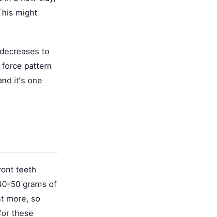
This might
e decreases to
 force pattern
and it's one
ront teeth
 40-50 grams of
nt more, so
for these