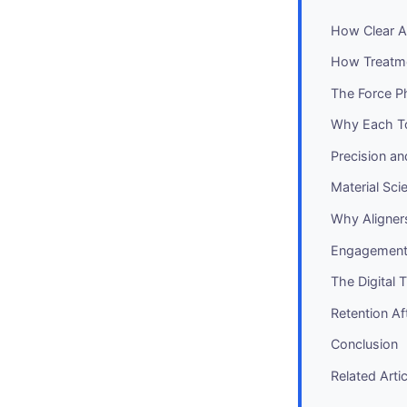
How Clear Al
How Treatme
The Force P
Why Each To
Precision a
Material Sci
Why Aligner
Engagement 
The Digital 
Retention Af
Conclusion
Related Arti