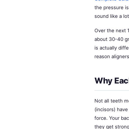
the pressure i
sound like a lot
Over the next 1
about 30-40 gr
is actually dif
reason aligners
Why Each
Not all teeth 
(incisors) hav
force. Your ba
they get stron