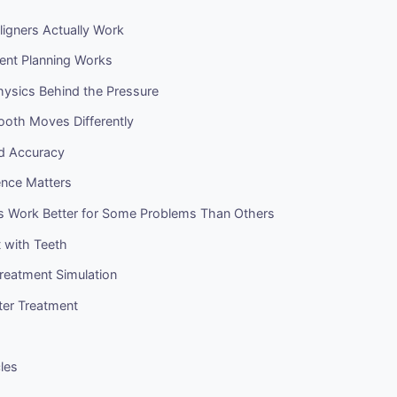
igners Actually Work
nt Planning Works
hysics Behind the Pressure
oth Moves Differently
nd Accuracy
ence Matters
s Work Better for Some Problems Than Others
with Teeth
Treatment Simulation
ter Treatment
cles