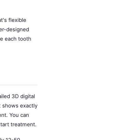
t's flexible
ter-designed
ide each tooth
iled 3D digital
t shows exactly
ent. You can
tart treatment.