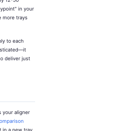
lly 12-50
point" in your
e more trays
ly to each
sticated—it
 deliver just
s your aligner
Comparison
 in a new tray,