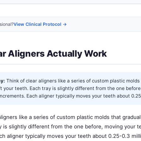
sional?
View Clinical Protocol →
r Aligners Actually Work
y:
Think of clear aligners like a series of custom plastic molds
ft your teeth. Each tray is slightly different from the one befor
 increments. Each aligner typically moves your teeth about 0.25-
aligners like a series of custom plastic molds that gradual
y is slightly different from the one before, moving your te
h aligner typically moves your teeth about 0.25-0.3 mill