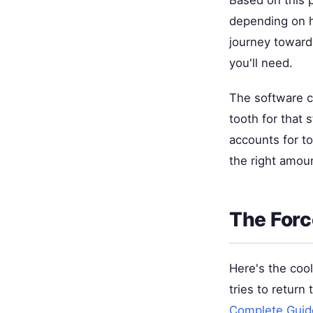
Based on this p
depending on h
journey toward
you'll need.
The software c
tooth for that
accounts for to
the right amou
The Forc
Here's the cool
tries to return
Complete Guid