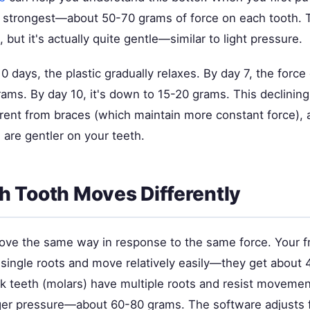
s strongest—about 50-70 grams of force on each tooth. 
, but it's actually quite gentle—similar to light pressure.
0 days, the plastic gradually relaxes. By day 7, the forc
ams. By day 10, it's down to 15-20 grams. This declining
ferent from braces (which maintain more constant force), 
 are gentler on your teeth.
 Tooth Moves Differently
move the same way in response to the same force. Your f
e single roots and move relatively easily—they get about
ck teeth (molars) have multiple roots and resist moveme
ger pressure—about 60-80 grams. The software adjusts 