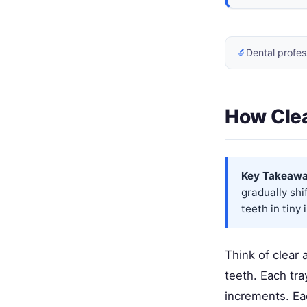
🔬
Dental profes
How Clea
Key Takeawa
gradually shi
teeth in tiny
Think of clear 
teeth. Each tra
increments. Eac