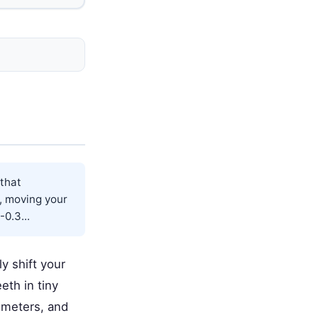
 that
e, moving your
0.3...
ly shift your
eth in tiny
imeters, and