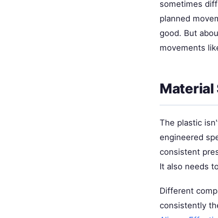
sometimes diff
planned moveme
good. But about
movements like
Material
The plastic isn
engineered spec
consistent pre
It also needs to
Different compa
consistently t