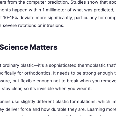
ers from the computer prediction. Studies show that ab
nts happen within 1 millimeter of what was predicted, 
 10-15% deviate more significantly, particularly for com
 severe rotations or intrusions.
 Science Matters
't ordinary plastic—it's a sophisticated thermoplastic tha
ifically for orthodontics. It needs to be strong enough 
ssure, but flexible enough not to break when you remove 
 stay clear, so it's invisible when you wear it.
nies use slightly different plastic formulations, which 
hey deliver force and how durable they are. Learning mo