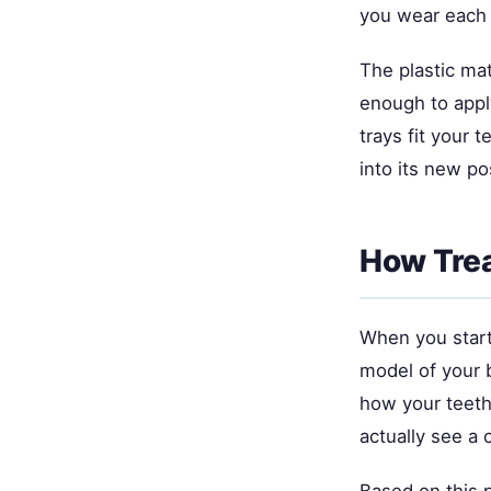
you wear each 
The plastic mat
enough to appl
trays fit your 
into its new po
How Tre
When you start 
model of your b
how your teeth
actually see a 