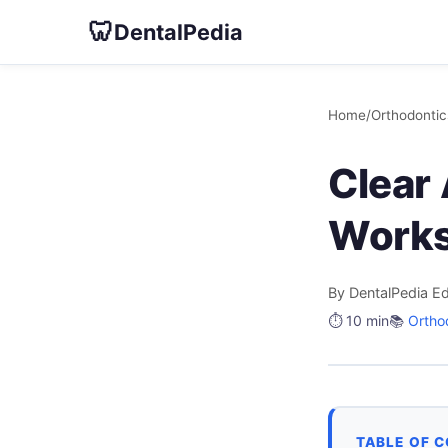
🦷
DentalPedia
Home
/
Orthodontic
Clear 
Works
By DentalPedia Ed
⏱️ 10 min
📚
Ortho
TABLE OF 