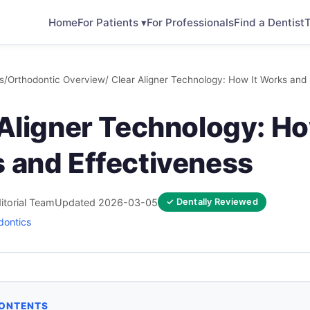
Home
For Patients ▾
For Professionals
Find a Dentist
T
s
/
Orthodontic Overview
/ Clear Aligner Technology: How It Works and
Aligner Technology: Ho
 and Effectiveness
itorial Team
Updated 2026-03-05
✓ Dentally Reviewed
dontics
CONTENTS