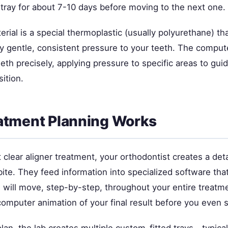
tray for about 7-10 days before moving to the next one.
erial is a special thermoplastic (usually polyurethane) tha
y gentle, consistent pressure to your teeth. The compu
teeth precisely, applying pressure to specific areas to gu
sition.
atment Planning Works
clear aligner treatment, your orthodontist creates a deta
ite. They feed information into specialized software tha
 will move, step-by-step, throughout your entire treatm
computer animation of your final result before you even s