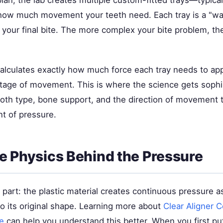
lan, the lab creates multiple custom-fitted trays—typica
ow much movement your teeth need. Each tray is a "way
 your final bite. The more complex your bite problem, th
alculates exactly how much force each tray needs to app
 stage of movement. This is where the science gets sophi
oth type, bone support, and the direction of movement to
nt of pressure.
e Physics Behind the Pressure
 part: the plastic material creates continuous pressure a
 to its original shape. Learning more about
Clear Aligner 
e
can help you understand this better. When you first put