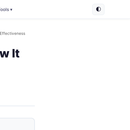
🌓
ools ▾
 Effectiveness
w It