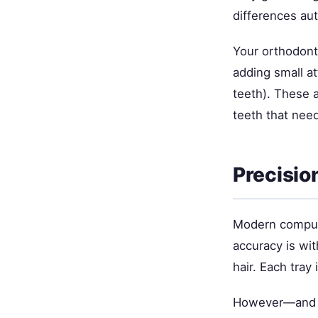
differences aut
Your orthodonti
adding small a
teeth). These 
teeth that ne
Precisio
Modern compute
accuracy is wit
hair. Each tray
However—and th