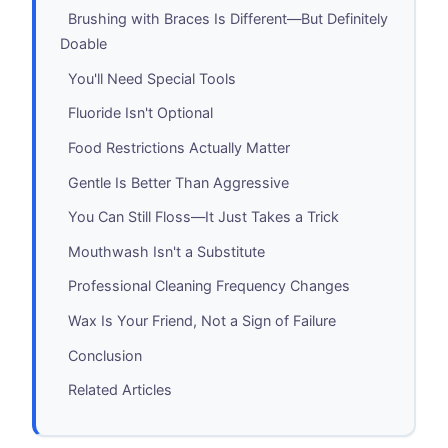
Brushing with Braces Is Different—But Definitely
Doable
You'll Need Special Tools
Fluoride Isn't Optional
Food Restrictions Actually Matter
Gentle Is Better Than Aggressive
You Can Still Floss—It Just Takes a Trick
Mouthwash Isn't a Substitute
Professional Cleaning Frequency Changes
Wax Is Your Friend, Not a Sign of Failure
Conclusion
Related Articles