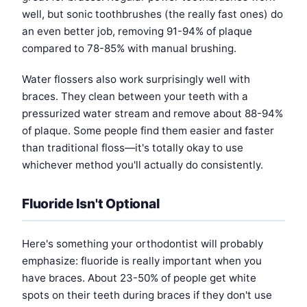
well, but sonic toothbrushes (the really fast ones) do
an even better job, removing 91-94% of plaque
compared to 78-85% with manual brushing.
Water flossers also work surprisingly well with
braces. They clean between your teeth with a
pressurized water stream and remove about 88-94%
of plaque. Some people find them easier and faster
than traditional floss—it's totally okay to use
whichever method you'll actually do consistently.
Fluoride Isn't Optional
Here's something your orthodontist will probably
emphasize: fluoride is really important when you
have braces. About 23-50% of people get white
spots on their teeth during braces if they don't use