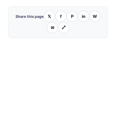
𝕏
f
P
in
W
Share this page
✉
🔗