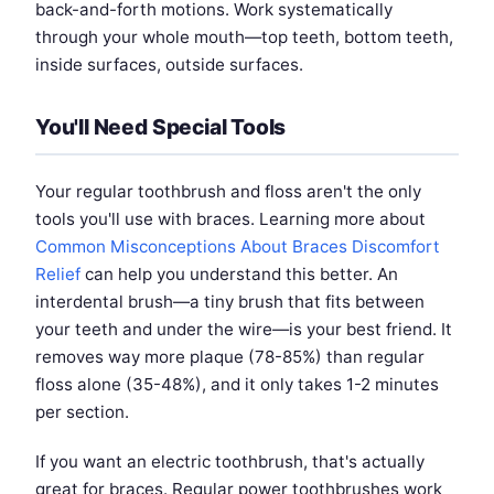
back-and-forth motions. Work systematically
through your whole mouth—top teeth, bottom teeth,
inside surfaces, outside surfaces.
You'll Need Special Tools
Your regular toothbrush and floss aren't the only
tools you'll use with braces. Learning more about
Common Misconceptions About Braces Discomfort
Relief
can help you understand this better. An
interdental brush—a tiny brush that fits between
your teeth and under the wire—is your best friend. It
removes way more plaque (78-85%) than regular
floss alone (35-48%), and it only takes 1-2 minutes
per section.
If you want an electric toothbrush, that's actually
great for braces. Regular power toothbrushes work