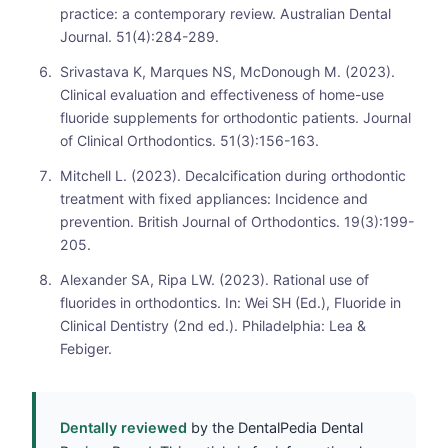
practice: a contemporary review. Australian Dental
Journal. 51(4):284-289.
Srivastava K, Marques NS, McDonough M. (2023).
Clinical evaluation and effectiveness of home-use
fluoride supplements for orthodontic patients. Journal
of Clinical Orthodontics. 51(3):156-163.
Mitchell L. (2023). Decalcification during orthodontic
treatment with fixed appliances: Incidence and
prevention. British Journal of Orthodontics. 19(3):199-
205.
Alexander SA, Ripa LW. (2023). Rational use of
fluorides in orthodontics. In: Wei SH (Ed.), Fluoride in
Clinical Dentistry (2nd ed.). Philadelphia: Lea &
Febiger.
Dentally reviewed
by the DentalPedia Dental