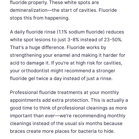
fluoride properly. These white spots are
demineralization—the start of cavities. Fluoride
stops this from happening.
A daily fluoride rinse (1.1% sodium fluoride) reduces
white spot lesions to just 3-8% instead of 23-50%.
That's a huge difference. Fluoride works by
strengthening your enamel and making it harder for
acid to damage it. If you're at high risk for cavities,
your orthodontist might recommend a stronger
fluoride gel twice a day instead of just a rinse.
Professional fluoride treatments at your monthly
appointments add extra protection. This is actually a
good time to think of professional cleanings as more
important than ever—we're recommending monthly
cleanings instead of the usual six months because
braces create more places for bacteria to hide.