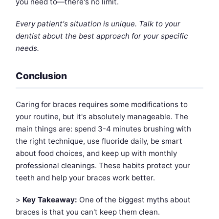
you need to—there's no limit.
Every patient's situation is unique. Talk to your
dentist about the best approach for your specific
needs.
Conclusion
Caring for braces requires some modifications to
your routine, but it's absolutely manageable. The
main things are: spend 3-4 minutes brushing with
the right technique, use fluoride daily, be smart
about food choices, and keep up with monthly
professional cleanings. These habits protect your
teeth and help your braces work better.
>
Key Takeaway:
One of the biggest myths about
braces is that you can't keep them clean.