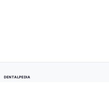
DENTALPEDIA
Your trusted source for evidence-based dental health
information. Browse 2,019 articles written and reviewed by
dental professionals.