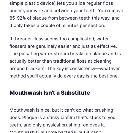
simple plastic device) lets you slide regular floss
under your wire and between your teeth. You remove
85-92% of plaque from between teeth this way, and
it only takes a couple of minutes per section.
If threader floss seems too complicated, water
flossers are genuinely easier and just as effective.
The pulsating water stream breaks up plaque and is
actually better than traditional floss at cleaning
around brackets. The key is consistency—whatever
method you'll actually do every day is the best one.
Mouthwash Isn't a Substitute
Mouthwash is nice, but it can't do what brushing
does. Plaque is a sticky biofilm that's stuck to your
teeth, and only physical brushing removes it.
Mouthwash kills some bacteria, but it can't