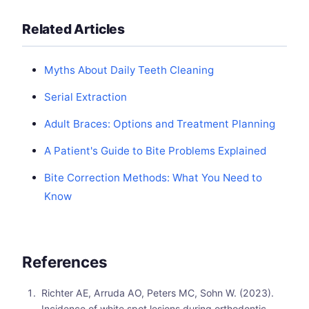
Related Articles
Myths About Daily Teeth Cleaning
Serial Extraction
Adult Braces: Options and Treatment Planning
A Patient's Guide to Bite Problems Explained
Bite Correction Methods: What You Need to
Know
References
Richter AE, Arruda AO, Peters MC, Sohn W. (2023).
Incidence of white spot lesions during orthodontic