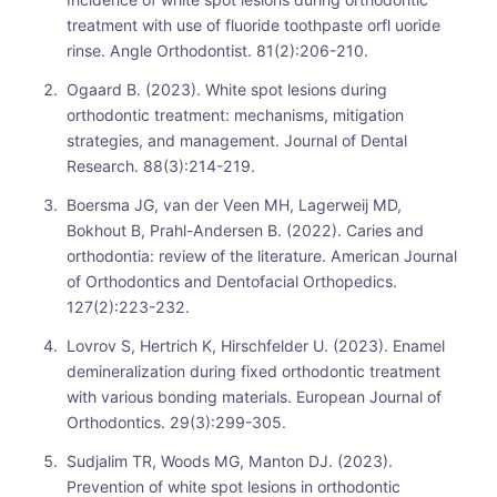
treatment with use of fluoride toothpaste orfl uoride
rinse. Angle Orthodontist. 81(2):206-210.
Ogaard B. (2023). White spot lesions during
orthodontic treatment: mechanisms, mitigation
strategies, and management. Journal of Dental
Research. 88(3):214-219.
Boersma JG, van der Veen MH, Lagerweij MD,
Bokhout B, Prahl-Andersen B. (2022). Caries and
orthodontia: review of the literature. American Journal
of Orthodontics and Dentofacial Orthopedics.
127(2):223-232.
Lovrov S, Hertrich K, Hirschfelder U. (2023). Enamel
demineralization during fixed orthodontic treatment
with various bonding materials. European Journal of
Orthodontics. 29(3):299-305.
Sudjalim TR, Woods MG, Manton DJ. (2023).
Prevention of white spot lesions in orthodontic