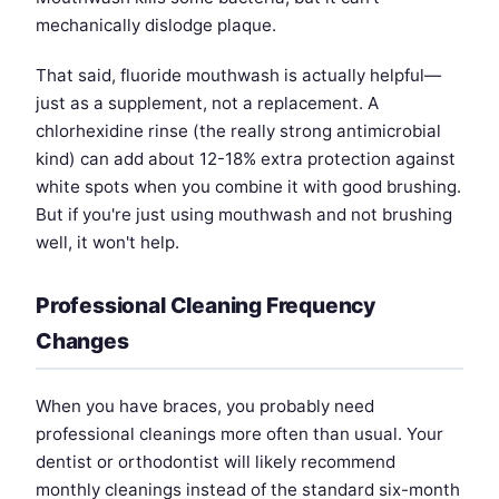
mechanically dislodge plaque.
That said, fluoride mouthwash is actually helpful—
just as a supplement, not a replacement. A
chlorhexidine rinse (the really strong antimicrobial
kind) can add about 12-18% extra protection against
white spots when you combine it with good brushing.
But if you're just using mouthwash and not brushing
well, it won't help.
Professional Cleaning Frequency
Changes
When you have braces, you probably need
professional cleanings more often than usual. Your
dentist or orthodontist will likely recommend
monthly cleanings instead of the standard six-month