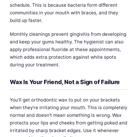
schedule. This is because bacteria form different
communities in your mouth with braces, and they
build up faster.
Monthly cleanings prevent gingivitis from developing
and keep your gums healthy. The hygienist can also
apply professional fluoride at these appointments,
which adds extra protection against white spots
during your treatment.
Wax Is Your Friend, Not a Sign of Failure
You'll get orthodontic wax to put on your brackets
when they're irritating your mouth. This is completely
normal and doesn't mean something is wrong. Wax
protects your lips and cheeks from getting poked and
irritated by sharp bracket edges. Use it whenever