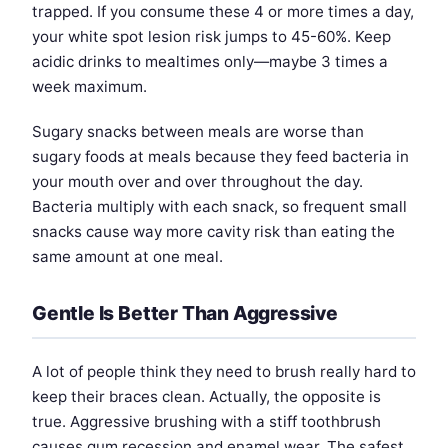
trapped. If you consume these 4 or more times a day,
your white spot lesion risk jumps to 45-60%. Keep
acidic drinks to mealtimes only—maybe 3 times a
week maximum.
Sugary snacks between meals are worse than
sugary foods at meals because they feed bacteria in
your mouth over and over throughout the day.
Bacteria multiply with each snack, so frequent small
snacks cause way more cavity risk than eating the
same amount at one meal.
Gentle Is Better Than Aggressive
A lot of people think they need to brush really hard to
keep their braces clean. Actually, the opposite is
true. Aggressive brushing with a stiff toothbrush
causes gum recession and enamel wear. The safest