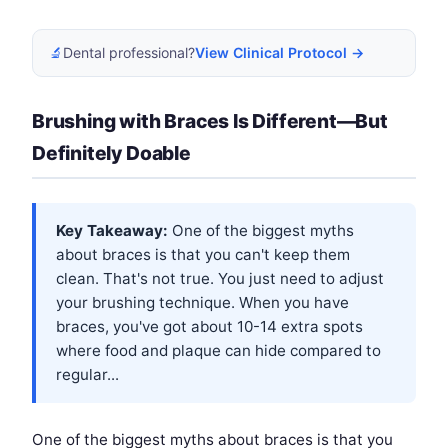
🔬
Dental professional?
View Clinical Protocol →
Brushing with Braces Is Different—But
Definitely Doable
Key Takeaway:
One of the biggest myths
about braces is that you can't keep them
clean. That's not true. You just need to adjust
your brushing technique. When you have
braces, you've got about 10-14 extra spots
where food and plaque can hide compared to
regular...
One of the biggest myths about braces is that you