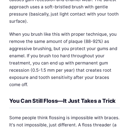
approach uses a soft-bristled brush with gentle
pressure (basically, just light contact with your tooth
surface).
When you brush like this with proper technique, you
remove the same amount of plaque (88-92%) as
aggressive brushing, but you protect your gums and
enamel. If you brush too hard throughout your
treatment, you can end up with permanent gum
recession (0.5-1.5 mm per year) that creates root
exposure and tooth sensitivity after your braces
come off.
You Can Still Floss—It Just Takes a Trick
Some people think flossing is impossible with braces.
It's not impossible, just different. A floss threader (a