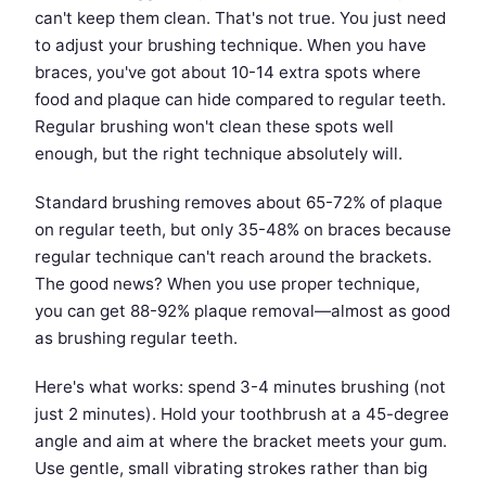
can't keep them clean. That's not true. You just need
to adjust your brushing technique. When you have
braces, you've got about 10-14 extra spots where
food and plaque can hide compared to regular teeth.
Regular brushing won't clean these spots well
enough, but the right technique absolutely will.
Standard brushing removes about 65-72% of plaque
on regular teeth, but only 35-48% on braces because
regular technique can't reach around the brackets.
The good news? When you use proper technique,
you can get 88-92% plaque removal—almost as good
as brushing regular teeth.
Here's what works: spend 3-4 minutes brushing (not
just 2 minutes). Hold your toothbrush at a 45-degree
angle and aim at where the bracket meets your gum.
Use gentle, small vibrating strokes rather than big