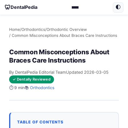
🦷
DentalPedia
🌓
Home
/
Orthodontics
/
Orthodontic Overview
/ Common Misconceptions About Braces Care Instructions
Common Misconceptions About
Braces Care Instructions
By DentalPedia Editorial Team
Updated 2026-03-05
✓ Dentally Reviewed
⏱️ 9 min
📚
Orthodontics
TABLE OF CONTENTS