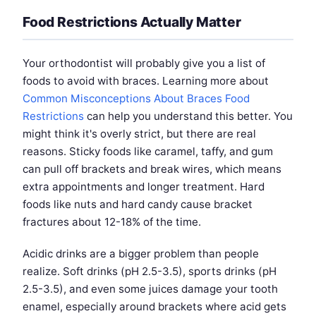
Food Restrictions Actually Matter
Your orthodontist will probably give you a list of
foods to avoid with braces. Learning more about
Common Misconceptions About Braces Food
Restrictions
can help you understand this better. You
might think it's overly strict, but there are real
reasons. Sticky foods like caramel, taffy, and gum
can pull off brackets and break wires, which means
extra appointments and longer treatment. Hard
foods like nuts and hard candy cause bracket
fractures about 12-18% of the time.
Acidic drinks are a bigger problem than people
realize. Soft drinks (pH 2.5-3.5), sports drinks (pH
2.5-3.5), and even some juices damage your tooth
enamel, especially around brackets where acid gets