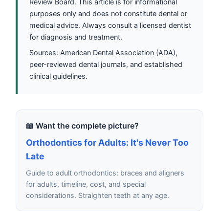
Review Board. This article is for informational
purposes only and does not constitute dental or
medical advice. Always consult a licensed dentist
for diagnosis and treatment.
Sources: American Dental Association (ADA),
peer-reviewed dental journals, and established
clinical guidelines.
📖 Want the complete picture?
Orthodontics for Adults: It's Never Too
Late
Guide to adult orthodontics: braces and aligners
for adults, timeline, cost, and special
considerations. Straighten teeth at any age.