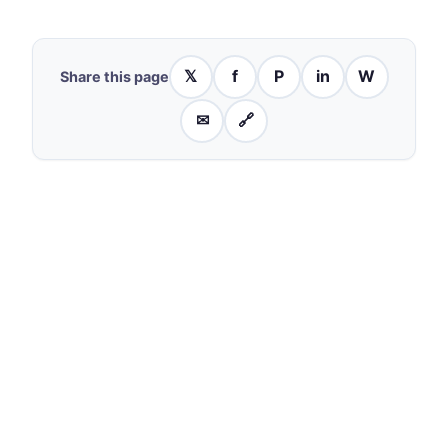
𝕏
f
P
in
W
Share this page
✉
🔗