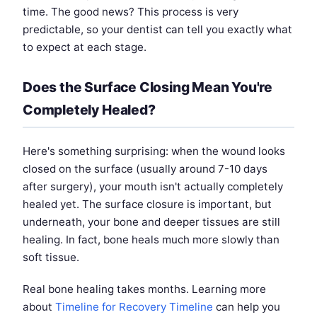
time. The good news? This process is very
predictable, so your dentist can tell you exactly what
to expect at each stage.
Does the Surface Closing Mean You're
Completely Healed?
Here's something surprising: when the wound looks
closed on the surface (usually around 7-10 days
after surgery), your mouth isn't actually completely
healed yet. The surface closure is important, but
underneath, your bone and deeper tissues are still
healing. In fact, bone heals much more slowly than
soft tissue.
Real bone healing takes months. Learning more
about
Timeline for Recovery Timeline
can help you