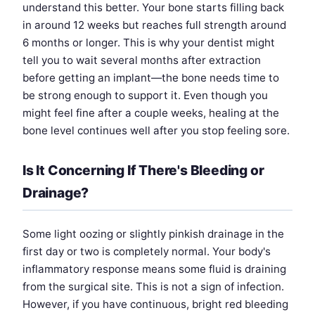
understand this better. Your bone starts filling back
in around 12 weeks but reaches full strength around
6 months or longer. This is why your dentist might
tell you to wait several months after extraction
before getting an implant—the bone needs time to
be strong enough to support it. Even though you
might feel fine after a couple weeks, healing at the
bone level continues well after you stop feeling sore.
Is It Concerning If There's Bleeding or
Drainage?
Some light oozing or slightly pinkish drainage in the
first day or two is completely normal. Your body's
inflammatory response means some fluid is draining
from the surgical site. This is not a sign of infection.
However, if you have continuous, bright red bleeding