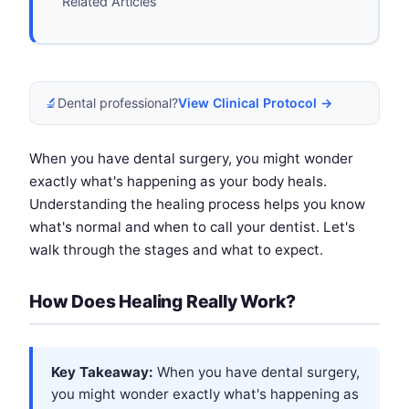
Related Articles
🔬
Dental professional?
View Clinical Protocol →
When you have dental surgery, you might wonder
exactly what's happening as your body heals.
Understanding the healing process helps you know
what's normal and when to call your dentist. Let's
walk through the stages and what to expect.
How Does Healing Really Work?
Key Takeaway:
When you have dental surgery,
you might wonder exactly what's happening as