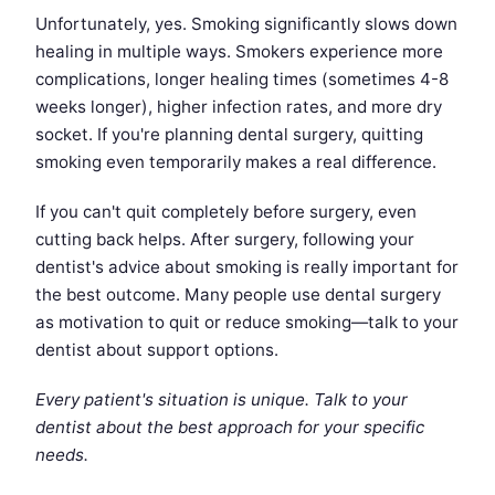
Unfortunately, yes. Smoking significantly slows down
healing in multiple ways. Smokers experience more
complications, longer healing times (sometimes 4-8
weeks longer), higher infection rates, and more dry
socket. If you're planning dental surgery, quitting
smoking even temporarily makes a real difference.
If you can't quit completely before surgery, even
cutting back helps. After surgery, following your
dentist's advice about smoking is really important for
the best outcome. Many people use dental surgery
as motivation to quit or reduce smoking—talk to your
dentist about support options.
Every patient's situation is unique. Talk to your
dentist about the best approach for your specific
needs.