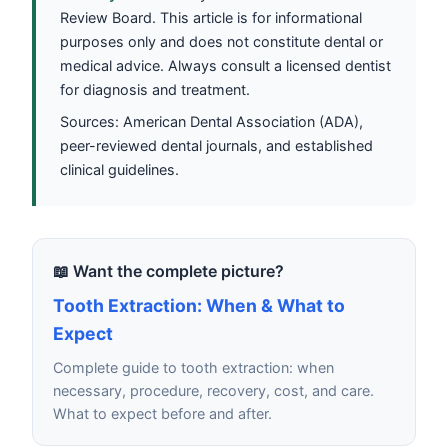
Review Board. This article is for informational
purposes only and does not constitute dental or
medical advice. Always consult a licensed dentist
for diagnosis and treatment.
Sources: American Dental Association (ADA),
peer-reviewed dental journals, and established
clinical guidelines.
📖 Want the complete picture?
Tooth Extraction: When & What to
Expect
Complete guide to tooth extraction: when
necessary, procedure, recovery, cost, and care.
What to expect before and after.