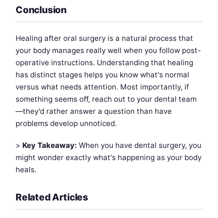
Conclusion
Healing after oral surgery is a natural process that
your body manages really well when you follow post-
operative instructions. Understanding that healing
has distinct stages helps you know what's normal
versus what needs attention. Most importantly, if
something seems off, reach out to your dental team
—they'd rather answer a question than have
problems develop unnoticed.
>
Key Takeaway:
When you have dental surgery, you
might wonder exactly what's happening as your body
heals.
Related Articles