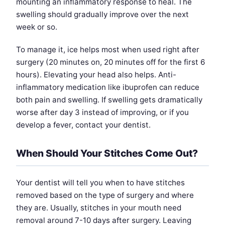
mounting an inflammatory response to heal. The
swelling should gradually improve over the next
week or so.
To manage it, ice helps most when used right after
surgery (20 minutes on, 20 minutes off for the first 6
hours). Elevating your head also helps. Anti-
inflammatory medication like ibuprofen can reduce
both pain and swelling. If swelling gets dramatically
worse after day 3 instead of improving, or if you
develop a fever, contact your dentist.
When Should Your Stitches Come Out?
Your dentist will tell you when to have stitches
removed based on the type of surgery and where
they are. Usually, stitches in your mouth need
removal around 7-10 days after surgery. Leaving