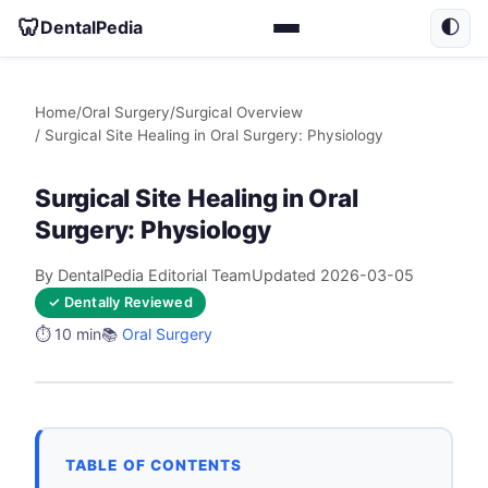
🦷
DentalPedia
🌓
Home
/
Oral Surgery
/
Surgical Overview
/ Surgical Site Healing in Oral Surgery: Physiology
Surgical Site Healing in Oral
Surgery: Physiology
By DentalPedia Editorial Team
Updated 2026-03-05
✓ Dentally Reviewed
⏱️ 10 min
📚
Oral Surgery
TABLE OF CONTENTS