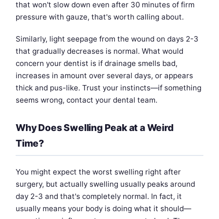
that won't slow down even after 30 minutes of firm
pressure with gauze, that's worth calling about.
Similarly, light seepage from the wound on days 2-3
that gradually decreases is normal. What would
concern your dentist is if drainage smells bad,
increases in amount over several days, or appears
thick and pus-like. Trust your instincts—if something
seems wrong, contact your dental team.
Why Does Swelling Peak at a Weird
Time?
You might expect the worst swelling right after
surgery, but actually swelling usually peaks around
day 2-3 and that's completely normal. In fact, it
usually means your body is doing what it should—