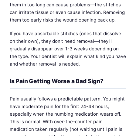
them in too long can cause problems—the stitches
can irritate tissue or even cause infection. Removing
them too early risks the wound opening back up.
If you have absorbable stitches (ones that dissolve
on their own), they don't need removal—they'll
gradually disappear over 1-3 weeks depending on
the type. Your dentist will explain what kind you have
and whether removal is needed.
Is Pain Getting Worse a Bad Sign?
Pain usually follows a predictable pattern. You might
have moderate pain for the first 24-48 hours,
especially when the numbing medication wears off.
This is normal. With over-the-counter pain
medication taken regularly (not waiting until pain is