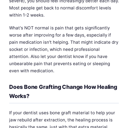
severe), you should feel increasingly better each day.
Most people get back to normal discomfort levels
within 1-2 weeks.
What's NOT normal is pain that gets significantly
worse after improving for a few days, especially if
pain medication isn't helping. That might indicate dry
socket or infection, which need professional
attention. Also let your dentist know if you have
unbearable pain that prevents eating or sleeping
even with medication.
Does Bone Grafting Change How Healing
Works?
If your dentist uses bone graft material to help your
jaw rebuild after extraction, the healing process is
basically the same, just with that extra material