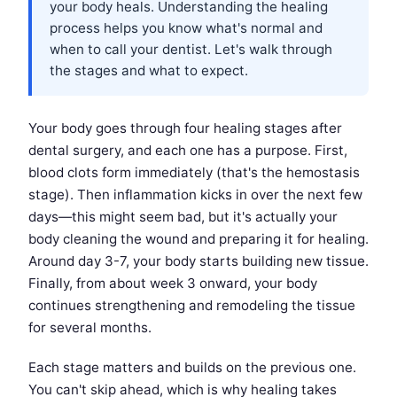
your body heals. Understanding the healing
process helps you know what's normal and
when to call your dentist. Let's walk through
the stages and what to expect.
Your body goes through four healing stages after
dental surgery, and each one has a purpose. First,
blood clots form immediately (that's the hemostasis
stage). Then inflammation kicks in over the next few
days—this might seem bad, but it's actually your
body cleaning the wound and preparing it for healing.
Around day 3-7, your body starts building new tissue.
Finally, from about week 3 onward, your body
continues strengthening and remodeling the tissue
for several months.
Each stage matters and builds on the previous one.
You can't skip ahead, which is why healing takes