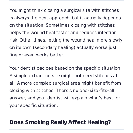
You might think closing a surgical site with stitches
is always the best approach, but it actually depends
on the situation. Sometimes closing with stitches
helps the wound heal faster and reduces infection
risk. Other times, letting the wound heal more slowly
on its own (secondary healing) actually works just
fine or even works better.
Your dentist decides based on the specific situation.
A simple extraction site might not need stitches at
all. A more complex surgical area might benefit from
closing with stitches. There's no one-size-fits-all
answer, and your dentist will explain what's best for
your specific situation.
Does Smoking Really Affect Healing?