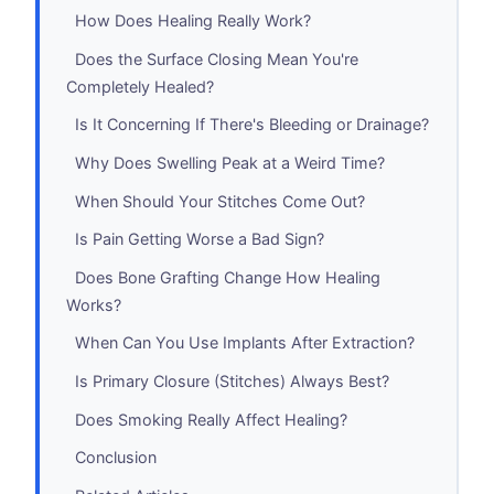
How Does Healing Really Work?
Does the Surface Closing Mean You're
Completely Healed?
Is It Concerning If There's Bleeding or Drainage?
Why Does Swelling Peak at a Weird Time?
When Should Your Stitches Come Out?
Is Pain Getting Worse a Bad Sign?
Does Bone Grafting Change How Healing
Works?
When Can You Use Implants After Extraction?
Is Primary Closure (Stitches) Always Best?
Does Smoking Really Affect Healing?
Conclusion