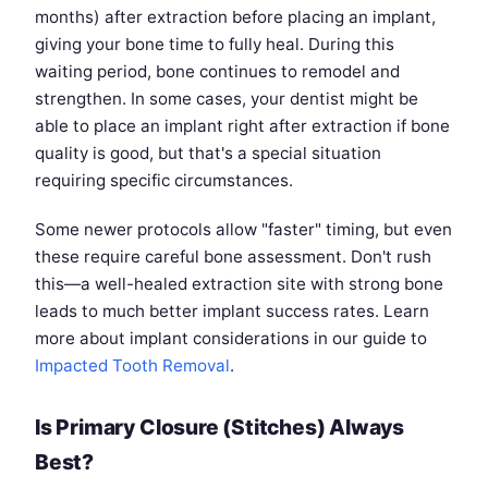
months) after extraction before placing an implant,
giving your bone time to fully heal. During this
waiting period, bone continues to remodel and
strengthen. In some cases, your dentist might be
able to place an implant right after extraction if bone
quality is good, but that's a special situation
requiring specific circumstances.
Some newer protocols allow "faster" timing, but even
these require careful bone assessment. Don't rush
this—a well-healed extraction site with strong bone
leads to much better implant success rates. Learn
more about implant considerations in our guide to
Impacted Tooth Removal
.
Is Primary Closure (Stitches) Always
Best?