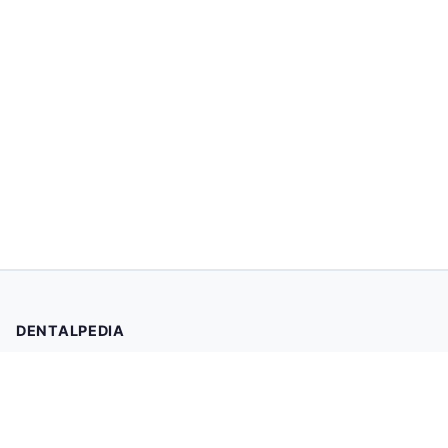
DENTALPEDIA
Your trusted source for evidence-based dental health
information. Browse 2,019 articles written and reviewed by
dental professionals.