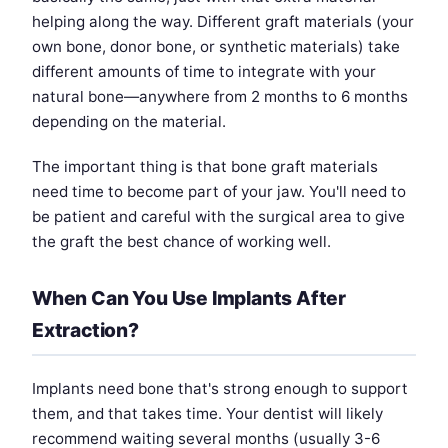
helping along the way. Different graft materials (your
own bone, donor bone, or synthetic materials) take
different amounts of time to integrate with your
natural bone—anywhere from 2 months to 6 months
depending on the material.
The important thing is that bone graft materials
need time to become part of your jaw. You'll need to
be patient and careful with the surgical area to give
the graft the best chance of working well.
When Can You Use Implants After
Extraction?
Implants need bone that's strong enough to support
them, and that takes time. Your dentist will likely
recommend waiting several months (usually 3-6