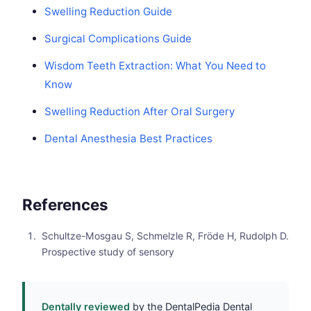
Swelling Reduction Guide
Surgical Complications Guide
Wisdom Teeth Extraction: What You Need to
Know
Swelling Reduction After Oral Surgery
Dental Anesthesia Best Practices
References
Schultze-Mosgau S, Schmelzle R, Fröde H, Rudolph D.
Prospective study of sensory
Dentally reviewed
by the DentalPedia Dental