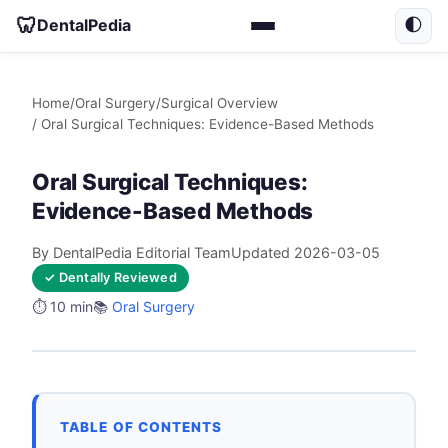
🦷
DentalPedia
🌓
Home
/
Oral Surgery
/
Surgical Overview
/ Oral Surgical Techniques: Evidence-Based Methods
Oral Surgical Techniques:
Evidence-Based Methods
By DentalPedia Editorial Team
Updated 2026-03-05
✓ Dentally Reviewed
⏱️ 10 min
📚
Oral Surgery
TABLE OF CONTENTS