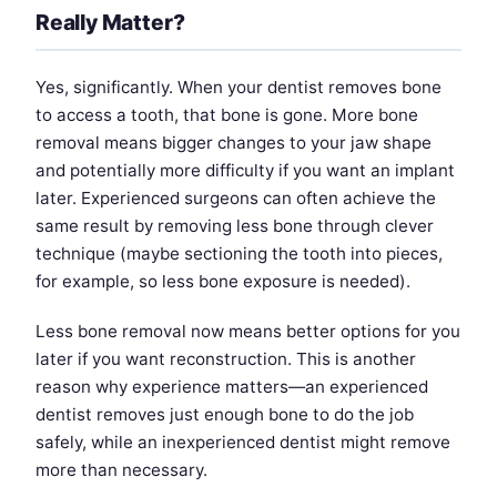
Really Matter?
Yes, significantly. When your dentist removes bone
to access a tooth, that bone is gone. More bone
removal means bigger changes to your jaw shape
and potentially more difficulty if you want an implant
later. Experienced surgeons can often achieve the
same result by removing less bone through clever
technique (maybe sectioning the tooth into pieces,
for example, so less bone exposure is needed).
Less bone removal now means better options for you
later if you want reconstruction. This is another
reason why experience matters—an experienced
dentist removes just enough bone to do the job
safely, while an inexperienced dentist might remove
more than necessary.