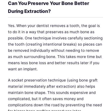
Can You Preserve Your Bone Better
During Extraction?
Yes. When your dentist removes a tooth, the goal is
to do it in a way that preserves as much bone as
possible. One technique involves carefully sectioning
the tooth (creating intentional breaks) so pieces can
be removed individually without needing to remove
as much surrounding bone. This takes more time but
means less bone loss and better results later if you
want an implant.
A socket preservation technique (using bone graft
material immediately after extraction) also helps
maintain bone shape. This sounds expensive and
complicated, but it often saves money and
complications down the road by preventing the need