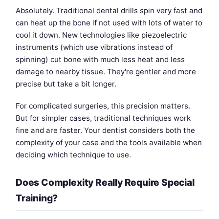
Absolutely. Traditional dental drills spin very fast and
can heat up the bone if not used with lots of water to
cool it down. New technologies like piezoelectric
instruments (which use vibrations instead of
spinning) cut bone with much less heat and less
damage to nearby tissue. They're gentler and more
precise but take a bit longer.
For complicated surgeries, this precision matters.
But for simpler cases, traditional techniques work
fine and are faster. Your dentist considers both the
complexity of your case and the tools available when
deciding which technique to use.
Does Complexity Really Require Special
Training?