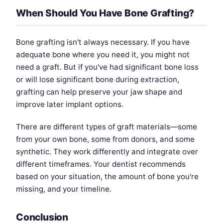
When Should You Have Bone Grafting?
Bone grafting isn't always necessary. If you have
adequate bone where you need it, you might not
need a graft. But if you've had significant bone loss
or will lose significant bone during extraction,
grafting can help preserve your jaw shape and
improve later implant options.
There are different types of graft materials—some
from your own bone, some from donors, and some
synthetic. They work differently and integrate over
different timeframes. Your dentist recommends
based on your situation, the amount of bone you're
missing, and your timeline.
Conclusion