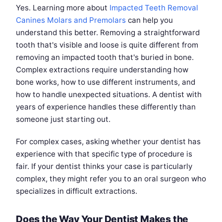
Yes. Learning more about
Impacted Teeth Removal
Canines Molars and Premolars
can help you
understand this better. Removing a straightforward
tooth that's visible and loose is quite different from
removing an impacted tooth that's buried in bone.
Complex extractions require understanding how
bone works, how to use different instruments, and
how to handle unexpected situations. A dentist with
years of experience handles these differently than
someone just starting out.
For complex cases, asking whether your dentist has
experience with that specific type of procedure is
fair. If your dentist thinks your case is particularly
complex, they might refer you to an oral surgeon who
specializes in difficult extractions.
Does the Way Your Dentist Makes the