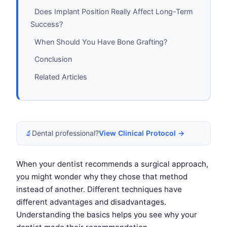
Does Implant Position Really Affect Long-Term
Success?
When Should You Have Bone Grafting?
Conclusion
Related Articles
🔬
Dental professional?
View Clinical Protocol →
When your dentist recommends a surgical approach,
you might wonder why they chose that method
instead of another. Different techniques have
different advantages and disadvantages.
Understanding the basics helps you see why your