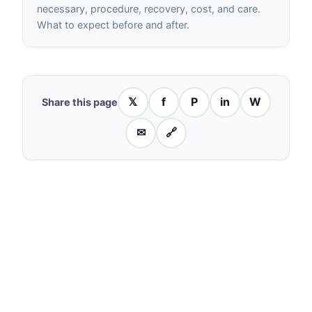
necessary, procedure, recovery, cost, and care.
What to expect before and after.
𝕏
f
P
in
W
Share this page
✉
🔗