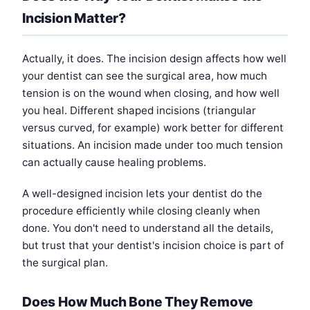
Incision Matter?
Actually, it does. The incision design affects how well
your dentist can see the surgical area, how much
tension is on the wound when closing, and how well
you heal. Different shaped incisions (triangular
versus curved, for example) work better for different
situations. An incision made under too much tension
can actually cause healing problems.
A well-designed incision lets your dentist do the
procedure efficiently while closing cleanly when
done. You don't need to understand all the details,
but trust that your dentist's incision choice is part of
the surgical plan.
Does How Much Bone They Remove