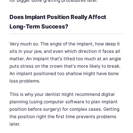
for bigger bone grafting procedures later.
Does Implant Position Really Affect
Long-Term Success?
Very much so. The angle of the implant, how deep it
sits in your jaw, and even which direction it faces all
matter. An implant that's tilted too much at an angle
puts stress on the crown that's more likely to break.
An implant positioned too shallow might have bone
loss problems.
This is why your dentist might recommend digital
planning (using computer software to plan implant
position before surgery) for complex cases. Getting
the position right the first time prevents problems
later.