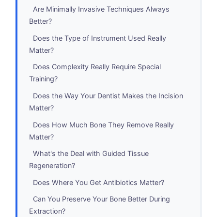
Are Minimally Invasive Techniques Always
Better?
Does the Type of Instrument Used Really
Matter?
Does Complexity Really Require Special
Training?
Does the Way Your Dentist Makes the Incision
Matter?
Does How Much Bone They Remove Really
Matter?
What's the Deal with Guided Tissue
Regeneration?
Does Where You Get Antibiotics Matter?
Can You Preserve Your Bone Better During
Extraction?