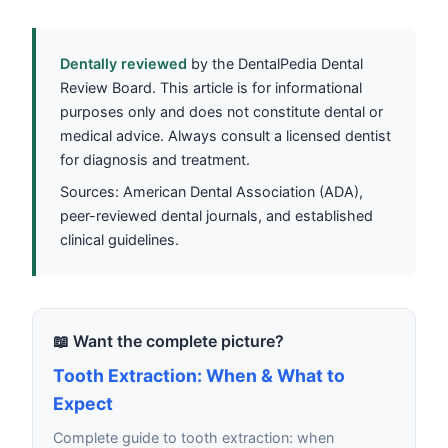
Dentally reviewed
by the DentalPedia Dental
Review Board. This article is for informational
purposes only and does not constitute dental or
medical advice. Always consult a licensed dentist
for diagnosis and treatment.
Sources: American Dental Association (ADA),
peer-reviewed dental journals, and established
clinical guidelines.
📖 Want the complete picture?
Tooth Extraction: When & What to
Expect
Complete guide to tooth extraction: when