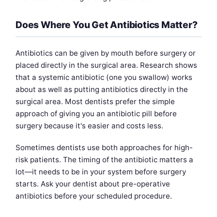
Does Where You Get Antibiotics Matter?
Antibiotics can be given by mouth before surgery or
placed directly in the surgical area. Research shows
that a systemic antibiotic (one you swallow) works
about as well as putting antibiotics directly in the
surgical area. Most dentists prefer the simple
approach of giving you an antibiotic pill before
surgery because it's easier and costs less.
Sometimes dentists use both approaches for high-
risk patients. The timing of the antibiotic matters a
lot—it needs to be in your system before surgery
starts. Ask your dentist about pre-operative
antibiotics before your scheduled procedure.