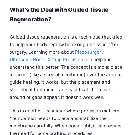
What's the Deal with Guided Tissue
Regeneration?
Guided tissue regeneration is a technique that tries
to help your body regrow bone or gum tissue after
surgery. Learning more about
Piezosurgery
Ultrasonic Bone Cutting Precision
can help you
understand this better. The concept is simple: place
a barrier (like a special membrane) over the area to
guide healing. It works, but the placement and
stability of that membrane is critical. If it moves
around or gaps appear, it doesn't work well.
This is another technique where precision matters.
Your dentist needs to place and stabilize the
membrane carefully. When done right, it can reduce
the need for bone grafting procedures.