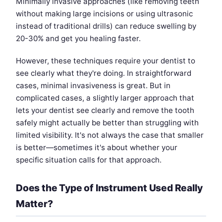
Minimally invasive approaches (like removing teeth
without making large incisions or using ultrasonic
instead of traditional drills) can reduce swelling by
20-30% and get you healing faster.
However, these techniques require your dentist to
see clearly what they're doing. In straightforward
cases, minimal invasiveness is great. But in
complicated cases, a slightly larger approach that
lets your dentist see clearly and remove the tooth
safely might actually be better than struggling with
limited visibility. It's not always the case that smaller
is better—sometimes it's about whether your
specific situation calls for that approach.
Does the Type of Instrument Used Really
Matter?