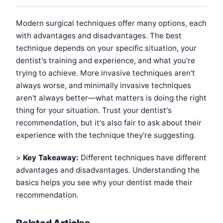
Modern surgical techniques offer many options, each
with advantages and disadvantages. The best
technique depends on your specific situation, your
dentist's training and experience, and what you're
trying to achieve. More invasive techniques aren't
always worse, and minimally invasive techniques
aren't always better—what matters is doing the right
thing for your situation. Trust your dentist's
recommendation, but it's also fair to ask about their
experience with the technique they're suggesting.
>
Key Takeaway:
Different techniques have different
advantages and disadvantages. Understanding the
basics helps you see why your dentist made their
recommendation.
Related Articles