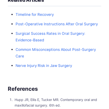
Timeline for Recovery
Post-Operative Instructions After Oral Surgery
Surgical Success Rates in Oral Surgery:
Evidence-Based
Common Misconceptions About Post-Surgery
Care
Nerve Injury Risk in Jaw Surgery
References
Hupp JR, Ellis E, Tucker MR. Contemporary oral and
maxillofacial surgery. 6th ed.