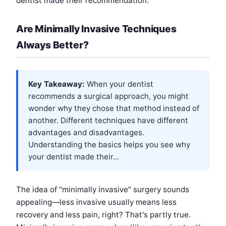
dentist made their recommendation.
Are Minimally Invasive Techniques
Always Better?
Key Takeaway:
When your dentist
recommends a surgical approach, you might
wonder why they chose that method instead of
another. Different techniques have different
advantages and disadvantages.
Understanding the basics helps you see why
your dentist made their...
The idea of "minimally invasive" surgery sounds
appealing—less invasive usually means less
recovery and less pain, right? That's partly true.