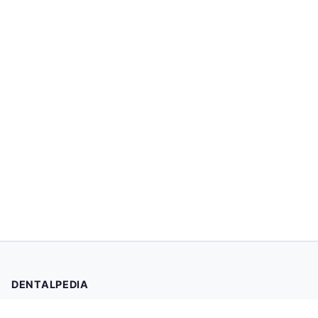
DENTALPEDIA
Your trusted source for evidence-based dental health