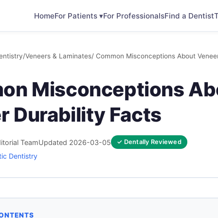
Home
For Patients ▾
For Professionals
Find a Dentist
T
ntistry
/
Veneers & Laminates
/ Common Misconceptions About Veneer 
n Misconceptions Ab
 Durability Facts
itorial Team
Updated 2026-03-05
✓ Dentally Reviewed
ic Dentistry
CONTENTS