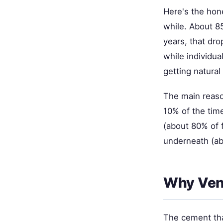
Here's the hone
while. About 85
years, that dro
while individua
getting natural
The main reaso
10% of the tim
(about 80% of 
underneath (ab
Why Vene
The cement tha