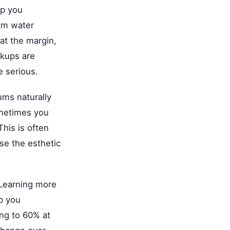
p you
rom water
 at the margin,
ckups are
 serious.
ums naturally
ometimes you
This is often
se the esthetic
 Learning more
p you
ing to 60% at