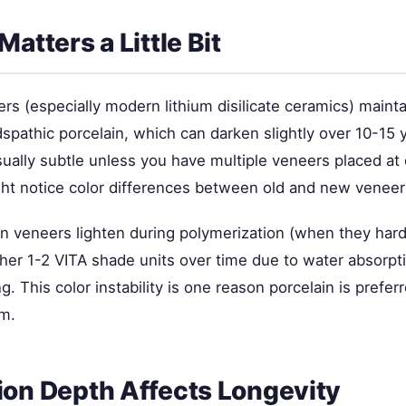
Matters a Little Bit
rs (especially modern lithium disilicate ceramics) maintai
dspathic porcelain, which can darken slightly over 10-15 
sually subtle unless you have multiple veneers placed at 
t notice color differences between old and new veneer
n veneers lighten during polymerization (when they har
ther 1-2 VITA shade units over time due to water absorpt
g. This color instability is one reason porcelain is prefe
rm.
ion Depth Affects Longevity