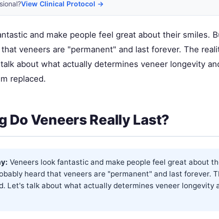
sional?
View Clinical Protocol →
ntastic and make people feel great about their smiles. B
that veneers are "permanent" and last forever. The reali
 talk about what actually determines veneer longevity a
m replaced.
 Do Veneers Really Last?
y:
Veneers look fantastic and make people feel great about the
obably heard that veneers are "permanent" and last forever. Th
. Let's talk about what actually determines veneer longevity