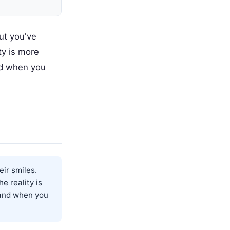
ut you've
ty is more
nd when you
ir smiles.
e reality is
 and when you