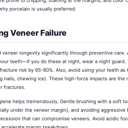
re prone to chipping, staining at the margins, and color
why porcelain is usually preferred.
ng Veneer Failure
veneer longevity significantly through preventive care. 
our teeth—if you do these at night, wear a night guard. 
racture risk by 65-80%. Also, avoid using your teeth as 
ng nails, chewing ice). These high-force impacts are t
r fractures.
giene helps tremendously. Gentle brushing with a soft to
cially under the veneer margin), and avoiding aggressive
ecession that can compromise veneers. Avoid acidic fo
 accelerate margin breakdown.