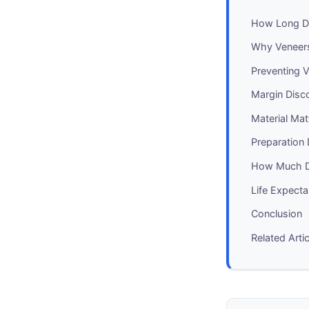
How Long Do
Why Veneers 
Preventing V
Margin Disc
Material Matt
Preparation 
How Much D
Life Expecta
Conclusion
Related Arti