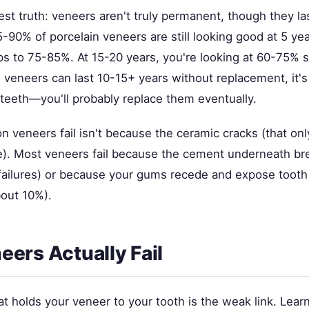
st truth: veneers aren't truly permanent, though they las
-90% of porcelain veneers are still looking good at 5 yea
ps to 75-85%. At 15-20 years, you're looking at 60-75% sti
l veneers can last 10-15+ years without replacement, it's 
 teeth—you'll probably replace them eventually.
n veneers fail isn't because the ceramic cracks (that on
e). Most veneers fail because the cement underneath b
failures) or because your gums recede and expose tooth
out 10%).
ers Actually Fail
t holds your veneer to your tooth is the weak link. Lear