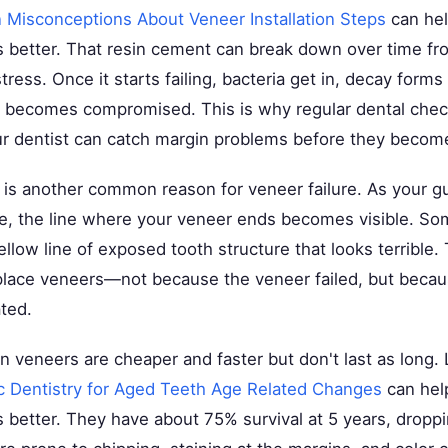
isconceptions About Veneer Installation Steps
can hel
s better. That resin cement can break down over time f
ress. Once it starts failing, bacteria get in, decay forms
 becomes compromised. This is why regular dental che
 dentist can catch margin problems before they become
is another common reason for veneer failure. As your g
e, the line where your veneer ends becomes visible. S
ellow line of exposed tooth structure that looks terrible. 
lace veneers—not because the veneer failed, but becau
ated.
n veneers are cheaper and faster but don't last as long.
 Dentistry for Aged Teeth Age Related Changes
can hel
s better. They have about 75% survival at 5 years, dropp