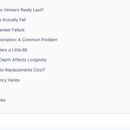
 Veneers Really Last?
Actually Fail
eneer Failure
oloration: A Common Problem
ers a Little Bit
Depth Affects Longevity
o Replacements Cost?
ncy Varies
cles