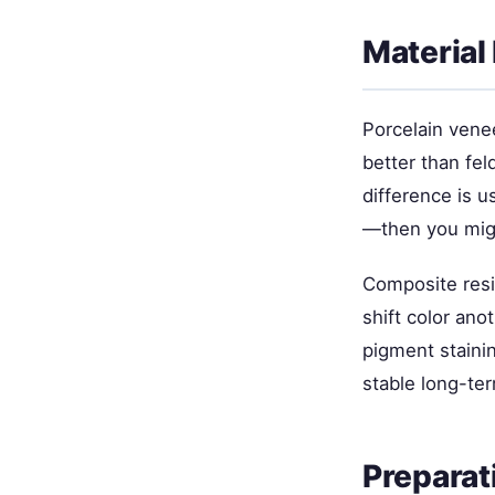
Material 
Porcelain venee
better than fel
difference is u
—then you migh
Composite resi
shift color ano
pigment stainin
stable long-te
Preparat