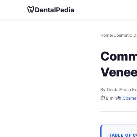
🦷
DentalPedia
Home
/
Cosmetic De
Commo
Veneer
By DentalPedia Ed
⏱️ 8 min
📚
Cosmet
TABLE OF 