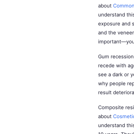
about
Common M
understand thi
exposure and st
and the veneer
important—your
Gum recession 
recede with ag
see a dark or y
why people rep
result deterior
Composite resi
about
Cosmetic
understand thi