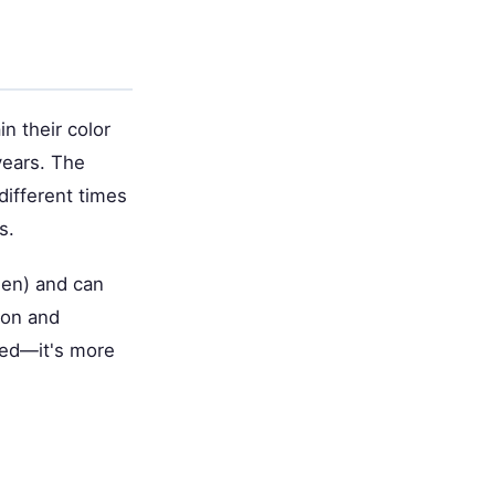
n their color
years. The
different times
s.
den) and can
ion and
rred—it's more