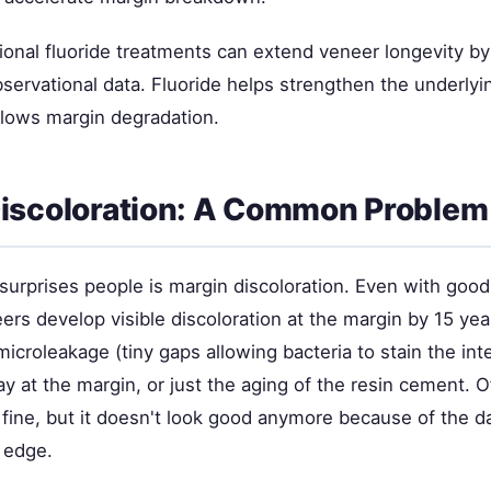
ional fluoride treatments can extend veneer longevity b
servational data. Fluoride helps strengthen the underlyi
slows margin degradation.
iscoloration: A Common Problem
surprises people is margin discoloration. Even with good
rs develop visible discoloration at the margin by 15 yea
croleakage (tiny gaps allowing bacteria to stain the inte
 at the margin, or just the aging of the resin cement. O
s fine, but it doesn't look good anymore because of the da
 edge.