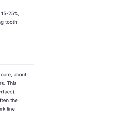
y 15-25%,
ng tooth
 care, about
rs. This
rface),
ften the
rk line