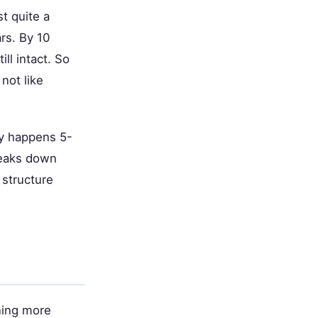
t quite a
rs. By 10
ll intact. So
not like
ly happens 5-
reaks down
 structure
ning more