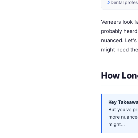
🔬
Dental profes
Veneers look fa
probably heard 
nuanced. Let's
might need the
How Long
Key Takeawa
But you've pr
more nuanced
might...