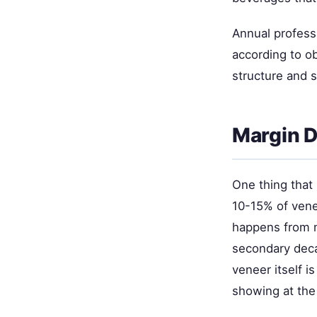
Annual profess
according to ob
structure and 
Margin D
One thing that 
10-15% of venee
happens from mi
secondary decay
veneer itself i
showing at the