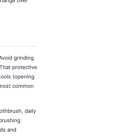
 change over
Avoid grinding
That protective
tools (opening
he most common
othbrush, daily
 brushing
ods and