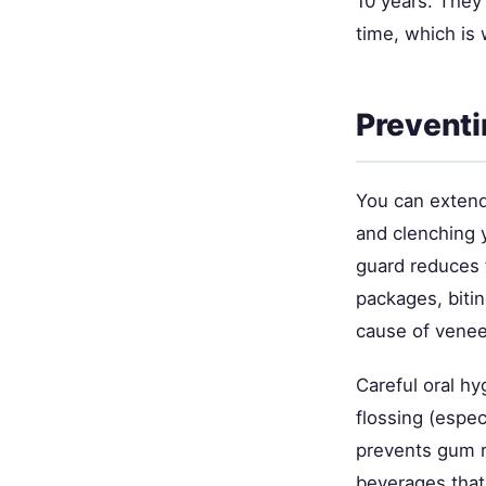
10 years. They'
time, which is 
Preventi
You can extend 
and clenching y
guard reduces f
packages, biti
cause of venee
Careful oral hy
flossing (espe
prevents gum r
beverages that