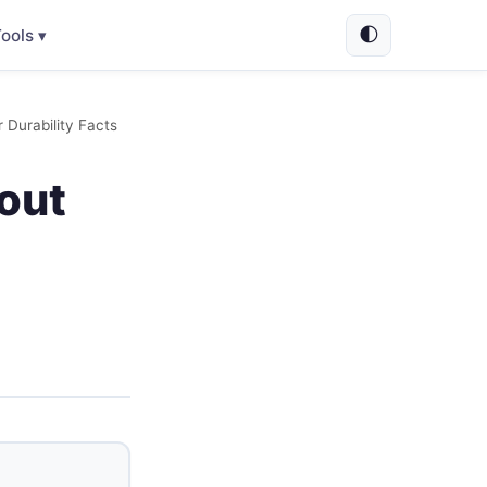
🌓
ools ▾
Durability Facts
out