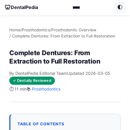
🦷
DentalPedia
🌓
Home
/
Prosthodontics
/
Prosthodontic Overview
/ Complete Dentures: From Extraction to Full Restoration
Complete Dentures: From
Extraction to Full Restoration
By DentalPedia Editorial Team
Updated 2026-03-05
✓ Dentally Reviewed
⏱️ 11 min
📚
Prosthodontics
TABLE OF CONTENTS