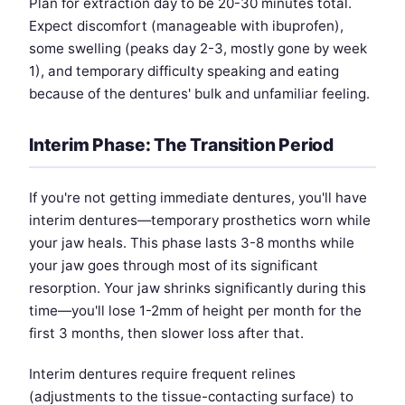
Plan for extraction day to be 20-30 minutes total.
Expect discomfort (manageable with ibuprofen),
some swelling (peaks day 2-3, mostly gone by week
1), and temporary difficulty speaking and eating
because of the dentures' bulk and unfamiliar feeling.
Interim Phase: The Transition Period
If you're not getting immediate dentures, you'll have
interim dentures—temporary prosthetics worn while
your jaw heals. This phase lasts 3-8 months while
your jaw goes through most of its significant
resorption. Your jaw shrinks significantly during this
time—you'll lose 1-2mm of height per month for the
first 3 months, then slower loss after that.
Interim dentures require frequent relines
(adjustments to the tissue-contacting surface) to