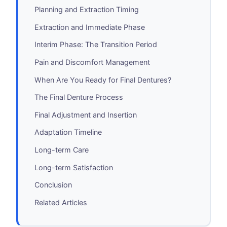
Planning and Extraction Timing
Extraction and Immediate Phase
Interim Phase: The Transition Period
Pain and Discomfort Management
When Are You Ready for Final Dentures?
The Final Denture Process
Final Adjustment and Insertion
Adaptation Timeline
Long-term Care
Long-term Satisfaction
Conclusion
Related Articles