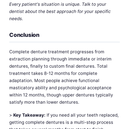
Every patient's situation is unique. Talk to your
dentist about the best approach for your specific
needs.
Conclusion
Complete denture treatment progresses from
extraction planning through immediate or interim
dentures, finally to custom final dentures. Total
treatment takes 8-12 months for complete
adaptation. Most people achieve functional
masticatory ability and psychological acceptance
within 12 months, though upper dentures typically
satisfy more than lower dentures.
>
Key Takeaway:
If you need all your teeth replaced,
getting complete dentures is a multi-step process