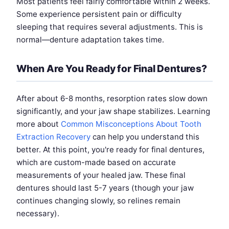
Most patients feel fairly comfortable within 2 weeks.
Some experience persistent pain or difficulty
sleeping that requires several adjustments. This is
normal—denture adaptation takes time.
When Are You Ready for Final Dentures?
After about 6-8 months, resorption rates slow down
significantly, and your jaw shape stabilizes. Learning
more about
Common Misconceptions About Tooth
Extraction Recovery
can help you understand this
better. At this point, you're ready for final dentures,
which are custom-made based on accurate
measurements of your healed jaw. These final
dentures should last 5-7 years (though your jaw
continues changing slowly, so relines remain
necessary).