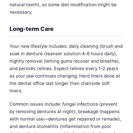
natural teeth), so some diet modification might be
necessary.
Long-term Care
Your new lifestyle includes: daily cleaning (brush and
soak in denture cleanser solution 4-6 hours daily),
nightly removal (letting gums recover and breathe),
and periodic relines. Expect relines every 1-2 years
as your jaw continues changing. Hard liners done at
the dental office last longer than chairside soft
liners.
Common issues include: fungal infections (prevent
by removing dentures at night), breakage (happens
with normal use—dentures get repaired or remade),
and denture stomatitis (inflammation from poor