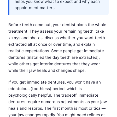
helps you know what to expect and why each
appointment matters.
Before teeth come out, your dentist plans the whole
treatment. They assess your remaining teeth, take
x-rays and photos, discuss whether you want teeth
extracted all at once or over time, and explain
realistic expectations. Some people get immediate
dentures (installed the day teeth are extracted),
while others get interim dentures that they wear
while their jaw heals and changes shape.
If you get immediate dentures, you won't have an
edentulous (toothless) period, which is
psychologically helpful. The tradeoff: immediate
dentures require numerous adjustments as your jaw
heals and resorbs. The first month is most critical—
your jaw changes rapidly. You might need relines at