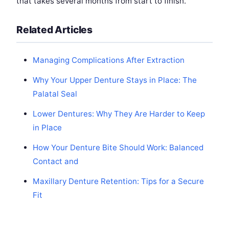
that takes several months from start to finish.
Related Articles
Managing Complications After Extraction
Why Your Upper Denture Stays in Place: The
Palatal Seal
Lower Dentures: Why They Are Harder to Keep
in Place
How Your Denture Bite Should Work: Balanced
Contact and
Maxillary Denture Retention: Tips for a Secure
Fit