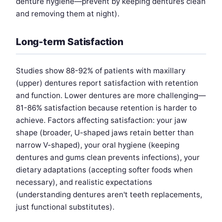
denture hygiene—prevent by keeping dentures clean
and removing them at night).
Long-term Satisfaction
Studies show 88-92% of patients with maxillary
(upper) dentures report satisfaction with retention
and function. Lower dentures are more challenging—
81-86% satisfaction because retention is harder to
achieve. Factors affecting satisfaction: your jaw
shape (broader, U-shaped jaws retain better than
narrow V-shaped), your oral hygiene (keeping
dentures and gums clean prevents infections), your
dietary adaptations (accepting softer foods when
necessary), and realistic expectations
(understanding dentures aren't teeth replacements,
just functional substitutes).