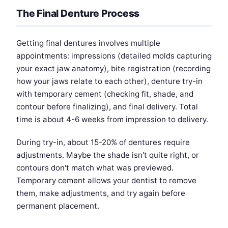
The Final Denture Process
Getting final dentures involves multiple
appointments: impressions (detailed molds capturing
your exact jaw anatomy), bite registration (recording
how your jaws relate to each other), denture try-in
with temporary cement (checking fit, shade, and
contour before finalizing), and final delivery. Total
time is about 4-6 weeks from impression to delivery.
During try-in, about 15-20% of dentures require
adjustments. Maybe the shade isn't quite right, or
contours don't match what was previewed.
Temporary cement allows your dentist to remove
them, make adjustments, and try again before
permanent placement.