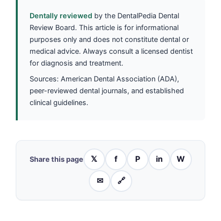
Dentally reviewed
by the DentalPedia Dental
Review Board. This article is for informational
purposes only and does not constitute dental or
medical advice. Always consult a licensed dentist
for diagnosis and treatment.
Sources: American Dental Association (ADA),
peer-reviewed dental journals, and established
clinical guidelines.
𝕏
f
P
in
W
Share this page
✉
🔗