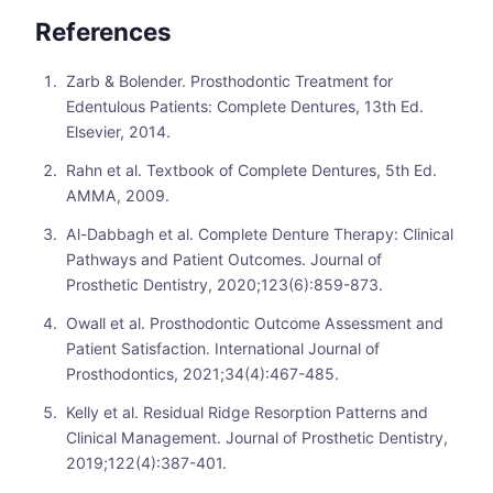
References
Zarb & Bolender. Prosthodontic Treatment for
Edentulous Patients: Complete Dentures, 13th Ed.
Elsevier, 2014.
Rahn et al. Textbook of Complete Dentures, 5th Ed.
AMMA, 2009.
Al-Dabbagh et al. Complete Denture Therapy: Clinical
Pathways and Patient Outcomes. Journal of
Prosthetic Dentistry, 2020;123(6):859-873.
Owall et al. Prosthodontic Outcome Assessment and
Patient Satisfaction. International Journal of
Prosthodontics, 2021;34(4):467-485.
Kelly et al. Residual Ridge Resorption Patterns and
Clinical Management. Journal of Prosthetic Dentistry,
2019;122(4):387-401.