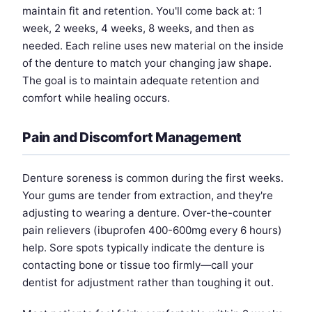
maintain fit and retention. You'll come back at: 1
week, 2 weeks, 4 weeks, 8 weeks, and then as
needed. Each reline uses new material on the inside
of the denture to match your changing jaw shape.
The goal is to maintain adequate retention and
comfort while healing occurs.
Pain and Discomfort Management
Denture soreness is common during the first weeks.
Your gums are tender from extraction, and they're
adjusting to wearing a denture. Over-the-counter
pain relievers (ibuprofen 400-600mg every 6 hours)
help. Sore spots typically indicate the denture is
contacting bone or tissue too firmly—call your
dentist for adjustment rather than toughing it out.