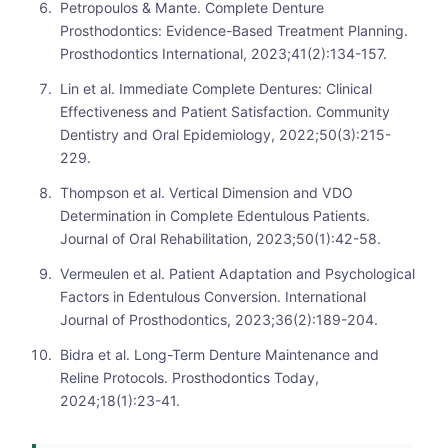
Petropoulos & Mante. Complete Denture
Prosthodontics: Evidence-Based Treatment Planning.
Prosthodontics International, 2023;41(2):134-157.
Lin et al. Immediate Complete Dentures: Clinical
Effectiveness and Patient Satisfaction. Community
Dentistry and Oral Epidemiology, 2022;50(3):215-
229.
Thompson et al. Vertical Dimension and VDO
Determination in Complete Edentulous Patients.
Journal of Oral Rehabilitation, 2023;50(1):42-58.
Vermeulen et al. Patient Adaptation and Psychological
Factors in Edentulous Conversion. International
Journal of Prosthodontics, 2023;36(2):189-204.
Bidra et al. Long-Term Denture Maintenance and
Reline Protocols. Prosthodontics Today,
2024;18(1):23-41.