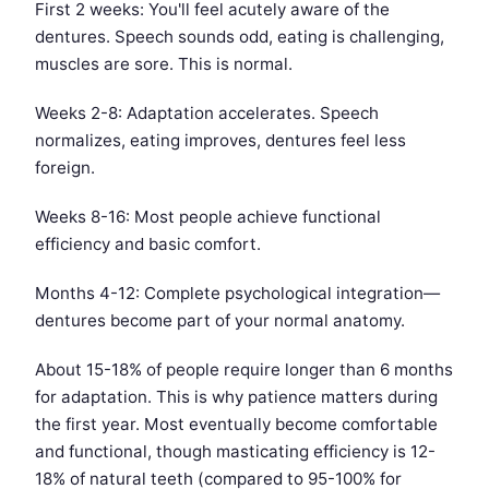
First 2 weeks: You'll feel acutely aware of the
dentures. Speech sounds odd, eating is challenging,
muscles are sore. This is normal.
Weeks 2-8: Adaptation accelerates. Speech
normalizes, eating improves, dentures feel less
foreign.
Weeks 8-16: Most people achieve functional
efficiency and basic comfort.
Months 4-12: Complete psychological integration—
dentures become part of your normal anatomy.
About 15-18% of people require longer than 6 months
for adaptation. This is why patience matters during
the first year. Most eventually become comfortable
and functional, though masticating efficiency is 12-
18% of natural teeth (compared to 95-100% for