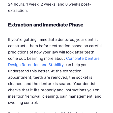
24 hours, 1 week, 2 weeks, and 6 weeks post-
extraction.
Extraction and Immediate Phase
If you're getting immediate dentures, your dentist
constructs them before extraction based on careful
predictions of how your jaw will look after teeth
come out. Learning more about
Complete Denture
Design Retention and Stability
can help you
understand this better. At the extraction
appointment, teeth are removed, the socket is
cleaned, and the denture is seated. Your dentist
checks that it fits properly and instructions you on
insertion/removal, cleaning, pain management, and
swelling control.