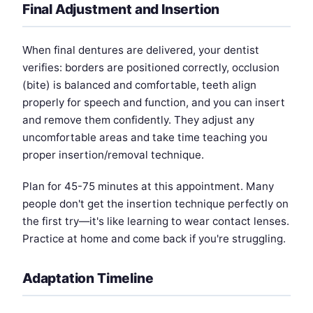
Final Adjustment and Insertion
When final dentures are delivered, your dentist
verifies: borders are positioned correctly, occlusion
(bite) is balanced and comfortable, teeth align
properly for speech and function, and you can insert
and remove them confidently. They adjust any
uncomfortable areas and take time teaching you
proper insertion/removal technique.
Plan for 45-75 minutes at this appointment. Many
people don't get the insertion technique perfectly on
the first try—it's like learning to wear contact lenses.
Practice at home and come back if you're struggling.
Adaptation Timeline