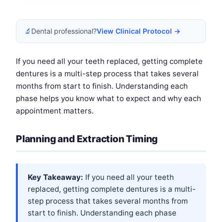
🔬
Dental professional?
View Clinical Protocol →
If you need all your teeth replaced, getting complete
dentures is a multi-step process that takes several
months from start to finish. Understanding each
phase helps you know what to expect and why each
appointment matters.
Planning and Extraction Timing
Key Takeaway:
If you need all your teeth
replaced, getting complete dentures is a multi-
step process that takes several months from
start to finish. Understanding each phase