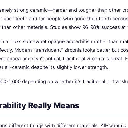
tremely strong ceramic—harder and tougher than other cr
for back teeth and for people who grind their teeth becaus
r than other materials. Studies show 96-98% success at 
rconia looks somewhat opaque and whitish rather than mat
fectly. Modern "translucent" zirconia looks better but co
 appearance isn't critical, traditional zirconia is great. F
r all-ceramic despite its slightly lower strength.
0-1,600 depending on whether it's traditional or translu
ability Really Means
ans different things with different materials. All-ceramic 