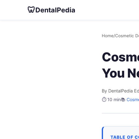
🦷
DentalPedia
Home
/
Cosmetic De
Cosme
You N
By DentalPedia Ed
⏱️ 10 min
📚
Cosme
TABLE OF 