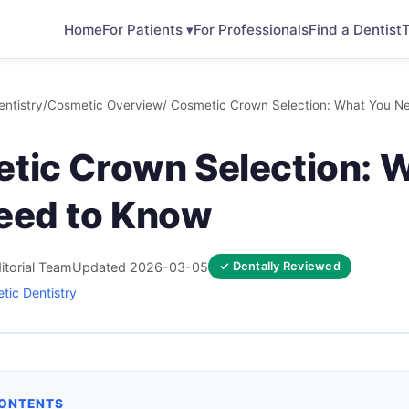
Home
For Patients ▾
For Professionals
Find a Dentist
T
ntistry
/
Cosmetic Overview
/ Cosmetic Crown Selection: What You N
tic Crown Selection: 
eed to Know
itorial Team
Updated 2026-03-05
✓ Dentally Reviewed
tic Dentistry
CONTENTS