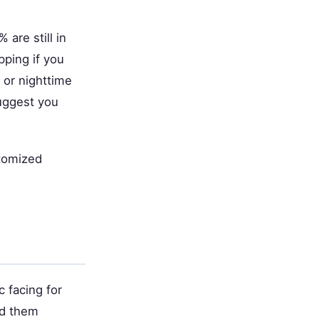
are still in
pping if you
 or nighttime
suggest you
stomized
 facing for
ed them