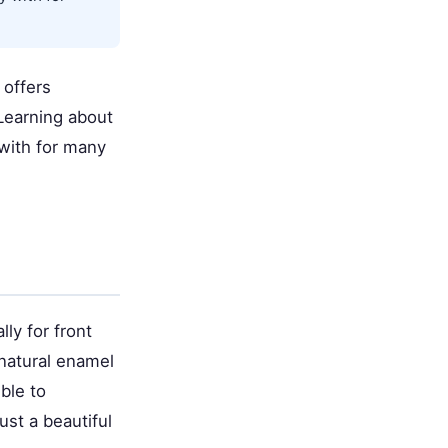
 offers
 Learning about
 with for many
ly for front
 natural enamel
ble to
ust a beautiful