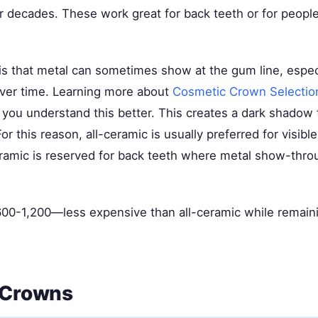
or decades. These work great for back teeth or for peopl
s that metal can sometimes show at the gum line, especia
ver time. Learning more about
Cosmetic Crown Selectio
you understand this better. This creates a dark shadow 
r this reason, all-ceramic is usually preferred for visible
ramic is reserved for back teeth where metal show-thro
00-1,200—less expensive than all-ceramic while remain
 Crowns