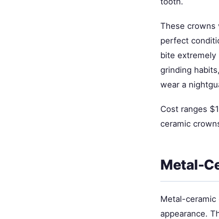
tooth.
These crowns w
perfect conditi
bite extremely 
grinding habit
wear a nightgu
Cost ranges $1
ceramic crowns
Metal-C
Metal-ceramic 
appearance. Th