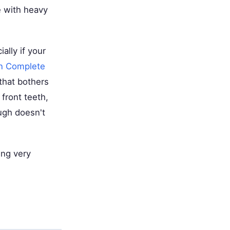
e with heavy
lly if your
n Complete
that bothers
 front teeth,
ugh doesn't
ing very