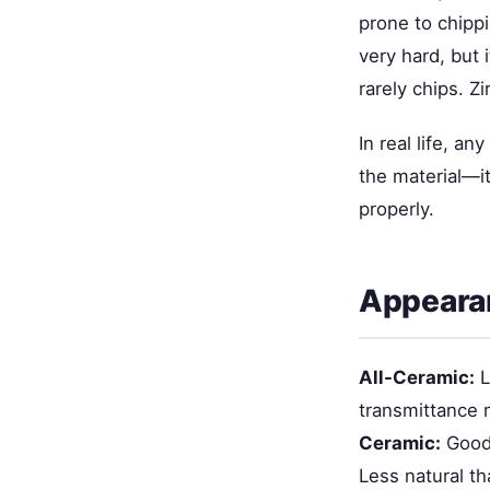
prone to chippi
very hard, but 
rarely chips. Z
In real life, a
the material—it
properly.
Appeara
All-Ceramic:
L
transmittance m
Ceramic:
Good 
Less natural th