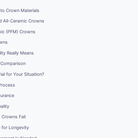
 to Crown Materials
nd All-Ceramic Crowns
mic (PFM) Crowns
owns
ity Really Means
 Comparison
al for Your Situation?
Process
surance
ality
Crowns Fail
 for Longevity