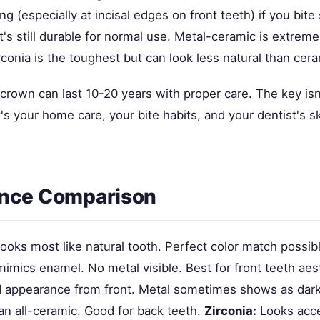
ng (especially at incisal edges on front teeth) if you bit
it's still durable for normal use. Metal-ceramic is extrem
irconia is the toughest but can look less natural than cera
ny crown can last 10-20 years with proper care. The key isn
's your home care, your bite habits, and your dentist's skil
nce Comparison
ooks most like natural tooth. Perfect color match possibl
imics enamel. No metal visible. Best for front teeth aes
appearance from front. Metal sometimes shows as dark 
an all-ceramic. Good for back teeth.
Zirconia:
Looks acce