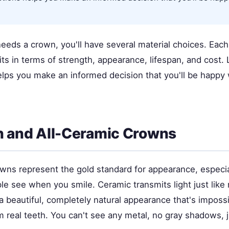
eeds a crown, you'll have several material choices. Each
its in terms of strength, appearance, lifespan, and cost.
elps you make an informed decision that you'll be happy
n and All-Ceramic Crowns
wns represent the gold standard for appearance, especial
le see when you smile. Ceramic transmits light just like
a beautiful, completely natural appearance that's impossi
m real teeth. You can't see any metal, no gray shadows, j