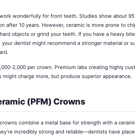
ork wonderfully for front teeth. Studies show about 95% 
on after 10 years. However, ceramic is more prone to chi
hard objects or grind your teeth. If you have a heavy bite
s, your dentist might recommend a stronger material or 
ard.
,000-2,000 per crown. Premium labs creating highly cu
 might charge more, but produce superior appearance.
eramic (PFM) Crowns
crowns combine a metal base for strength with a ceramic
ey're incredibly strong and reliable—dentists have plac