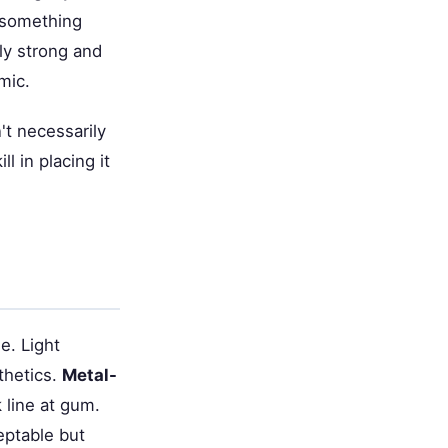
e something
ely strong and
mic.
't necessarily
l in placing it
e. Light
thetics.
Metal-
line at gum.
ptable but