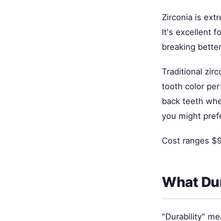
Zirconia is ex
It's excellent 
breaking bette
Traditional zi
tooth color per
back teeth where
you might prefe
Cost ranges $90
What Dur
"Durability" me