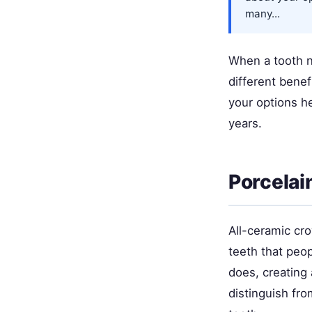
many...
When a tooth n
different benef
your options h
years.
Porcelai
All-ceramic cro
teeth that peop
does, creating 
distinguish fro