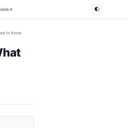
🌓
ools ▾
eed to Know
What