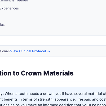
cement Is Needed
 Experiences
cles
sional?
View Clinical Protocol →
tion to Crown Materials
y:
When a tooth needs a crown, you'll have several material c
ent benefits in terms of strength, appearance, lifespan, and cos
tions helps you make an informed decision that you'll be happ