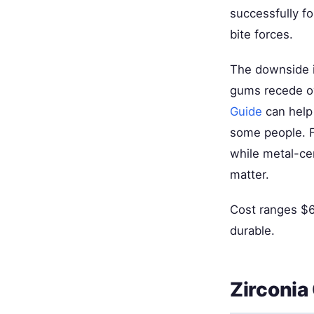
successfully f
bite forces.
The downside i
gums recede o
Guide
can help 
some people. Fo
while metal-ce
matter.
Cost ranges $6
durable.
Zirconia