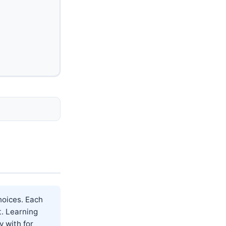
hoices. Each
t. Learning
y with for