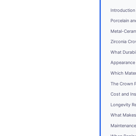
Introduction
Porcelain a
Metal-Cera
Zirconia Cr
What Durabil
Appearance
Which Materi
The Crown 
Cost and In
Longevity Re
What Makes 
Maintenance