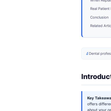
When Repla
Real Patient
Conclusion
Related Arti
🔬
Dental profes
Introduc
Key Takeawa
offers differ
about your op