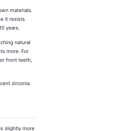
own materials.
e it resists
10 years.
ching natural
sts more. For
or front teeth,
cent zirconia.
is slightly more