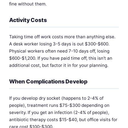
fine without them.
Activity Costs
Taking time off work costs more than anything else.
A desk worker losing 3-5 days is out $300-$600.
Physical workers often need 7-10 days off, losing
$600-$1,200. If you have paid time off, this isn't an
additional cost, but factor it in for your planning.
When Complications Develop
If you develop dry socket (happens to 2-4% of
people), treatment runs $75-$300 depending on
severity. If you get an infection (2-4% of people),
antibiotic therapy costs $15-$40, but office visits for
care cost $100-$300.