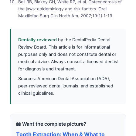
Bell RB, Blakey GH, White RP, et al. Osteonecrosis of
the jaws: epidemiology and risk factors. Oral
Maxillofac Surg Clin North Am. 2007;19(1):1-19.
Dentally reviewed
by the DentalPedia Dental
Review Board. This article is for informational
purposes only and does not constitute dental or
medical advice. Always consult a licensed dentist
for diagnosis and treatment.
Sources: American Dental Association (ADA),
peer-reviewed dental journals, and established
clinical guidelines.
📖 Want the complete picture?
Tooth Extraction: When & What to