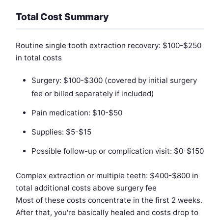
Total Cost Summary
Routine single tooth extraction recovery: $100-$250
in total costs
Surgery: $100-$300 (covered by initial surgery
fee or billed separately if included)
Pain medication: $10-$50
Supplies: $5-$15
Possible follow-up or complication visit: $0-$150
Complex extraction or multiple teeth: $400-$800 in
total additional costs above surgery fee
Most of these costs concentrate in the first 2 weeks.
After that, you're basically healed and costs drop to