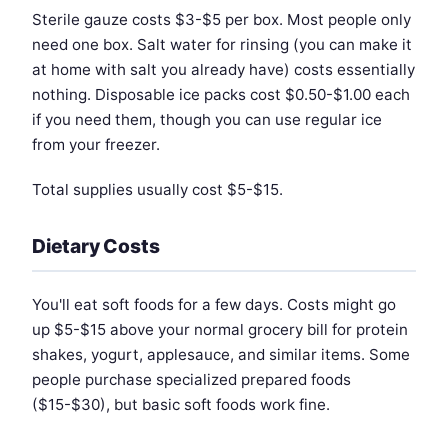
Sterile gauze costs $3-$5 per box. Most people only
need one box. Salt water for rinsing (you can make it
at home with salt you already have) costs essentially
nothing. Disposable ice packs cost $0.50-$1.00 each
if you need them, though you can use regular ice
from your freezer.
Total supplies usually cost $5-$15.
Dietary Costs
You'll eat soft foods for a few days. Costs might go
up $5-$15 above your normal grocery bill for protein
shakes, yogurt, applesauce, and similar items. Some
people purchase specialized prepared foods
($15-$30), but basic soft foods work fine.