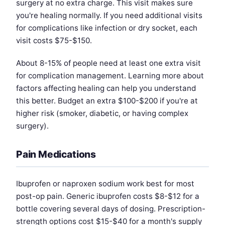
surgery at no extra charge. This visit makes sure
you're healing normally. If you need additional visits
for complications like infection or dry socket, each
visit costs $75-$150.
About 8-15% of people need at least one extra visit
for complication management. Learning more about
factors affecting healing can help you understand
this better. Budget an extra $100-$200 if you're at
higher risk (smoker, diabetic, or having complex
surgery).
Pain Medications
Ibuprofen or naproxen sodium work best for most
post-op pain. Generic ibuprofen costs $8-$12 for a
bottle covering several days of dosing. Prescription-
strength options cost $15-$40 for a month's supply