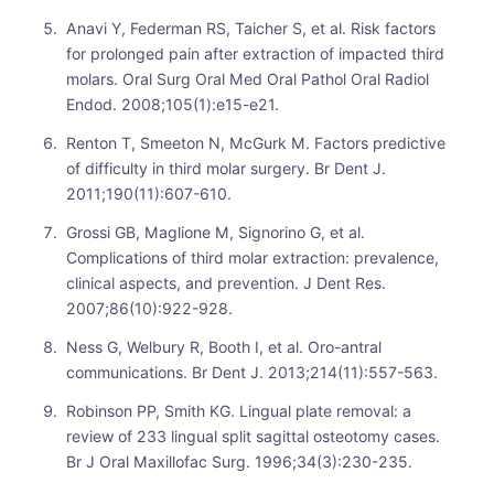
Anavi Y, Federman RS, Taicher S, et al. Risk factors
for prolonged pain after extraction of impacted third
molars. Oral Surg Oral Med Oral Pathol Oral Radiol
Endod. 2008;105(1):e15-e21.
Renton T, Smeeton N, McGurk M. Factors predictive
of difficulty in third molar surgery. Br Dent J.
2011;190(11):607-610.
Grossi GB, Maglione M, Signorino G, et al.
Complications of third molar extraction: prevalence,
clinical aspects, and prevention. J Dent Res.
2007;86(10):922-928.
Ness G, Welbury R, Booth I, et al. Oro-antral
communications. Br Dent J. 2013;214(11):557-563.
Robinson PP, Smith KG. Lingual plate removal: a
review of 233 lingual split sagittal osteotomy cases.
Br J Oral Maxillofac Surg. 1996;34(3):230-235.