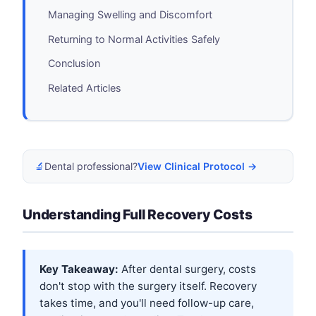
Managing Swelling and Discomfort
Returning to Normal Activities Safely
Conclusion
Related Articles
🔬
Dental professional?
View Clinical Protocol →
Understanding Full Recovery Costs
Key Takeaway:
After dental surgery, costs
don't stop with the surgery itself. Recovery
takes time, and you'll need follow-up care,