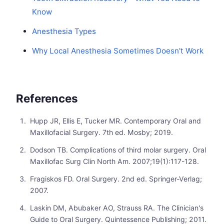
Know
Anesthesia Types
Why Local Anesthesia Sometimes Doesn't Work
References
Hupp JR, Ellis E, Tucker MR. Contemporary Oral and
Maxillofacial Surgery. 7th ed. Mosby; 2019.
Dodson TB. Complications of third molar surgery. Oral
Maxillofac Surg Clin North Am. 2007;19(1):117-128.
Fragiskos FD. Oral Surgery. 2nd ed. Springer-Verlag;
2007.
Laskin DM, Abubaker AO, Strauss RA. The Clinician's
Guide to Oral Surgery. Quintessence Publishing; 2011.