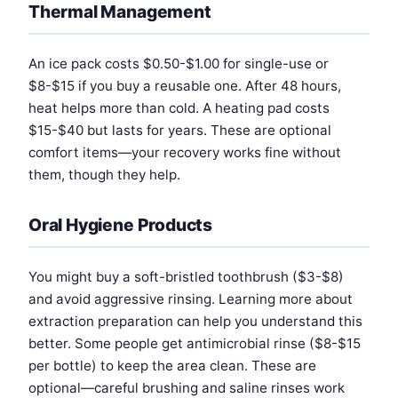
Thermal Management
An ice pack costs $0.50-$1.00 for single-use or
$8-$15 if you buy a reusable one. After 48 hours,
heat helps more than cold. A heating pad costs
$15-$40 but lasts for years. These are optional
comfort items—your recovery works fine without
them, though they help.
Oral Hygiene Products
You might buy a soft-bristled toothbrush ($3-$8)
and avoid aggressive rinsing. Learning more about
extraction preparation can help you understand this
better. Some people get antimicrobial rinse ($8-$15
per bottle) to keep the area clean. These are
optional—careful brushing and saline rinses work