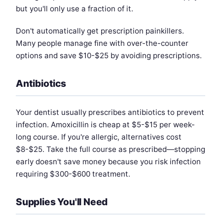
but you'll only use a fraction of it.
Don't automatically get prescription painkillers.
Many people manage fine with over-the-counter
options and save $10-$25 by avoiding prescriptions.
Antibiotics
Your dentist usually prescribes antibiotics to prevent
infection. Amoxicillin is cheap at $5-$15 per week-
long course. If you're allergic, alternatives cost
$8-$25. Take the full course as prescribed—stopping
early doesn't save money because you risk infection
requiring $300-$600 treatment.
Supplies You'll Need