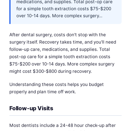
medications, and supplies. Total post-op care
for a simple tooth extraction costs $75-$200
over 10-14 days. More complex surgery...
After dental surgery, costs don't stop with the
surgery itself. Recovery takes time, and you'll need
follow-up care, medications, and supplies. Total
post-op care for a simple tooth extraction costs
$75-$200 over 10-14 days. More complex surgery
might cost $300-$800 during recovery.
Understanding these costs helps you budget
properly and plan time off work.
Follow-up Visits
Most dentists include a 24-48 hour check-up after