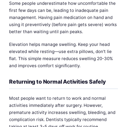
Some people underestimate how uncomfortable the
first few days can be, leading to inadequate pain
management. Having pain medication on hand and
using it preventively (before pain gets severe) works
better than waiting until pain peaks.
Elevation helps manage swelling. Keep your head
elevated while resting—use extra pillows, don't lie
flat. This simple measure reduces swelling 20-30%
and improves comfort significantly.
Returning to Normal Activities Safely
Most people want to return to work and normal
activities immediately after surgery. However,
premature activity increases swelling, bleeding, and
complication risk. Dentists typically recommend
taking at least 3-5 days off work for routine