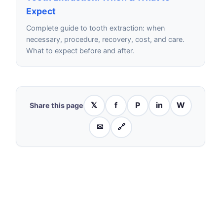
Expect
Complete guide to tooth extraction: when
necessary, procedure, recovery, cost, and care.
What to expect before and after.
𝕏
f
P
in
W
Share this page
✉
🔗