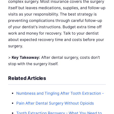
complex surgery. Most insurance covers the surgery
itself but leaves medications, supplies, and follow-up
visits as your responsibility. The best strategy is
preventing complications through careful follow-up
of your dentist's instructions. Budget extra time off
work and money for recovery. Talk to your dentist
about expected recovery time and costs before your
surgery.
>
Key Takeaway:
After dental surgery, costs don't
stop with the surgery itself.
Related Articles
Numbness and Tingling After Tooth Extraction -
Pain After Dental Surgery Without Opioids
Tooth Extraction Recovery - What You Need to