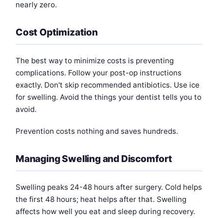
nearly zero.
Cost Optimization
The best way to minimize costs is preventing
complications. Follow your post-op instructions
exactly. Don't skip recommended antibiotics. Use ice
for swelling. Avoid the things your dentist tells you to
avoid.
Prevention costs nothing and saves hundreds.
Managing Swelling and Discomfort
Swelling peaks 24-48 hours after surgery. Cold helps
the first 48 hours; heat helps after that. Swelling
affects how well you eat and sleep during recovery.