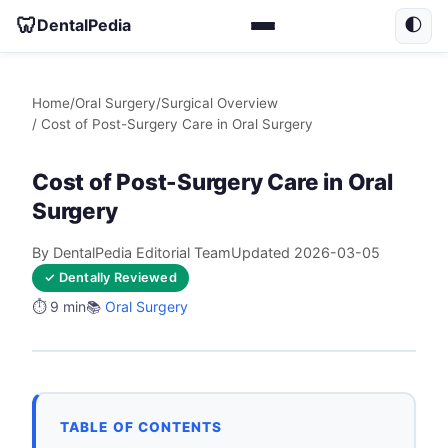
🦷
DentalPedia
🌓
Home
/
Oral Surgery
/
Surgical Overview
/ Cost of Post-Surgery Care in Oral Surgery
Cost of Post-Surgery Care in Oral
Surgery
By DentalPedia Editorial Team
Updated 2026-03-05
✓ Dentally Reviewed
⏱️ 9 min
📚
Oral Surgery
TABLE OF CONTENTS