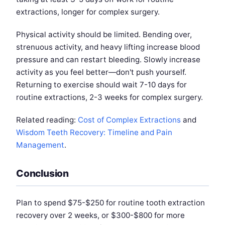
extractions, longer for complex surgery.
Physical activity should be limited. Bending over,
strenuous activity, and heavy lifting increase blood
pressure and can restart bleeding. Slowly increase
activity as you feel better—don't push yourself.
Returning to exercise should wait 7-10 days for
routine extractions, 2-3 weeks for complex surgery.
Related reading:
Cost of Complex Extractions
and
Wisdom Teeth Recovery: Timeline and Pain
Management
.
Conclusion
Plan to spend $75-$250 for routine tooth extraction
recovery over 2 weeks, or $300-$800 for more