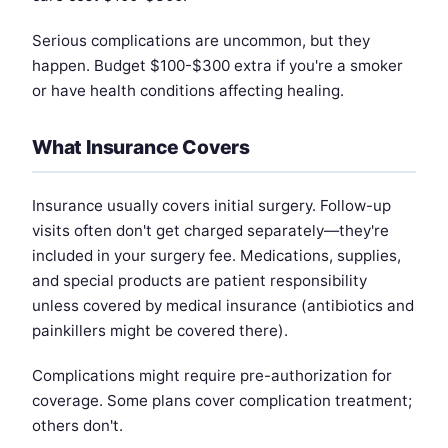
Serious complications are uncommon, but they
happen. Budget $100-$300 extra if you're a smoker
or have health conditions affecting healing.
What Insurance Covers
Insurance usually covers initial surgery. Follow-up
visits often don't get charged separately—they're
included in your surgery fee. Medications, supplies,
and special products are patient responsibility
unless covered by medical insurance (antibiotics and
painkillers might be covered there).
Complications might require pre-authorization for
coverage. Some plans cover complication treatment;
others don't.