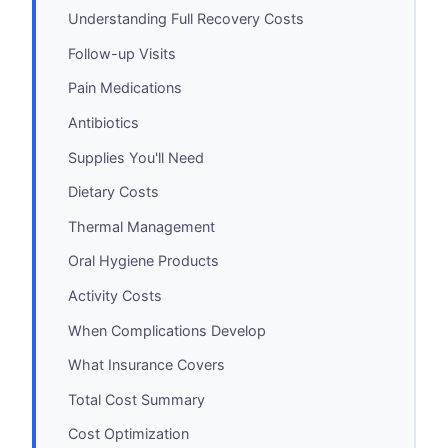
Understanding Full Recovery Costs
Follow-up Visits
Pain Medications
Antibiotics
Supplies You'll Need
Dietary Costs
Thermal Management
Oral Hygiene Products
Activity Costs
When Complications Develop
What Insurance Covers
Total Cost Summary
Cost Optimization