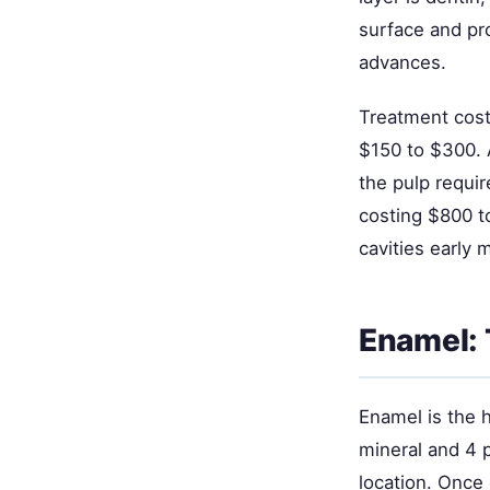
surface and pr
advances.
Treatment cost
$150 to $300. 
the pulp requir
costing $800 t
cavities early 
Enamel: 
Enamel is the 
mineral and 4 
location. Once 