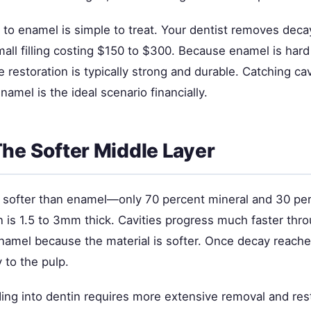
ed to enamel is simple to treat. Your dentist removes de
all filling costing $150 to $300. Because enamel is hard
e restoration is typically strong and durable. Catching cav
 enamel is the ideal scenario financially.
The Softer Middle Layer
 softer than enamel—only 70 percent mineral and 30 per
n is 1.5 to 3mm thick. Cavities progress much faster thr
namel because the material is softer. Once decay reaches
 to the pulp.
ding into dentin requires more extensive removal and res