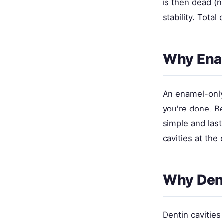
is then dead (n
stability. Tota
Why Enam
An enamel-only 
you're done. Be
simple and las
cavities at th
Why Dent
Dentin cavities