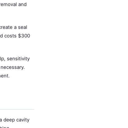
 removal and
reate a seal
nd costs $300
p, sensitivity
 necessary.
ment.
a deep cavity