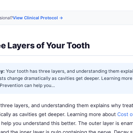
sional?
View Clinical Protocol →
e Layers of Your Tooth
y:
Your tooth has three layers, and understanding them expla
sts change dramatically as cavities get deeper. Learning mor
Prevention
can help you...
 three layers, and understanding them explains why trea
cally as cavities get deeper. Learning more about
Cost o
help you understand this better. The outer layer is enam
, and the inner layer is pulp containing the nerve. Decay s