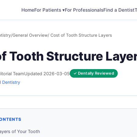
Home
For Patients ▾
For Professionals
Find a Dentist
T
tistry
/
General Overview
/ Cost of Tooth Structure Layers
f Tooth Structure Laye
itorial Team
Updated 2026-03-05
✓ Dentally Reviewed
 Dentistry
CONTENTS
ayers of Your Tooth