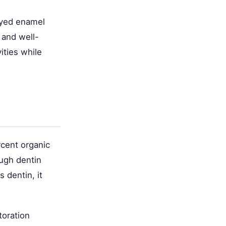
cayed enamel
 and well-
ities while
cent organic
ough dentin
 dentin, it
toration