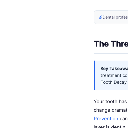
🔬
Dental profes
The Thre
Key Takeawa
treatment co
Tooth Decay 
Your tooth has
change dramati
Prevention
can 
layer is dentin