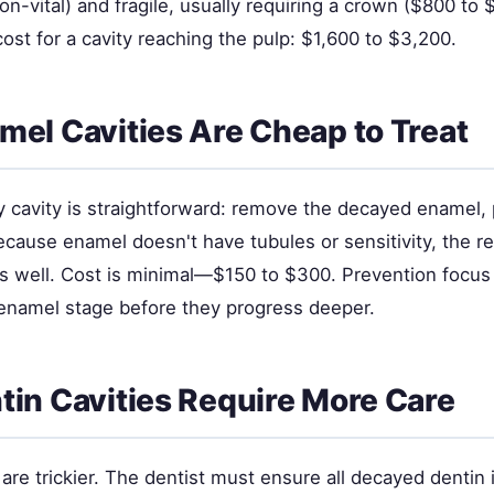
on-vital) and fragile, usually requiring a crown ($800 to 
l cost for a cavity reaching the pulp: $1,600 to $3,200.
el Cavities Are Cheap to Treat
cavity is straightforward: remove the decayed enamel, pl
cause enamel doesn't have tubules or sensitivity, the re
ts well. Cost is minimal—$150 to $300. Prevention focus
e enamel stage before they progress deeper.
in Cavities Require More Care
 are trickier. The dentist must ensure all decayed denti