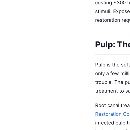
costing $300 to
stimuli. Expos
restoration req
Pulp: Th
Pulp is the sof
only a few mill
trouble. The p
treatment to sa
Root canal tre
Restoration C
infected pulp ti