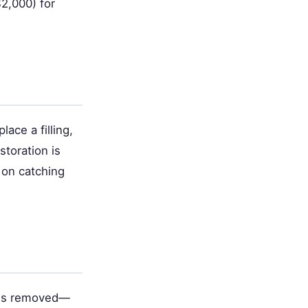
$2,000) for
ace a filling,
storation is
 on catching
n is removed—