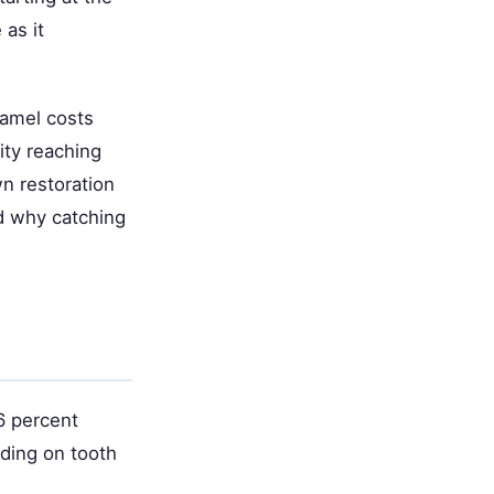
as it
namel costs
ity reaching
n restoration
d why catching
6 percent
nding on tooth