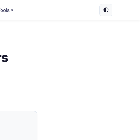
🌓
ools ▾
rs