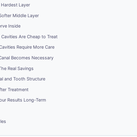
 Hardest Layer
Softer Middle Layer
rve Inside
Cavities Are Cheap to Treat
Cavities Require More Care
Canal Becomes Necessary
The Real Savings
ial and Tooth Structure
After Treatment
Your Results Long-Term
cles