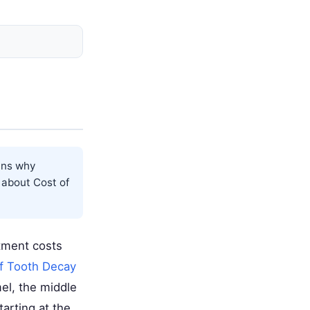
ins why
e about
Cost of
tment costs
f Tooth Decay
el, the middle
tarting at the