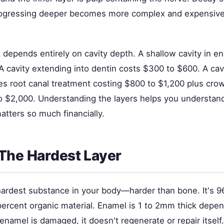
ogressing deeper becomes more complex and expensive 
 depends entirely on cavity depth. A shallow cavity in e
A cavity extending into dentin costs $300 to $600. A cav
es root canal treatment costing $800 to $1,200 plus crow
o $2,000. Understanding the layers helps you understan
matters so much financially.
The Hardest Layer
hardest substance in your body—harder than bone. It's 9
percent organic material. Enamel is 1 to 2mm thick depe
enamel is damaged, it doesn't regenerate or repair itself.