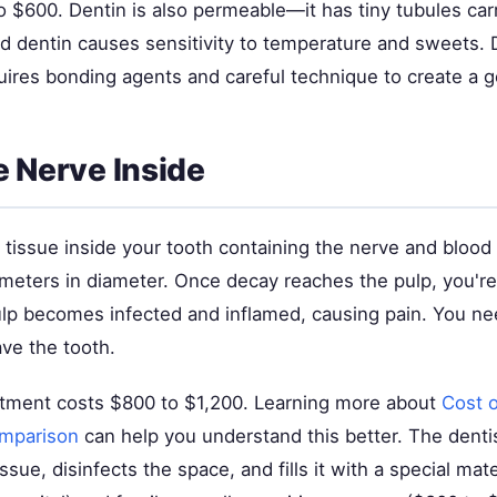
 $600. Dentin is also permeable—it has tiny tubules carr
ed dentin causes sensitivity to temperature and sweets. 
uires bonding agents and careful technique to create a g
e Nerve Inside
t tissue inside your tooth containing the nerve and blood 
imeters in diameter. Once decay reaches the pulp, you're
ulp becomes infected and inflamed, causing pain. You ne
ve the tooth.
atment costs $800 to $1,200. Learning more about
Cost 
omparison
can help you understand this better. The dent
ssue, disinfects the space, and fills it with a special mat