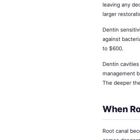
leaving any dec
larger restorati
Dentin sensiti
against bacter
to $600.
Dentin cavities 
management bec
The deeper the
When Ro
Root canal bec