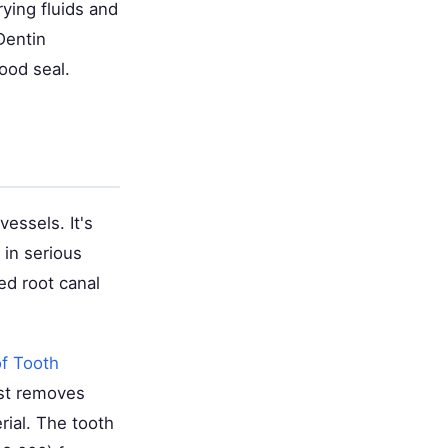
ying fluids and
Dentin
ood seal.
vessels. It's
 in serious
ed root canal
of Tooth
ist removes
erial. The tooth