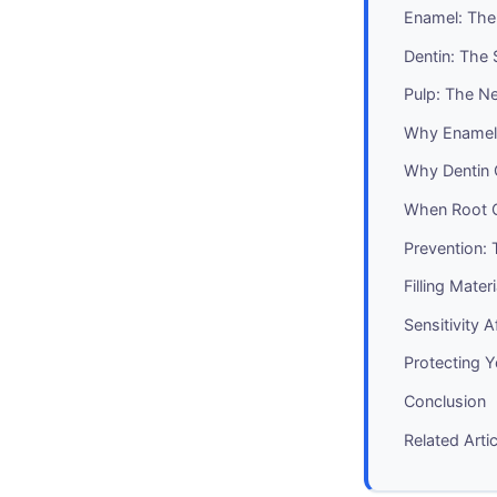
Enamel: The
Dentin: The 
Pulp: The Ne
Why Enamel 
Why Dentin 
When Root 
Prevention: 
Filling Mater
Sensitivity 
Protecting 
Conclusion
Related Arti