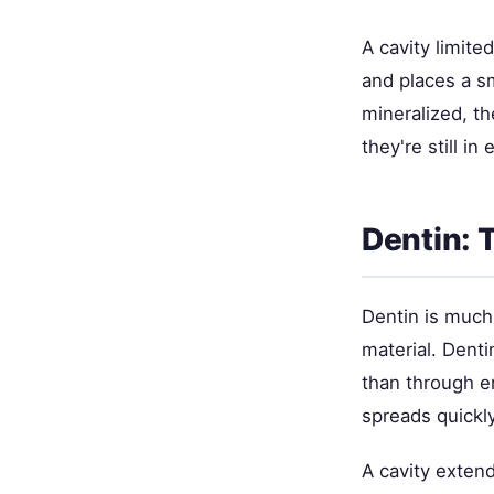
A cavity limit
and places a sm
mineralized, th
they're still in
Dentin: 
Dentin is much
material. Denti
than through e
spreads quickly
A cavity exten