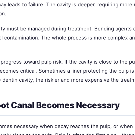
ay leads to failure. The cavity is deeper, requiring more
on.
vity must be managed during treatment. Bonding agents c
ial contamination. The whole process is more complex a
progress toward pulp risk. If the cavity is close to the pul
omes critical. Sometimes a liner protecting the pulp is
 dentin cavity, the riskier and more expensive the treat
ot Canal Becomes Necessary
omes necessary when decay reaches the pulp, or when 