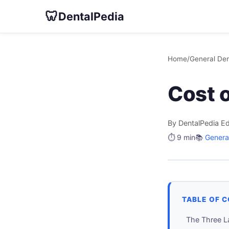
🦷
DentalPedia
Home
/
General Den
Cost o
By DentalPedia Ed
⏱️ 9 min
📚
General
TABLE OF 
The Three L