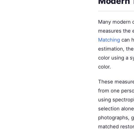
Modern 
Many modern de
measures the e
Matching
can he
estimation, th
color using a s
color.
These measurem
from one perso
using spectrop
selection alon
photographs, gi
matched restor