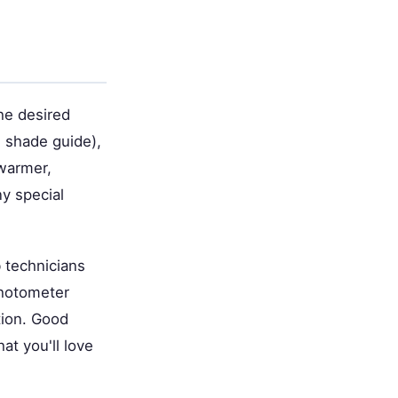
the desired
e shade guide),
 warmer,
y special
 technicians
photometer
tion. Good
t you'll love