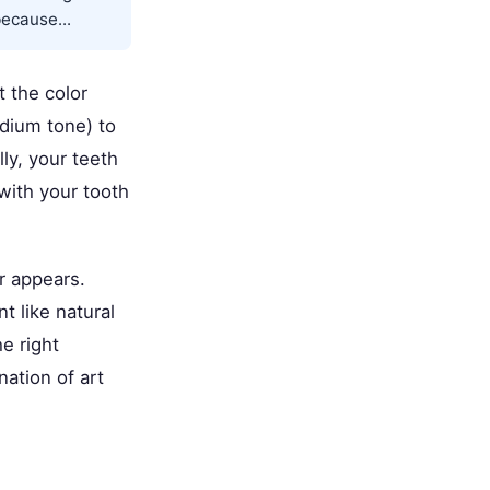
because...
t the color
edium tone) to
lly, your teeth
with your tooth
r appears.
t like natural
e right
nation of art