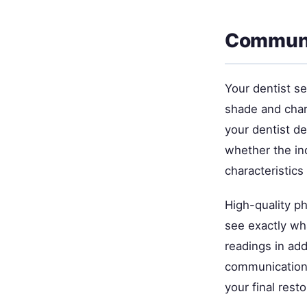
Communic
Your dentist se
shade and char
your dentist d
whether the inc
characteristics
High-quality ph
see exactly wh
readings in add
communication 
your final resto