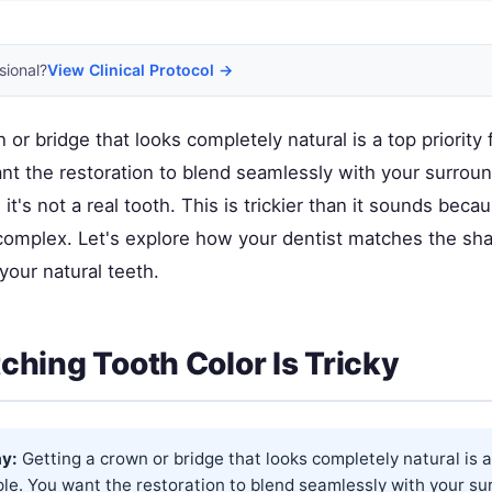
sional?
View Clinical Protocol →
 or bridge that looks completely natural is a top priority
nt the restoration to blend seamlessly with your surroun
 it's not a real tooth. This is trickier than it sounds beca
y complex. Let's explore how your dentist matches the sh
your natural teeth.
hing Tooth Color Is Tricky
y:
Getting a crown or bridge that looks completely natural is a 
le. You want the restoration to blend seamlessly with your su