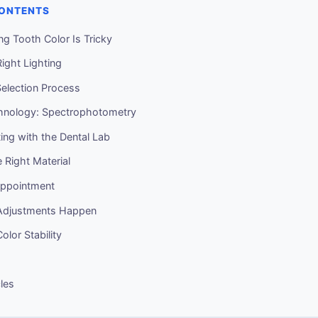
CONTENTS
g Tooth Color Is Tricky
Right Lighting
election Process
hnology: Spectrophotometry
ng with the Dental Lab
e Right Material
Appointment
djustments Happen
lor Stability
cles