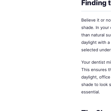
Finding 
Believe it or n
shade. In your 
than natural su
daylight with 
selected under 
Your dentist mi
This ensures t
daylight, offic
shade to look s
essential.