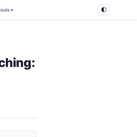
🌓
ools ▾
ching: