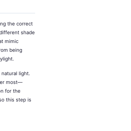
ing the correct
 different shade
hat mimic
from being
ylight.
atural light.
nter most—
on for the
o this step is