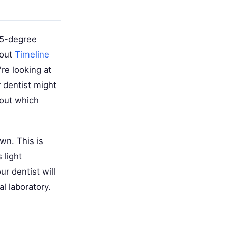
45-degree
bout
Timeline
re looking at
 dentist might
bout which
wn. This is
 light
ur dentist will
l laboratory.