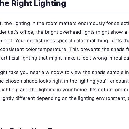
the Right Lighting
ot, the lighting in the room matters enormously for select
dentist's office, the bright overhead lights might show a
nlight. Your dentist uses special color-matching lights t
a consistent color temperature. This prevents the shade 
artificial lighting that might make it look wrong in real da
ght take you near a window to view the shade sample in n
he chosen shade looks right in the lighting you'll encou
e lighting, and the lighting in your home. It's not uncomm
lightly different depending on the lighting environment, s