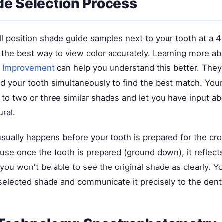
e Selection Process
ll position shade guide samples next to your tooth at a 
s the best way to view color accurately. Learning more a
r Improvement
can help you understand this better. They'
d your tooth simultaneously to find the best match. Your
 to two or three similar shades and let you have input a
ral.
sually happens before your tooth is prepared for the cro
se once the tooth is prepared (ground down), it reflects
 you won't be able to see the original shade as clearly. Yo
elected shade and communicate it precisely to the denta