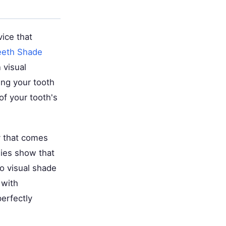
ice that
eeth Shade
 visual
ing your tooth
 of your tooth's
y that comes
dies show that
o visual shade
 with
perfectly