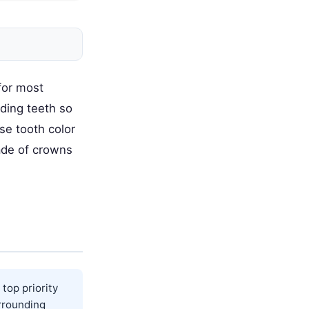
 for most
ding teeth so
use tooth color
ade of crowns
top priority
rrounding