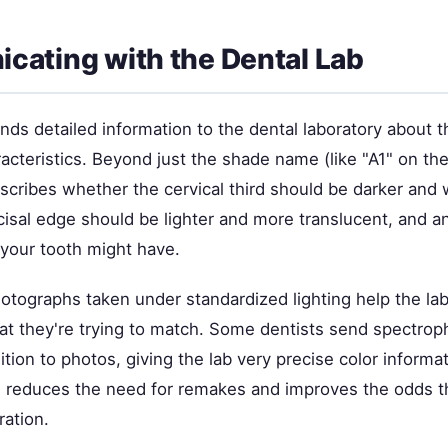
ating with the Dental Lab
nds detailed information to the dental laboratory about 
acteristics. Beyond just the shade name (like "A1" on th
escribes whether the cervical third should be darker and
isal edge should be lighter and more translucent, and an
 your tooth might have.
otographs taken under standardized lighting help the lab
at they're trying to match. Some dentists send spectro
ition to photos, giving the lab very precise color informa
reduces the need for remakes and improves the odds tha
ration.