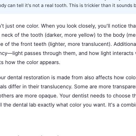
y can tell it's not a real tooth. This is trickier than it sounds 
't just one color. When you look closely, you'll notice tha
e neck of the tooth (darker, more yellow) to the body (m
e of the front teeth (lighter, more translucent). Additiona
ncy—light passes through them, and how light interacts 
ts how the color appears.
ur dental restoration is made from also affects how colo
ls differ in their translucency. Some are more transparen
others are more opaque. Your dentist needs to choose th
ll the dental lab exactly what color you want. It's a combi