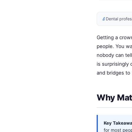
🔬
Dental profes
Getting a crown
people. You wa
nobody can tell
is surprisingl
and bridges to 
Why Matc
Key Takeawa
for most peop