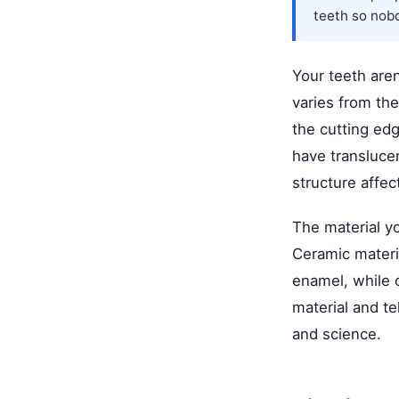
teeth so nobod
Your teeth aren
varies from th
the cutting edg
have transluce
structure affec
The material yo
Ceramic materia
enamel, while 
material and te
and science.