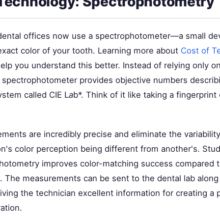
Technology: Spectrophotometry
ntal offices now use a spectrophotometer—a small dev
xact color of your tooth. Learning more about
Cost of T
lp you understand this better. Instead of relying only on
e spectrophotometer provides objective numbers describ
ystem called CIE L
a
b*. Think of it like taking a fingerprint
ents are incredibly precise and eliminate the variabilit
n's color perception being different from another's. Stu
hotometry improves color-matching success compared t
e. The measurements can be sent to the dental lab along
ving the technician excellent information for creating a 
ation.