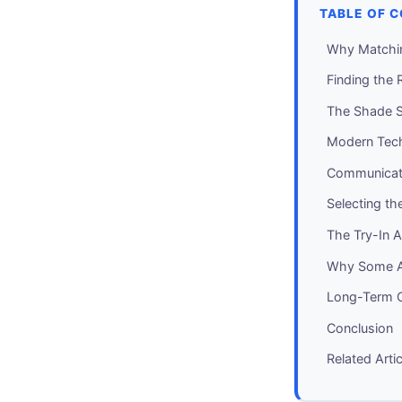
TABLE OF 
Why Matchin
Finding the 
The Shade S
Modern Tec
Communicati
Selecting th
The Try-In 
Why Some A
Long-Term Co
Conclusion
Related Arti