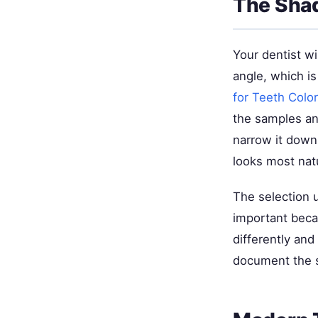
The Shad
Your dentist wi
angle, which i
for Teeth Colo
the samples an
narrow it down
looks most natu
The selection u
important becau
differently and
document the s