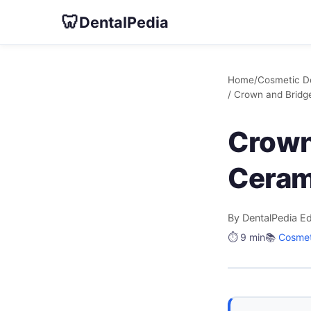
🦷
DentalPedia
Home
/
Cosmetic De
/ Crown and Brid
Crown
Ceram
By DentalPedia Ed
⏱️ 9 min
📚
Cosmet