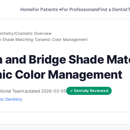
Home
For Patients ▾
For Professionals
Find a Dentist
T
ntistry
/
Cosmetic Overview
ge Shade Matching: Ceramic Color Management
 and Bridge Shade Mat
ic Color Management
itorial Team
Updated 2026-03-05
✓ Dentally Reviewed
ic Dentistry