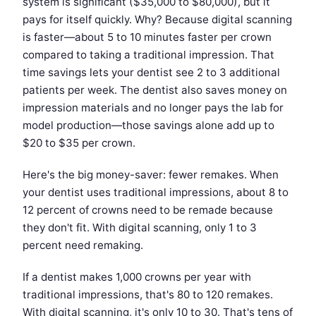
system is significant ($35,000 to $80,000), but it
pays for itself quickly. Why? Because digital scanning
is faster—about 5 to 10 minutes faster per crown
compared to taking a traditional impression. That
time savings lets your dentist see 2 to 3 additional
patients per week. The dentist also saves money on
impression materials and no longer pays the lab for
model production—those savings alone add up to
$20 to $35 per crown.
Here's the big money-saver: fewer remakes. When
your dentist uses traditional impressions, about 8 to
12 percent of crowns need to be remade because
they don't fit. With digital scanning, only 1 to 3
percent need remaking.
If a dentist makes 1,000 crowns per year with
traditional impressions, that's 80 to 120 remakes.
With digital scanning, it's only 10 to 30. That's tens of