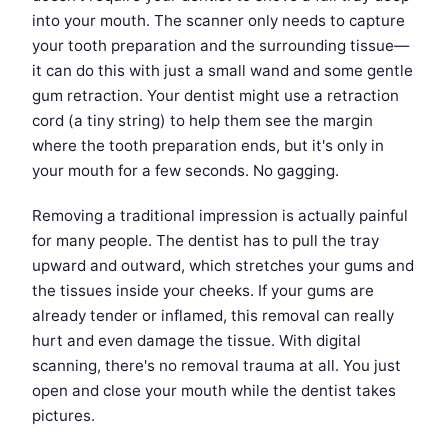
into your mouth. The scanner only needs to capture
your tooth preparation and the surrounding tissue—
it can do this with just a small wand and some gentle
gum retraction. Your dentist might use a retraction
cord (a tiny string) to help them see the margin
where the tooth preparation ends, but it's only in
your mouth for a few seconds. No gagging.
Removing a traditional impression is actually painful
for many people. The dentist has to pull the tray
upward and outward, which stretches your gums and
the tissues inside your cheeks. If your gums are
already tender or inflamed, this removal can really
hurt and even damage the tissue. With digital
scanning, there's no removal trauma at all. You just
open and close your mouth while the dentist takes
pictures.