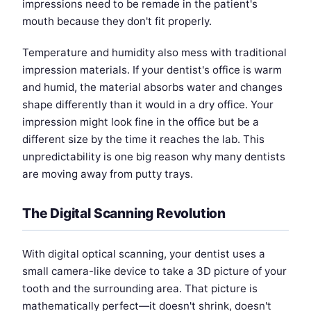
impressions need to be remade in the patient's
mouth because they don't fit properly.
Temperature and humidity also mess with traditional
impression materials. If your dentist's office is warm
and humid, the material absorbs water and changes
shape differently than it would in a dry office. Your
impression might look fine in the office but be a
different size by the time it reaches the lab. This
unpredictability is one big reason why many dentists
are moving away from putty trays.
The Digital Scanning Revolution
With digital optical scanning, your dentist uses a
small camera-like device to take a 3D picture of your
tooth and the surrounding area. That picture is
mathematically perfect—it doesn't shrink, doesn't