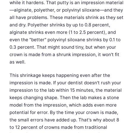
while it hardens. That putty is an impression material
—alginate, polyether, or polyvinyl siloxane—and they
all have problems. These materials shrink as they set
and dry. Polyether shrinks by up to 0.8 percent,
alginate shrinks even more (1 to 2.5 percent), and
even the "better" polyvinyl siloxane shrinks by 0.1 to
0.3 percent. That might sound tiny, but when your
crown is made from a shrunk impression, it won't fit
as well.
This shrinkage keeps happening even after the
impression is made. If your dentist doesn't rush your
impression to the lab within 15 minutes, the material
keeps changing shape. Then the lab makes a stone
model from the impression, which adds even more
potential for error. By the time your crown is made,
the small errors have added up. That's why about 8
to 12 percent of crowns made from traditional