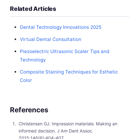
Related Articles
Dental Technology Innovations 2025
Virtual Dental Consultation
Piezoelectric Ultrasonic Scaler Tips and
Technology
Composite Staining Techniques for Esthetic
Color
References
Christensen GJ. Impression materials: Making an
informed decision. J Am Dent Assoc.
2015;146(6):404-407.