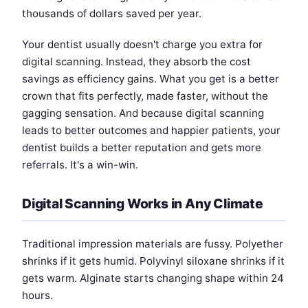
thousands of dollars saved per year.
Your dentist usually doesn't charge you extra for
digital scanning. Instead, they absorb the cost
savings as efficiency gains. What you get is a better
crown that fits perfectly, made faster, without the
gagging sensation. And because digital scanning
leads to better outcomes and happier patients, your
dentist builds a better reputation and gets more
referrals. It's a win-win.
Digital Scanning Works in Any Climate
Traditional impression materials are fussy. Polyether
shrinks if it gets humid. Polyvinyl siloxane shrinks if it
gets warm. Alginate starts changing shape within 24
hours.