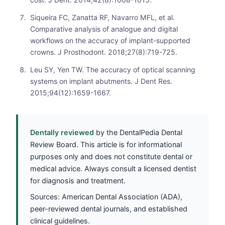
Siqueira FC, Zanatta RF, Navarro MFL, et al.
Comparative analysis of analogue and digital
workflows on the accuracy of implant-supported
crowns. J Prosthodont. 2018;27(8):719-725.
Leu SY, Yen TW. The accuracy of optical scanning
systems on implant abutments. J Dent Res.
2015;94(12):1659-1667.
Dentally reviewed
by the DentalPedia Dental
Review Board. This article is for informational
purposes only and does not constitute dental or
medical advice. Always consult a licensed dentist
for diagnosis and treatment.
Sources: American Dental Association (ADA),
peer-reviewed dental journals, and established
clinical guidelines.