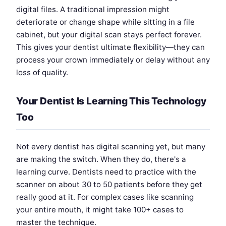
digital files. A traditional impression might
deteriorate or change shape while sitting in a file
cabinet, but your digital scan stays perfect forever.
This gives your dentist ultimate flexibility—they can
process your crown immediately or delay without any
loss of quality.
Your Dentist Is Learning This Technology
Too
Not every dentist has digital scanning yet, but many
are making the switch. When they do, there's a
learning curve. Dentists need to practice with the
scanner on about 30 to 50 patients before they get
really good at it. For complex cases like scanning
your entire mouth, it might take 100+ cases to
master the technique.