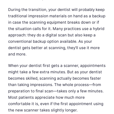
During the transition, your dentist will probably keep
traditional impression materials on hand as a backup
in case the scanning equipment breaks down or if
the situation calls for it. Many practices use a hybrid
approach: they do a digital scan but also keep a
conventional backup option available. As your
dentist gets better at scanning, they'll use it more
and more.
When your dentist first gets a scanner, appointments
might take a few extra minutes. But as your dentist
becomes skilled, scanning actually becomes faster
than taking impressions. The whole process—from
preparation to final scan—takes only a few minutes.
Most patients appreciate how much more
comfortable it is, even if the first appointment using
the new scanner takes slightly longer.