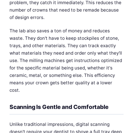
problem, they catch it immediately. This reduces the
number of crowns that need to be remade because
of design errors.
The lab also saves a ton of money and reduces
waste. They don't have to keep stockpiles of stone,
trays, and other materials. They can track exactly
what materials they need and order only what they'll
use. The milling machines get instructions optimized
for the specific material being used, whether it's
ceramic, metal, or something else. This efficiency
means your crown gets better quality at a lower
cost.
Scanning Is Gentle and Comfortable
Unlike traditional impressions, digital scanning
doesn't require your dentist to shove a full tray deep