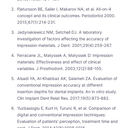
Pjetursson BE, Sailer I, Makarov NA, et al. All-on-4
concept and its clinical outcomes. Periodontol 2000.
2015;67(1):214-231.
Jedynakiewicz NM, Setchell DJ. A laboratory
investigation of factors affecting the accuracy of
impression materials. J Dent. 2001;29(4):259-267.
Ferracane JL, Matyssek A, Matyssek D. Impression
materials: Effectiveness and effect of clinical
variables. J Prosthodont. 2003;12(2):98-105.
Alsadi YA, Al-Khabbaz AK, Salameh ZA. Evaluation of
conventional impression accuracy at different
insertion depths for dental implants: An in vitro study.
Clin Implant Dent Relat Res. 2017;19(5):873-882.
Yuzbasioglu E, Kurt H, Turunc R, et al. Comparison of
digital and conventional impression techniques:
Evaluation of patients' perception, treatment time and
cost. J Dent. 2014;42(8):1008-1015.