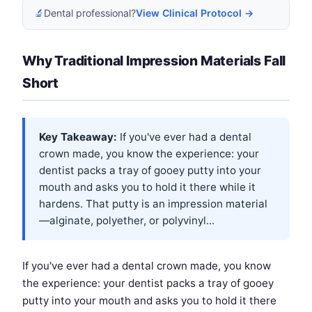
🔬
Dental professional?
View Clinical Protocol →
Why Traditional Impression Materials Fall
Short
Key Takeaway:
If you've ever had a dental
crown made, you know the experience: your
dentist packs a tray of gooey putty into your
mouth and asks you to hold it there while it
hardens. That putty is an impression material
—alginate, polyether, or polyvinyl...
If you've ever had a dental crown made, you know
the experience: your dentist packs a tray of gooey
putty into your mouth and asks you to hold it there