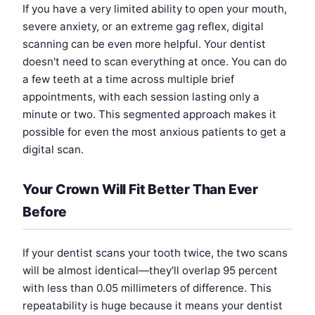
If you have a very limited ability to open your mouth,
severe anxiety, or an extreme gag reflex, digital
scanning can be even more helpful. Your dentist
doesn't need to scan everything at once. You can do
a few teeth at a time across multiple brief
appointments, with each session lasting only a
minute or two. This segmented approach makes it
possible for even the most anxious patients to get a
digital scan.
Your Crown Will Fit Better Than Ever
Before
If your dentist scans your tooth twice, the two scans
will be almost identical—they'll overlap 95 percent
with less than 0.05 millimeters of difference. This
repeatability is huge because it means your dentist