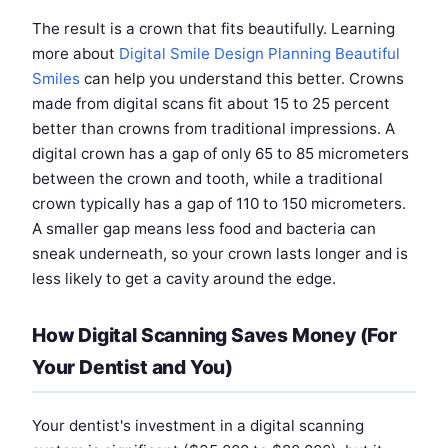
The result is a crown that fits beautifully. Learning
more about
Digital Smile Design Planning Beautiful
Smiles
can help you understand this better. Crowns
made from digital scans fit about 15 to 25 percent
better than crowns from traditional impressions. A
digital crown has a gap of only 65 to 85 micrometers
between the crown and tooth, while a traditional
crown typically has a gap of 110 to 150 micrometers.
A smaller gap means less food and bacteria can
sneak underneath, so your crown lasts longer and is
less likely to get a cavity around the edge.
How Digital Scanning Saves Money (For
Your Dentist and You)
Your dentist's investment in a digital scanning