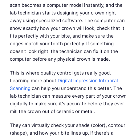
scan becomes a computer model instantly, and the
lab technician starts designing your crown right
away using specialized software. The computer can
show exactly how your crown will look, check that it
fits perfectly with your bite, and make sure the
edges match your tooth perfectly. If something
doesn't look right, the technician can fix it on the
computer before any physical crown is made.
This is where quality control gets really good.
Learning more about
Digital Impression Intraoral
Scanning
can help you understand this better. The
lab technician can measure every part of your crown
digitally to make sure it's accurate before they ever
mill the crown out of ceramic or metal.
They can virtually check your shade (color), contour
(shape), and how your bite lines up. If there's a