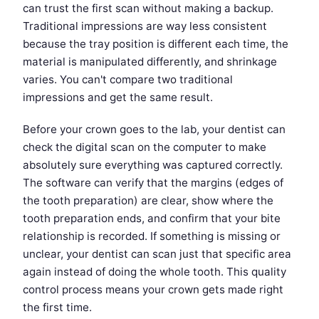
can trust the first scan without making a backup.
Traditional impressions are way less consistent
because the tray position is different each time, the
material is manipulated differently, and shrinkage
varies. You can't compare two traditional
impressions and get the same result.
Before your crown goes to the lab, your dentist can
check the digital scan on the computer to make
absolutely sure everything was captured correctly.
The software can verify that the margins (edges of
the tooth preparation) are clear, show where the
tooth preparation ends, and confirm that your bite
relationship is recorded. If something is missing or
unclear, your dentist can scan just that specific area
again instead of doing the whole tooth. This quality
control process means your crown gets made right
the first time.