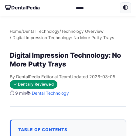
🦷
DentalPedia
🌓
Home
/
Dental Technology
/
Technology Overview
/ Digital Impression Technology: No More Putty Trays
Digital Impression Technology: No
More Putty Trays
By DentalPedia Editorial Team
Updated 2026-03-05
✓ Dentally Reviewed
⏱️ 9 min
📚
Dental Technology
TABLE OF CONTENTS