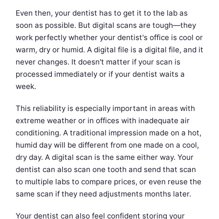
Even then, your dentist has to get it to the lab as
soon as possible. But digital scans are tough—they
work perfectly whether your dentist's office is cool or
warm, dry or humid. A digital file is a digital file, and it
never changes. It doesn't matter if your scan is
processed immediately or if your dentist waits a
week.
This reliability is especially important in areas with
extreme weather or in offices with inadequate air
conditioning. A traditional impression made on a hot,
humid day will be different from one made on a cool,
dry day. A digital scan is the same either way. Your
dentist can also scan one tooth and send that scan
to multiple labs to compare prices, or even reuse the
same scan if they need adjustments months later.
Your dentist can also feel confident storing your