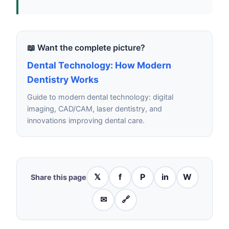
📖 Want the complete picture?
Dental Technology: How Modern
Dentistry Works
Guide to modern dental technology: digital
imaging, CAD/CAM, laser dentistry, and
innovations improving dental care.
𝕏
f
P
in
W
Share this page
✉
🔗