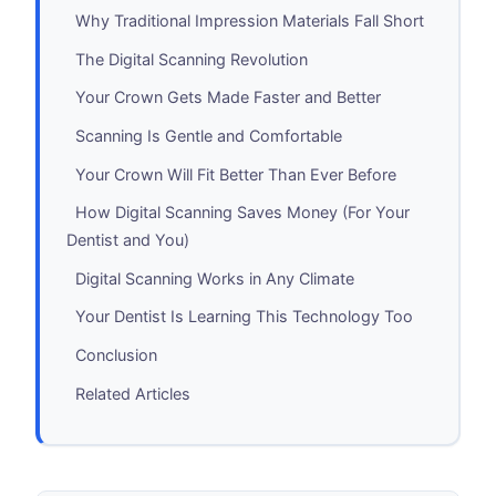
Why Traditional Impression Materials Fall Short
The Digital Scanning Revolution
Your Crown Gets Made Faster and Better
Scanning Is Gentle and Comfortable
Your Crown Will Fit Better Than Ever Before
How Digital Scanning Saves Money (For Your
Dentist and You)
Digital Scanning Works in Any Climate
Your Dentist Is Learning This Technology Too
Conclusion
Related Articles