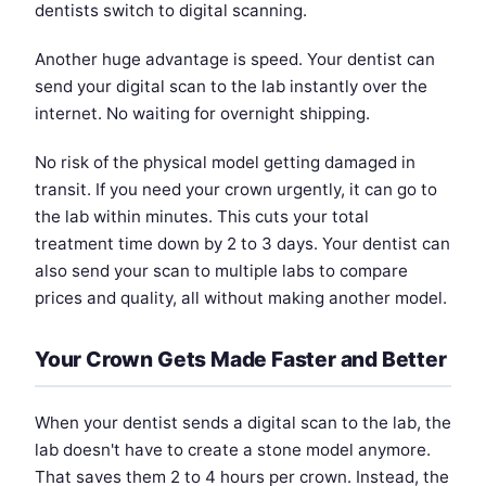
dentists switch to digital scanning.
Another huge advantage is speed. Your dentist can
send your digital scan to the lab instantly over the
internet. No waiting for overnight shipping.
No risk of the physical model getting damaged in
transit. If you need your crown urgently, it can go to
the lab within minutes. This cuts your total
treatment time down by 2 to 3 days. Your dentist can
also send your scan to multiple labs to compare
prices and quality, all without making another model.
Your Crown Gets Made Faster and Better
When your dentist sends a digital scan to the lab, the
lab doesn't have to create a stone model anymore.
That saves them 2 to 4 hours per crown. Instead, the