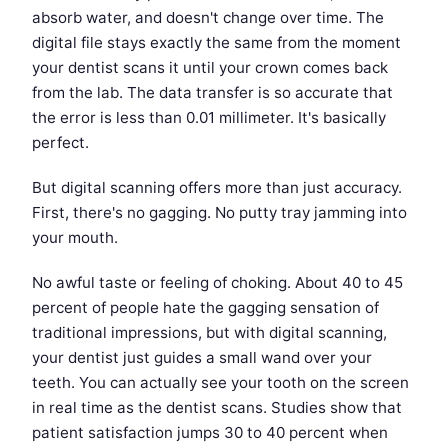
absorb water, and doesn't change over time. The
digital file stays exactly the same from the moment
your dentist scans it until your crown comes back
from the lab. The data transfer is so accurate that
the error is less than 0.01 millimeter. It's basically
perfect.
But digital scanning offers more than just accuracy.
First, there's no gagging. No putty tray jamming into
your mouth.
No awful taste or feeling of choking. About 40 to 45
percent of people hate the gagging sensation of
traditional impressions, but with digital scanning,
your dentist just guides a small wand over your
teeth. You can actually see your tooth on the screen
in real time as the dentist scans. Studies show that
patient satisfaction jumps 30 to 40 percent when