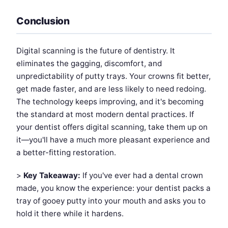
Conclusion
Digital scanning is the future of dentistry. It
eliminates the gagging, discomfort, and
unpredictability of putty trays. Your crowns fit better,
get made faster, and are less likely to need redoing.
The technology keeps improving, and it's becoming
the standard at most modern dental practices. If
your dentist offers digital scanning, take them up on
it—you'll have a much more pleasant experience and
a better-fitting restoration.
>
Key Takeaway:
If you've ever had a dental crown
made, you know the experience: your dentist packs a
tray of gooey putty into your mouth and asks you to
hold it there while it hardens.