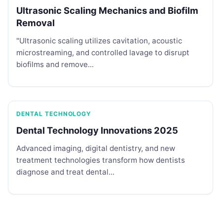
Ultrasonic Scaling Mechanics and Biofilm
Removal
"Ultrasonic scaling utilizes cavitation, acoustic
microstreaming, and controlled lavage to disrupt
biofilms and remove...
DENTAL TECHNOLOGY
Dental Technology Innovations 2025
Advanced imaging, digital dentistry, and new
treatment technologies transform how dentists
diagnose and treat dental...