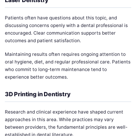
Patients often have questions about this topic, and
discussing concerns openly with a dental professional is
encouraged. Clear communication supports better
outcomes and patient satisfaction.
Maintaining results often requires ongoing attention to
oral hygiene, diet, and regular professional care. Patients
who commit to long-term maintenance tend to
experience better outcomes.
3D Printing in Dentistry
Research and clinical experience have shaped current
approaches in this area. While practices may vary
between providers, the fundamental principles are well-
established in dental literature.