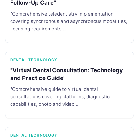
Follow-Up Care"
"Comprehensive teledentistry implementation
covering synchronous and asynchronous modalities,
licensing requirements,...
DENTAL TECHNOLOGY
"Virtual Dental Consultation: Technology
and Practice Guide"
"Comprehensive guide to virtual dental
consultations covering platforms, diagnostic
capabilities, photo and video...
DENTAL TECHNOLOGY