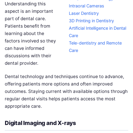
Understanding this
Intraoral Cameras
aspect is an important
Laser Dentistry
part of dental care.
3D Printing in Dentistry
Patients benefit from
Artificial Intelligence in Dental
learning about the
Care
factors involved so they
Tele-dentistry and Remote
can have informed
Care
discussions with their
dental provider.
Dental technology and techniques continue to advance,
offering patients more options and often improved
outcomes. Staying current with available options through
regular dental visits helps patients access the most
appropriate care.
Digital Imaging and X-rays