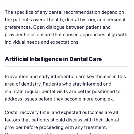
The specifics of any dental recommendation depend on
the patient's overall health, dental history, and personal
preferences. Open dialogue between patient and
provider helps ensure that chosen approaches align with
individual needs and expectations.
Artificial Intelligence in Dental Care
Prevention and early intervention are key themes in this
area of dentistry. Patients who stay informed and
maintain regular dental visits are better positioned to
address issues before they become more complex.
Costs, recovery time, and expected outcomes are all
factors that patients should discuss with their dental
provider before proceeding with any treatment.