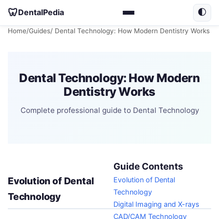
🦷
DentalPedia
🌓
Home
/
Guides
/ Dental Technology: How Modern Dentistry Works
Dental Technology: How Modern
Dentistry Works
Complete professional guide to Dental Technology
Guide Contents
Evolution of Dental
Evolution of Dental
Technology
Technology
Digital Imaging and X-rays
CAD/CAM Technology