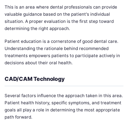
This is an area where dental professionals can provide
valuable guidance based on the patient's individual
situation. A proper evaluation is the first step toward
determining the right approach.
Patient education is a cornerstone of good dental care.
Understanding the rationale behind recommended
treatments empowers patients to participate actively in
decisions about their oral health.
CAD/CAM Technology
Several factors influence the approach taken in this area.
Patient health history, specific symptoms, and treatment
goals all play a role in determining the most appropriate
path forward.