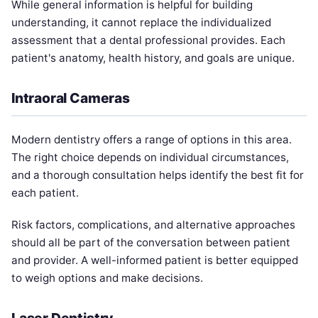
While general information is helpful for building
understanding, it cannot replace the individualized
assessment that a dental professional provides. Each
patient's anatomy, health history, and goals are unique.
Intraoral Cameras
Modern dentistry offers a range of options in this area.
The right choice depends on individual circumstances,
and a thorough consultation helps identify the best fit for
each patient.
Risk factors, complications, and alternative approaches
should all be part of the conversation between patient
and provider. A well-informed patient is better equipped
to weigh options and make decisions.
Laser Dentistry