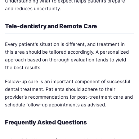
Understanding what to expect helps patients prepare
and reduces uncertainty.
Tele-dentistry and Remote Care
Every patient's situation is different, and treatment in
this area should be tailored accordingly. A personalized
approach based on thorough evaluation tends to yield
the best results.
Follow-up care is an important component of successful
dental treatment. Patients should adhere to their
provider's recommendations for post-treatment care and
schedule follow-up appointments as advised.
Frequently Asked Questions