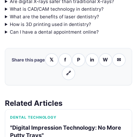
Are digital X-rays safer than traditional X-rays?
What is CAD/CAM technology in dentistry?
What are the benefits of laser dentistry?
How is 3D printing used in dentistry?
Can I have a dental appointment online?
𝕏
f
P
in
W
✉
Share this page
🔗
Related Articles
DENTAL TECHNOLOGY
"Digital Impression Technology: No More
Putty Trays"