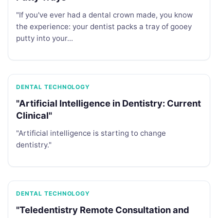
"If you've ever had a dental crown made, you know
the experience: your dentist packs a tray of gooey
putty into your...
DENTAL TECHNOLOGY
"Artificial Intelligence in Dentistry: Current
Clinical"
"Artificial intelligence is starting to change
dentistry."
DENTAL TECHNOLOGY
"Teledentistry Remote Consultation and