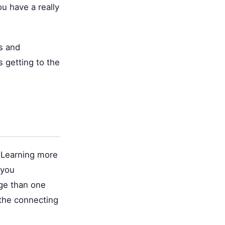
ou have a really
s and
 getting to the
 Learning more
 you
age than one
 the connecting