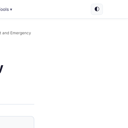
🌓
ools ▾
ent and Emergency
y