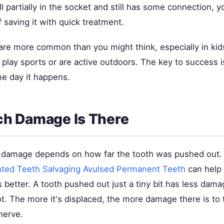
ill partially in the socket and still has some connection, y
saving it with quick treatment.
 are more common than you might think, especially in kid
lay sports or are active outdoors. The key to success is
me day it happens.
h Damage Is There
 damage depends on how far the tooth was pushed out.
ted Teeth Salvaging Avulsed Permanent Teeth
can help
 better. A tooth pushed out just a tiny bit has less dam
ot. The more it's displaced, the more damage there is to
nerve.