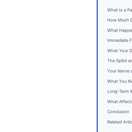
What Is a Pa
How Much D
What Happen
Immediate Fi
What Your De
The Splint a
Your Nerve 
What You N
Long-Term M
What Affect
Conclusion
Related Arti