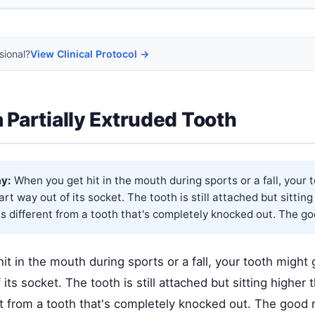
sional?
View Clinical Protocol →
a Partially Extruded Tooth
y:
When you get hit in the mouth during sports or a fall, your 
rt way out of its socket. The tooth is still attached but sittin
is different from a tooth that's completely knocked out. The go
t in the mouth during sports or a fall, your tooth might
 its socket. The tooth is still attached but sitting higher
nt from a tooth that's completely knocked out. The good 