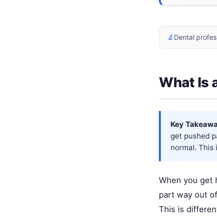
🔬
Dental profes
What Is 
Key Takeawa
get pushed pa
normal. This 
When you get hi
part way out of
This is differe