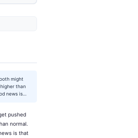
tooth might
g higher than
od news is...
 get pushed
 than normal.
news is that