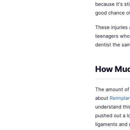
because it's st
good chance of 
These injuries
teenagers who p
dentist the sa
How Muc
The amount of
about
Reimplan
understand this
pushed out a l
ligaments and 