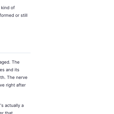
 kind of
formed or still
maged. The
es and its
oth. The nerve
ve right after
's actually a
r that