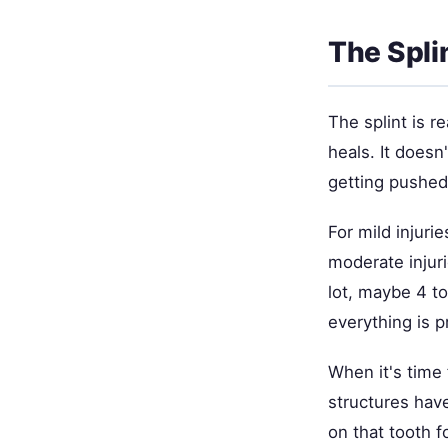
The Spli
The splint is r
heals. It doesn
getting pushed 
For mild injurie
moderate injur
lot, maybe 4 to
everything is p
When it's time
structures hav
on that tooth f