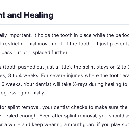
nt and Healing
eally important. It holds the tooth in place while the peri
't restrict normal movement of the tooth—it just prevents
back out or displaced further.
s (tooth pushed out just a little), the splint stays on 2 t
ies, 3 to 4 weeks. For severe injuries where the tooth w
 6 weeks. Your dentist will take X-rays during healing t
rogressing normally.
 for splint removal, your dentist checks to make sure th
e healed enough. Even after splint removal, you should 
or a while and keep wearing a mouthguard if you play spo