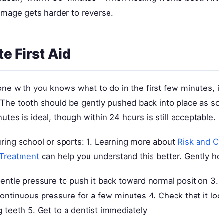
mage gets harder to reverse.
e First Aid
one with you knows what to do in the first few minutes, 
. The tooth should be gently pushed back into place as s
tes is ideal, though within 24 hours is still acceptable.
uring school or sports: 1. Learning more about
Risk and C
 Treatment
can help you understand this better. Gently ho
entle pressure to push it back toward normal position 3. 
ontinuous pressure for a few minutes 4. Check that it lo
 teeth 5. Get to a dentist immediately