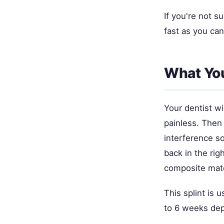
If you're not s
fast as you ca
What You
Your dentist w
painless. Then 
interference so
back in the rig
composite mater
This splint is u
to 6 weeks dep