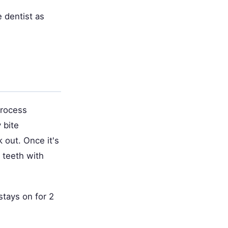
e dentist as
process
 bite
 out. Once it's
r teeth with
 stays on for 2