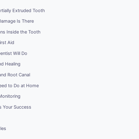
rtially Extruded Tooth
amage Is There
s Inside the Tooth
rst Aid
ntist Will Do
nd Healing
and Root Canal
eed to Do at Home
onitoring
s Your Success
cles