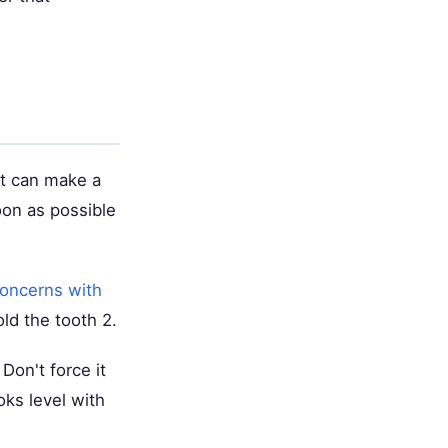
it can make a
oon as possible
oncerns with
ld the tooth 2.
Don't force it
oks level with