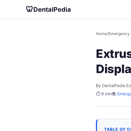
🦷
DentalPedia
Home
/
Emergency 
Extrus
Displ
By DentalPedia Ed
⏱️ 9 min
📚
Emerge
TABLE OF 