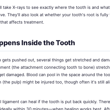
ll take X-rays to see exactly where the tooth is and what
. They'll also look at whether your tooth's root is fully 
that affects treatment.
pens Inside the Tooth
 gets pushed out, several things get stretched and da
gament (the attachment connecting tooth to bone) stretch
get damaged. Blood can pool in the space around the to
 (the pulp) might be injured too, though often it's still ali
 ligament can heal if the tooth is put back quickly. There
eally within 30 minutes—when healing works best. Afte