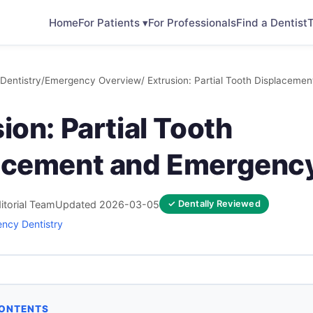
Home
For Patients ▾
For Professionals
Find a Dentist
T
Dentistry
/
Emergency Overview
/ Extrusion: Partial Tooth Displacem
ion: Partial Tooth
acement and Emergenc
itorial Team
Updated 2026-03-05
✓ Dentally Reviewed
ncy Dentistry
CONTENTS