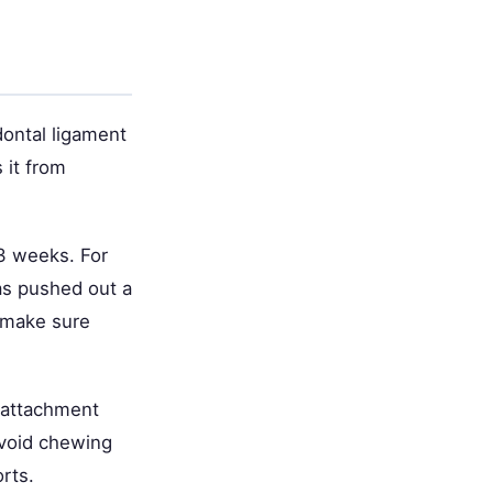
odontal ligament
 it from
o 3 weeks. For
as pushed out a
o make sure
e attachment
avoid chewing
rts.