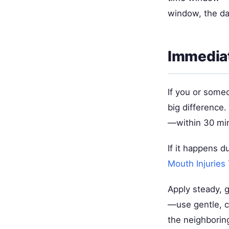
window, the da
Immediat
If you or some
big difference
—within 30 minu
If it happens d
Mouth Injuries
Apply steady, g
—use gentle, c
the neighboring