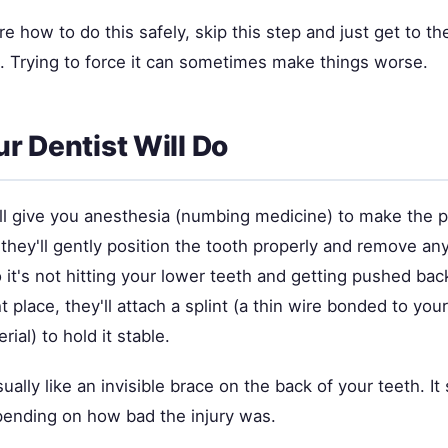
ure how to do this safely, skip this step and just get to th
n. Trying to force it can sometimes make things worse.
r Dentist Will Do
ill give you anesthesia (numbing medicine) to make the 
they'll gently position the tooth properly and remove any
 it's not hitting your lower teeth and getting pushed back
ht place, they'll attach a splint (a thin wire bonded to you
ial) to hold it stable.
sually like an invisible brace on the back of your teeth. It
ending on how bad the injury was.