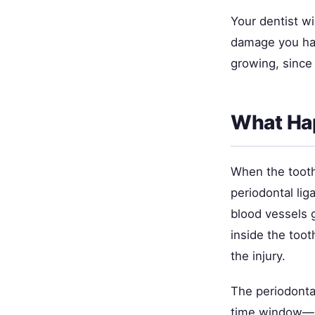
Your dentist wi
damage you have
growing, since 
What Hap
When the tooth
periodontal li
blood vessels 
inside the tooth
the injury.
The periodontal
time window—id