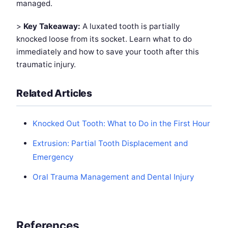
managed.
>
Key Takeaway:
A luxated tooth is partially
knocked loose from its socket. Learn what to do
immediately and how to save your tooth after this
traumatic injury.
Related Articles
Knocked Out Tooth: What to Do in the First Hour
Extrusion: Partial Tooth Displacement and
Emergency
Oral Trauma Management and Dental Injury
References