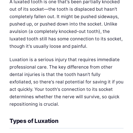
A luxated tooth is one that's been partially knocked
out of its socket—the tooth is displaced but hasn't
completely fallen out. It might be pushed sideways,
pushed up, or pushed down into the socket. Unlike
avulsion (a completely knocked-out tooth), the
luxated tooth still has some connection to its socket,
though it's usually loose and painful.
Luxation is a serious injury that requires immediate
professional care. The key difference from other
dental injuries is that the tooth hasn't fully
exfoliated, so there's real potential for saving it if you
act quickly. Your tooth's connection to its socket
determines whether the nerve will survive, so quick
repositioning is crucial.
Types of Luxation