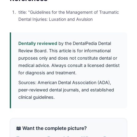
title: "Guidelines for the Management of Traumatic
Dental Injuries: Luxation and Avulsion
Dentally reviewed
by the DentalPedia Dental
Review Board. This article is for informational
purposes only and does not constitute dental or
medical advice. Always consult a licensed dentist
for diagnosis and treatment.
Sources: American Dental Association (ADA),
peer-reviewed dental journals, and established
clinical guidelines.
📖 Want the complete picture?