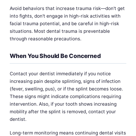
Avoid behaviors that increase trauma risk—don't get
into fights, don't engage in high-risk activities with
facial trauma potential, and be careful in high-risk
situations. Most dental trauma is preventable
through reasonable precautions.
When You Should Be Concerned
Contact your dentist immediately if you notice
increasing pain despite splinting, signs of infection
(fever, swelling, pus), or if the splint becomes loose.
These signs might indicate complications requiring
intervention. Also, if your tooth shows increasing
mobility after the splint is removed, contact your
dentist.
Long-term monitoring means continuing dental visits