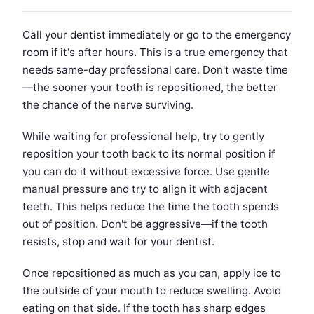
Call your dentist immediately or go to the emergency
room if it's after hours. This is a true emergency that
needs same-day professional care. Don't waste time
—the sooner your tooth is repositioned, the better
the chance of the nerve surviving.
While waiting for professional help, try to gently
reposition your tooth back to its normal position if
you can do it without excessive force. Use gentle
manual pressure and try to align it with adjacent
teeth. This helps reduce the time the tooth spends
out of position. Don't be aggressive—if the tooth
resists, stop and wait for your dentist.
Once repositioned as much as you can, apply ice to
the outside of your mouth to reduce swelling. Avoid
eating on that side. If the tooth has sharp edges