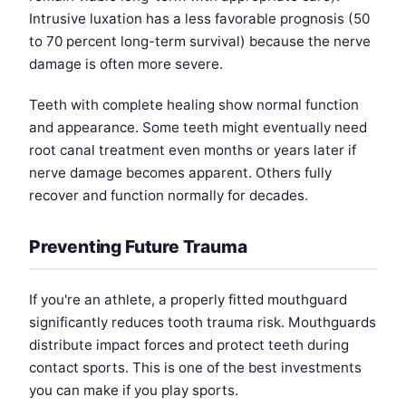
Intrusive luxation has a less favorable prognosis (50
to 70 percent long-term survival) because the nerve
damage is often more severe.
Teeth with complete healing show normal function
and appearance. Some teeth might eventually need
root canal treatment even months or years later if
nerve damage becomes apparent. Others fully
recover and function normally for decades.
Preventing Future Trauma
If you're an athlete, a properly fitted mouthguard
significantly reduces tooth trauma risk. Mouthguards
distribute impact forces and protect teeth during
contact sports. This is one of the best investments
you can make if you play sports.