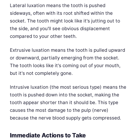
Lateral luxation means the tooth is pushed
sideways, often with its root shifted within the
socket. The tooth might look like it's jutting out to
the side, and you'll see obvious displacement
compared to your other teeth.
Extrusive luxation means the tooth is pulled upward
or downward, partially emerging from the socket.
The tooth looks like it's coming out of your mouth,
but it's not completely gone.
Intrusive luxation (the most serious type) means the
tooth is pushed down into the socket, making the
tooth appear shorter than it should be. This type
causes the most damage to the pulp (nerve)
because the nerve blood supply gets compressed.
Immediate Actions to Take