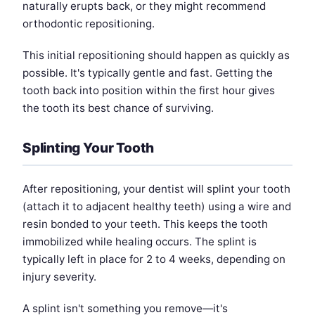
naturally erupts back, or they might recommend
orthodontic repositioning.
This initial repositioning should happen as quickly as
possible. It's typically gentle and fast. Getting the
tooth back into position within the first hour gives
the tooth its best chance of surviving.
Splinting Your Tooth
After repositioning, your dentist will splint your tooth
(attach it to adjacent healthy teeth) using a wire and
resin bonded to your teeth. This keeps the tooth
immobilized while healing occurs. The splint is
typically left in place for 2 to 4 weeks, depending on
injury severity.
A splint isn't something you remove—it's