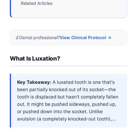
Related Articles
🔬
Dental professional?
View Clinical Protocol →
What Is Luxation?
Key Takeaway:
A luxated tooth is one that's
been partially knocked out of its socket—the
tooth is displaced but hasn't completely fallen
out. It might be pushed sideways, pushed up,
or pushed down into the socket. Unlike
avulsion (a completely knocked-out tooth),...