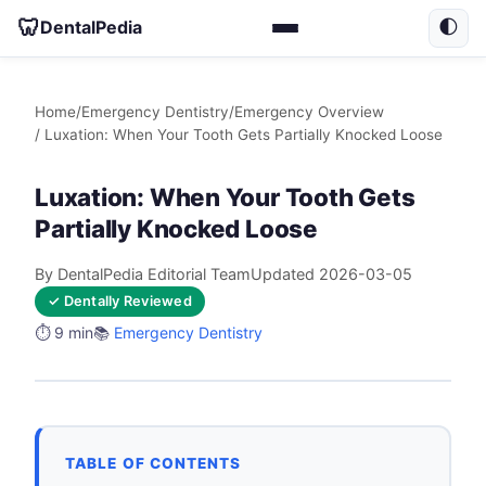
🦷
DentalPedia
🌓
Home
/
Emergency Dentistry
/
Emergency Overview
/ Luxation: When Your Tooth Gets Partially Knocked Loose
Luxation: When Your Tooth Gets
Partially Knocked Loose
By DentalPedia Editorial Team
Updated 2026-03-05
✓ Dentally Reviewed
⏱️ 9 min
📚
Emergency Dentistry
TABLE OF CONTENTS