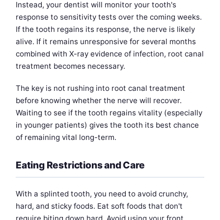
Instead, your dentist will monitor your tooth's
response to sensitivity tests over the coming weeks.
If the tooth regains its response, the nerve is likely
alive. If it remains unresponsive for several months
combined with X-ray evidence of infection, root canal
treatment becomes necessary.
The key is not rushing into root canal treatment
before knowing whether the nerve will recover.
Waiting to see if the tooth regains vitality (especially
in younger patients) gives the tooth its best chance
of remaining vital long-term.
Eating Restrictions and Care
With a splinted tooth, you need to avoid crunchy,
hard, and sticky foods. Eat soft foods that don't
require biting down hard. Avoid using your front