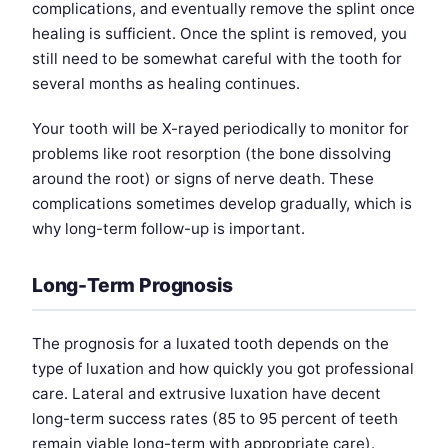
complications, and eventually remove the splint once
healing is sufficient. Once the splint is removed, you
still need to be somewhat careful with the tooth for
several months as healing continues.
Your tooth will be X-rayed periodically to monitor for
problems like root resorption (the bone dissolving
around the root) or signs of nerve death. These
complications sometimes develop gradually, which is
why long-term follow-up is important.
Long-Term Prognosis
The prognosis for a luxated tooth depends on the
type of luxation and how quickly you got professional
care. Lateral and extrusive luxation have decent
long-term success rates (85 to 95 percent of teeth
remain viable long-term with appropriate care).