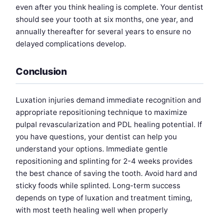
even after you think healing is complete. Your dentist
should see your tooth at six months, one year, and
annually thereafter for several years to ensure no
delayed complications develop.
Conclusion
Luxation injuries demand immediate recognition and
appropriate repositioning technique to maximize
pulpal revascularization and PDL healing potential. If
you have questions, your dentist can help you
understand your options. Immediate gentle
repositioning and splinting for 2-4 weeks provides
the best chance of saving the tooth. Avoid hard and
sticky foods while splinted. Long-term success
depends on type of luxation and treatment timing,
with most teeth healing well when properly