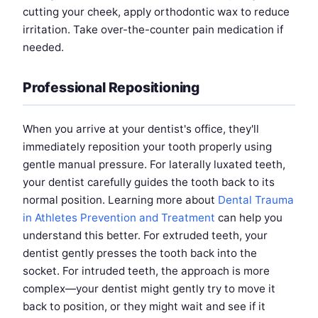
cutting your cheek, apply orthodontic wax to reduce
irritation. Take over-the-counter pain medication if
needed.
Professional Repositioning
When you arrive at your dentist's office, they'll
immediately reposition your tooth properly using
gentle manual pressure. For laterally luxated teeth,
your dentist carefully guides the tooth back to its
normal position. Learning more about
Dental Trauma
in Athletes Prevention and Treatment
can help you
understand this better. For extruded teeth, your
dentist gently presses the tooth back into the
socket. For intruded teeth, the approach is more
complex—your dentist might gently try to move it
back to position, or they might wait and see if it