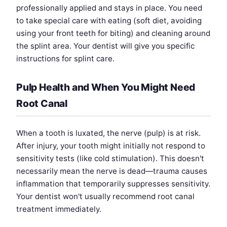
professionally applied and stays in place. You need
to take special care with eating (soft diet, avoiding
using your front teeth for biting) and cleaning around
the splint area. Your dentist will give you specific
instructions for splint care.
Pulp Health and When You Might Need
Root Canal
When a tooth is luxated, the nerve (pulp) is at risk.
After injury, your tooth might initially not respond to
sensitivity tests (like cold stimulation). This doesn't
necessarily mean the nerve is dead—trauma causes
inflammation that temporarily suppresses sensitivity.
Your dentist won't usually recommend root canal
treatment immediately.