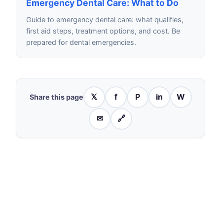
Emergency Dental Care: What to Do
Guide to emergency dental care: what qualifies,
first aid steps, treatment options, and cost. Be
prepared for dental emergencies.
𝕏
f
P
in
W
Share this page
✉
🔗