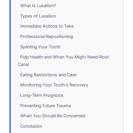
What Is Luxation?
Types of Luxation
Immediate Actions to Take
Professional Repositioning
Splinting Your Tooth
Pulp Health and When You Might Need Root
Canal
Eating Restrictions and Care
Monitoring Your Tooth's Recovery
Long-Term Prognosis
Preventing Future Trauma
When You Should Be Concerned
Conclusion