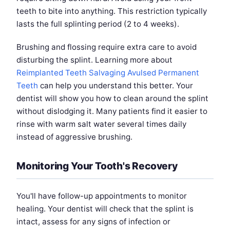
teeth to bite into anything. This restriction typically
lasts the full splinting period (2 to 4 weeks).
Brushing and flossing require extra care to avoid
disturbing the splint. Learning more about
Reimplanted Teeth Salvaging Avulsed Permanent
Teeth
can help you understand this better. Your
dentist will show you how to clean around the splint
without dislodging it. Many patients find it easier to
rinse with warm salt water several times daily
instead of aggressive brushing.
Monitoring Your Tooth's Recovery
You'll have follow-up appointments to monitor
healing. Your dentist will check that the splint is
intact, assess for any signs of infection or