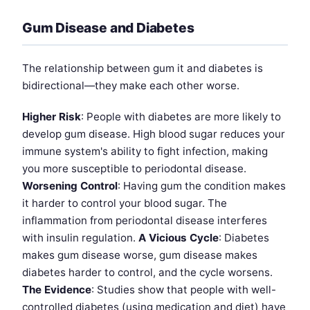
Gum Disease and Diabetes
The relationship between gum it and diabetes is
bidirectional—they make each other worse.
Higher Risk
: People with diabetes are more likely to
develop gum disease. High blood sugar reduces your
immune system's ability to fight infection, making
you more susceptible to periodontal disease.
Worsening Control
: Having gum the condition makes
it harder to control your blood sugar. The
inflammation from periodontal disease interferes
with insulin regulation.
A Vicious Cycle
: Diabetes
makes gum disease worse, gum disease makes
diabetes harder to control, and the cycle worsens.
The Evidence
: Studies show that people with well-
controlled diabetes (using medication and diet) have