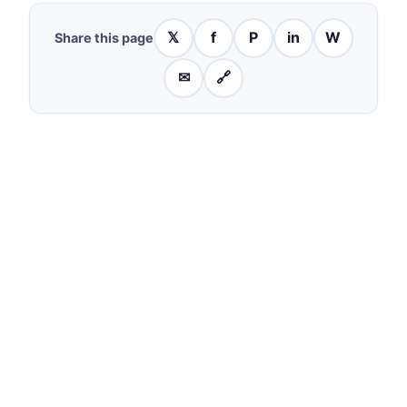
𝕏
f
P
in
W
Share this page
✉
🔗