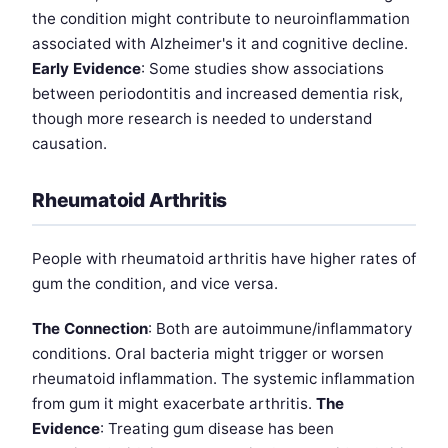
the condition might contribute to neuroinflammation
associated with Alzheimer's it and cognitive decline.
Early Evidence
: Some studies show associations
between periodontitis and increased dementia risk,
though more research is needed to understand
causation.
Rheumatoid Arthritis
People with rheumatoid arthritis have higher rates of
gum the condition, and vice versa.
The Connection
: Both are autoimmune/inflammatory
conditions. Oral bacteria might trigger or worsen
rheumatoid inflammation. The systemic inflammation
from gum it might exacerbate arthritis.
The
Evidence
: Treating gum disease has been