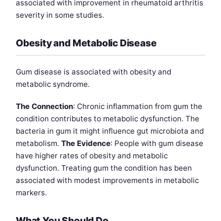
associated with improvement in rheumatoid arthritis
severity in some studies.
Obesity and Metabolic Disease
Gum disease is associated with obesity and
metabolic syndrome.
The Connection
: Chronic inflammation from gum the
condition contributes to metabolic dysfunction. The
bacteria in gum it might influence gut microbiota and
metabolism.
The Evidence
: People with gum disease
have higher rates of obesity and metabolic
dysfunction. Treating gum the condition has been
associated with modest improvements in metabolic
markers.
What You Should Do