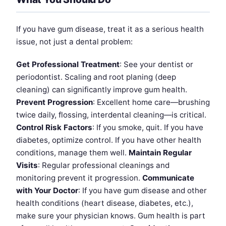
If you have gum disease, treat it as a serious health
issue, not just a dental problem:
Get Professional Treatment
: See your dentist or
periodontist. Scaling and root planing (deep
cleaning) can significantly improve gum health.
Prevent Progression
: Excellent home care—brushing
twice daily, flossing, interdental cleaning—is critical.
Control Risk Factors
: If you smoke, quit. If you have
diabetes, optimize control. If you have other health
conditions, manage them well.
Maintain Regular
Visits
: Regular professional cleanings and
monitoring prevent it progression.
Communicate
with Your Doctor
: If you have gum disease and other
health conditions (heart disease, diabetes, etc.),
make sure your physician knows. Gum health is part