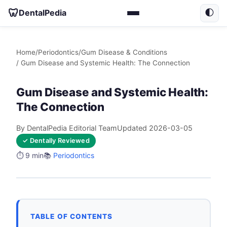
🦷
DentalPedia
🌓
Home
/
Periodontics
/
Gum Disease & Conditions
/ Gum Disease and Systemic Health: The Connection
Gum Disease and Systemic Health:
The Connection
By DentalPedia Editorial Team
Updated 2026-03-05
✓ Dentally Reviewed
⏱️ 9 min
📚
Periodontics
TABLE OF CONTENTS