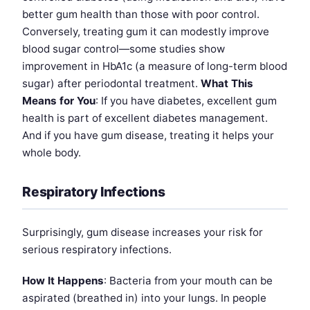
better gum health than those with poor control.
Conversely, treating gum it can modestly improve
blood sugar control—some studies show
improvement in HbA1c (a measure of long-term blood
sugar) after periodontal treatment.
What This
Means for You
: If you have diabetes, excellent gum
health is part of excellent diabetes management.
And if you have gum disease, treating it helps your
whole body.
Respiratory Infections
Surprisingly, gum disease increases your risk for
serious respiratory infections.
How It Happens
: Bacteria from your mouth can be
aspirated (breathed in) into your lungs. In people