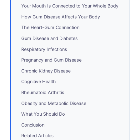
Your Mouth Is Connected to Your Whole Body
How Gum Disease Affects Your Body
The Heart-Gum Connection
Gum Disease and Diabetes
Respiratory Infections
Pregnancy and Gum Disease
Chronic Kidney Disease
Cognitive Health
Rheumatoid Arthritis
Obesity and Metabolic Disease
What You Should Do
Conclusion
Related Articles