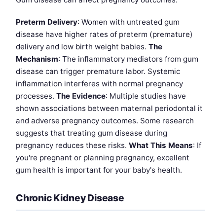
Preterm Delivery
: Women with untreated gum
disease have higher rates of preterm (premature)
delivery and low birth weight babies.
The
Mechanism
: The inflammatory mediators from gum
disease can trigger premature labor. Systemic
inflammation interferes with normal pregnancy
processes.
The Evidence
: Multiple studies have
shown associations between maternal periodontal it
and adverse pregnancy outcomes. Some research
suggests that treating gum disease during
pregnancy reduces these risks.
What This Means
: If
you're pregnant or planning pregnancy, excellent
gum health is important for your baby's health.
Chronic Kidney Disease