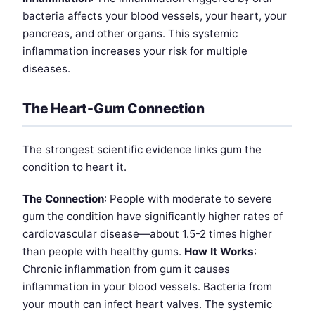
bacteria affects your blood vessels, your heart, your
pancreas, and other organs. This systemic
inflammation increases your risk for multiple
diseases.
The Heart-Gum Connection
The strongest scientific evidence links gum the
condition to heart it.
The Connection
: People with moderate to severe
gum the condition have significantly higher rates of
cardiovascular disease—about 1.5-2 times higher
than people with healthy gums.
How It Works
:
Chronic inflammation from gum it causes
inflammation in your blood vessels. Bacteria from
your mouth can infect heart valves. The systemic