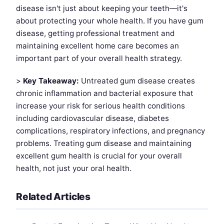
disease isn't just about keeping your teeth—it's
about protecting your whole health. If you have gum
disease, getting professional treatment and
maintaining excellent home care becomes an
important part of your overall health strategy.
>
Key Takeaway:
Untreated gum disease creates
chronic inflammation and bacterial exposure that
increase your risk for serious health conditions
including cardiovascular disease, diabetes
complications, respiratory infections, and pregnancy
problems. Treating gum disease and maintaining
excellent gum health is crucial for your overall
health, not just your oral health.
Related Articles