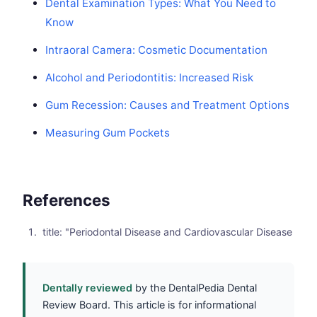
Dental Examination Types: What You Need to
Know
Intraoral Camera: Cosmetic Documentation
Alcohol and Periodontitis: Increased Risk
Gum Recession: Causes and Treatment Options
Measuring Gum Pockets
References
title: "Periodontal Disease and Cardiovascular Disease
Dentally reviewed
by the DentalPedia Dental
Review Board. This article is for informational