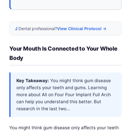
🔬
Dental professional?
View Clinical Protocol →
Your Mouth Is Connected to Your Whole
Body
Key Takeaway:
You might think gum disease
only affects your teeth and gums. Learning
more about
All on Four Four Implant Full Arch
can help you understand this better. But
research in the last two...
You might think gum disease only affects your teeth