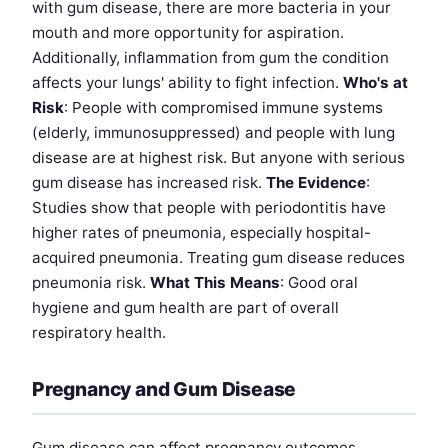
with gum disease, there are more bacteria in your
mouth and more opportunity for aspiration.
Additionally, inflammation from gum the condition
affects your lungs' ability to fight infection.
Who's at
Risk
: People with compromised immune systems
(elderly, immunosuppressed) and people with lung
disease are at highest risk. But anyone with serious
gum disease has increased risk.
The Evidence
:
Studies show that people with periodontitis have
higher rates of pneumonia, especially hospital-
acquired pneumonia. Treating gum disease reduces
pneumonia risk.
What This Means
: Good oral
hygiene and gum health are part of overall
respiratory health.
Pregnancy and Gum Disease
Gum disease can affect pregnancy outcomes.