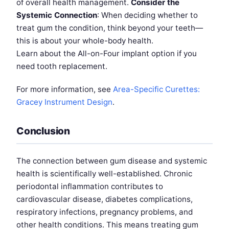
of overall health management.
Consider the
Systemic Connection
: When deciding whether to
treat gum the condition, think beyond your teeth—
this is about your whole-body health.
Learn about the All-on-Four implant option if you
need tooth replacement.
For more information, see
Area-Specific Curettes:
Gracey Instrument Design
.
Conclusion
The connection between gum disease and systemic
health is scientifically well-established. Chronic
periodontal inflammation contributes to
cardiovascular disease, diabetes complications,
respiratory infections, pregnancy problems, and
other health conditions. This means treating gum