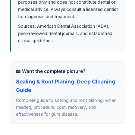
purposes only and does not constitute dental or
medical advice. Always consult a licensed dentist
for diagnosis and treatment.
Sources: American Dental Association (ADA),
peer-reviewed dental journals, and established
clinical guidelines.
📖 Want the complete picture?
Scaling & Root Planing: Deep Cleaning
Guide
Complete guide to scaling and root planing: when
needed, procedure, cost, recovery, and
effectiveness for gum disease.