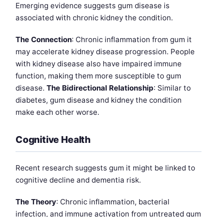
Emerging evidence suggests gum disease is
associated with chronic kidney the condition.
The Connection
: Chronic inflammation from gum it
may accelerate kidney disease progression. People
with kidney disease also have impaired immune
function, making them more susceptible to gum
disease.
The Bidirectional Relationship
: Similar to
diabetes, gum disease and kidney the condition
make each other worse.
Cognitive Health
Recent research suggests gum it might be linked to
cognitive decline and dementia risk.
The Theory
: Chronic inflammation, bacterial
infection, and immune activation from untreated gum