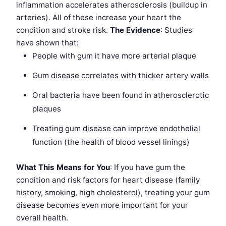
inflammation accelerates atherosclerosis (buildup in
arteries). All of these increase your heart the
condition and stroke risk.
The Evidence
: Studies
have shown that:
People with gum it have more arterial plaque
Gum disease correlates with thicker artery walls
Oral bacteria have been found in atherosclerotic
plaques
Treating gum disease can improve endothelial
function (the health of blood vessel linings)
What This Means for You
: If you have gum the
condition and risk factors for heart disease (family
history, smoking, high cholesterol), treating your gum
disease becomes even more important for your
overall health.