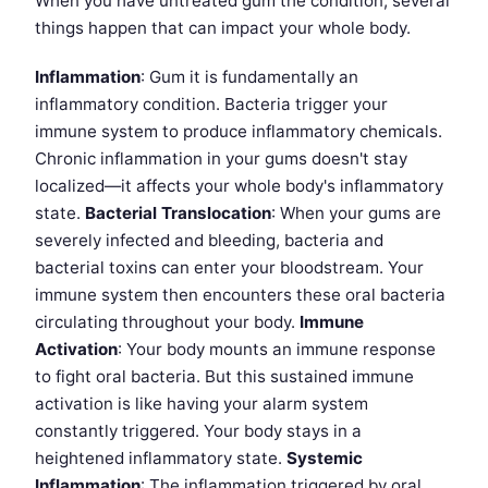
When you have untreated gum the condition, several
things happen that can impact your whole body.
Inflammation
: Gum it is fundamentally an
inflammatory condition. Bacteria trigger your
immune system to produce inflammatory chemicals.
Chronic inflammation in your gums doesn't stay
localized—it affects your whole body's inflammatory
state.
Bacterial Translocation
: When your gums are
severely infected and bleeding, bacteria and
bacterial toxins can enter your bloodstream. Your
immune system then encounters these oral bacteria
circulating throughout your body.
Immune
Activation
: Your body mounts an immune response
to fight oral bacteria. But this sustained immune
activation is like having your alarm system
constantly triggered. Your body stays in a
heightened inflammatory state.
Systemic
Inflammation
: The inflammation triggered by oral