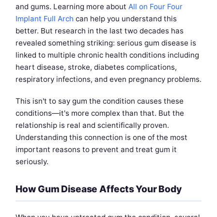
and gums. Learning more about
All on Four Four
Implant Full Arch
can help you understand this
better. But research in the last two decades has
revealed something striking: serious gum disease is
linked to multiple chronic health conditions including
heart disease, stroke, diabetes complications,
respiratory infections, and even pregnancy problems.
This isn't to say gum the condition causes these
conditions—it's more complex than that. But the
relationship is real and scientifically proven.
Understanding this connection is one of the most
important reasons to prevent and treat gum it
seriously.
How Gum Disease Affects Your Body