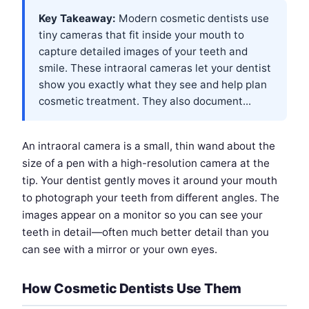
Key Takeaway:
Modern cosmetic dentists use
tiny cameras that fit inside your mouth to
capture detailed images of your teeth and
smile. These intraoral cameras let your dentist
show you exactly what they see and help plan
cosmetic treatment. They also document...
An intraoral camera is a small, thin wand about the
size of a pen with a high-resolution camera at the
tip. Your dentist gently moves it around your mouth
to photograph your teeth from different angles. The
images appear on a monitor so you can see your
teeth in detail—often much better detail than you
can see with a mirror or your own eyes.
How Cosmetic Dentists Use Them