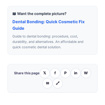
📖 Want the complete picture?
Dental Bonding: Quick Cosmetic Fix
Guide
Guide to dental bonding: procedure, cost,
durability, and alternatives. An affordable and
quick cosmetic dental solution.
𝕏
f
P
in
W
Share this page
✉
🔗