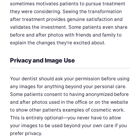
sometimes motivates patients to pursue treatment
they were considering. Seeing the transformation
after treatment provides genuine satisfaction and
validates the investment. Some patients even share
before and after photos with friends and family to
explain the changes they're excited about.
Privacy and Image Use
Your dentist should ask your permission before using
any images for anything beyond your personal care.
Some patients consent to having anonymized before
and after photos used in the office or on the website
to show other patients examples of cosmetic work.
This is entirely optional—you never have to allow
your images to be used beyond your own care if you
prefer privacy.