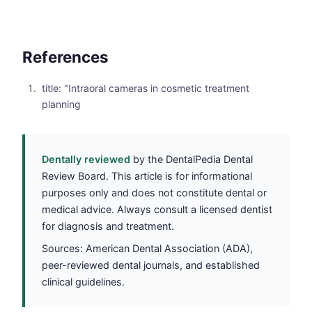
References
title: "Intraoral cameras in cosmetic treatment
planning
Dentally reviewed
by the DentalPedia Dental
Review Board. This article is for informational
purposes only and does not constitute dental or
medical advice. Always consult a licensed dentist
for diagnosis and treatment.
Sources: American Dental Association (ADA),
peer-reviewed dental journals, and established
clinical guidelines.