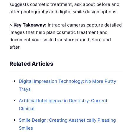
suggests cosmetic treatment, ask about before and
after photography and digital smile design options.
>
Key Takeaway:
Intraoral cameras capture detailed
images that help plan cosmetic treatment and
document your smile transformation before and
after.
Related Articles
Digital Impression Technology: No More Putty
Trays
Artificial Intelligence in Dentistry: Current
Clinical
Smile Design: Creating Aesthetically Pleasing
Smiles