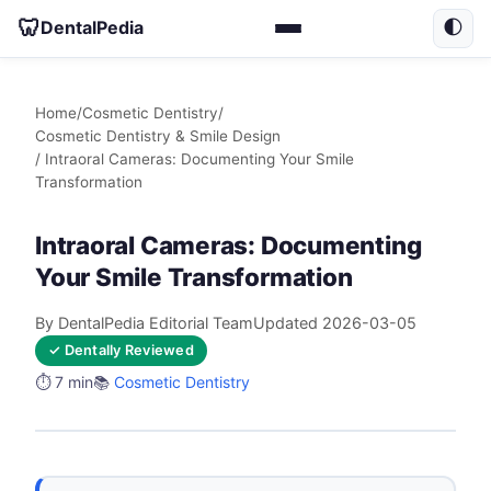
🦷
DentalPedia
🌓
Home
/
Cosmetic Dentistry
/
Cosmetic Dentistry & Smile Design
/ Intraoral Cameras: Documenting Your Smile
Transformation
Intraoral Cameras: Documenting
Your Smile Transformation
By DentalPedia Editorial Team
Updated 2026-03-05
✓ Dentally Reviewed
⏱️ 7 min
📚
Cosmetic Dentistry