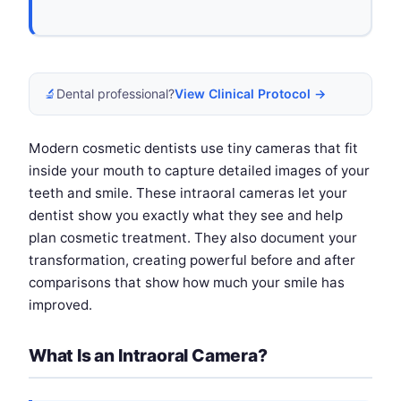
🔬
Dental professional?
View Clinical Protocol →
Modern cosmetic dentists use tiny cameras that fit
inside your mouth to capture detailed images of your
teeth and smile. These intraoral cameras let your
dentist show you exactly what they see and help
plan cosmetic treatment. They also document your
transformation, creating powerful before and after
comparisons that show how much your smile has
improved.
What Is an Intraoral Camera?