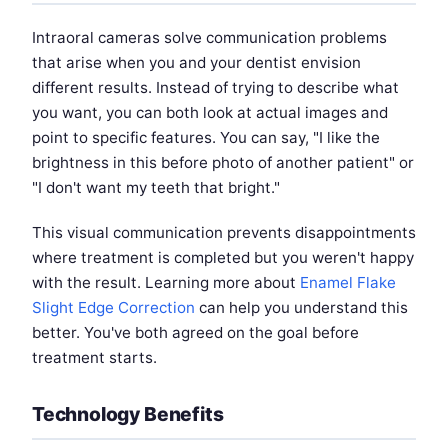
Intraoral cameras solve communication problems
that arise when you and your dentist envision
different results. Instead of trying to describe what
you want, you can both look at actual images and
point to specific features. You can say, "I like the
brightness in this before photo of another patient" or
"I don't want my teeth that bright."
This visual communication prevents disappointments
where treatment is completed but you weren't happy
with the result. Learning more about
Enamel Flake
Slight Edge Correction
can help you understand this
better. You've both agreed on the goal before
treatment starts.
Technology Benefits