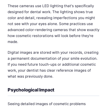
These cameras use LED lighting that's specifically
designed for dental work. The lighting shows true
color and detail, revealing imperfections you might
not see with your eyes alone. Some practices use
advanced color-rendering cameras that show exactly
how cosmetic restorations will look before they're
made.
Digital images are stored with your records, creating
a permanent documentation of your smile evolution.
If you need future touch-ups or additional cosmetic
work, your dentist has clear reference images of
what was previously done.
Psychological Impact
Seeing detailed images of cosmetic problems