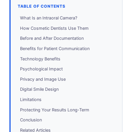
TABLE OF CONTENTS
What Is an Intraoral Camera?
How Cosmetic Dentists Use Them
Before and After Documentation
Benefits for Patient Communication
Technology Benefits
Psychological Impact
Privacy and Image Use
Digital Smile Design
Limitations
Protecting Your Results Long-Term
Conclusion
Related Articles