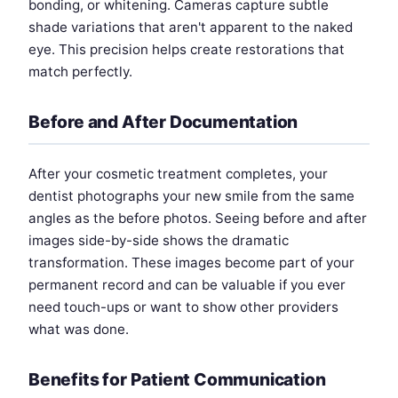
bonding, or whitening. Cameras capture subtle
shade variations that aren't apparent to the naked
eye. This precision helps create restorations that
match perfectly.
Before and After Documentation
After your cosmetic treatment completes, your
dentist photographs your new smile from the same
angles as the before photos. Seeing before and after
images side-by-side shows the dramatic
transformation. These images become part of your
permanent record and can be valuable if you ever
need touch-ups or want to show other providers
what was done.
Benefits for Patient Communication