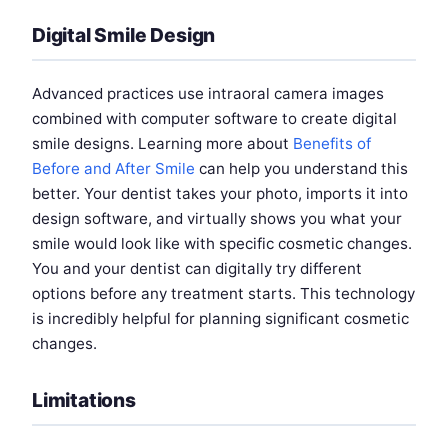
Digital Smile Design
Advanced practices use intraoral camera images
combined with computer software to create digital
smile designs. Learning more about
Benefits of
Before and After Smile
can help you understand this
better. Your dentist takes your photo, imports it into
design software, and virtually shows you what your
smile would look like with specific cosmetic changes.
You and your dentist can digitally try different
options before any treatment starts. This technology
is incredibly helpful for planning significant cosmetic
changes.
Limitations