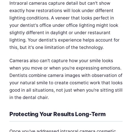
Intraoral cameras capture detail but can't show
exactly how restorations will look under different
lighting conditions. A veneer that looks perfect in
your dentist's office under office lighting might look
slightly different in daylight or under restaurant
lighting. Your dentist's experience helps account for
this, but it's one limitation of the technology.
Cameras also can't capture how your smile looks
when you move or when you're expressing emotions.
Dentists combine camera images with observation of
your natural smile to create cosmetic work that looks
good in all situations, not just when you're sitting still
in the dental chair.
Protecting Your Results Long-Term
Once you've addressed intraoral camera cosmetic