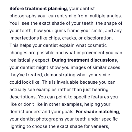
Before treatment planning
, your dentist
photographs your current smile from multiple angles.
You'll see the exact shade of your teeth, the shape of
your teeth, how your gums frame your smile, and any
imperfections like chips, cracks, or discoloration.
This helps your dentist explain what cosmetic
changes are possible and what improvement you can
realistically expect.
During treatment discussions
,
your dentist might show you images of similar cases
they've treated, demonstrating what your smile
could look like. This is invaluable because you can
actually see examples rather than just hearing
descriptions. You can point to specific features you
like or don't like in other examples, helping your
dentist understand your goals.
For shade matching
,
your dentist photographs your teeth under specific
lighting to choose the exact shade for veneers,