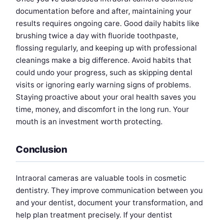
documentation before and after, maintaining your
results requires ongoing care. Good daily habits like
brushing twice a day with fluoride toothpaste,
flossing regularly, and keeping up with professional
cleanings make a big difference. Avoid habits that
could undo your progress, such as skipping dental
visits or ignoring early warning signs of problems.
Staying proactive about your oral health saves you
time, money, and discomfort in the long run. Your
mouth is an investment worth protecting.
Conclusion
Intraoral cameras are valuable tools in cosmetic
dentistry. They improve communication between you
and your dentist, document your transformation, and
help plan treatment precisely. If your dentist