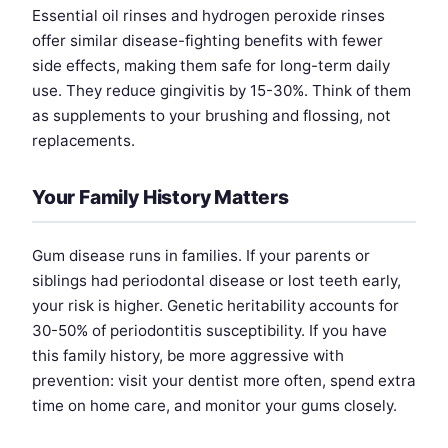
Essential oil rinses and hydrogen peroxide rinses
offer similar disease-fighting benefits with fewer
side effects, making them safe for long-term daily
use. They reduce gingivitis by 15-30%. Think of them
as supplements to your brushing and flossing, not
replacements.
Your Family History Matters
Gum disease runs in families. If your parents or
siblings had periodontal disease or lost teeth early,
your risk is higher. Genetic heritability accounts for
30-50% of periodontitis susceptibility. If you have
this family history, be more aggressive with
prevention: visit your dentist more often, spend extra
time on home care, and monitor your gums closely.