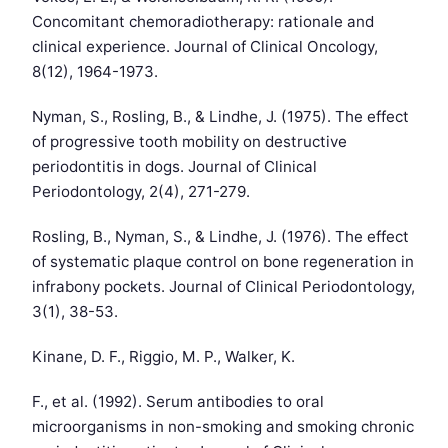
Concomitant chemoradiotherapy: rationale and
clinical experience. Journal of Clinical Oncology,
8(12), 1964-1973.
Nyman, S., Rosling, B., & Lindhe, J. (1975). The effect
of progressive tooth mobility on destructive
periodontitis in dogs. Journal of Clinical
Periodontology, 2(4), 271-279.
Rosling, B., Nyman, S., & Lindhe, J. (1976). The effect
of systematic plaque control on bone regeneration in
infrabony pockets. Journal of Clinical Periodontology,
3(1), 38-53.
Kinane, D. F., Riggio, M. P., Walker, K.
F., et al. (1992). Serum antibodies to oral
microorganisms in non-smoking and smoking chronic