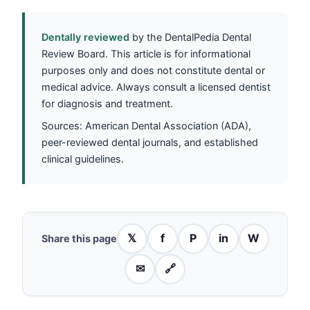
Dentally reviewed
by the DentalPedia Dental
Review Board. This article is for informational
purposes only and does not constitute dental or
medical advice. Always consult a licensed dentist
for diagnosis and treatment.
Sources: American Dental Association (ADA),
peer-reviewed dental journals, and established
clinical guidelines.
𝕏
f
P
in
W
Share this page
✉
🔗