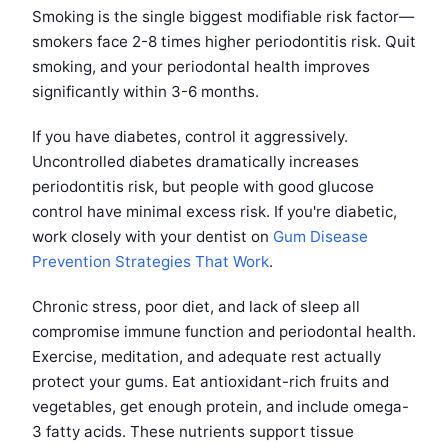
Smoking is the single biggest modifiable risk factor—
smokers face 2-8 times higher periodontitis risk. Quit
smoking, and your periodontal health improves
significantly within 3-6 months.
If you have diabetes, control it aggressively.
Uncontrolled diabetes dramatically increases
periodontitis risk, but people with good glucose
control have minimal excess risk. If you're diabetic,
work closely with your dentist on
Gum Disease
Prevention Strategies That Work
.
Chronic stress, poor diet, and lack of sleep all
compromise immune function and periodontal health.
Exercise, meditation, and adequate rest actually
protect your gums. Eat antioxidant-rich fruits and
vegetables, get enough protein, and include omega-
3 fatty acids. These nutrients support tissue