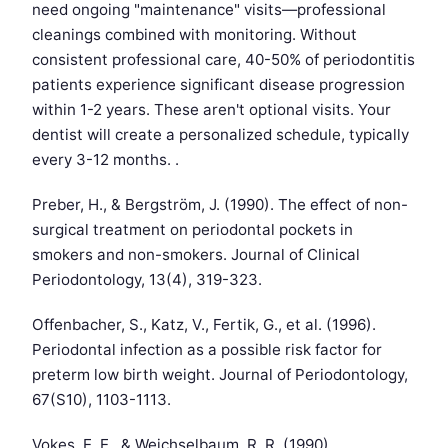
need ongoing "maintenance" visits—professional
cleanings combined with monitoring. Without
consistent professional care, 40-50% of periodontitis
patients experience significant disease progression
within 1-2 years. These aren't optional visits. Your
dentist will create a personalized schedule, typically
every 3-12 months. .
Preber, H., & Bergström, J. (1990). The effect of non-
surgical treatment on periodontal pockets in
smokers and non-smokers. Journal of Clinical
Periodontology, 13(4), 319-323.
Offenbacher, S., Katz, V., Fertik, G., et al. (1996).
Periodontal infection as a possible risk factor for
preterm low birth weight. Journal of Periodontology,
67(S10), 1103-1113.
Vokes, E. E., & Weichselbaum, R. R. (1990).