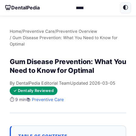
🦷
DentalPedia
🌓
Home
/
Preventive Care
/
Preventive Overview
/ Gum Disease Prevention: What You Need to Know for
Optimal
Gum Disease Prevention: What You
Need to Know for Optimal
By DentalPedia Editorial Team
Updated 2026-03-05
✓ Dentally Reviewed
⏱️ 9 min
📚
Preventive Care