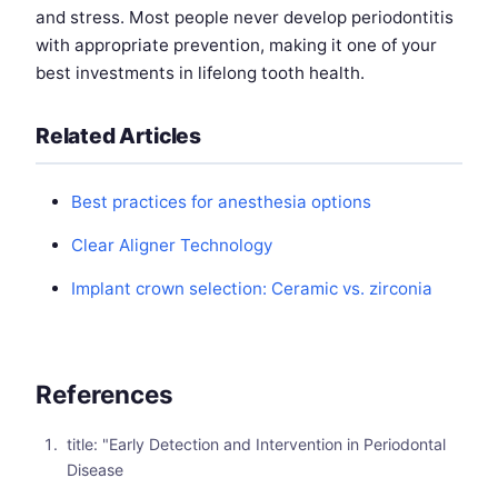
and stress. Most people never develop periodontitis
with appropriate prevention, making it one of your
best investments in lifelong tooth health.
Related Articles
Best practices for anesthesia options
Clear Aligner Technology
Implant crown selection: Ceramic vs. zirconia
References
title: "Early Detection and Intervention in Periodontal
Disease