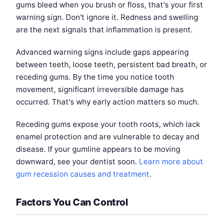
gums bleed when you brush or floss, that's your first
warning sign. Don't ignore it. Redness and swelling
are the next signals that inflammation is present.
Advanced warning signs include gaps appearing
between teeth, loose teeth, persistent bad breath, or
receding gums. By the time you notice tooth
movement, significant irreversible damage has
occurred. That's why early action matters so much.
Receding gums expose your tooth roots, which lack
enamel protection and are vulnerable to decay and
disease. If your gumline appears to be moving
downward, see your dentist soon.
Learn more about
gum recession causes and treatment
.
Factors You Can Control