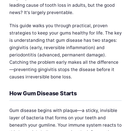
leading cause of tooth loss in adults, but the good
news? It's largely preventable.
This guide walks you through practical, proven
strategies to keep your gums healthy for life. The key
is understanding that gum disease has two stages:
gingivitis (early, reversible inflammation) and
periodontitis (advanced, permanent damage).
Catching the problem early makes all the difference
—preventing gingivitis stops the disease before it
causes irreversible bone loss.
How Gum Disease Starts
Gum disease begins with plaque—a sticky, invisible
layer of bacteria that forms on your teeth and
beneath your gumline. Your immune system reacts to