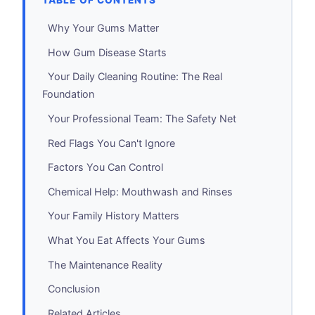
TABLE OF CONTENTS
Why Your Gums Matter
How Gum Disease Starts
Your Daily Cleaning Routine: The Real
Foundation
Your Professional Team: The Safety Net
Red Flags You Can't Ignore
Factors You Can Control
Chemical Help: Mouthwash and Rinses
Your Family History Matters
What You Eat Affects Your Gums
The Maintenance Reality
Conclusion
Related Articles