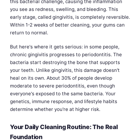
this bacterial challenge, causing the inflammation
you see as redness, swelling, and bleeding. This
early stage, called gingivitis, is completely reversible.
Within 1-2 weeks of better cleaning, your gums can
return to normal.
But here's where it gets serious: in some people,
chronic gingivitis progresses to periodontitis. The
bacteria start destroying the bone that supports
your teeth. Unlike gingivitis, this damage doesn't
heal on its own. About 30% of people develop
moderate to severe periodontitis, even though
everyone's exposed to the same bacteria. Your
genetics, immune response, and lifestyle habits
determine whether you're at higher risk.
Your Daily Cleaning Routine: The Real
Foundation