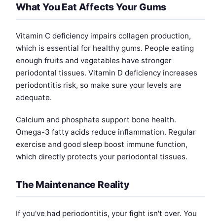
What You Eat Affects Your Gums
Vitamin C deficiency impairs collagen production,
which is essential for healthy gums. People eating
enough fruits and vegetables have stronger
periodontal tissues. Vitamin D deficiency increases
periodontitis risk, so make sure your levels are
adequate.
Calcium and phosphate support bone health.
Omega-3 fatty acids reduce inflammation. Regular
exercise and good sleep boost immune function,
which directly protects your periodontal tissues.
The Maintenance Reality
If you've had periodontitis, your fight isn't over. You