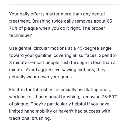
Your daily efforts matter more than any dental
treatment. Brushing twice daily removes about 65-
70% of plaque when you do it right. The proper
technique?
Use gentle, circular motions at a 45-degree angle
toward your gumline, covering all surfaces. Spend 2-
3 minutes—most people rush through in less than a
minute. Avoid aggressive sawing motions; they
actually wear down your gums.
Electric toothbrushes, especially oscillating ones,
work better than manual brushing, removing 75-80%
of plaque. They're particularly helpful if you have
limited hand mobility or haven't had success with
traditional brushing.