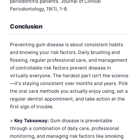
periodontitis patients. Journal of Clinical
Periodontology, 19(1), 1-8.
Conclusion
Preventing gum disease is about consistent habits
and knowing your risk factors. Daily brushing and
flossing, regular professional care, and management
of controllable risk factors prevent disease in
virtually everyone. The hardest part isn't the science
—it's staying consistent over months and years. Pick
the oral care methods you actually enjoy using, set a
regular dentist appointment, and take action at the
first sign of trouble.
>
Key Takeaway:
Gum disease is preventable
through a combination of daily care, professional
monitoring, and managing risk factors like smoking