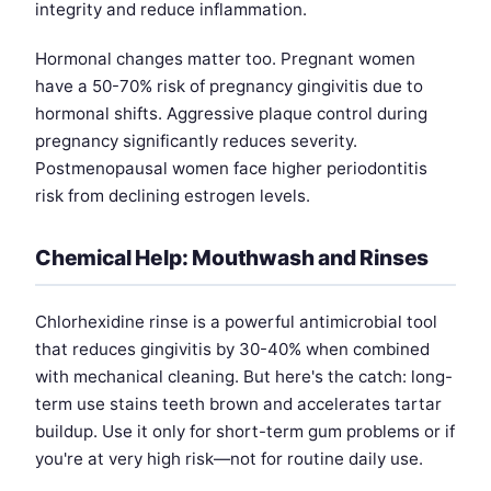
integrity and reduce inflammation.
Hormonal changes matter too. Pregnant women
have a 50-70% risk of pregnancy gingivitis due to
hormonal shifts. Aggressive plaque control during
pregnancy significantly reduces severity.
Postmenopausal women face higher periodontitis
risk from declining estrogen levels.
Chemical Help: Mouthwash and Rinses
Chlorhexidine rinse is a powerful antimicrobial tool
that reduces gingivitis by 30-40% when combined
with mechanical cleaning. But here's the catch: long-
term use stains teeth brown and accelerates tartar
buildup. Use it only for short-term gum problems or if
you're at very high risk—not for routine daily use.