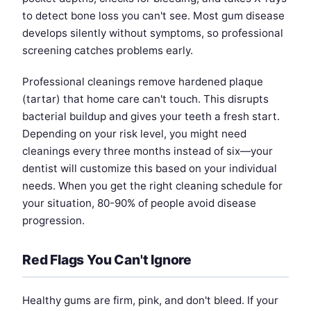
to detect bone loss you can't see. Most gum disease
develops silently without symptoms, so professional
screening catches problems early.
Professional cleanings remove hardened plaque
(tartar) that home care can't touch. This disrupts
bacterial buildup and gives your teeth a fresh start.
Depending on your risk level, you might need
cleanings every three months instead of six—your
dentist will customize this based on your individual
needs. When you get the right cleaning schedule for
your situation, 80-90% of people avoid disease
progression.
Red Flags You Can't Ignore
Healthy gums are firm, pink, and don't bleed. If your