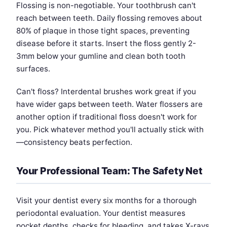
Flossing is non-negotiable. Your toothbrush can't
reach between teeth. Daily flossing removes about
80% of plaque in those tight spaces, preventing
disease before it starts. Insert the floss gently 2-
3mm below your gumline and clean both tooth
surfaces.
Can't floss? Interdental brushes work great if you
have wider gaps between teeth. Water flossers are
another option if traditional floss doesn't work for
you. Pick whatever method you'll actually stick with
—consistency beats perfection.
Your Professional Team: The Safety Net
Visit your dentist every six months for a thorough
periodontal evaluation. Your dentist measures
pocket depths, checks for bleeding, and takes X-rays