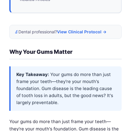
🔬
Dental professional?
View Clinical Protocol →
Why Your Gums Matter
Key Takeaway:
Your gums do more than just
frame your teeth—they're your mouth's
foundation. Gum disease is the leading cause
of tooth loss in adults, but the good news? It's
largely preventable.
Your gums do more than just frame your teeth—
they're your mouth's foundation. Gum disease is the