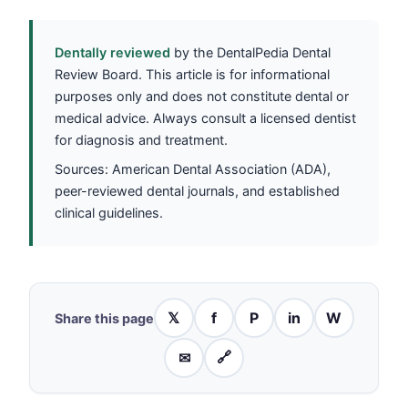
Dentally reviewed
by the DentalPedia Dental
Review Board. This article is for informational
purposes only and does not constitute dental or
medical advice. Always consult a licensed dentist
for diagnosis and treatment.
Sources: American Dental Association (ADA),
peer-reviewed dental journals, and established
clinical guidelines.
𝕏
f
P
in
W
Share this page
✉
🔗