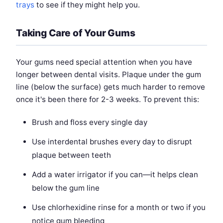
trays
to see if they might help you.
Taking Care of Your Gums
Your gums need special attention when you have
longer between dental visits. Plaque under the gum
line (below the surface) gets much harder to remove
once it's been there for 2-3 weeks. To prevent this:
Brush and floss every single day
Use interdental brushes every day to disrupt
plaque between teeth
Add a water irrigator if you can—it helps clean
below the gum line
Use chlorhexidine rinse for a month or two if you
notice gum bleeding