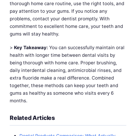
thorough home care routine, use the right tools, and
pay attention to your gums. If you notice any
problems, contact your dentist promptly. With
commitment to excellent home care, your teeth and
gums will stay healthy.
>
Key Takeaway:
You can successfully maintain oral
health with longer time between dental visits by
being thorough with home care. Proper brushing,
daily interdental cleaning, antimicrobial rinses, and
extra fluoride make a real difference. Combined
together, these methods can keep your teeth and
gums as healthy as someone who visits every 6
months.
Related Articles
Dental Products Comparison: What Actually