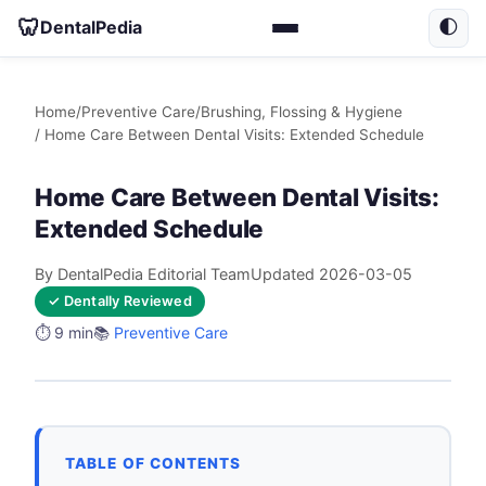
🦷
DentalPedia
🌓
Home
/
Preventive Care
/
Brushing, Flossing & Hygiene
/ Home Care Between Dental Visits: Extended Schedule
Home Care Between Dental Visits:
Extended Schedule
By DentalPedia Editorial Team
Updated 2026-03-05
✓ Dentally Reviewed
⏱️ 9 min
📚
Preventive Care
TABLE OF CONTENTS