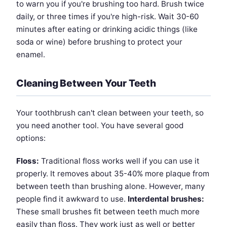
to warn you if you're brushing too hard. Brush twice
daily, or three times if you're high-risk. Wait 30-60
minutes after eating or drinking acidic things (like
soda or wine) before brushing to protect your
enamel.
Cleaning Between Your Teeth
Your toothbrush can't clean between your teeth, so
you need another tool. You have several good
options:
Floss:
Traditional floss works well if you can use it
properly. It removes about 35-40% more plaque from
between teeth than brushing alone. However, many
people find it awkward to use.
Interdental brushes:
These small brushes fit between teeth much more
easily than floss. They work just as well or better