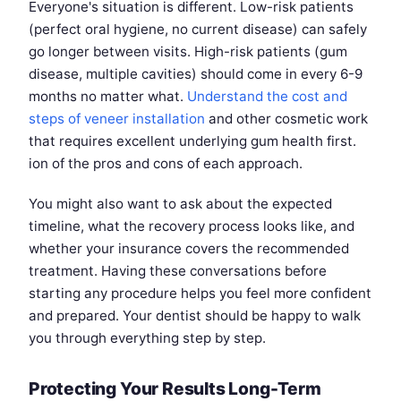
Everyone's situation is different. Low-risk patients
(perfect oral hygiene, no current disease) can safely
go longer between visits. High-risk patients (gum
disease, multiple cavities) should come in every 6-9
months no matter what.
Understand the cost and
steps of veneer installation
and other cosmetic work
that requires excellent underlying gum health first.
ion of the pros and cons of each approach.
You might also want to ask about the expected
timeline, what the recovery process looks like, and
whether your insurance covers the recommended
treatment. Having these conversations before
starting any procedure helps you feel more confident
and prepared. Your dentist should be happy to walk
you through everything step by step.
Protecting Your Results Long-Term