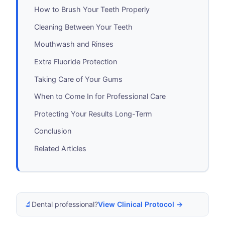
How to Brush Your Teeth Properly
Cleaning Between Your Teeth
Mouthwash and Rinses
Extra Fluoride Protection
Taking Care of Your Gums
When to Come In for Professional Care
Protecting Your Results Long-Term
Conclusion
Related Articles
🔬
Dental professional?
View Clinical Protocol →