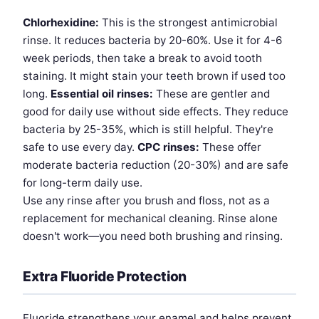
Chlorhexidine:
This is the strongest antimicrobial
rinse. It reduces bacteria by 20-60%. Use it for 4-6
week periods, then take a break to avoid tooth
staining. It might stain your teeth brown if used too
long.
Essential oil rinses:
These are gentler and
good for daily use without side effects. They reduce
bacteria by 25-35%, which is still helpful. They're
safe to use every day.
CPC rinses:
These offer
moderate bacteria reduction (20-30%) and are safe
for long-term daily use.
Use any rinse after you brush and floss, not as a
replacement for mechanical cleaning. Rinse alone
doesn't work—you need both brushing and rinsing.
Extra Fluoride Protection
Fluoride strengthens your enamel and helps prevent