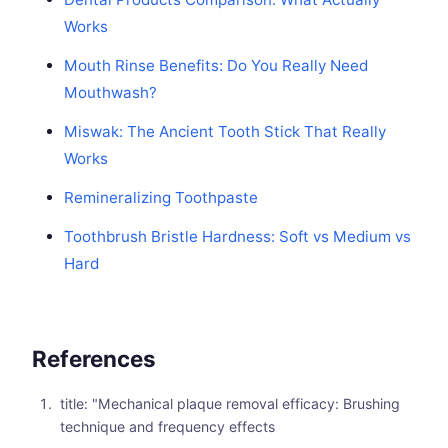
Works
Mouth Rinse Benefits: Do You Really Need
Mouthwash?
Miswak: The Ancient Tooth Stick That Really
Works
Remineralizing Toothpaste
Toothbrush Bristle Hardness: Soft vs Medium vs
Hard
References
title: "Mechanical plaque removal efficacy: Brushing
technique and frequency effects