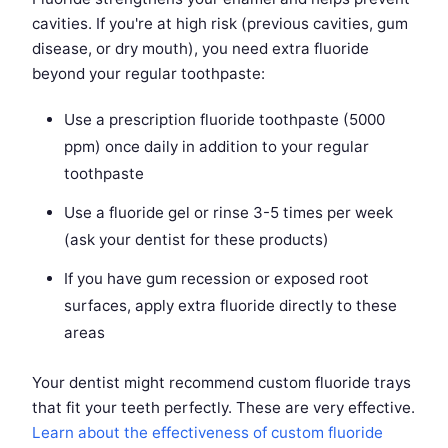
cavities. If you're at high risk (previous cavities, gum
disease, or dry mouth), you need extra fluoride
beyond your regular toothpaste:
Use a prescription fluoride toothpaste (5000
ppm) once daily in addition to your regular
toothpaste
Use a fluoride gel or rinse 3-5 times per week
(ask your dentist for these products)
If you have gum recession or exposed root
surfaces, apply extra fluoride directly to these
areas
Your dentist might recommend custom fluoride trays
that fit your teeth perfectly. These are very effective.
Learn about the effectiveness of custom fluoride