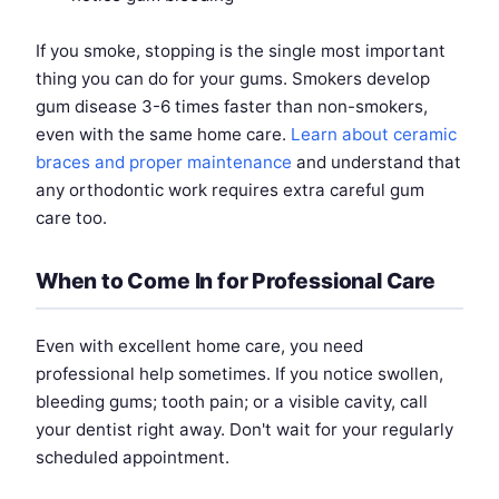
If you smoke, stopping is the single most important
thing you can do for your gums. Smokers develop
gum disease 3-6 times faster than non-smokers,
even with the same home care.
Learn about ceramic
braces and proper maintenance
and understand that
any orthodontic work requires extra careful gum
care too.
When to Come In for Professional Care
Even with excellent home care, you need
professional help sometimes. If you notice swollen,
bleeding gums; tooth pain; or a visible cavity, call
your dentist right away. Don't wait for your regularly
scheduled appointment.