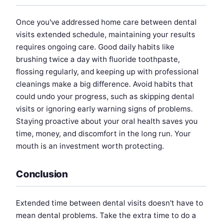
Once you've addressed home care between dental
visits extended schedule, maintaining your results
requires ongoing care. Good daily habits like
brushing twice a day with fluoride toothpaste,
flossing regularly, and keeping up with professional
cleanings make a big difference. Avoid habits that
could undo your progress, such as skipping dental
visits or ignoring early warning signs of problems.
Staying proactive about your oral health saves you
time, money, and discomfort in the long run. Your
mouth is an investment worth protecting.
Conclusion
Extended time between dental visits doesn't have to
mean dental problems. Take the extra time to do a