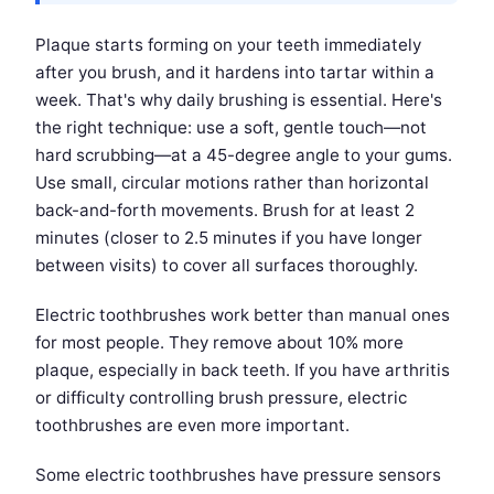
Plaque starts forming on your teeth immediately
after you brush, and it hardens into tartar within a
week. That's why daily brushing is essential. Here's
the right technique: use a soft, gentle touch—not
hard scrubbing—at a 45-degree angle to your gums.
Use small, circular motions rather than horizontal
back-and-forth movements. Brush for at least 2
minutes (closer to 2.5 minutes if you have longer
between visits) to cover all surfaces thoroughly.
Electric toothbrushes work better than manual ones
for most people. They remove about 10% more
plaque, especially in back teeth. If you have arthritis
or difficulty controlling brush pressure, electric
toothbrushes are even more important.
Some electric toothbrushes have pressure sensors