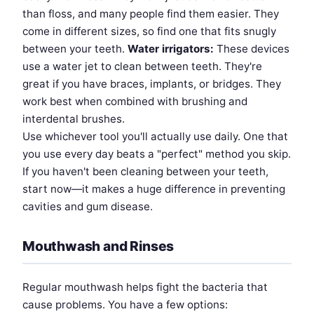
than floss, and many people find them easier. They
come in different sizes, so find one that fits snugly
between your teeth.
Water irrigators:
These devices
use a water jet to clean between teeth. They're
great if you have braces, implants, or bridges. They
work best when combined with brushing and
interdental brushes.
Use whichever tool you'll actually use daily. One that
you use every day beats a "perfect" method you skip.
If you haven't been cleaning between your teeth,
start now—it makes a huge difference in preventing
cavities and gum disease.
Mouthwash and Rinses
Regular mouthwash helps fight the bacteria that
cause problems. You have a few options: