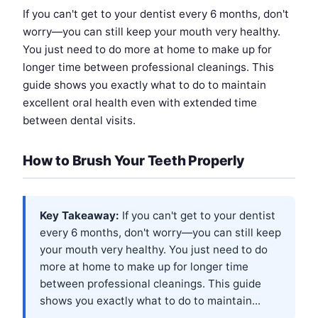
If you can't get to your dentist every 6 months, don't
worry—you can still keep your mouth very healthy.
You just need to do more at home to make up for
longer time between professional cleanings. This
guide shows you exactly what to do to maintain
excellent oral health even with extended time
between dental visits.
How to Brush Your Teeth Properly
Key Takeaway:
If you can't get to your dentist
every 6 months, don't worry—you can still keep
your mouth very healthy. You just need to do
more at home to make up for longer time
between professional cleanings. This guide
shows you exactly what to do to maintain...