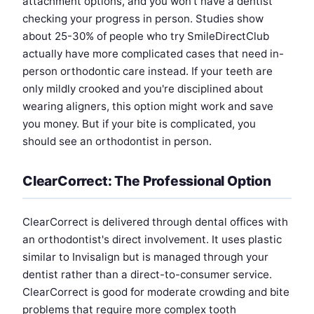
attachment options, and you won't have a dentist
checking your progress in person. Studies show
about 25-30% of people who try SmileDirectClub
actually have more complicated cases that need in-
person orthodontic care instead. If your teeth are
only mildly crooked and you're disciplined about
wearing aligners, this option might work and save
you money. But if your bite is complicated, you
should see an orthodontist in person.
ClearCorrect: The Professional Option
ClearCorrect is delivered through dental offices with
an orthodontist's direct involvement. It uses plastic
similar to Invisalign but is managed through your
dentist rather than a direct-to-consumer service.
ClearCorrect is good for moderate crowding and bite
problems that require more complex tooth