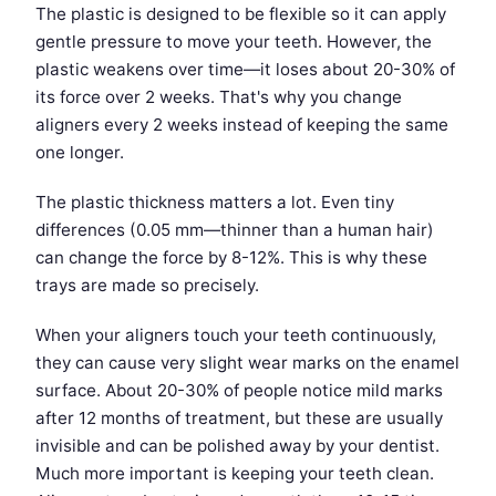
The plastic is designed to be flexible so it can apply
gentle pressure to move your teeth. However, the
plastic weakens over time—it loses about 20-30% of
its force over 2 weeks. That's why you change
aligners every 2 weeks instead of keeping the same
one longer.
The plastic thickness matters a lot. Even tiny
differences (0.05 mm—thinner than a human hair)
can change the force by 8-12%. This is why these
trays are made so precisely.
When your aligners touch your teeth continuously,
they can cause very slight wear marks on the enamel
surface. About 20-30% of people notice mild marks
after 12 months of treatment, but these are usually
invisible and can be polished away by your dentist.
Much more important is keeping your teeth clean.