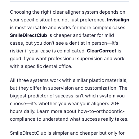
Choosing the right clear aligner system depends on
your specific situation, not just preference.
Invisalign
is most versatile and works for more complex cases.
SmileDirectClub
is cheaper and faster for mild
cases, but you don't see a dentist in person—it's
riskier if your case is complicated.
ClearCorrect
is
good if you want professional supervision and work
with a specific dental office.
All three systems work with similar plastic materials,
but they differ in supervision and customization. The
biggest predictor of success isn't which system you
choose—it's whether you wear your aligners 20+
hours daily. Learn more about how-to-orthodontic-
compliance to understand what success really takes.
SmileDirectClub is simpler and cheaper but only for