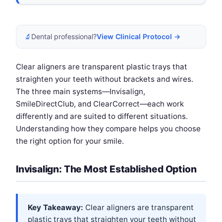
🔬
Dental professional?
View Clinical Protocol →
Clear aligners are transparent plastic trays that
straighten your teeth without brackets and wires.
The three main systems—Invisalign,
SmileDirectClub, and ClearCorrect—each work
differently and are suited to different situations.
Understanding how they compare helps you choose
the right option for your smile.
Invisalign: The Most Established Option
Key Takeaway:
Clear aligners are transparent
plastic trays that straighten your teeth without