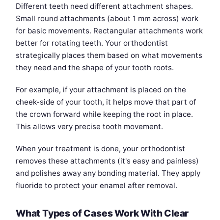
Different teeth need different attachment shapes.
Small round attachments (about 1 mm across) work
for basic movements. Rectangular attachments work
better for rotating teeth. Your orthodontist
strategically places them based on what movements
they need and the shape of your tooth roots.
For example, if your attachment is placed on the
cheek-side of your tooth, it helps move that part of
the crown forward while keeping the root in place.
This allows very precise tooth movement.
When your treatment is done, your orthodontist
removes these attachments (it's easy and painless)
and polishes away any bonding material. They apply
fluoride to protect your enamel after removal.
What Types of Cases Work With Clear