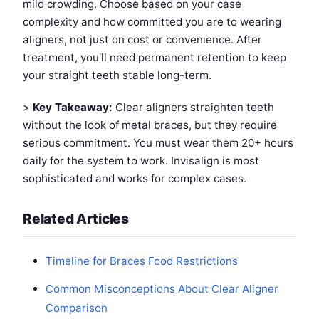
mild crowding. Choose based on your case
complexity and how committed you are to wearing
aligners, not just on cost or convenience. After
treatment, you'll need permanent retention to keep
your straight teeth stable long-term.
>
Key Takeaway:
Clear aligners straighten teeth
without the look of metal braces, but they require
serious commitment. You must wear them 20+ hours
daily for the system to work. Invisalign is most
sophisticated and works for complex cases.
Related Articles
Timeline for Braces Food Restrictions
Common Misconceptions About Clear Aligner
Comparison