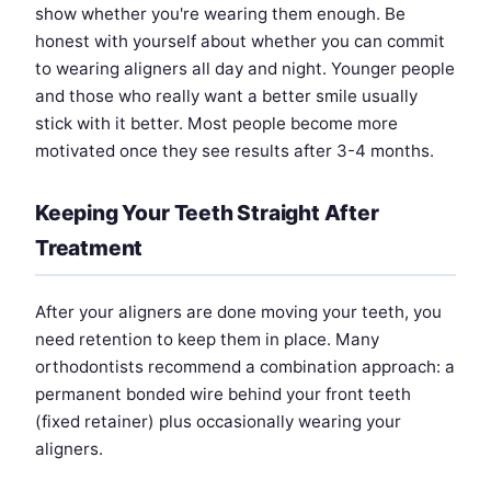
show whether you're wearing them enough. Be
honest with yourself about whether you can commit
to wearing aligners all day and night. Younger people
and those who really want a better smile usually
stick with it better. Most people become more
motivated once they see results after 3-4 months.
Keeping Your Teeth Straight After
Treatment
After your aligners are done moving your teeth, you
need retention to keep them in place. Many
orthodontists recommend a combination approach: a
permanent bonded wire behind your front teeth
(fixed retainer) plus occasionally wearing your
aligners.