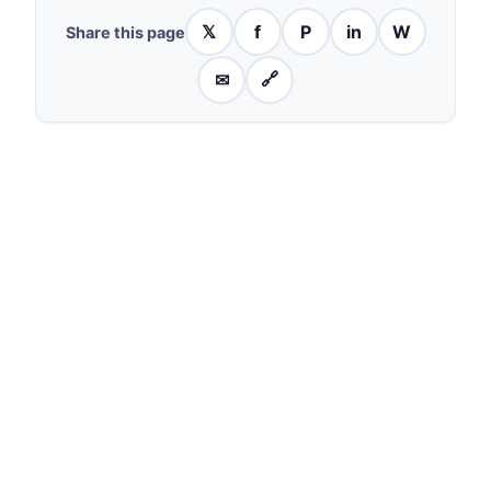
𝕏
f
P
in
W
Share this page
✉
🔗