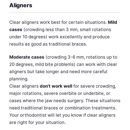
Aligners
Clear aligners work best for certain situations.
Mild
cases
(crowding less than 3 mm, small rotations
under 10 degrees) work excellently and produce
results as good as traditional braces.
Moderate cases
(crowding 3-6 mm, rotations up to
20 degrees, mild bite problems) can work with clear
aligners but take longer and need more careful
planning.
Clear aligners
don't work well
for severe crowding,
major rotations, severe overbite or underbite, or
cases where the jaw needs surgery. These situations
need traditional braces or combination treatments.
Your orthodontist will let you know if clear aligners
are right for your situation.