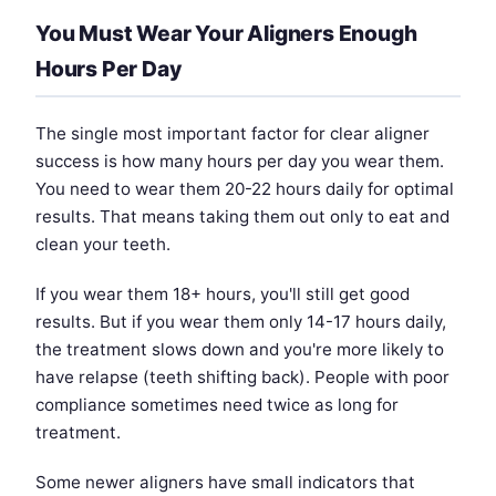
You Must Wear Your Aligners Enough
Hours Per Day
The single most important factor for clear aligner
success is how many hours per day you wear them.
You need to wear them 20-22 hours daily for optimal
results. That means taking them out only to eat and
clean your teeth.
If you wear them 18+ hours, you'll still get good
results. But if you wear them only 14-17 hours daily,
the treatment slows down and you're more likely to
have relapse (teeth shifting back). People with poor
compliance sometimes need twice as long for
treatment.
Some newer aligners have small indicators that