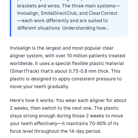
brackets and wires. The three main systems—
Invisalign, SmileDirectClub, and ClearCorrect
—each work differently and are suited to
different situations. Understanding how...
Invisalign is the largest and most popular clear
aligner system, with over 10 million patients treated
worldwide. It uses a special flexible plastic material
(SmartTrack) that's about 0.75-0.8 mm thick. This
plastic is designed to apply consistent pressure to
move your teeth gradually.
Here's how it works: You wear each aligner for about
2 weeks, then switch to the next one. The plastic
stays strong enough during those 2 weeks to move
your teeth effectively—it maintains 70-80% of its
force level throughout the 14-day period.