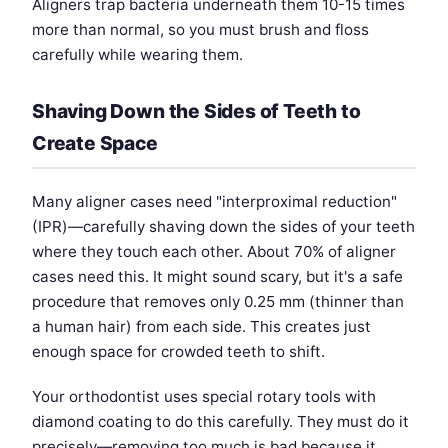
Aligners trap bacteria underneath them 10-15 times
more than normal, so you must brush and floss
carefully while wearing them.
Shaving Down the Sides of Teeth to
Create Space
Many aligner cases need "interproximal reduction"
(IPR)—carefully shaving down the sides of your teeth
where they touch each other. About 70% of aligner
cases need this. It might sound scary, but it's a safe
procedure that removes only 0.25 mm (thinner than
a human hair) from each side. This creates just
enough space for crowded teeth to shift.
Your orthodontist uses special rotary tools with
diamond coating to do this carefully. They must do it
precisely—removing too much is bad because it