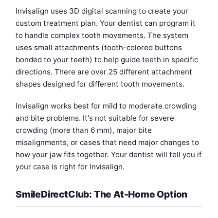
Invisalign uses 3D digital scanning to create your
custom treatment plan. Your dentist can program it
to handle complex tooth movements. The system
uses small attachments (tooth-colored buttons
bonded to your teeth) to help guide teeth in specific
directions. There are over 25 different attachment
shapes designed for different tooth movements.
Invisalign works best for mild to moderate crowding
and bite problems. It's not suitable for severe
crowding (more than 6 mm), major bite
misalignments, or cases that need major changes to
how your jaw fits together. Your dentist will tell you if
your case is right for Invisalign.
SmileDirectClub: The At-Home Option