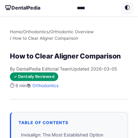
🦷
DentalPedia
🌓
Home
/
Orthodontics
/
Orthodontic Overview
/ How to Clear Aligner Comparison
How to Clear Aligner Comparison
By DentalPedia Editorial Team
Updated 2026-03-05
✓ Dentally Reviewed
⏱️ 9 min
📚
Orthodontics
TABLE OF CONTENTS
Invisalign: The Most Established Option