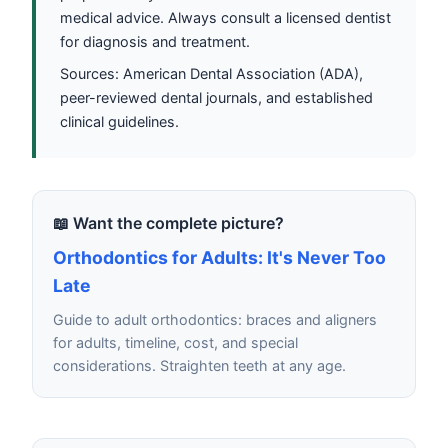
medical advice. Always consult a licensed dentist
for diagnosis and treatment.
Sources: American Dental Association (ADA),
peer-reviewed dental journals, and established
clinical guidelines.
📖 Want the complete picture?
Orthodontics for Adults: It's Never Too
Late
Guide to adult orthodontics: braces and aligners
for adults, timeline, cost, and special
considerations. Straighten teeth at any age.