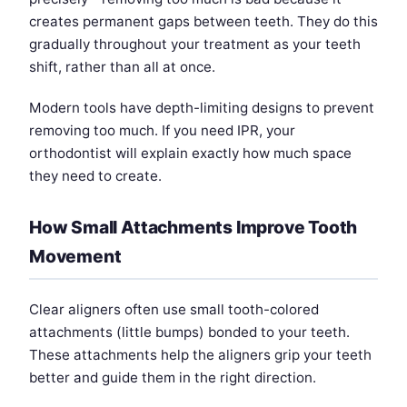
creates permanent gaps between teeth. They do this
gradually throughout your treatment as your teeth
shift, rather than all at once.
Modern tools have depth-limiting designs to prevent
removing too much. If you need IPR, your
orthodontist will explain exactly how much space
they need to create.
How Small Attachments Improve Tooth
Movement
Clear aligners often use small tooth-colored
attachments (little bumps) bonded to your teeth.
These attachments help the aligners grip your teeth
better and guide them in the right direction.