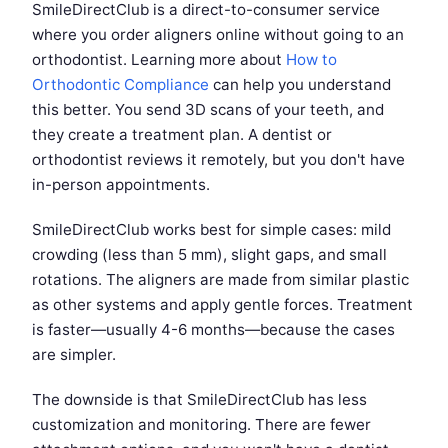
SmileDirectClub is a direct-to-consumer service
where you order aligners online without going to an
orthodontist. Learning more about
How to
Orthodontic Compliance
can help you understand
this better. You send 3D scans of your teeth, and
they create a treatment plan. A dentist or
orthodontist reviews it remotely, but you don't have
in-person appointments.
SmileDirectClub works best for simple cases: mild
crowding (less than 5 mm), slight gaps, and small
rotations. The aligners are made from similar plastic
as other systems and apply gentle forces. Treatment
is faster—usually 4-6 months—because the cases
are simpler.
The downside is that SmileDirectClub has less
customization and monitoring. There are fewer