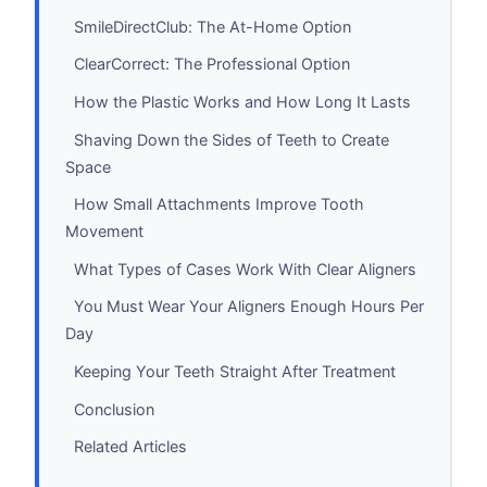
SmileDirectClub: The At-Home Option
ClearCorrect: The Professional Option
How the Plastic Works and How Long It Lasts
Shaving Down the Sides of Teeth to Create
Space
How Small Attachments Improve Tooth
Movement
What Types of Cases Work With Clear Aligners
You Must Wear Your Aligners Enough Hours Per
Day
Keeping Your Teeth Straight After Treatment
Conclusion
Related Articles