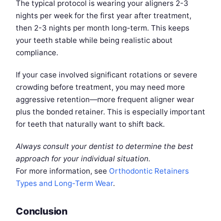
The typical protocol is wearing your aligners 2-3
nights per week for the first year after treatment,
then 2-3 nights per month long-term. This keeps
your teeth stable while being realistic about
compliance.
If your case involved significant rotations or severe
crowding before treatment, you may need more
aggressive retention—more frequent aligner wear
plus the bonded retainer. This is especially important
for teeth that naturally want to shift back.
Always consult your dentist to determine the best
approach for your individual situation.
For more information, see
Orthodontic Retainers
Types and Long-Term Wear
.
Conclusion