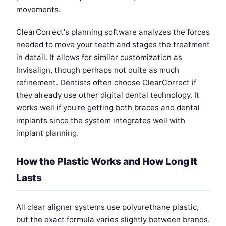
movements.
ClearCorrect's planning software analyzes the forces
needed to move your teeth and stages the treatment
in detail. It allows for similar customization as
Invisalign, though perhaps not quite as much
refinement. Dentists often choose ClearCorrect if
they already use other digital dental technology. It
works well if you're getting both braces and dental
implants since the system integrates well with
implant planning.
How the Plastic Works and How Long It
Lasts
All clear aligner systems use polyurethane plastic,
but the exact formula varies slightly between brands.