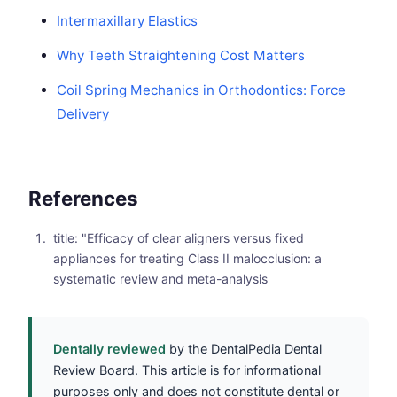
Intermaxillary Elastics
Why Teeth Straightening Cost Matters
Coil Spring Mechanics in Orthodontics: Force
Delivery
References
title: "Efficacy of clear aligners versus fixed
appliances for treating Class II malocclusion: a
systematic review and meta-analysis
Dentally reviewed
by the DentalPedia Dental
Review Board. This article is for informational
purposes only and does not constitute dental or