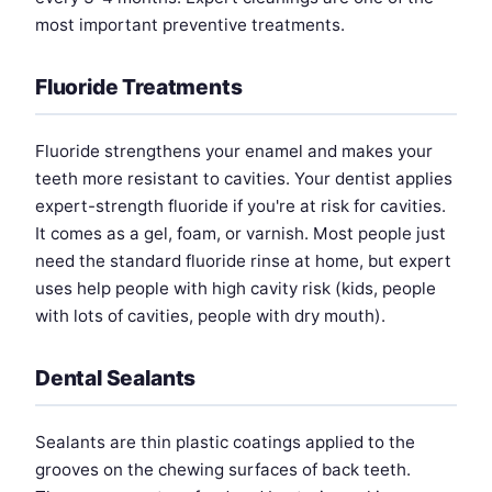
most important preventive treatments.
Fluoride Treatments
Fluoride strengthens your enamel and makes your
teeth more resistant to cavities. Your dentist applies
expert-strength fluoride if you're at risk for cavities.
It comes as a gel, foam, or varnish. Most people just
need the standard fluoride rinse at home, but expert
uses help people with high cavity risk (kids, people
with lots of cavities, people with dry mouth).
Dental Sealants
Sealants are thin plastic coatings applied to the
grooves on the chewing surfaces of back teeth.