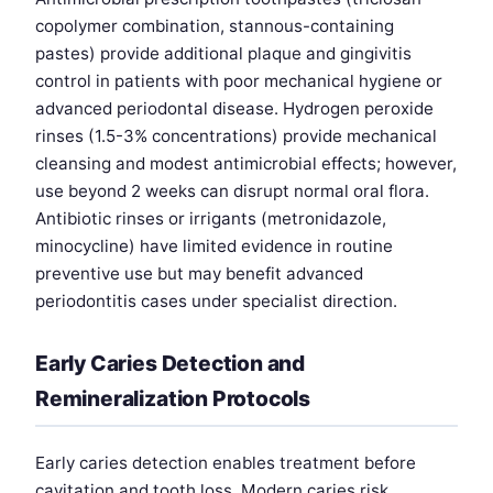
copolymer combination, stannous-containing
pastes) provide additional plaque and gingivitis
control in patients with poor mechanical hygiene or
advanced periodontal disease. Hydrogen peroxide
rinses (1.5-3% concentrations) provide mechanical
cleansing and modest antimicrobial effects; however,
use beyond 2 weeks can disrupt normal oral flora.
Antibiotic rinses or irrigants (metronidazole,
minocycline) have limited evidence in routine
preventive use but may benefit advanced
periodontitis cases under specialist direction.
Early Caries Detection and
Remineralization Protocols
Early caries detection enables treatment before
cavitation and tooth loss. Modern caries risk