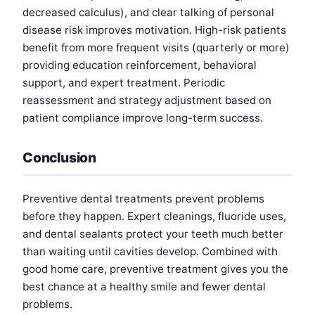
decreased calculus), and clear talking of personal
disease risk improves motivation. High-risk patients
benefit from more frequent visits (quarterly or more)
providing education reinforcement, behavioral
support, and expert treatment. Periodic
reassessment and strategy adjustment based on
patient compliance improve long-term success.
Conclusion
Preventive dental treatments prevent problems
before they happen. Expert cleanings, fluoride uses,
and dental sealants protect your teeth much better
than waiting until cavities develop. Combined with
good home care, preventive treatment gives you the
best chance at a healthy smile and fewer dental
problems.