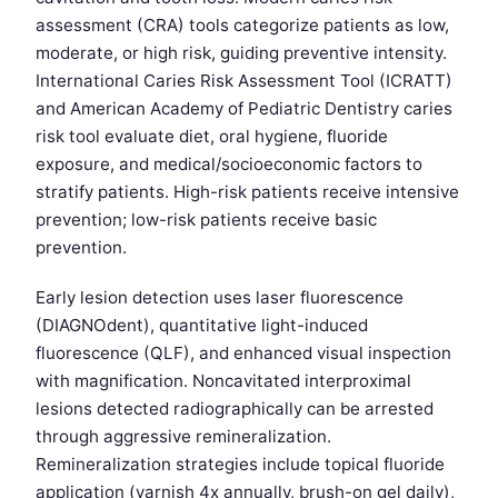
assessment (CRA) tools categorize patients as low,
moderate, or high risk, guiding preventive intensity.
International Caries Risk Assessment Tool (ICRATT)
and American Academy of Pediatric Dentistry caries
risk tool evaluate diet, oral hygiene, fluoride
exposure, and medical/socioeconomic factors to
stratify patients. High-risk patients receive intensive
prevention; low-risk patients receive basic
prevention.
Early lesion detection uses laser fluorescence
(DIAGNOdent), quantitative light-induced
fluorescence (QLF), and enhanced visual inspection
with magnification. Noncavitated interproximal
lesions detected radiographically can be arrested
through aggressive remineralization.
Remineralization strategies include topical fluoride
application (varnish 4x annually, brush-on gel daily),