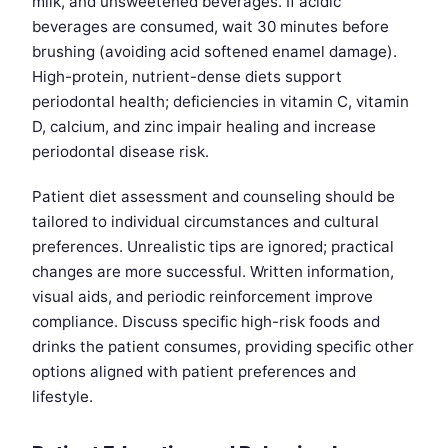
milk, and unsweetened beverages. If acidic
beverages are consumed, wait 30 minutes before
brushing (avoiding acid softened enamel damage).
High-protein, nutrient-dense diets support
periodontal health; deficiencies in vitamin C, vitamin
D, calcium, and zinc impair healing and increase
periodontal disease risk.
Patient diet assessment and counseling should be
tailored to individual circumstances and cultural
preferences. Unrealistic tips are ignored; practical
changes are more successful. Written information,
visual aids, and periodic reinforcement improve
compliance. Discuss specific high-risk foods and
drinks the patient consumes, providing specific other
options aligned with patient preferences and
lifestyle.