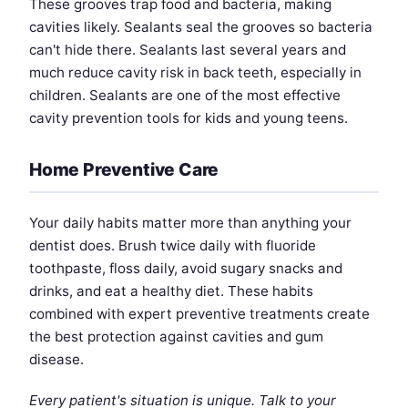
These grooves trap food and bacteria, making
cavities likely. Sealants seal the grooves so bacteria
can't hide there. Sealants last several years and
much reduce cavity risk in back teeth, especially in
children. Sealants are one of the most effective
cavity prevention tools for kids and young teens.
Home Preventive Care
Your daily habits matter more than anything your
dentist does. Brush twice daily with fluoride
toothpaste, floss daily, avoid sugary snacks and
drinks, and eat a healthy diet. These habits
combined with expert preventive treatments create
the best protection against cavities and gum
disease.
Every patient's situation is unique. Talk to your