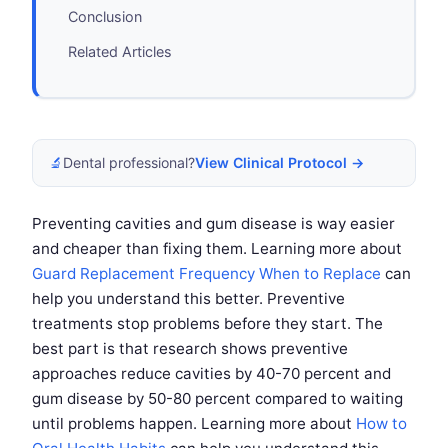
Conclusion
Related Articles
🔬
Dental professional?
View Clinical Protocol →
Preventing cavities and gum disease is way easier
and cheaper than fixing them. Learning more about
Guard Replacement Frequency When to Replace
can
help you understand this better. Preventive
treatments stop problems before they start. The
best part is that research shows preventive
approaches reduce cavities by 40-70 percent and
gum disease by 50-80 percent compared to waiting
until problems happen. Learning more about
How to