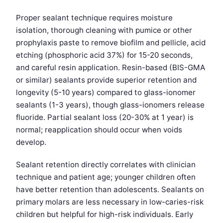
Proper sealant technique requires moisture
isolation, thorough cleaning with pumice or other
prophylaxis paste to remove biofilm and pellicle, acid
etching (phosphoric acid 37%) for 15-20 seconds,
and careful resin application. Resin-based (BIS-GMA
or similar) sealants provide superior retention and
longevity (5-10 years) compared to glass-ionomer
sealants (1-3 years), though glass-ionomers release
fluoride. Partial sealant loss (20-30% at 1 year) is
normal; reapplication should occur when voids
develop.
Sealant retention directly correlates with clinician
technique and patient age; younger children often
have better retention than adolescents. Sealants on
primary molars are less necessary in low-caries-risk
children but helpful for high-risk individuals. Early