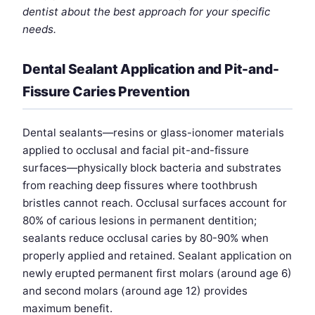
dentist about the best approach for your specific
needs.
Dental Sealant Application and Pit-and-
Fissure Caries Prevention
Dental sealants—resins or glass-ionomer materials
applied to occlusal and facial pit-and-fissure
surfaces—physically block bacteria and substrates
from reaching deep fissures where toothbrush
bristles cannot reach. Occlusal surfaces account for
80% of carious lesions in permanent dentition;
sealants reduce occlusal caries by 80-90% when
properly applied and retained. Sealant application on
newly erupted permanent first molars (around age 6)
and second molars (around age 12) provides
maximum benefit.