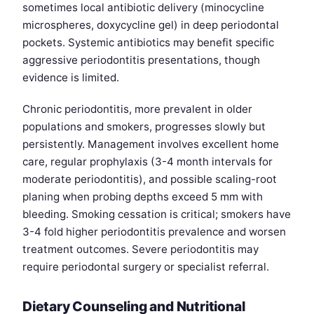
sometimes local antibiotic delivery (minocycline
microspheres, doxycycline gel) in deep periodontal
pockets. Systemic antibiotics may benefit specific
aggressive periodontitis presentations, though
evidence is limited.
Chronic periodontitis, more prevalent in older
populations and smokers, progresses slowly but
persistently. Management involves excellent home
care, regular prophylaxis (3-4 month intervals for
moderate periodontitis), and possible scaling-root
planing when probing depths exceed 5 mm with
bleeding. Smoking cessation is critical; smokers have
3-4 fold higher periodontitis prevalence and worsen
treatment outcomes. Severe periodontitis may
require periodontal surgery or specialist referral.
Dietary Counseling and Nutritional