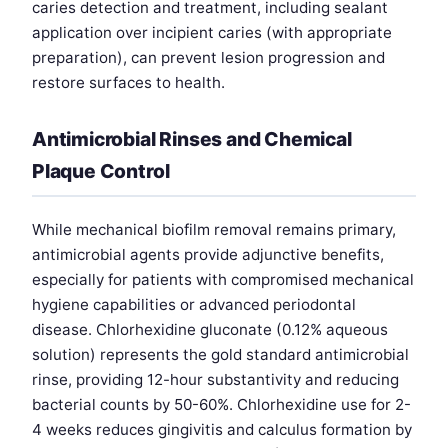
caries detection and treatment, including sealant
application over incipient caries (with appropriate
preparation), can prevent lesion progression and
restore surfaces to health.
Antimicrobial Rinses and Chemical
Plaque Control
While mechanical biofilm removal remains primary,
antimicrobial agents provide adjunctive benefits,
especially for patients with compromised mechanical
hygiene capabilities or advanced periodontal
disease. Chlorhexidine gluconate (0.12% aqueous
solution) represents the gold standard antimicrobial
rinse, providing 12-hour substantivity and reducing
bacterial counts by 50-60%. Chlorhexidine use for 2-
4 weeks reduces gingivitis and calculus formation by