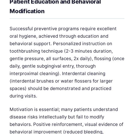
Patient Education and Behavioral
Modification
Successful preventive programs require excellent
oral hygiene, achieved through education and
behavioral support. Personalized instruction on
toothbrushing technique (2-3 minutes duration,
gentle pressure, all surfaces, 2x daily), flossing (once
daily, gentle subgingival entry, thorough
interproximal cleaning). Interdental cleaning
(interdental brushes or water flossers for larger
spaces) should be demonstrated and practiced
during visits.
Motivation is essential; many patients understand
disease risks intellectually but fail to modify
behaviors. Positive reinforcement, visual evidence of
behavioral improvement (reduced bleeding,