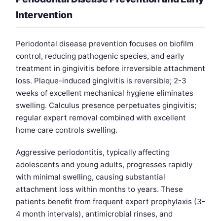
Intervention
Periodontal disease prevention focuses on biofilm
control, reducing pathogenic species, and early
treatment in gingivitis before irreversible attachment
loss. Plaque-induced gingivitis is reversible; 2-3
weeks of excellent mechanical hygiene eliminates
swelling. Calculus presence perpetuates gingivitis;
regular expert removal combined with excellent
home care controls swelling.
Aggressive periodontitis, typically affecting
adolescents and young adults, progresses rapidly
with minimal swelling, causing substantial
attachment loss within months to years. These
patients benefit from frequent expert prophylaxis (3-
4 month intervals), antimicrobial rinses, and