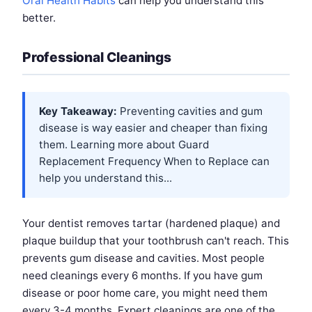
Oral Health Habits
can help you understand this
better.
Professional Cleanings
Key Takeaway:
Preventing cavities and gum
disease is way easier and cheaper than fixing
them. Learning more about
Guard
Replacement Frequency When to Replace
can
help you understand this...
Your dentist removes tartar (hardened plaque) and
plaque buildup that your toothbrush can't reach. This
prevents gum disease and cavities. Most people
need cleanings every 6 months. If you have gum
disease or poor home care, you might need them
every 3-4 months. Expert cleanings are one of the