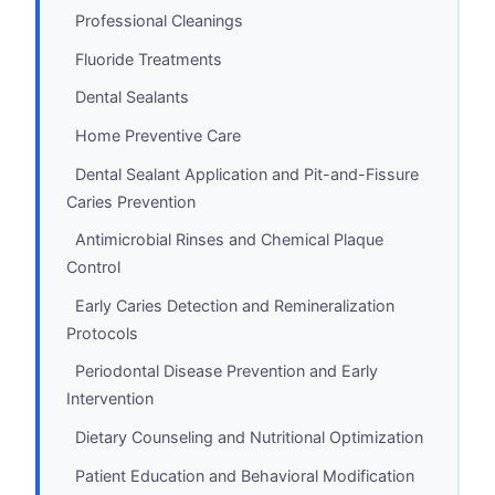
Professional Cleanings
Fluoride Treatments
Dental Sealants
Home Preventive Care
Dental Sealant Application and Pit-and-Fissure
Caries Prevention
Antimicrobial Rinses and Chemical Plaque
Control
Early Caries Detection and Remineralization
Protocols
Periodontal Disease Prevention and Early
Intervention
Dietary Counseling and Nutritional Optimization
Patient Education and Behavioral Modification