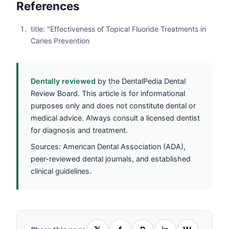
References
title: "Effectiveness of Topical Fluoride Treatments in
Caries Prevention
Dentally reviewed
by the DentalPedia Dental
Review Board. This article is for informational
purposes only and does not constitute dental or
medical advice. Always consult a licensed dentist
for diagnosis and treatment.
Sources: American Dental Association (ADA),
peer-reviewed dental journals, and established
clinical guidelines.