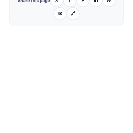
𝕏
f
P
in
W
Share this page
✉
🔗