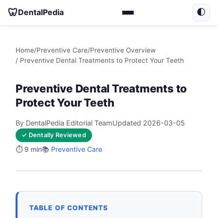
🦷
DentalPedia
🌓
Home
/
Preventive Care
/
Preventive Overview
/ Preventive Dental Treatments to Protect Your Teeth
Preventive Dental Treatments to
Protect Your Teeth
By DentalPedia Editorial Team
Updated 2026-03-05
✓ Dentally Reviewed
⏱️ 9 min
📚
Preventive Care
TABLE OF CONTENTS