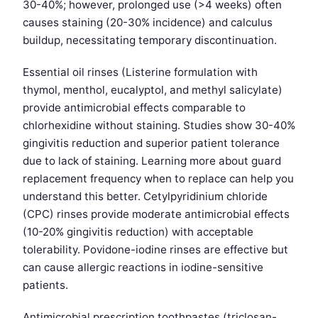
30-40%; however, prolonged use (>4 weeks) often
causes staining (20-30% incidence) and calculus
buildup, necessitating temporary discontinuation.
Essential oil rinses (Listerine formulation with
thymol, menthol, eucalyptol, and methyl salicylate)
provide antimicrobial effects comparable to
chlorhexidine without staining. Studies show 30-40%
gingivitis reduction and superior patient tolerance
due to lack of staining. Learning more about guard
replacement frequency when to replace can help you
understand this better. Cetylpyridinium chloride
(CPC) rinses provide moderate antimicrobial effects
(10-20% gingivitis reduction) with acceptable
tolerability. Povidone-iodine rinses are effective but
can cause allergic reactions in iodine-sensitive
patients.
Antimicrobial prescription toothpastes (triclosan-