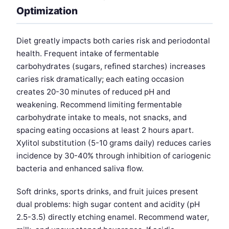
Optimization
Diet greatly impacts both caries risk and periodontal
health. Frequent intake of fermentable
carbohydrates (sugars, refined starches) increases
caries risk dramatically; each eating occasion
creates 20-30 minutes of reduced pH and
weakening. Recommend limiting fermentable
carbohydrate intake to meals, not snacks, and
spacing eating occasions at least 2 hours apart.
Xylitol substitution (5-10 grams daily) reduces caries
incidence by 30-40% through inhibition of cariogenic
bacteria and enhanced saliva flow.
Soft drinks, sports drinks, and fruit juices present
dual problems: high sugar content and acidity (pH
2.5-3.5) directly etching enamel. Recommend water,