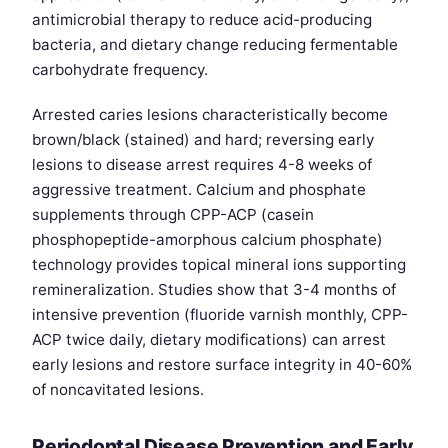
antimicrobial therapy to reduce acid-producing
bacteria, and dietary change reducing fermentable
carbohydrate frequency.
Arrested caries lesions characteristically become
brown/black (stained) and hard; reversing early
lesions to disease arrest requires 4-8 weeks of
aggressive treatment. Calcium and phosphate
supplements through CPP-ACP (casein
phosphopeptide-amorphous calcium phosphate)
technology provides topical mineral ions supporting
remineralization. Studies show that 3-4 months of
intensive prevention (fluoride varnish monthly, CPP-
ACP twice daily, dietary modifications) can arrest
early lesions and restore surface integrity in 40-60%
of noncavitated lesions.
Periodontal Disease Prevention and Early