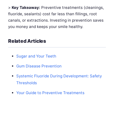
>
Key Takeaway:
Preventive treatments (cleanings,
fluoride, sealants) cost far less than fillings, root
canals, or extractions. Investing in prevention saves
you money and keeps your smile healthy.
Related Articles
Sugar and Your Teeth
Gum Disease Prevention
Systemic Fluoride During Development: Safety
Thresholds
Your Guide to Preventive Treatments