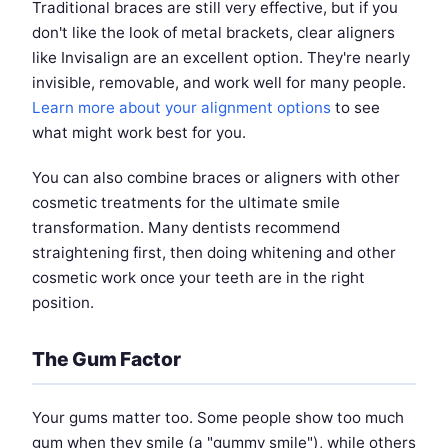
Traditional braces are still very effective, but if you
don't like the look of metal brackets, clear aligners
like Invisalign are an excellent option. They're nearly
invisible, removable, and work well for many people.
Learn more about your alignment options
to see
what might work best for you.
You can also combine braces or aligners with other
cosmetic treatments for the ultimate smile
transformation. Many dentists recommend
straightening first, then doing whitening and other
cosmetic work once your teeth are in the right
position.
The Gum Factor
Your gums matter too. Some people show too much
gum when they smile (a "gummy smile"), while others