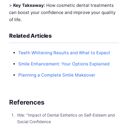
>
Key Takeaway:
How cosmetic dental treatments
can boost your confidence and improve your quality
of life.
Related Articles
Teeth Whitening Results and What to Expect
Smile Enhancement: Your Options Explained
Planning a Complete Smile Makeover
References
title: "Impact of Dental Esthetics on Self-Esteem and
Social Confidence