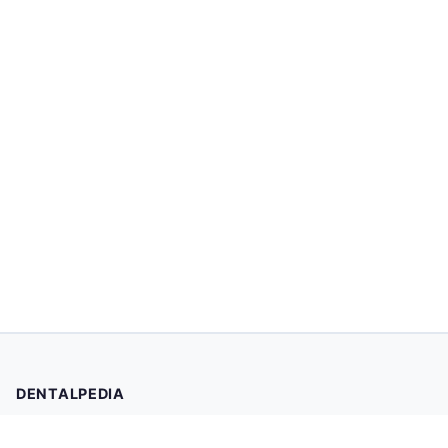
DENTALPEDIA
Your trusted source for evidence-based dental health