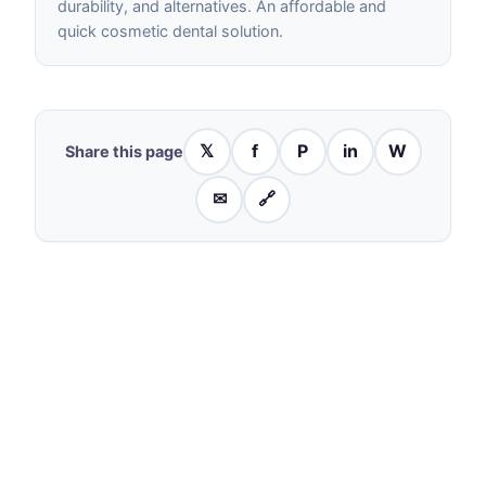
durability, and alternatives. An affordable and
quick cosmetic dental solution.
𝕏
f
P
in
W
Share this page
✉
🔗