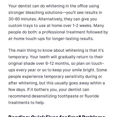
Your dentist can do whitening in the office using
stronger bleaching solutions—you'll see results in
30-60 minutes. Alternatively, they can give you
custom trays to use at home over 1-2 weeks. Many
people do both: a professional treatment followed by
at-home touch-ups for longer-lasting results.
The main thing to know about whitening is that it's
temporary. Your teeth will gradually return to their
original shade over 6-12 months, so plan on touch-
ups every year or so to keep your smile bright. Some
people experience temporary sensitivity during or
after whitening, but this usually goes away within a
few days. If it bothers you, your dentist can
recommend desensitizing toothpaste or fluoride
treatments to help.