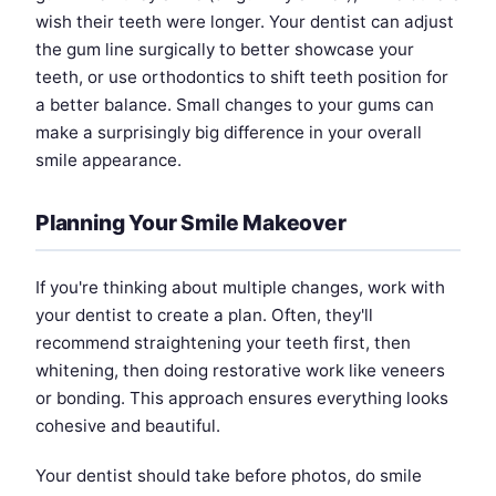
wish their teeth were longer. Your dentist can adjust
the gum line surgically to better showcase your
teeth, or use orthodontics to shift teeth position for
a better balance. Small changes to your gums can
make a surprisingly big difference in your overall
smile appearance.
Planning Your Smile Makeover
If you're thinking about multiple changes, work with
your dentist to create a plan. Often, they'll
recommend straightening your teeth first, then
whitening, then doing restorative work like veneers
or bonding. This approach ensures everything looks
cohesive and beautiful.
Your dentist should take before photos, do smile