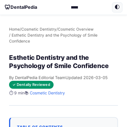
🦷
DentalPedia
🌓
Home
/
Cosmetic Dentistry
/
Cosmetic Overview
/ Esthetic Dentistry and the Psychology of Smile
Confidence
Esthetic Dentistry and the
Psychology of Smile Confidence
By DentalPedia Editorial Team
Updated 2026-03-05
✓ Dentally Reviewed
⏱️ 9 min
📚
Cosmetic Dentistry