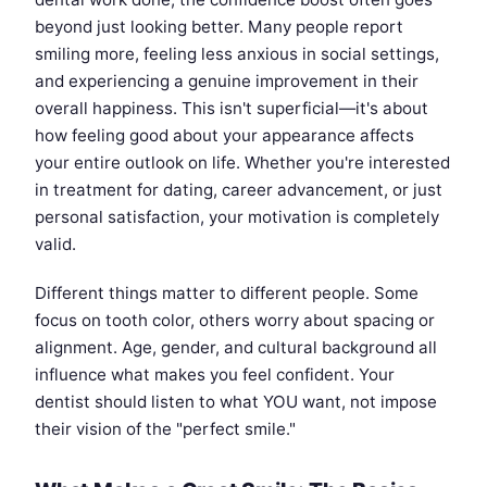
beyond just looking better. Many people report
smiling more, feeling less anxious in social settings,
and experiencing a genuine improvement in their
overall happiness. This isn't superficial—it's about
how feeling good about your appearance affects
your entire outlook on life. Whether you're interested
in treatment for dating, career advancement, or just
personal satisfaction, your motivation is completely
valid.
Different things matter to different people. Some
focus on tooth color, others worry about spacing or
alignment. Age, gender, and cultural background all
influence what makes you feel confident. Your
dentist should listen to what YOU want, not impose
their vision of the "perfect smile."