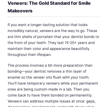
Veneers: The Gold Standard for Smile
Makeovers
If you want a longer-lasting solution that looks
incredibly natural, veneers are the way to go. These
are thin shells of porcelain that your dentist bonds to
the front of your teeth. They last 15-20+ years and
maintain their color and appearance beautifully
throughout their lifespan.
The process involves a bit more preparation than
bonding—your dentist removes a thin layer of
enamel so the veneer sits flush with your tooth.
You'll have temporary veneers while your permanent
ones are being custom-made in a lab. Then you
come back to have them bonded on permanently.
Veneers can address multiple issues at once: gaps,