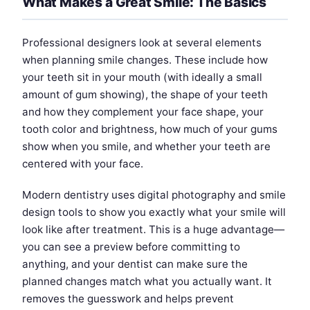
What Makes a Great Smile: The Basics
Professional designers look at several elements
when planning smile changes. These include how
your teeth sit in your mouth (with ideally a small
amount of gum showing), the shape of your teeth
and how they complement your face shape, your
tooth color and brightness, how much of your gums
show when you smile, and whether your teeth are
centered with your face.
Modern dentistry uses digital photography and smile
design tools to show you exactly what your smile will
look like after treatment. This is a huge advantage—
you can see a preview before committing to
anything, and your dentist can make sure the
planned changes match what you actually want. It
removes the guesswork and helps prevent