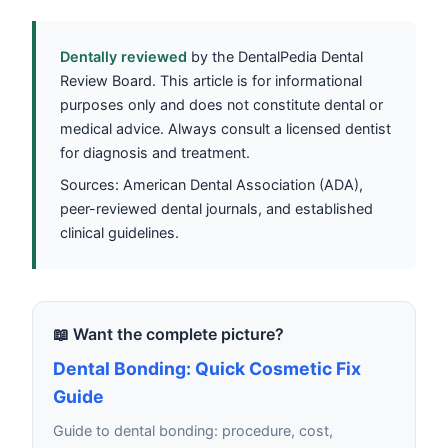
Dentally reviewed
by the DentalPedia Dental
Review Board. This article is for informational
purposes only and does not constitute dental or
medical advice. Always consult a licensed dentist
for diagnosis and treatment.
Sources: American Dental Association (ADA),
peer-reviewed dental journals, and established
clinical guidelines.
📖 Want the complete picture?
Dental Bonding: Quick Cosmetic Fix
Guide
Guide to dental bonding: procedure, cost,