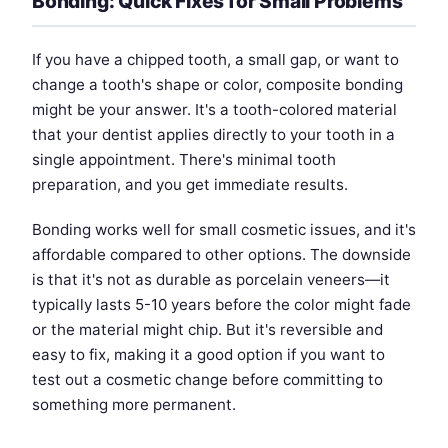
Bonding: Quick Fixes for Small Problems
If you have a chipped tooth, a small gap, or want to
change a tooth's shape or color, composite bonding
might be your answer. It's a tooth-colored material
that your dentist applies directly to your tooth in a
single appointment. There's minimal tooth
preparation, and you get immediate results.
Bonding works well for small cosmetic issues, and it's
affordable compared to other options. The downside
is that it's not as durable as porcelain veneers—it
typically lasts 5-10 years before the color might fade
or the material might chip. But it's reversible and
easy to fix, making it a good option if you want to
test out a cosmetic change before committing to
something more permanent.