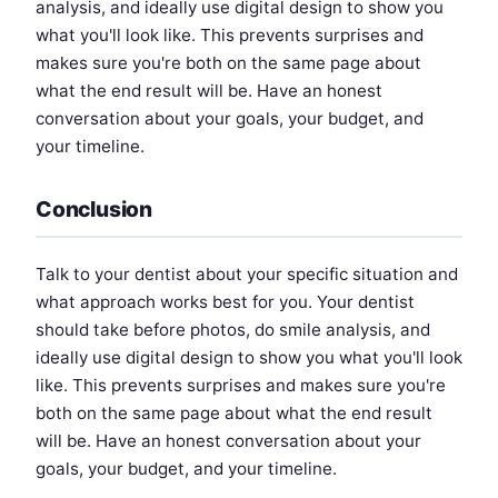
analysis, and ideally use digital design to show you
what you'll look like. This prevents surprises and
makes sure you're both on the same page about
what the end result will be. Have an honest
conversation about your goals, your budget, and
your timeline.
Conclusion
Talk to your dentist about your specific situation and
what approach works best for you. Your dentist
should take before photos, do smile analysis, and
ideally use digital design to show you what you'll look
like. This prevents surprises and makes sure you're
both on the same page about what the end result
will be. Have an honest conversation about your
goals, your budget, and your timeline.