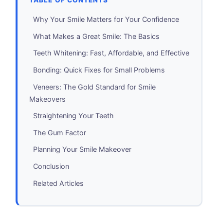
TABLE OF CONTENTS
Why Your Smile Matters for Your Confidence
What Makes a Great Smile: The Basics
Teeth Whitening: Fast, Affordable, and Effective
Bonding: Quick Fixes for Small Problems
Veneers: The Gold Standard for Smile
Makeovers
Straightening Your Teeth
The Gum Factor
Planning Your Smile Makeover
Conclusion
Related Articles