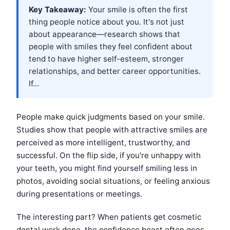
Key Takeaway:
Your smile is often the first
thing people notice about you. It's not just
about appearance—research shows that
people with smiles they feel confident about
tend to have higher self-esteem, stronger
relationships, and better career opportunities.
If...
People make quick judgments based on your smile.
Studies show that people with attractive smiles are
perceived as more intelligent, trustworthy, and
successful. On the flip side, if you're unhappy with
your teeth, you might find yourself smiling less in
photos, avoiding social situations, or feeling anxious
during presentations or meetings.
The interesting part? When patients get cosmetic
dental work done, the confidence boost often goes