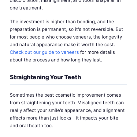
discoloration, misalignment, and tooth shape all in
one treatment.
The investment is higher than bonding, and the
preparation is permanent, so it's not reversible. But
for most people who choose veneers, the longevity
and natural appearance make it worth the cost.
Check out our guide to veneers
for more details
about the process and how long they last.
Straightening Your Teeth
Sometimes the best cosmetic improvement comes
from straightening your teeth. Misaligned teeth can
really affect your smile's appearance, and alignment
affects more than just looks—it impacts your bite
and oral health too.