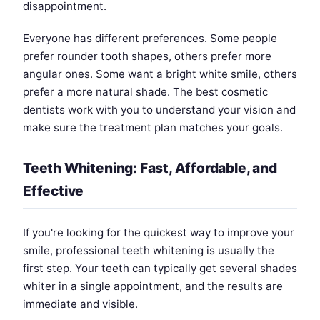
disappointment.
Everyone has different preferences. Some people
prefer rounder tooth shapes, others prefer more
angular ones. Some want a bright white smile, others
prefer a more natural shade. The best cosmetic
dentists work with you to understand your vision and
make sure the treatment plan matches your goals.
Teeth Whitening: Fast, Affordable, and
Effective
If you're looking for the quickest way to improve your
smile, professional teeth whitening is usually the
first step. Your teeth can typically get several shades
whiter in a single appointment, and the results are
immediate and visible.