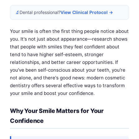
🔬
Dental professional?
View Clinical Protocol →
Your smile is often the first thing people notice about
you. It's not just about appearance—research shows
that people with smiles they feel confident about
tend to have higher self-esteem, stronger
relationships, and better career opportunities. If
you've been self-conscious about your teeth, you're
not alone, and there's good news: modern cosmetic
dentistry offers several effective ways to transform
your smile and boost your confidence.
Why Your Smile Matters for Your
Confidence