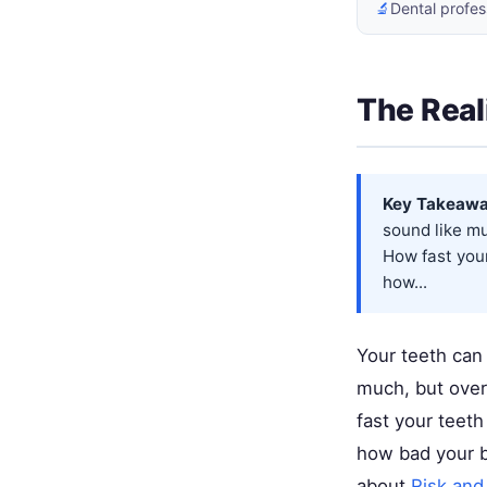
🔬
Dental profes
The Real
Key Takeawa
sound like mu
How fast your
how...
Your teeth can
much, but over
fast your teet
how bad your b
about
Risk and