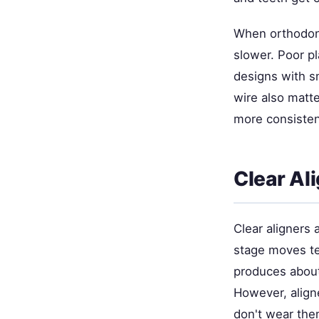
When orthodont
slower. Poor 
designs with s
wire also matte
more consistent
Clear Al
Clear aligners 
stage moves te
produces about
However, align
don't wear the