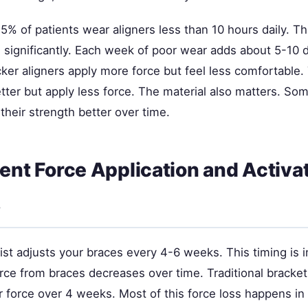
5% of patients wear aligners less than 10 hours daily. T
significantly. Each week of poor wear adds about 5-10 d
ker aligners apply more force but feel less comfortable.
etter but apply less force. The material also matters. Som
their strength better over time.
tent Force Application and Activa
s
ist adjusts your braces every 4-6 weeks. This timing is 
rce from braces decreases over time. Traditional bracket
 force over 4 weeks. Most of this force loss happens in t