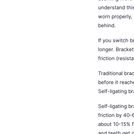
understand this
worn properly,
behind.
If you switch b
longer. Bracket
friction (resis
Traditional bra
before it reach
Self-ligating b
Self-ligating b
friction by 40
about 10-15% fa
and teeth get cl