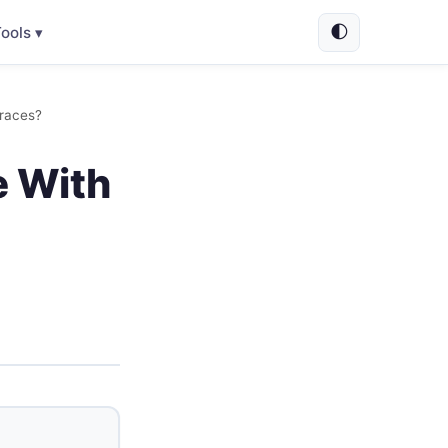
🌓
ools ▾
races?
e With