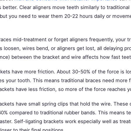
 better. Clear aligners move teeth similarly to tradition
 but you need to wear them 20-22 hours daily or moveme
races mid-treatment or forget aligners frequently, your 
s loosen, wires bend, or aligners get lost, all delaying p
tance) between the bracket and wire affects how fast tee
ckets have more friction. About 30-50% of the force is lost
es your tooth. This means traditional braces need more f
rackets have less friction, so more of the force reaches y
rackets have small spring clips that hold the wire. These 
-60% compared to traditional rubber bands. This means 
ster. Self-ligating brackets work especially well as tre
oser to their final positions.