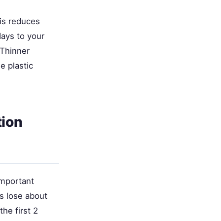
his reduces
ays to your
 Thinner
e plastic
tion
important
s lose about
he first 2