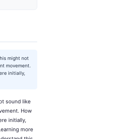
his might not
cant movement.
e initially,
t sound like
movement. How
 initially,
Learning more
derstand this