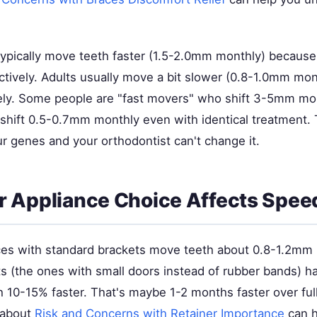
ypically move teeth faster (1.5-2.0mm monthly) because
tively. Adults usually move a bit slower (0.8-1.0mm mon
dely. Some people are "fast movers" who shift 3-5mm mon
shift 0.5-0.7mm monthly even with identical treatment. 
ur genes and your orthodontist can't change it.
 Appliance Choice Affects Spee
aces with standard brackets move teeth about 0.8-1.2mm 
ts (the ones with small doors instead of rubber bands) ha
 10-15% faster. That's maybe 1-2 months faster over ful
 about
Risk and Concerns with Retainer Importance
can h