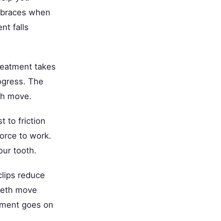
al braces when
nt falls
treatment takes
rogress. The
th move.
 to friction
orce to work.
our tooth.
clips reduce
teeth move
atment goes on