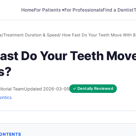
Home
For Patients ▾
For Professionals
Find a Dentist
T
s
/
Treatment Duration & Speed
/ How Fast Do Your Teeth Move With B
ast Do Your Teeth Mov
s?
itorial Team
Updated 2026-03-05
✓ Dentally Reviewed
ontics
CONTENTS