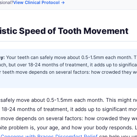
sional?
View Clinical Protocol →
istic Speed of Tooth Movement
y:
Your teeth can safely move about 0.5-1.5mm each month. T
ch, but over 18-24 months of treatment, it adds up to signifi
 teeth move depends on several factors: how crowded they wer
 safely move about 0.5-1.5mm each month. This might no
 18-24 months of treatment, it adds up to significant 
h move depends on several factors: how crowded they were
ite problem is, your age, and how your body responds. 
 Concerns with Braces Discomfort Relief
can help you un