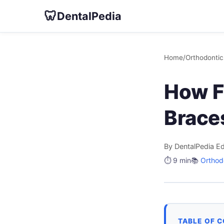
🦷
DentalPedia
Home
/
Orthodontic
How F
Brace
By DentalPedia Ed
⏱️ 9 min
📚
Orthod
TABLE OF 