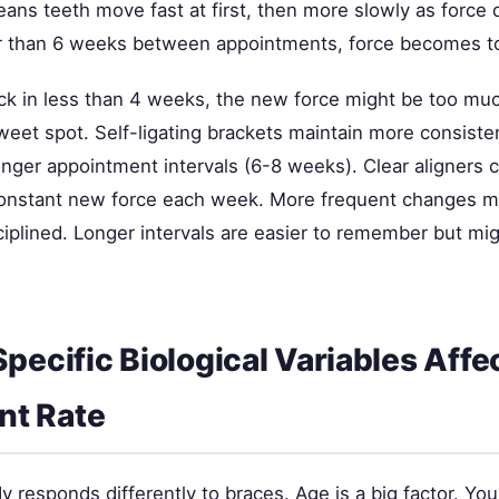
ns teeth move fast at first, then more slowly as force d
er than 6 weeks between appointments, force becomes t
ck in less than 4 weeks, the new force might be too mu
eet spot. Self-ligating brackets maintain more consisten
onger appointment intervals (6-8 weeks). Clear aligners
constant new force each week. More frequent changes 
ciplined. Longer intervals are easier to remember but mi
Specific Biological Variables Affe
t Rate
 responds differently to braces. Age is a big factor. Yo