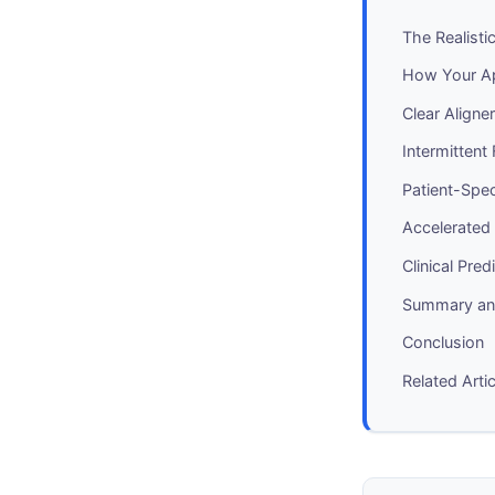
The Realist
How Your Ap
Clear Align
Intermittent
Patient-Spec
Accelerated
Clinical Pre
Summary and
Conclusion
Related Arti