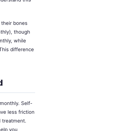
 their bones
thly), though
thly, while
This difference
d
monthly. Self-
ve less friction
l treatment.
elp you