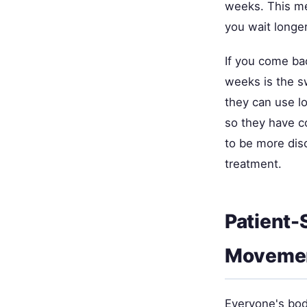
weeks. This mea
you wait long
If you come ba
weeks is the sw
they can use l
so they have 
to be more dis
treatment.
Patient-
Movemen
Everyone's body