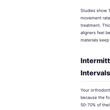
Studies show 1
movement rate 
treatment. Thic
aligners feel b
materials keep 
Intermit
Interval
Your orthodont
because the fo
50-70% of their