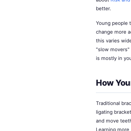
better.
Young people t
change more ac
this varies wi
"slow movers" 
is mostly in yo
How Your
Traditional br
ligating bracke
and move teeth
Learning more