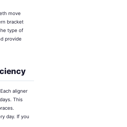
teeth move
rn bracket
The type of
nd provide
iciency
 Each aligner
days. This
braces.
y day. If you