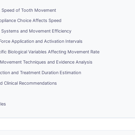
ic Speed of Tooth Movement
pliance Choice Affects Speed
er Systems and Movement Efficiency
 Force Application and Activation Intervals
ific Biological Variables Affecting Movement Rate
 Movement Techniques and Evidence Analysis
diction and Treatment Duration Estimation
 Clinical Recommendations
cles