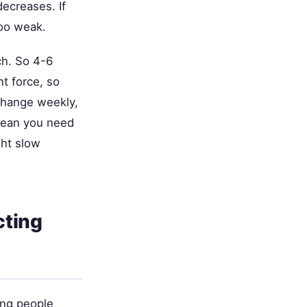
ecreases. If
oo weak.
ch. So 4-6
t force, so
 change weekly,
mean you need
ght slow
cting
ung people