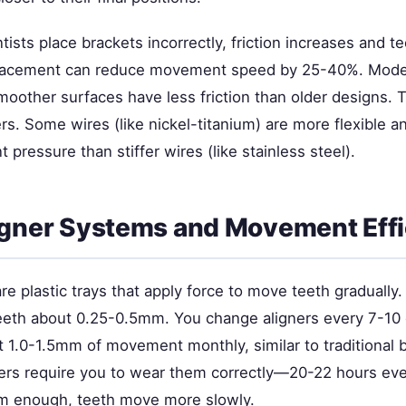
ists place brackets incorrectly, friction increases and 
placement can reduce movement speed by 25-40%. Mode
moother surfaces have less friction than older designs. 
rs. Some wires (like nickel-titanium) are more flexible a
 pressure than stiffer wires (like stainless steel).
igner Systems and Movement Eff
are plastic trays that apply force to move teeth gradually.
eth about 0.25-0.5mm. You change aligners every 7-10 
 1.0-1.5mm of movement monthly, similar to traditional 
ers require you to wear them correctly—20-22 hours ever
m enough, teeth move more slowly.