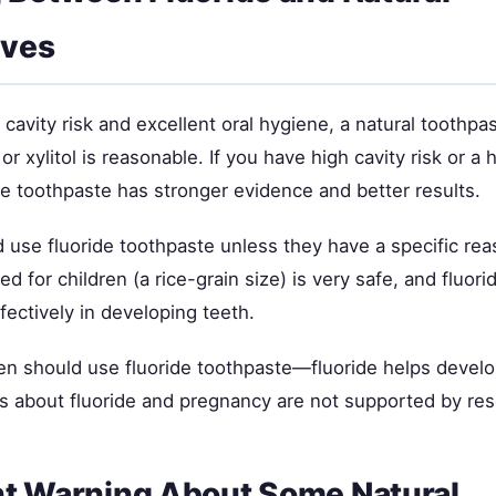
ives
 cavity risk and excellent oral hygiene, a natural toothpa
r xylitol is reasonable. If you have high cavity risk or a h
ide toothpaste has stronger evidence and better results.
 use fluoride toothpaste unless they have a specific reas
 for children (a rice-grain size) is very safe, and fluor
ffectively in developing teeth.
 should use fluoride toothpaste—fluoride helps develo
s about fluoride and pregnancy are not supported by res
t Warning About Some Natural