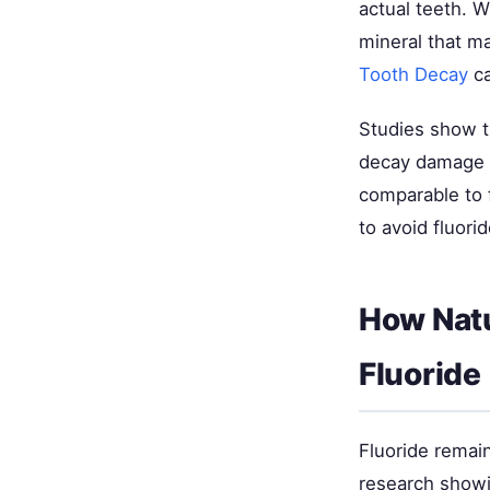
actual teeth. W
mineral that m
Tooth Decay
ca
Studies show t
decay damage s
comparable to f
to avoid fluorid
How Natu
Fluoride
Fluoride remai
research showi