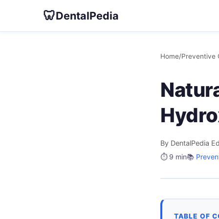
🦷
DentalPedia
Home
/
Preventive 
Natura
Hydro
By DentalPedia Ed
⏱️ 9 min
📚
Preven
TABLE OF 