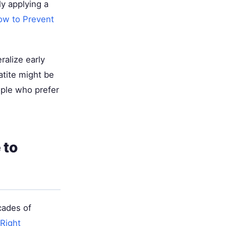
y applying a
ow to Prevent
alize early
tite might be
ople who prefer
 to
cades of
Right