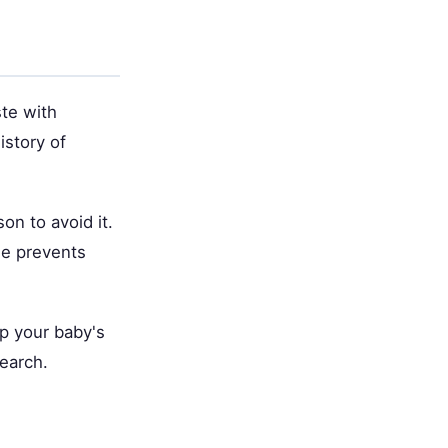
ste with
istory of
on to avoid it.
ide prevents
p your baby's
earch.