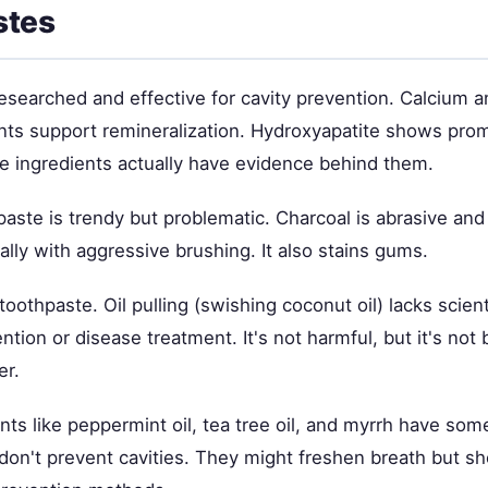
stes
-researched and effective for cavity prevention. Calcium
nts support remineralization. Hydroxyapatite shows prom
e ingredients actually have evidence behind them.
paste is trendy but problematic. Charcoal is abrasive a
lly with aggressive brushing. It also stains gums.
toothpaste. Oil pulling (swishing coconut oil) lacks scien
ntion or disease treatment. It's not harmful, but it's not b
er.
nts like peppermint oil, tea tree oil, and myrrh have som
don't prevent cavities. They might freshen breath but sh