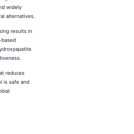
and widely
l alternatives.
ing results in
e-based
ydroxyapatite
ctiveness.
hat reduces
l is safe and
obial