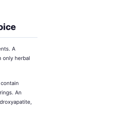
oice
ents. A
h only herbal
 contain
rings. An
ydroxyapatite,