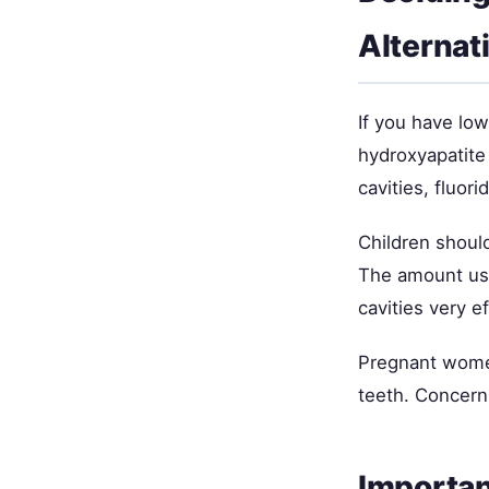
Alternat
If you have low
hydroxyapatite o
cavities, fluor
Children should
The amount used
cavities very e
Pregnant women
teeth. Concern
Importan