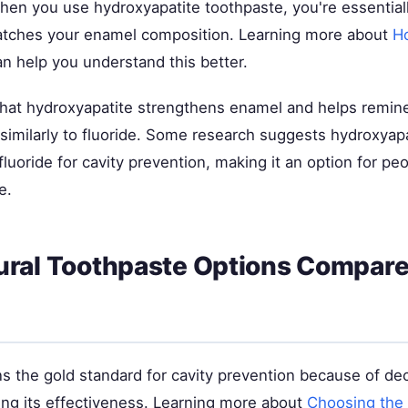
hen you use hydroxyapatite toothpaste, you're essentiall
atches your enamel composition. Learning more about
H
n help you understand this better.
hat hydroxyapatite strengthens enamel and helps reminer
imilarly to fluoride. Some research suggests hydroxyapa
luoride for cavity prevention, making it an option for pe
e.
ral Toothpaste Options Compare
ns the gold standard for cavity prevention because of de
ng its effectiveness. Learning more about
Choosing the 