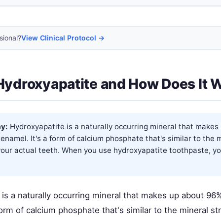
sional?
View Clinical Protocol →
Hydroxyapatite and How Does It 
y:
Hydroxyapatite is a naturally occurring mineral that make
 enamel. It's a form of calcium phosphate that's similar to the 
your actual teeth. When you use hydroxyapatite toothpaste, yo
is a naturally occurring mineral that makes up about 96%
form of calcium phosphate that's similar to the mineral st