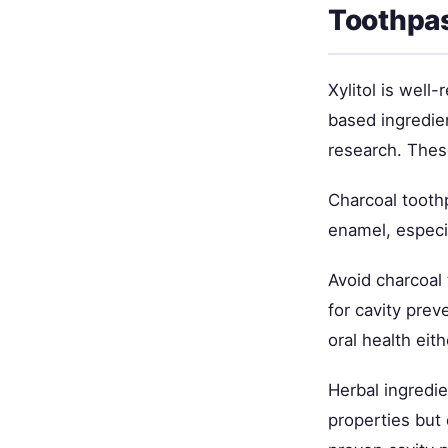
Toothpa
Xylitol is well
based ingredie
research. Thes
Charcoal tooth
enamel, especia
Avoid charcoal 
for cavity preve
oral health eith
Herbal ingredie
properties but 