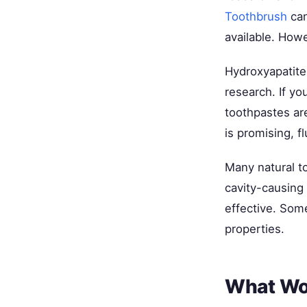
Toothbrush
can
available. Howe
Hydroxyapatite 
research. If yo
toothpastes ar
is promising, f
Many natural to
cavity-causing 
effective. Some
properties.
What Wor