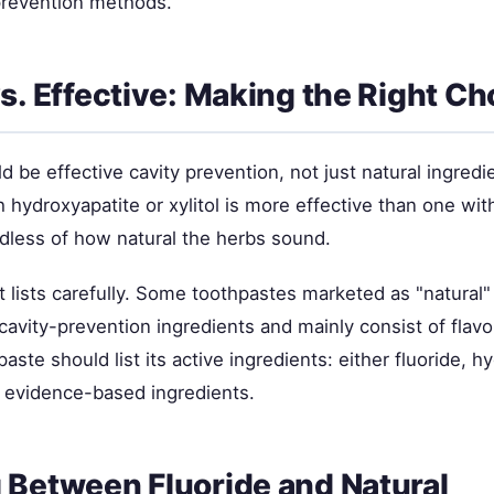
prevention methods.
vs. Effective: Making the Right Ch
d be effective cavity prevention, not just natural ingredi
 hydroxyapatite or xylitol is more effective than one wit
rdless of how natural the herbs sound.
 lists carefully. Some toothpastes marketed as "natural"
cavity-prevention ingredients and mainly consist of flavo
paste should list its active ingredients: either fluoride, h
er evidence-based ingredients.
 Between Fluoride and Natural