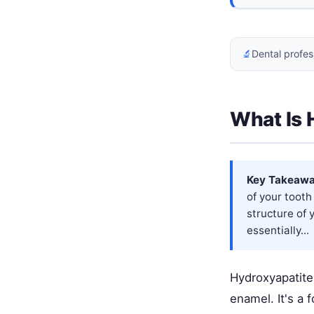
🔬
Dental profes
What Is 
Key Takeawa
of your tooth
structure of 
essentially...
Hydroxyapatite 
enamel. It's a 