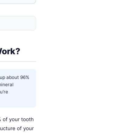
Work?
s up about 96%
mineral
u're
 of your tooth
ructure of your