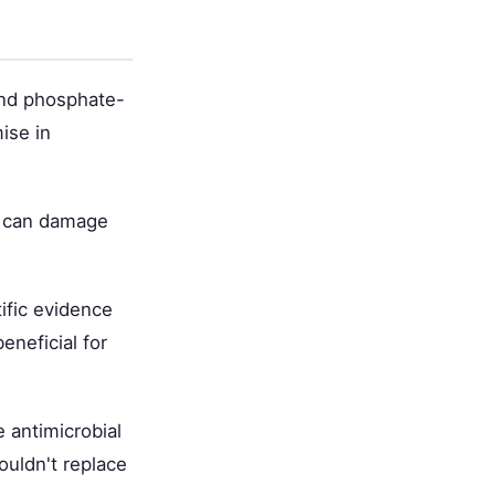
 and phosphate-
ise in
nd can damage
tific evidence
eneficial for
e antimicrobial
ouldn't replace