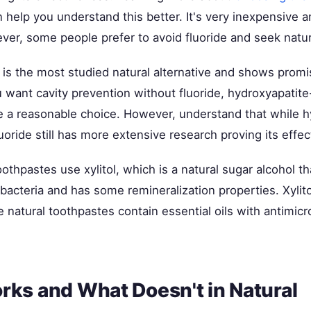
 help you understand this better. It's very inexpensive 
ver, some people prefer to avoid fluoride and seek natura
is the most studied natural alternative and shows promis
u want cavity prevention without fluoride, hydroxyapatit
e a reasonable choice. However, understand that while h
luoride still has more extensive research proving its effe
othpastes use xylitol, which is a natural sugar alcohol t
bacteria and has some remineralization properties. Xylito
 natural toothpastes contain essential oils with antimicr
ks and What Doesn't in Natural