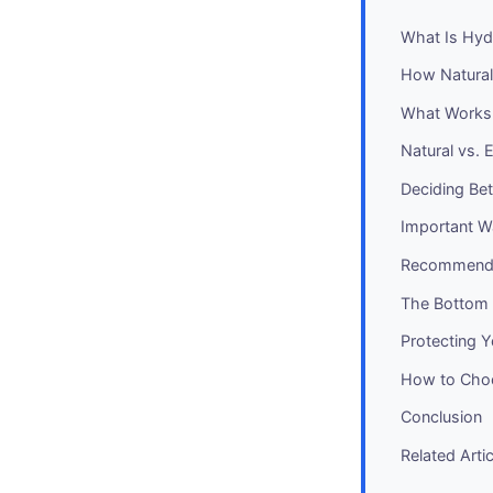
What Is Hyd
How Natural
What Works 
Natural vs. 
Deciding Bet
Important W
Recommendat
The Bottom 
Protecting 
How to Choo
Conclusion
Related Arti