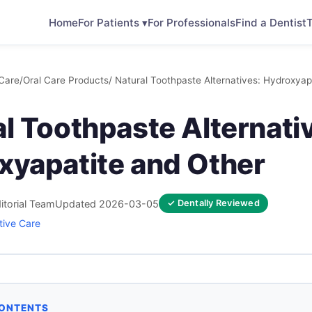
Home
For Patients ▾
For Professionals
Find a Dentist
T
Care
/
Oral Care Products
/ Natural Toothpaste Alternatives: Hydroxyap
l Toothpaste Alternati
xyapatite and Other
itorial Team
Updated 2026-03-05
✓ Dentally Reviewed
tive Care
CONTENTS