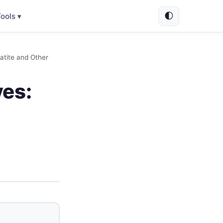
🌓
ools ▾
atite and Other
ves: