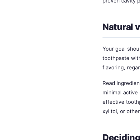
proven cavity 
Natural 
Your goal shoul
toothpaste with
flavoring, rega
Read ingredient
minimal active 
effective tooth
xylitol, or oth
Deciding