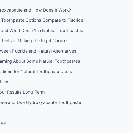
roxyapatite and How Does It Work?
 Toothpaste Options Compare to Fluoride
and What Doesn't in Natural Toothpastes
Effective: Making the Right Choice
ween Fluoride and Natural Alternatives
arning About Some Natural Toothpastes
ions for Natural Toothpaste Users
Line
Your Results Long-Term
se and Use Hydroxyapatite Toothpaste
cles