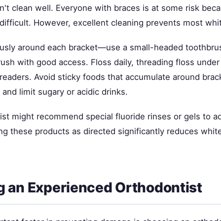
n't clean well. Everyone with braces is at some risk bec
ifficult. However, excellent cleaning prevents most whit
usly around each bracket—use a small-headed toothbru
rush with good access. Floss daily, threading floss under
hreaders. Avoid sticky foods that accumulate around brac
 and limit sugary or acidic drinks.
ist might recommend special fluoride rinses or gels to a
ng these products as directed significantly reduces whit
 an Experienced Orthodontist