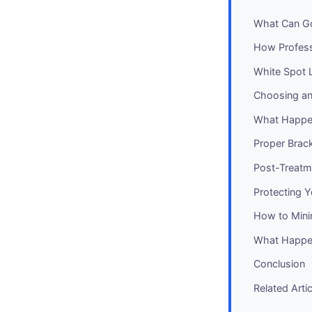
What Can Go
How Profess
White Spot L
Choosing an
What Happe
Proper Brac
Post-Treatm
Protecting 
How to Mini
What Happen
Conclusion
Related Arti