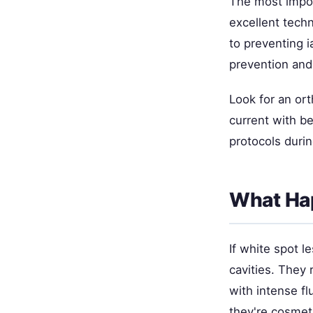
The most impor
excellent techn
to preventing 
prevention and 
Look for an ort
current with be
protocols duri
What Ha
If white spot l
cavities. They
with intense fl
they're cosmet