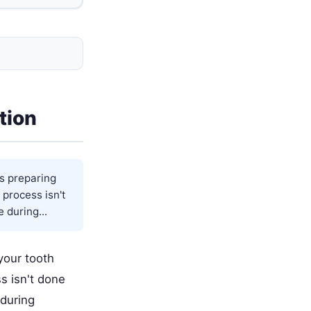
tion
s preparing
 process isn't
 during...
your tooth
s isn't done
 during