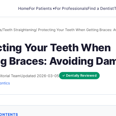
Home
For Patients ▾
For Professionals
Find a Dentist
T
s
/
Teeth Straightening
/ Protecting Your Teeth When Getting Braces: 
cting Your Teeth When
ng Braces: Avoiding Da
itorial Team
Updated 2026-03-05
✓ Dentally Reviewed
ontics
CONTENTS