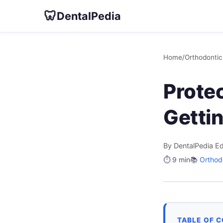
🦷
DentalPedia
Home
/
Orthodontic
Prote
Getti
By DentalPedia Ed
⏱️ 9 min
📚
Orthod
TABLE OF 