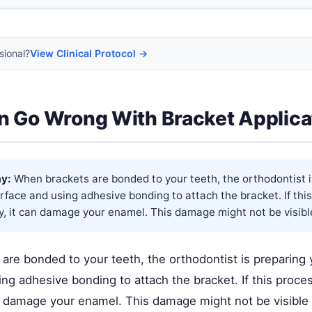
sional?
View Clinical Protocol →
 Go Wrong With Bracket Applica
y:
When brackets are bonded to your teeth, the orthodontist i
rface and using adhesive bonding to attach the bracket. If this
y, it can damage your enamel. This damage might not be visible
are bonded to your teeth, the orthodontist is preparing 
ng adhesive bonding to attach the bracket. If this proces
can damage your enamel. This damage might not be visible