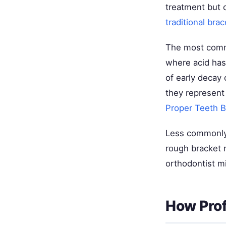
treatment but 
traditional brac
The most commo
where acid has
of early decay 
they represent
Proper Teeth 
Less commonly,
rough bracket 
orthodontist mi
How Prof