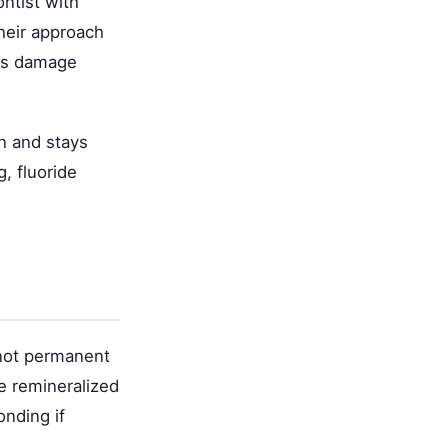
ntist with
their approach
uss damage
on and stays
, fluoride
 not permanent
e remineralized
onding if