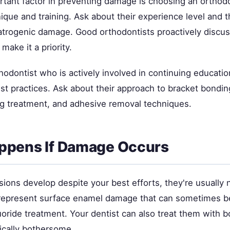
tant factor in preventing damage is choosing an orthodo
ique and training. Ask about their experience level and 
iatrogenic damage. Good orthodontists proactively disc
make it a priority.
hodontist who is actively involved in continuing educati
st practices. Ask about their approach to bracket bonding
ng treatment, and adhesive removal techniques.
ppens If Damage Occurs
esions develop despite your best efforts, they're usually
 represent surface enamel damage that can sometimes b
uoride treatment. Your dentist can also treat them with b
ically bothersome.