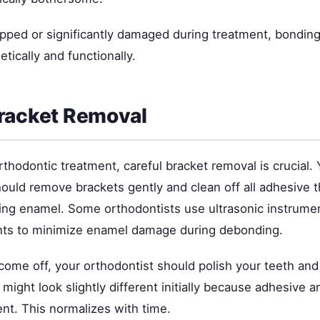
ipped or significantly damaged during treatment, bonding
tically and functionally.
racket Removal
rthodontic treatment, careful bracket removal is crucial. 
hould remove brackets gently and clean off all adhesive 
ng enamel. Some orthodontists use ultrasonic instrumen
nts to minimize enamel damage during debonding.
come off, your orthodontist should polish your teeth and
ight look slightly different initially because adhesive a
rent. This normalizes with time.