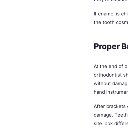
If enamel is ch
the tooth cosme
Proper B
At the end of o
orthodontist s
without damagi
hand instrume
After brackets 
damage. Teeth m
site look diffe