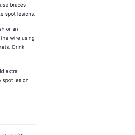
ause braces
e spot lesions.
sh or an
 the wire using
kets. Drink
dd extra
e spot lesion