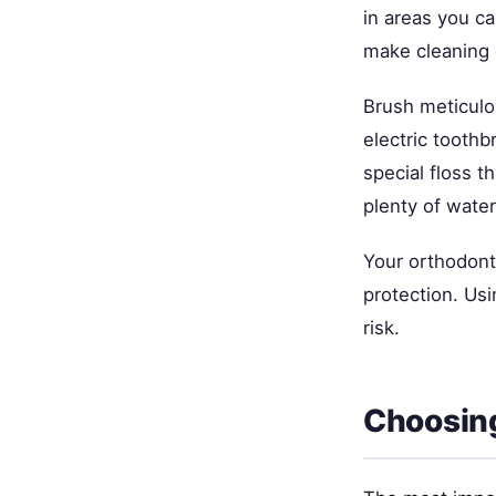
in areas you ca
make cleaning d
Brush meticulo
electric toothb
special floss t
plenty of water
Your orthodont
protection. Usi
risk.
Choosing