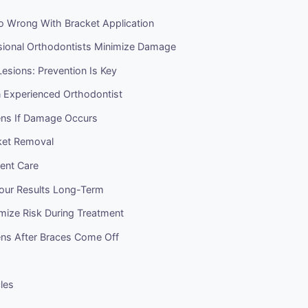
 Wrong With Bracket Application
ional Orthodontists Minimize Damage
esions: Prevention Is Key
 Experienced Orthodontist
ns If Damage Occurs
ket Removal
ent Care
Your Results Long-Term
mize Risk During Treatment
s After Braces Come Off
cles