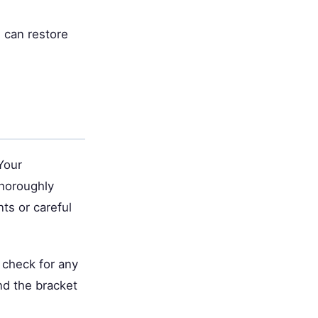
 can restore
Your
thoroughly
ts or careful
 check for any
nd the bracket