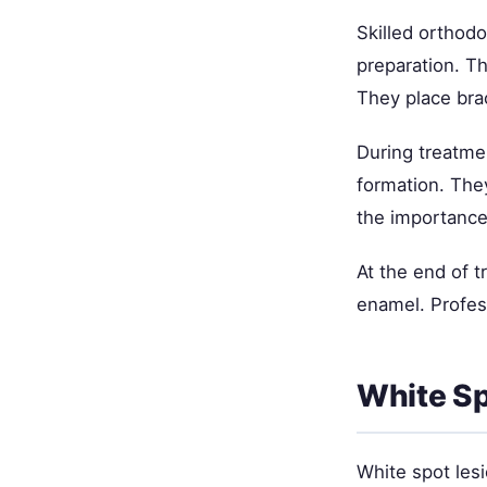
Skilled orthod
preparation. T
They place bra
During treatmen
formation. The
the importance 
At the end of 
enamel. Profess
White Sp
White spot les