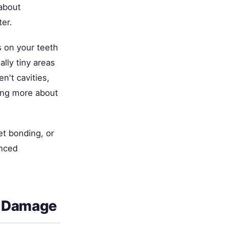
about
er.
 on your teeth
lly tiny areas
n't cavities,
ing more about
t bonding, or
enced
e Damage