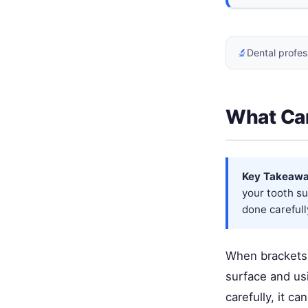
🔬
Dental profes
What Can
Key Takeawa
your tooth su
done carefull
When brackets 
surface and usi
carefully, it 