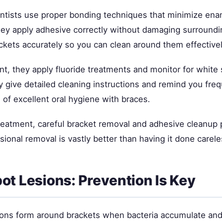
ontists use proper bonding techniques that minimize ena
hey apply adhesive correctly without damaging surround
ckets accurately so you can clean around them effectivel
t, they apply fluoride treatments and monitor for white 
y give detailed cleaning instructions and remind you fre
of excellent oral hygiene with braces.
treatment, careful bracket removal and adhesive cleanup
ional removal is vastly better than having it done carele
ot Lesions: Prevention Is Key
ions form around brackets when bacteria accumulate and