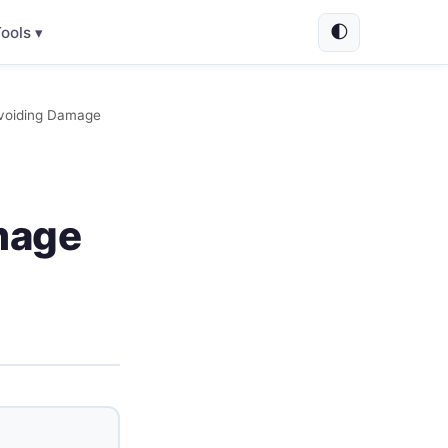
🌓
ools ▾
Avoiding Damage
mage