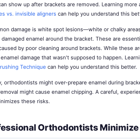
can show up after brackets are removed. Learning more 
es vs. invisible aligners
can help you understand this bett
n damage is white spot lesions—white or chalky areas
 damaged enamel around the bracket. These are essentia
caused by poor cleaning around brackets. While these are
 enamel damage that wasn't supposed to happen. Learn
Brushing Technique
can help you understand this better.
 orthodontists might over-prepare enamel during bracke
removal might cause enamel chipping. A careful, experi
nimizes these risks.
essional Orthodontists Minimiz