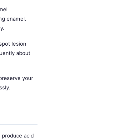
mel
ing enamel.
y.
spot lesion
quently about
 preserve your
ssly.
 produce acid