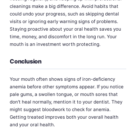
cleanings make a big difference. Avoid habits that
could undo your progress, such as skipping dental
visits or ignoring early warning signs of problems.
Staying proactive about your oral health saves you
time, money, and discomfort in the long run. Your
mouth is an investment worth protecting.
Conclusion
Your mouth often shows signs of iron-deficiency
anemia before other symptoms appear. If you notice
pale gums, a swollen tongue, or mouth sores that
don't heal normally, mention it to your dentist. They
might suggest bloodwork to check for anemia.
Getting treated improves both your overall health
and your oral health.