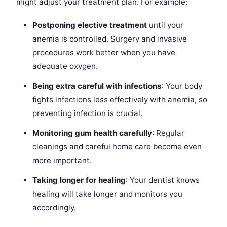
might adjust your treatment plan. For example:
Postponing elective treatment
until your
anemia is controlled. Surgery and invasive
procedures work better when you have
adequate oxygen.
Being extra careful with infections
: Your body
fights infections less effectively with anemia, so
preventing infection is crucial.
Monitoring gum health carefully
: Regular
cleanings and careful home care become even
more important.
Taking longer for healing
: Your dentist knows
healing will take longer and monitors you
accordingly.