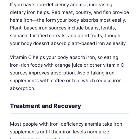
If you have iron-deficiency anemia, increasing
dietary iron helps. Red meat, poultry, and fish provide
heme iron—the form your body absorbs most easily.
Plant-based iron sources include beans, lentils,
spinach, fortified cereals, and dried fruits, though
your body doesn't absorb plant-based iron as easily.
Vitamin C helps your body absorb iron, so eating
iron-rich foods with orange juice or other vitamin C
sources improves absorption. Avoid taking iron
supplements with coffee or tea, which reduce iron
absorption.
Treatment and Recovery
Most people with iron-deficiency anemia take iron
supplements until their iron levels normalize.