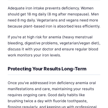
Adequate iron intake prevents deficiency. Women
should get 18 mg daily (8 mg after menopause). Men
need 8 mg daily. Vegetarians and vegans need more
because plant-based iron is absorbed less efficiently.
If you're at high risk for anemia (heavy menstrual
bleeding, digestive problems, vegetarian/vegan diet),
discuss it with your doctor and ensure regular blood
work monitors your iron levels.
Protecting Your Results Long-Term
Once you've addressed iron deficiency anemia oral
manifestations and care, maintaining your results
requires ongoing care. Good daily habits like
brushing twice a day with fluoride toothpaste,
flossing regularly, and keeping up with professional