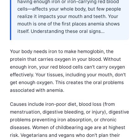
having enough iron or iron-carrying red blood
cells—affects your whole body, but few people
realize it impacts your mouth and teeth. Your
mouth is one of the first places anemia shows
itself. Understanding these oral signs...
Your body needs iron to make hemoglobin, the
protein that carries oxygen in your blood. Without
enough iron, your red blood cells can't carry oxygen
effectively. Your tissues, including your mouth, don't
get enough oxygen. This creates the oral problems
associated with anemia.
Causes include iron-poor diet, blood loss (from
menstruation, digestive bleeding, or injury), digestive
problems preventing iron absorption, or chronic
diseases. Women of childbearing age are at highest
risk. Vegetarians and vegans who don't plan their