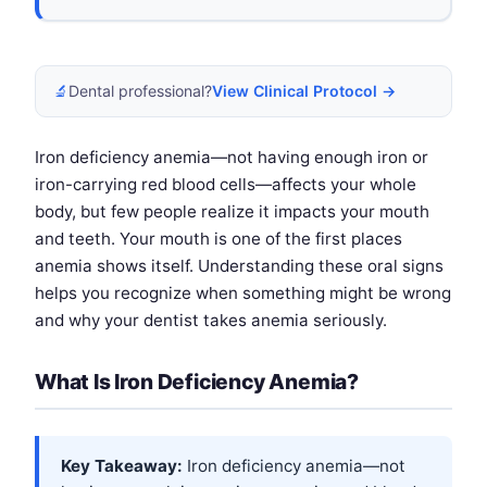
🔬
Dental professional?
View Clinical Protocol →
Iron deficiency anemia—not having enough iron or
iron-carrying red blood cells—affects your whole
body, but few people realize it impacts your mouth
and teeth. Your mouth is one of the first places
anemia shows itself. Understanding these oral signs
helps you recognize when something might be wrong
and why your dentist takes anemia seriously.
What Is Iron Deficiency Anemia?
Key Takeaway:
Iron deficiency anemia—not