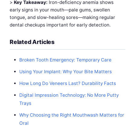
>
Key Takeaway:
Iron-deficiency anemia shows
early signs in your mouth—pale gums, swollen
tongue, and slow-healing sores—making regular
dental checkups important for early detection.
Related Articles
Broken Tooth Emergency: Temporary Care
Using Your Implant: Why Your Bite Matters
How Long Do Veneers Last? Durability Facts
Digital Impression Technology: No More Putty
Trays
Why Choosing the Right Mouthwash Matters for
Oral