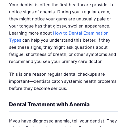
Your dentist is often the first healthcare provider to
notice signs of anemia. During your regular exam,
they might notice your gums are unusually pale or
your tongue has that glossy, swollen appearance.
Learning more about
How to Dental Examination
Types
can help you understand this better. If they
see these signs, they might ask questions about
fatigue, shortness of breath, or other symptoms and
recommend you see your primary care doctor.
This is one reason regular dental checkups are
important—dentists catch systemic health problems
before they become serious.
Dental Treatment with Anemia
If you have diagnosed anemia, tell your dentist. They