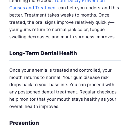
Learning more about
Tooth Decay Prevention
Causes and Treatment
can help you understand this
better. Treatment takes weeks to months. Once
treated, the oral signs improve relatively quickly—
your gums return to normal pink color, tongue
swelling decreases, and mouth soreness improves.
Long-Term Dental Health
Once your anemia is treated and controlled, your
mouth returns to normal. Your gum disease risk
drops back to your baseline. You can proceed with
any postponed dental treatment. Regular checkups
help monitor that your mouth stays healthy as your
overall health improves.
Prevention