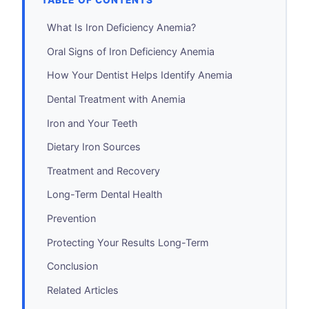
TABLE OF CONTENTS
What Is Iron Deficiency Anemia?
Oral Signs of Iron Deficiency Anemia
How Your Dentist Helps Identify Anemia
Dental Treatment with Anemia
Iron and Your Teeth
Dietary Iron Sources
Treatment and Recovery
Long-Term Dental Health
Prevention
Protecting Your Results Long-Term
Conclusion
Related Articles