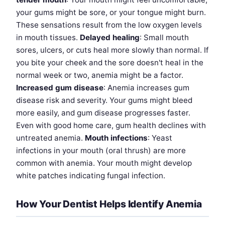
your gums might be sore, or your tongue might burn.
These sensations result from the low oxygen levels
in mouth tissues.
Delayed healing
: Small mouth
sores, ulcers, or cuts heal more slowly than normal. If
you bite your cheek and the sore doesn't heal in the
normal week or two, anemia might be a factor.
Increased gum disease
: Anemia increases gum
disease risk and severity. Your gums might bleed
more easily, and gum disease progresses faster.
Even with good home care, gum health declines with
untreated anemia.
Mouth infections
: Yeast
infections in your mouth (oral thrush) are more
common with anemia. Your mouth might develop
white patches indicating fungal infection.
How Your Dentist Helps Identify Anemia