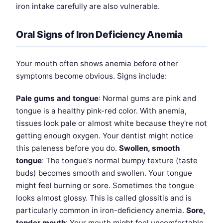
iron intake carefully are also vulnerable.
Oral Signs of Iron Deficiency Anemia
Your mouth often shows anemia before other
symptoms become obvious. Signs include:
Pale gums and tongue
: Normal gums are pink and
tongue is a healthy pink-red color. With anemia,
tissues look pale or almost white because they're not
getting enough oxygen. Your dentist might notice
this paleness before you do.
Swollen, smooth
tongue
: The tongue's normal bumpy texture (taste
buds) becomes smooth and swollen. Your tongue
might feel burning or sore. Sometimes the tongue
looks almost glossy. This is called glossitis and is
particularly common in iron-deficiency anemia.
Sore,
tender mouth
: Your mouth might feel uncomfortable,