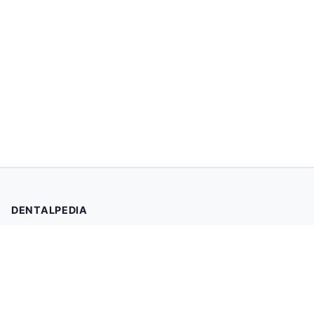
DENTALPEDIA
Your trusted source for evidence-based dental health
information. Browse 2,019 articles written and reviewed by
dental professionals.