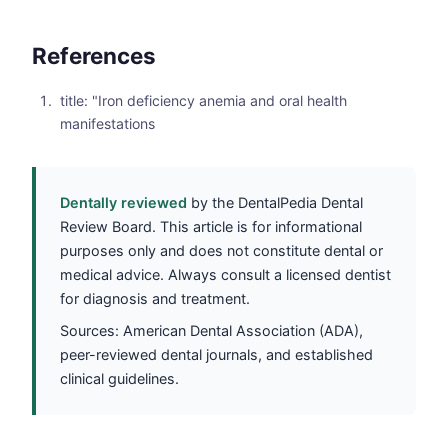
References
title: "Iron deficiency anemia and oral health
manifestations
Dentally reviewed
by the DentalPedia Dental
Review Board. This article is for informational
purposes only and does not constitute dental or
medical advice. Always consult a licensed dentist
for diagnosis and treatment.
Sources: American Dental Association (ADA),
peer-reviewed dental journals, and established
clinical guidelines.