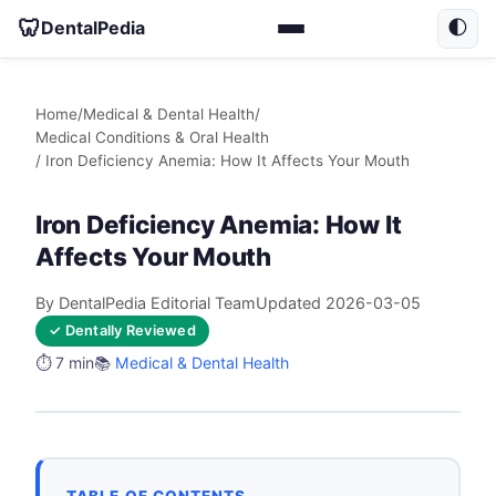
🦷
DentalPedia
🌓
Home
/
Medical & Dental Health
/
Medical Conditions & Oral Health
/ Iron Deficiency Anemia: How It Affects Your Mouth
Iron Deficiency Anemia: How It
Affects Your Mouth
By DentalPedia Editorial Team
Updated 2026-03-05
✓ Dentally Reviewed
⏱️ 7 min
📚
Medical & Dental Health