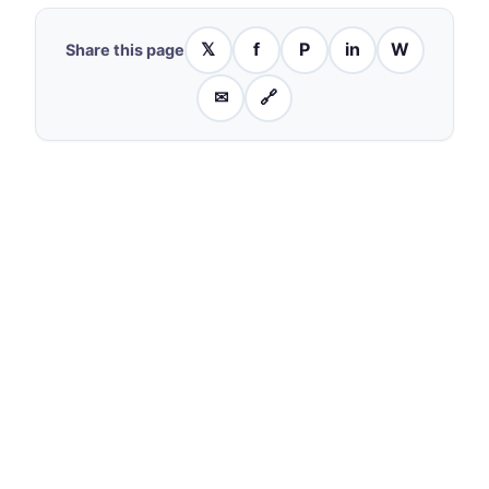
𝕏
f
P
in
W
Share this page
✉
🔗