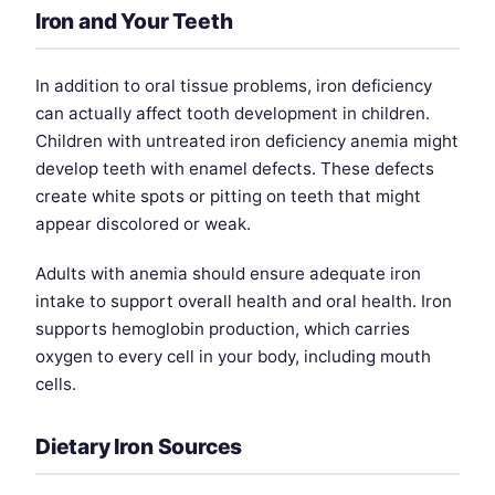
Iron and Your Teeth
In addition to oral tissue problems, iron deficiency
can actually affect tooth development in children.
Children with untreated iron deficiency anemia might
develop teeth with enamel defects. These defects
create white spots or pitting on teeth that might
appear discolored or weak.
Adults with anemia should ensure adequate iron
intake to support overall health and oral health. Iron
supports hemoglobin production, which carries
oxygen to every cell in your body, including mouth
cells.
Dietary Iron Sources