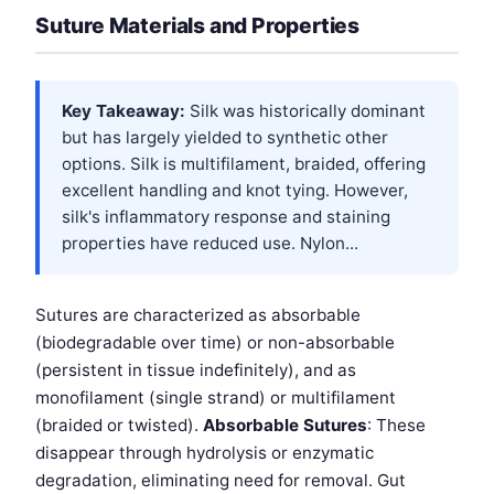
Suture Materials and Properties
Key Takeaway:
Silk was historically dominant
but has largely yielded to synthetic other
options. Silk is multifilament, braided, offering
excellent handling and knot tying. However,
silk's inflammatory response and staining
properties have reduced use. Nylon...
Sutures are characterized as absorbable
(biodegradable over time) or non-absorbable
(persistent in tissue indefinitely), and as
monofilament (single strand) or multifilament
(braided or twisted).
Absorbable Sutures
: These
disappear through hydrolysis or enzymatic
degradation, eliminating need for removal. Gut