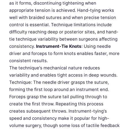
as it forms, discontinuing tightening when
appropriate tension is achieved. Hand-tying works
well with braided sutures and when precise tension
control is essential. Technique limitations include
difficulty reaching deep or posterior sites, and hand-
tie technique variability between surgeons affecting
consistency.
Instrument-Tie Knots
: Using needle
driver and forceps to form knots enables faster, more
consistent results.
The technique's mechanical nature reduces
variability and enables tight access in deep wounds.
Technique: The needle driver grasps the suture,
forming the first loop around an instrument end.
Forceps grasp the suture tail pulling through to
create the first throw. Repeating this process
creates subsequent throws. Instrument-tying's
speed and consistency make it popular for high-
volume surgery, though some loss of tactile feedback