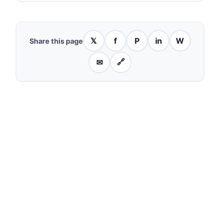
𝕏
f
P
in
W
Share this page
✉
🔗