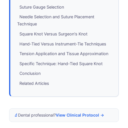
Suture Gauge Selection
Needle Selection and Suture Placement
Technique
Square Knot Versus Surgeon's Knot
Hand-Tied Versus Instrument-Tie Techniques
Tension Application and Tissue Approximation
Specific Technique: Hand-Tied Square Knot
Conclusion
Related Articles
🔬
Dental professional?
View Clinical Protocol →