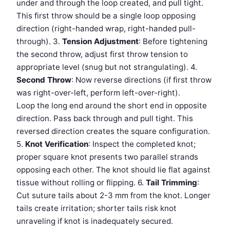
under and through the loop created, and pull tight.
This first throw should be a single loop opposing
direction (right-handed wrap, right-handed pull-
through). 3.
Tension Adjustment
: Before tightening
the second throw, adjust first throw tension to
appropriate level (snug but not strangulating). 4.
Second Throw
: Now reverse directions (if first throw
was right-over-left, perform left-over-right).
Loop the long end around the short end in opposite
direction. Pass back through and pull tight. This
reversed direction creates the square configuration.
5.
Knot Verification
: Inspect the completed knot;
proper square knot presents two parallel strands
opposing each other. The knot should lie flat against
tissue without rolling or flipping. 6.
Tail Trimming
:
Cut suture tails about 2-3 mm from the knot. Longer
tails create irritation; shorter tails risk knot
unraveling if knot is inadequately secured.