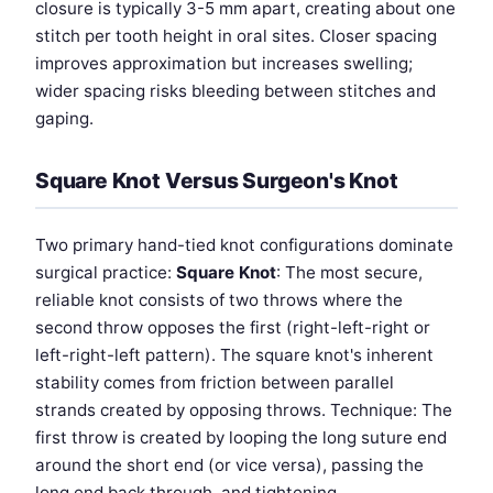
closure is typically 3-5 mm apart, creating about one
stitch per tooth height in oral sites. Closer spacing
improves approximation but increases swelling;
wider spacing risks bleeding between stitches and
gaping.
Square Knot Versus Surgeon's Knot
Two primary hand-tied knot configurations dominate
surgical practice:
Square Knot
: The most secure,
reliable knot consists of two throws where the
second throw opposes the first (right-left-right or
left-right-left pattern). The square knot's inherent
stability comes from friction between parallel
strands created by opposing throws. Technique: The
first throw is created by looping the long suture end
around the short end (or vice versa), passing the
long end back through, and tightening.