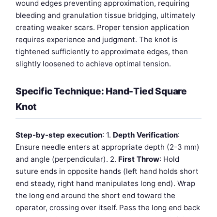
wound edges preventing approximation, requiring
bleeding and granulation tissue bridging, ultimately
creating weaker scars. Proper tension application
requires experience and judgment. The knot is
tightened sufficiently to approximate edges, then
slightly loosened to achieve optimal tension.
Specific Technique: Hand-Tied Square
Knot
Step-by-step execution
: 1.
Depth Verification
:
Ensure needle enters at appropriate depth (2-3 mm)
and angle (perpendicular). 2.
First Throw
: Hold
suture ends in opposite hands (left hand holds short
end steady, right hand manipulates long end). Wrap
the long end around the short end toward the
operator, crossing over itself. Pass the long end back