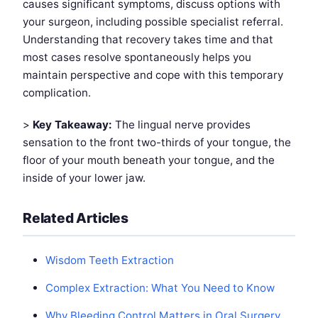
causes significant symptoms, discuss options with
your surgeon, including possible specialist referral.
Understanding that recovery takes time and that
most cases resolve spontaneously helps you
maintain perspective and cope with this temporary
complication.
>
Key Takeaway:
The lingual nerve provides
sensation to the front two-thirds of your tongue, the
floor of your mouth beneath your tongue, and the
inside of your lower jaw.
Related Articles
Wisdom Teeth Extraction
Complex Extraction: What You Need to Know
Why Bleeding Control Matters in Oral Surgery