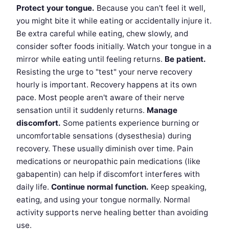
Protect your tongue.
Because you can't feel it well,
you might bite it while eating or accidentally injure it.
Be extra careful while eating, chew slowly, and
consider softer foods initially. Watch your tongue in a
mirror while eating until feeling returns.
Be patient.
Resisting the urge to "test" your nerve recovery
hourly is important. Recovery happens at its own
pace. Most people aren't aware of their nerve
sensation until it suddenly returns.
Manage
discomfort.
Some patients experience burning or
uncomfortable sensations (dysesthesia) during
recovery. These usually diminish over time. Pain
medications or neuropathic pain medications (like
gabapentin) can help if discomfort interferes with
daily life.
Continue normal function.
Keep speaking,
eating, and using your tongue normally. Normal
activity supports nerve healing better than avoiding
use.