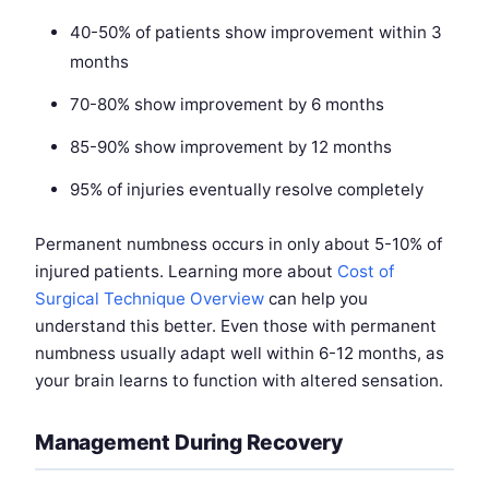
40-50% of patients show improvement within 3
months
70-80% show improvement by 6 months
85-90% show improvement by 12 months
95% of injuries eventually resolve completely
Permanent numbness occurs in only about 5-10% of
injured patients. Learning more about
Cost of
Surgical Technique Overview
can help you
understand this better. Even those with permanent
numbness usually adapt well within 6-12 months, as
your brain learns to function with altered sensation.
Management During Recovery