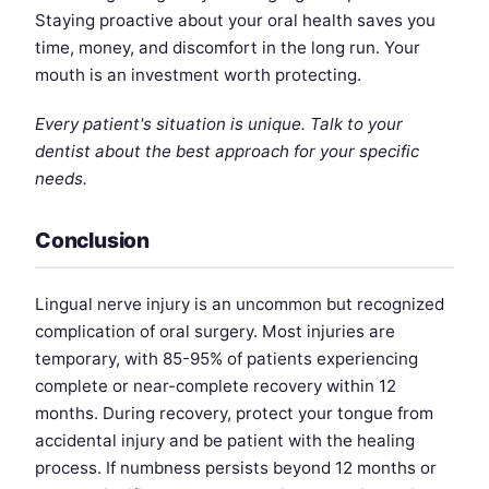
Staying proactive about your oral health saves you
time, money, and discomfort in the long run. Your
mouth is an investment worth protecting.
Every patient's situation is unique. Talk to your
dentist about the best approach for your specific
needs.
Conclusion
Lingual nerve injury is an uncommon but recognized
complication of oral surgery. Most injuries are
temporary, with 85-95% of patients experiencing
complete or near-complete recovery within 12
months. During recovery, protect your tongue from
accidental injury and be patient with the healing
process. If numbness persists beyond 12 months or