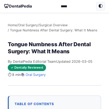
🦷
DentalPedia
🌓
Home
/
Oral Surgery
/
Surgical Overview
/ Tongue Numbness After Dental Surgery: What It Means
Tongue Numbness After Dental
Surgery: What It Means
By DentalPedia Editorial Team
Updated 2026-03-05
✓ Dentally Reviewed
⏱️ 8 min
📚
Oral Surgery
TABLE OF CONTENTS