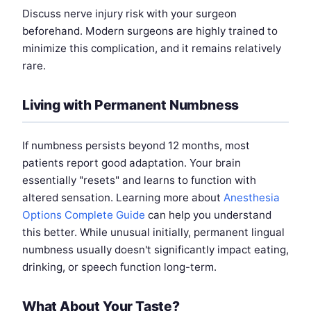
Discuss nerve injury risk with your surgeon
beforehand. Modern surgeons are highly trained to
minimize this complication, and it remains relatively
rare.
Living with Permanent Numbness
If numbness persists beyond 12 months, most
patients report good adaptation. Your brain
essentially "resets" and learns to function with
altered sensation. Learning more about
Anesthesia
Options Complete Guide
can help you understand
this better. While unusual initially, permanent lingual
numbness usually doesn't significantly impact eating,
drinking, or speech function long-term.
What About Your Taste?