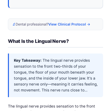
🔬
Dental professional?
View Clinical Protocol →
What Is the Lingual Nerve?
Key Takeaway:
The lingual nerve provides
sensation to the front two-thirds of your
tongue, the floor of your mouth beneath your
tongue, and the inside of your lower jaw. It's a
sensory nerve only—meaning it carries feeling,
not movement. This nerve runs close to...
The lingual nerve provides sensation to the front