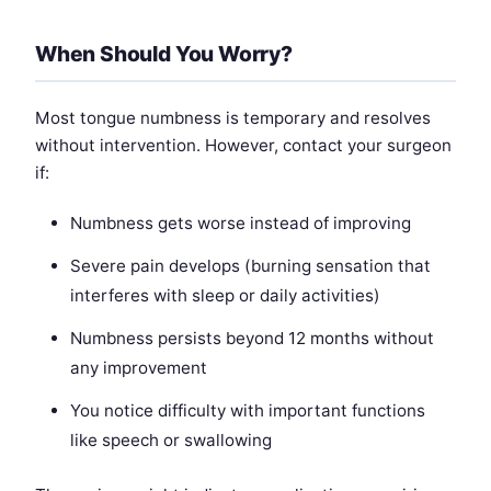
When Should You Worry?
Most tongue numbness is temporary and resolves
without intervention. However, contact your surgeon
if:
Numbness gets worse instead of improving
Severe pain develops (burning sensation that
interferes with sleep or daily activities)
Numbness persists beyond 12 months without
any improvement
You notice difficulty with important functions
like speech or swallowing