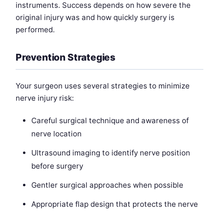
instruments. Success depends on how severe the
original injury was and how quickly surgery is
performed.
Prevention Strategies
Your surgeon uses several strategies to minimize
nerve injury risk:
Careful surgical technique and awareness of
nerve location
Ultrasound imaging to identify nerve position
before surgery
Gentler surgical approaches when possible
Appropriate flap design that protects the nerve