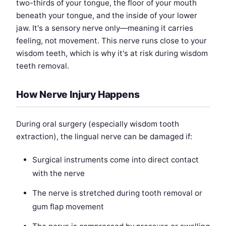
two-thirds of your tongue, the floor of your mouth
beneath your tongue, and the inside of your lower
jaw. It's a sensory nerve only—meaning it carries
feeling, not movement. This nerve runs close to your
wisdom teeth, which is why it's at risk during wisdom
teeth removal.
How Nerve Injury Happens
During oral surgery (especially wisdom tooth
extraction), the lingual nerve can be damaged if:
Surgical instruments come into direct contact
with the nerve
The nerve is stretched during tooth removal or
gum flap movement