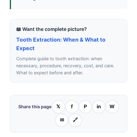
📖 Want the complete picture?
Tooth Extraction: When & What to
Expect
Complete guide to tooth extraction: when
necessary, procedure, recovery, cost, and care.
What to expect before and after.
𝕏
f
P
in
W
Share this page
✉
🔗