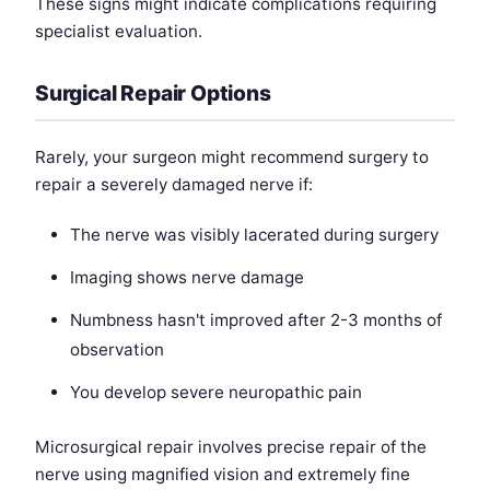
These signs might indicate complications requiring
specialist evaluation.
Surgical Repair Options
Rarely, your surgeon might recommend surgery to
repair a severely damaged nerve if:
The nerve was visibly lacerated during surgery
Imaging shows nerve damage
Numbness hasn't improved after 2-3 months of
observation
You develop severe neuropathic pain
Microsurgical repair involves precise repair of the
nerve using magnified vision and extremely fine