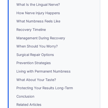
What Is the Lingual Nerve?
How Nerve Injury Happens
What Numbness Feels Like
Recovery Timeline
Management During Recovery
When Should You Worry?
Surgical Repair Options
Prevention Strategies
Living with Permanent Numbness
What About Your Taste?
Protecting Your Results Long-Term
Conclusion
Related Articles