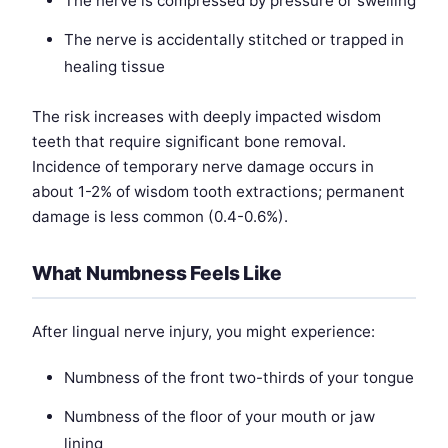
The nerve is compressed by pressure or swelling
The nerve is accidentally stitched or trapped in
healing tissue
The risk increases with deeply impacted wisdom
teeth that require significant bone removal.
Incidence of temporary nerve damage occurs in
about 1-2% of wisdom tooth extractions; permanent
damage is less common (0.4-0.6%).
What Numbness Feels Like
After lingual nerve injury, you might experience:
Numbness of the front two-thirds of your tongue
Numbness of the floor of your mouth or jaw
lining