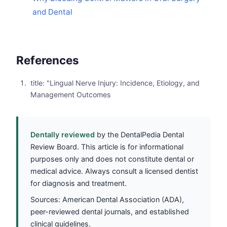
and Dental
References
title: "Lingual Nerve Injury: Incidence, Etiology, and
Management Outcomes
Dentally reviewed
by the DentalPedia Dental
Review Board. This article is for informational
purposes only and does not constitute dental or
medical advice. Always consult a licensed dentist
for diagnosis and treatment.
Sources: American Dental Association (ADA),
peer-reviewed dental journals, and established
clinical guidelines.