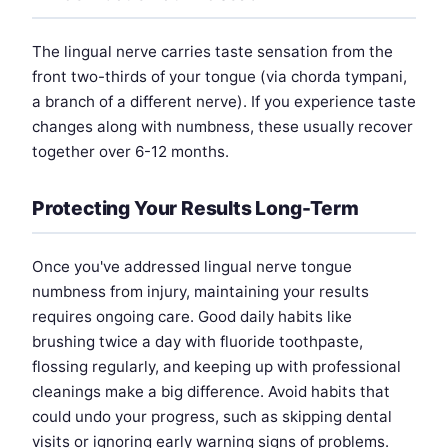
The lingual nerve carries taste sensation from the
front two-thirds of your tongue (via chorda tympani,
a branch of a different nerve). If you experience taste
changes along with numbness, these usually recover
together over 6-12 months.
Protecting Your Results Long-Term
Once you've addressed lingual nerve tongue
numbness from injury, maintaining your results
requires ongoing care. Good daily habits like
brushing twice a day with fluoride toothpaste,
flossing regularly, and keeping up with professional
cleanings make a big difference. Avoid habits that
could undo your progress, such as skipping dental
visits or ignoring early warning signs of problems.