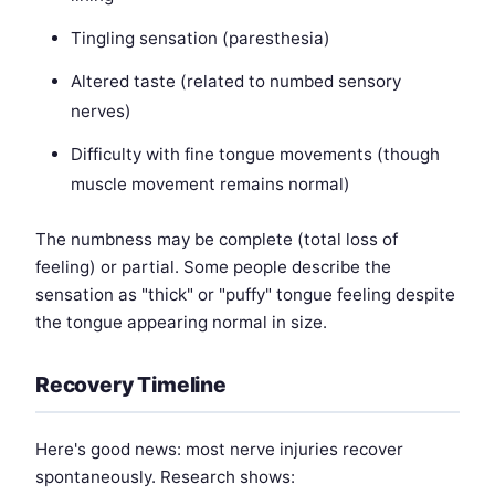
Tingling sensation (paresthesia)
Altered taste (related to numbed sensory
nerves)
Difficulty with fine tongue movements (though
muscle movement remains normal)
The numbness may be complete (total loss of
feeling) or partial. Some people describe the
sensation as "thick" or "puffy" tongue feeling despite
the tongue appearing normal in size.
Recovery Timeline
Here's good news: most nerve injuries recover
spontaneously. Research shows: