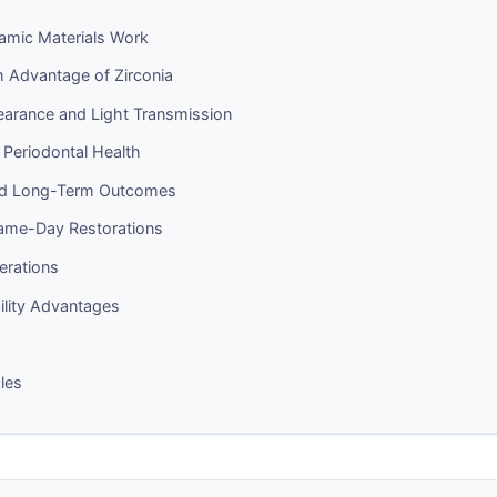
amic Materials Work
h Advantage of Zirconia
earance and Light Transmission
 Periodontal Health
and Long-Term Outcomes
me-Day Restorations
erations
ility Advantages
cles