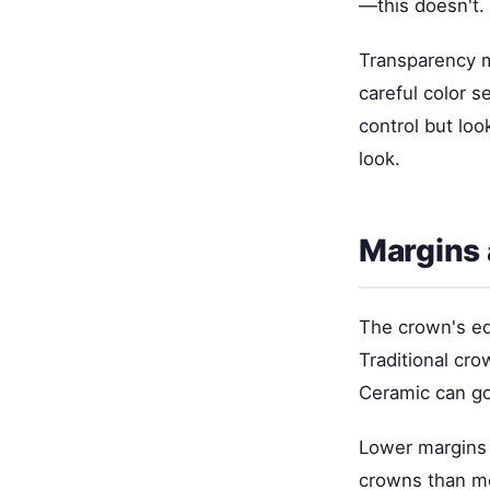
—this doesn't.
Transparency m
careful color 
control but loo
look.
Margins 
The crown's ed
Traditional cr
Ceramic can go
Lower margins 
crowns than me