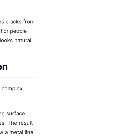
ops cracks from
 For people
looks natural.
on
n complex
ng surface
es. The result
 a metal line