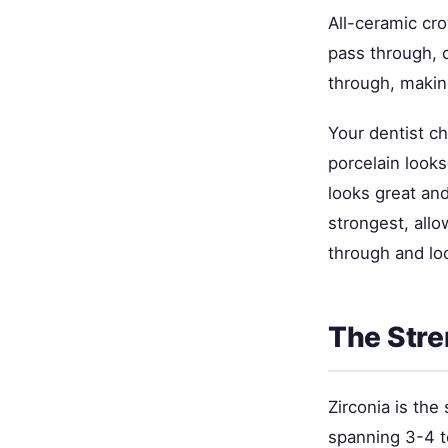
All-ceramic cr
pass through, 
through, making
Your dentist c
porcelain looks
looks great and
strongest, allo
through and loo
The Stre
Zirconia is the
spanning 3-4 t