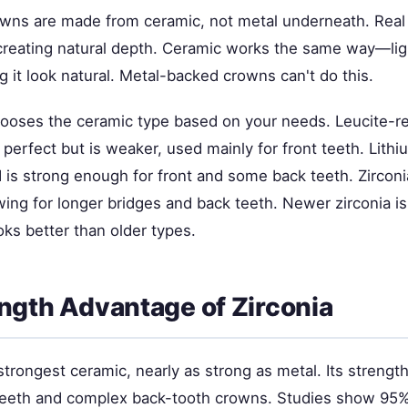
owns are made from ceramic, not metal underneath. Real t
creating natural depth. Ceramic works the same way—li
 it look natural. Metal-backed crowns can't do this.
hooses the ceramic type based on your needs. Leucite-r
 perfect but is weaker, used mainly for front teeth. Lithiu
 is strong enough for front and some back teeth. Zirconi
wing for longer bridges and back teeth. Newer zirconia i
ks better than older types.
ngth Advantage of Zirconia
 strongest ceramic, nearly as strong as metal. Its strengt
eeth and complex back-tooth crowns. Studies show 95% 