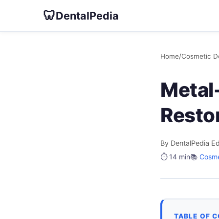
🦷
DentalPedia
Home
/
Cosmetic De
Metal-
Restor
By DentalPedia Ed
⏱️ 14 min
📚
Cosme
TABLE OF 