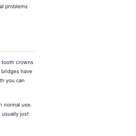
cal problems
t tooth crowns
 bridges have
th you can
th normal use.
usually just