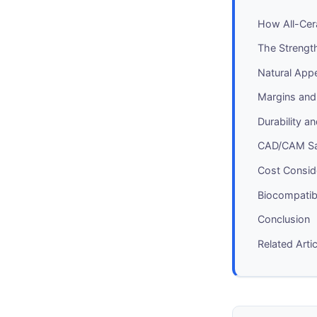
How All-Cer
The Strengt
Natural App
Margins and
Durability 
CAD/CAM Sa
Cost Consid
Biocompatib
Conclusion
Related Arti