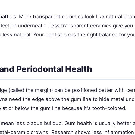
atters. More transparent ceramics look like natural ena
selection underneath. Less transparent ceramics give you
k less natural. Your dentist picks the right balance for yo
and Periodontal Health
ge (called the margin) can be positioned better with cer
owns need the edge above the gum line to hide metal und
 at or below the gum line because it's tooth-colored.
mean less plaque buildup. Gum health is usually better 
tal-ceramic crowns. Research shows less inflammation 