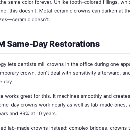
he same color forever. Unlike tooth-colored fillings, whi
ime, this doesn't. Metal-ceramic crowns can darken at th
izes—ceramic doesn't.
 Same-Day Restorations
ogy lets dentists mill crowns in the office during one ap
mporary crown, don't deal with sensitivity afterward, and
e day.
ate works great for this. It machines smoothly and creates
Same-day crowns work nearly as well as lab-made ones,
ears and 89% at 10 years.
ed lab-made crowns instead: complex bridges, crowns 