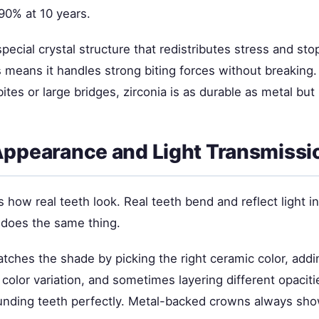
90% at 10 years.
special crystal structure that redistributes stress and st
 means it handles strong biting forces without breaking.
ites or large bridges, zirconia is as durable as metal but 
Appearance and Light Transmissi
how real teeth look. Real teeth bend and reflect light i
does the same thing.
tches the shade by picking the right ceramic color, addi
 color variation, and sometimes layering different opaciti
nding teeth perfectly. Metal-backed crowns always show