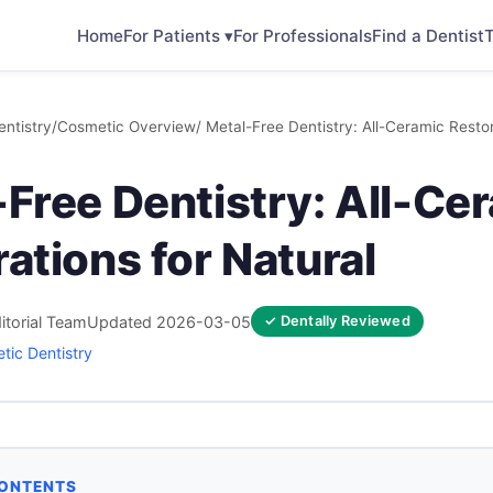
Home
For Patients ▾
For Professionals
Find a Dentist
T
ntistry
/
Cosmetic Overview
/ Metal-Free Dentistry: All-Ceramic Restor
Free Dentistry: All-Ce
ations for Natural
itorial Team
Updated 2026-03-05
✓ Dentally Reviewed
tic Dentistry
CONTENTS