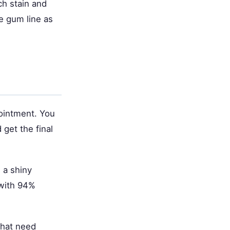
ch stain and
e gum line as
pointment. You
 get the final
 a shiny
 with 94%
that need