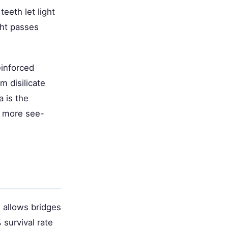
eeth let light
ght passes
einforced
m disilicate
a is the
s more see-
h allows bridges
survival rate