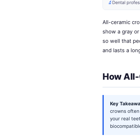
🔬
Dental profes
All-ceramic cr
show a gray or
so well that pe
and lasts a lon
How All-
Key Takeawa
crowns often
your real tee
biocompatible