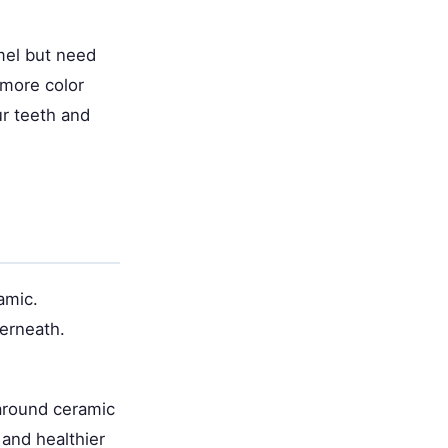
mel but need
 more color
ur teeth and
amic.
erneath.
around ceramic
and healthier