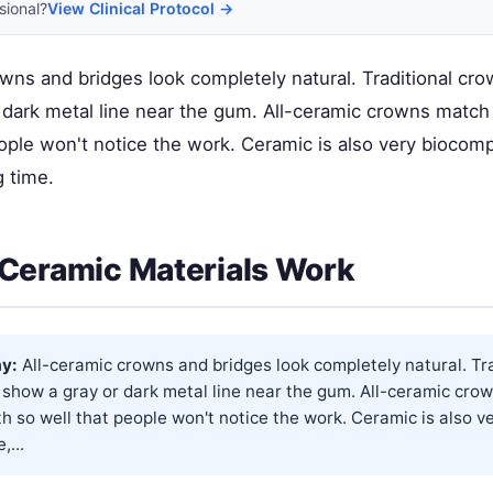
sional?
View Clinical Protocol →
owns and bridges look completely natural. Traditional cr
 dark metal line near the gum. All-ceramic crowns match 
ople won't notice the work. Ceramic is also very biocomp
g time.
Ceramic Materials Work
y:
All-ceramic crowns and bridges look completely natural. Tra
 show a gray or dark metal line near the gum. All-ceramic cro
th so well that people won't notice the work. Ceramic is also v
,...