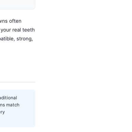
owns often
your real teeth
atible, strong,
ditional
wns match
ery