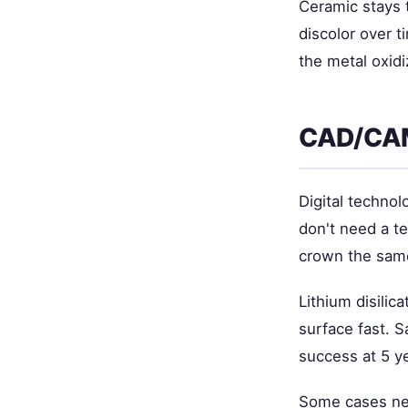
Ceramic stays t
discolor over t
the metal oxid
CAD/CAM
Digital technol
don't need a te
crown the sam
Lithium disilic
surface fast. 
success at 5 y
Some cases ne