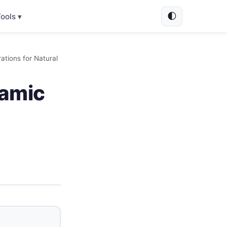
🌓
ools ▾
ations for Natural
ramic