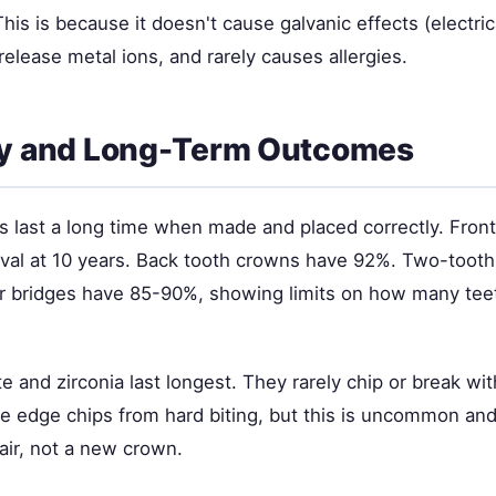
is is because it doesn't cause galvanic effects (electri
release metal ions, and rarely causes allergies.
ty and Long-Term Outcomes
 last a long time when made and placed correctly. Fron
val at 10 years. Back tooth crowns have 92%. Two-tooth
r bridges have 85-90%, showing limits on how many tee
ate and zirconia last longest. They rarely chip or break wi
e edge chips from hard biting, but this is uncommon and 
air, not a new crown.