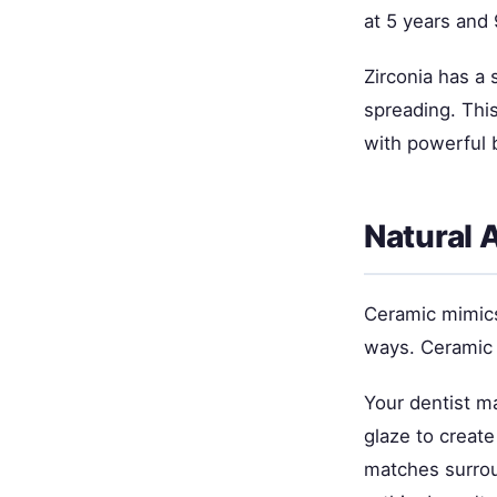
at 5 years and 
Zirconia has a 
spreading. This
with powerful b
Natural 
Ceramic mimics 
ways. Ceramic 
Your dentist ma
glaze to create
matches surrou