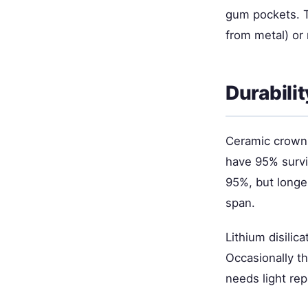
gum pockets. Th
from metal) or 
Durabili
Ceramic crowns
have 95% survi
95%, but longe
span.
Lithium disilic
Occasionally th
needs light rep